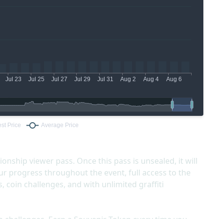
ship viewer pass. Once this pass is unsealed, it will
r progress throughout the event, full access to the
 coin challenges, and with unlimited graffiti