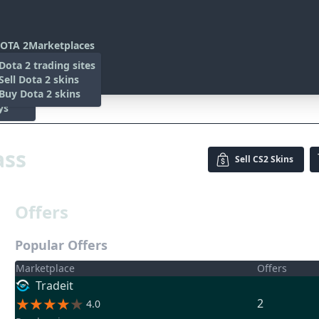
OTA 2
Marketplaces
s
Dota 2 trading sites
 Items
Sell Dota 2 skins
es
 Items
Buy Dota 2 skins
ys
ass
Sell
CS2 Skins
Offers
Popular Offers
Marketplace
Offers
Tradeit
2
4.0