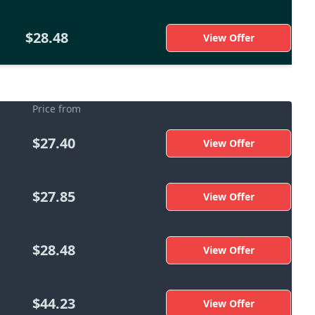
$28.48
View Offer
Price from
$27.40
View Offer
$27.85
View Offer
$28.48
View Offer
$44.23
View Offer