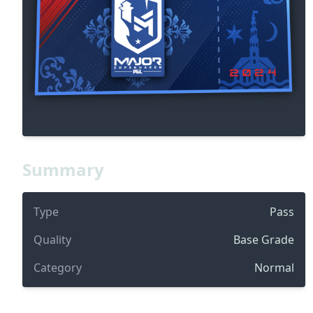
Summary
Type
Pass
Quality
Base Grade
Category
Normal