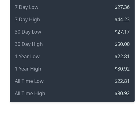
7 Day Low
$27.36
7 Day High
$44.23
30 Day Low
$27.17
30 Day High
$50.00
1 Year Low
$22.81
1 Year High
$80.92
All Time Low
$22.81
All Time High
$80.92