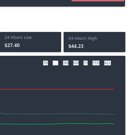
24 Hours Low
24 Hours High
$27.40
$44.23
7D
1M
3M
6M
1Y
YTD
ALL