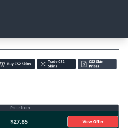
Trade
CS2
CS2 Skin
Buy
CS2 Skins
Skins
Prices
Price from
$27.85
View Offer