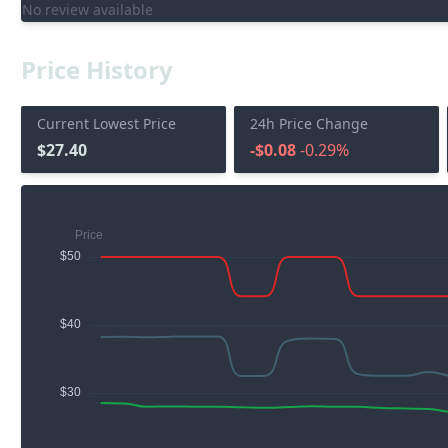
No review available
Price History
Current Lowest Price
24h Price Change
$27.40
-$0.08
-0.29%