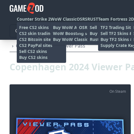
Counter Strike 2
WoW Classic
OSRS
RUST
Team Fortress 2
D
Free CS2 skins
Buy WoW Accounts
OSRS Gold sites
Sell rust skins
TF2 Trading Site
CS2 skin trading sites
WoW Boosting services
Buy Rust skins
Sell TF2 Skins &
CS2 Bitcoin sites
Buy WoW Classic Gold
Rust skin trading sit
Buy TF2 Skins &
CS2 PayPal sites
Supply Crate Ke
›
Copenhagen 2024 Viewer Pass
Sell CS2 skins
Buy CS2 skins
Copenhagen 2024 Viewer P
On Steam