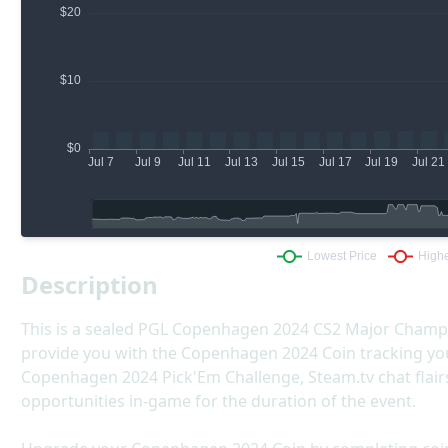
Description
This is a sealed PGL Copenhagen 2024 CS2 Major Champion
provide you with the Copenhagen 2024 Coin tracking you
Copenhagen 2024 Pick'Em Challenge, Steam.tv chat flairs,
opportunities in-game for the duration of the event.