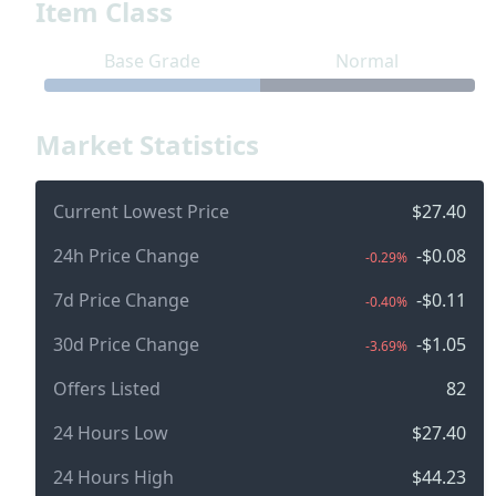
Item Class
Base Grade
Normal
Market Statistics
Current Lowest Price
$27.40
24h Price Change
-$0.08
-0.29%
7d Price Change
-$0.11
-0.40%
30d Price Change
-$1.05
-3.69%
Offers Listed
82
24 Hours Low
$27.40
24 Hours High
$44.23