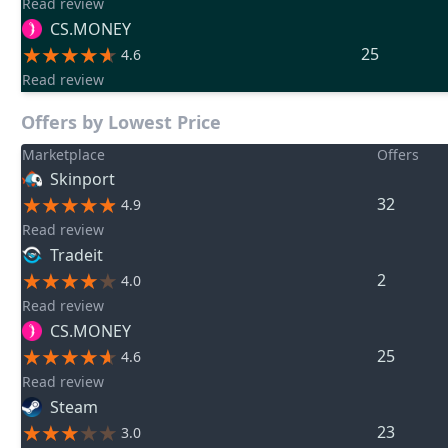
Read review
CS.MONEY
25
4.6
Read review
Offers by Lowest Price
Marketplace
Offers
Skinport
32
4.9
Read review
Tradeit
2
4.0
Read review
CS.MONEY
25
4.6
Read review
Steam
23
3.0