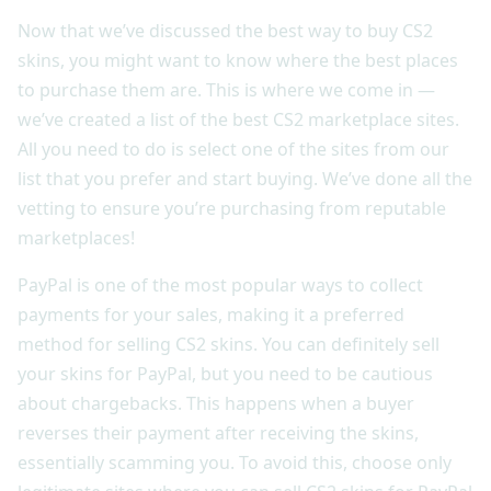
Now that we’ve discussed the best way to buy CS2
skins, you might want to know where the best places
to purchase them are. This is where we come in —
we’ve created a list of the best CS2 marketplace sites.
All you need to do is select one of the sites from our
list that you prefer and start buying. We’ve done all the
vetting to ensure you’re purchasing from reputable
marketplaces!
PayPal is one of the most popular ways to collect
payments for your sales, making it a preferred
method for selling CS2 skins. You can definitely sell
your skins for PayPal, but you need to be cautious
about chargebacks. This happens when a buyer
reverses their payment after receiving the skins,
essentially scamming you. To avoid this, choose only