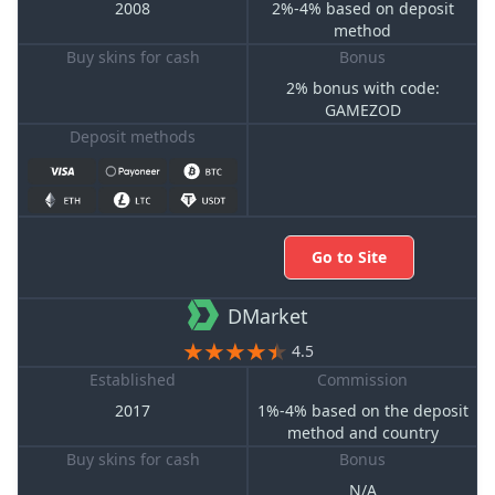
2008
2%-4% based on deposit
method
Buy skins for cash
Bonus
2% bonus with code:
GAMEZOD
Deposit methods
Go to Site
DMarket
4.5
Established
Commission
2017
1%-4% based on the deposit
method and country
Buy skins for cash
Bonus
N/A