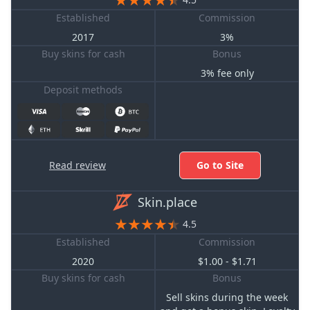
Established
Commission
2017
3%
Buy skins for cash
Bonus
3% fee only
Deposit methods
Read review
Go to Site
Skin.place
4.5
Established
Commission
2020
$1.00 - $1.71
Buy skins for cash
Bonus
Sell skins during the week