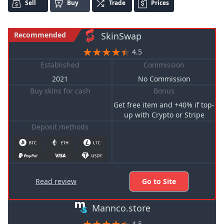
Sell
Buy
Trade
Prices
Recommended
SkinSwap
4.5
Established
Commission
2021
No Commission
Buy skins for cash
Bonus
Get free item and +40% if top-
up with Crypto or Stripe
Deposit methods
Read review
Go to Site
Mannco.store
4.5