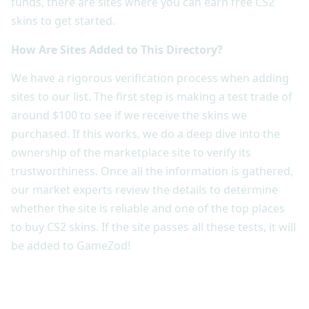
funds, there are sites where you can earn free CS2
skins to get started.
How Are Sites Added to This Directory?
We have a rigorous verification process when adding
sites to our list. The first step is making a test trade of
around $100 to see if we receive the skins we
purchased. If this works, we do a deep dive into the
ownership of the marketplace site to verify its
trustworthiness. Once all the information is gathered,
our market experts review the details to determine
whether the site is reliable and one of the top places
to buy CS2 skins. If the site passes all these tests, it will
be added to GameZod!