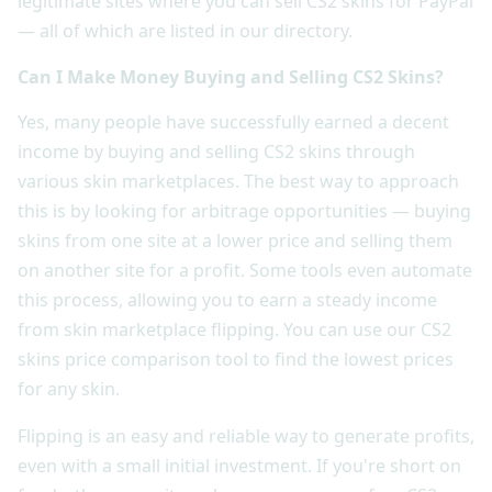
legitimate sites where you can sell CS2 skins for PayPal
— all of which are listed in our directory.
Can I Make Money Buying and Selling CS2 Skins?
Yes, many people have successfully earned a decent
income by buying and selling CS2 skins through
various skin marketplaces. The best way to approach
this is by looking for arbitrage opportunities — buying
skins from one site at a lower price and selling them
on another site for a profit. Some tools even automate
this process, allowing you to earn a steady income
from skin marketplace flipping. You can use our CS2
skins price comparison tool to find the lowest prices
for any skin.
Flipping is an easy and reliable way to generate profits,
even with a small initial investment. If you're short on