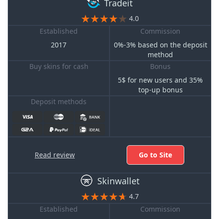
Tradeit
4.0
Established
Commission
2017
0%-3% based on the deposit
method
Buy skins for cash
Bonus
5$ for new users and 35%
top-up bonus
Deposit methods
Read review
Go to Site
Skinwallet
4.7
Established
Commission