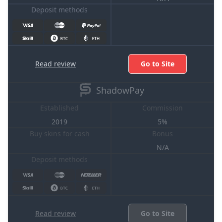
Deposit methods
Read review
Go to Site
ShadowPay
Established
Commission
2019
5%
Buy skins for cash
Bonus
N/A
Deposit methods
Read review
Go to Site