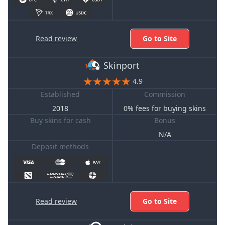
Read review
Go to Site
Skinport
4.9
Established
Commission
2018
0% fees for buying skins
Buy skins for cash
Bonus
N/A
Deposit methods
Read review
Go to Site