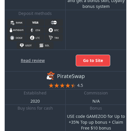
and get a bonus skin, Loyalty
bonus system
Deposit methods
Read review
Go to Site
PirateSwap
4.5
Established
Commission
2020
N/A
Buy skins for cash
Bonus
USE code GAMEZOD for Up to
+35% Top up bonus + Claim
Free $10 bonus