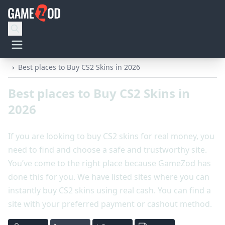
›
Best places to Buy CS2 Skins in 2026
Best places to Buy CS2 Skins in
2026
If you are looking to buy CS2 skins for real money, you
need to find and choose a safe and trustworthy site.
You’ve come to the right place because GameZod has
done this for you. We have listed sites where you can
instantly buy CS2 skins using real cash. You can find a
site with your preferred payment or cashout method.