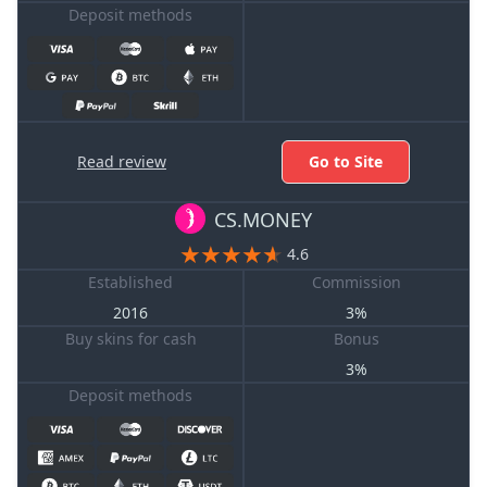
Deposit methods
Read review
Go to Site
CS.MONEY
4.6
Established
Commission
2016
3%
Buy skins for cash
Bonus
3%
Deposit methods