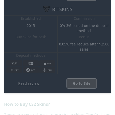
BITSKINS
Established
Commission
2015
0%-3% based on the deposit
method
Buy skins for cash
Bonus
0.05% fee reduce after $2500
sales
Deposit methods
Read review
Go to Site
How to Buy CS2 Skins?
There are several ways to purchase skins. The first and