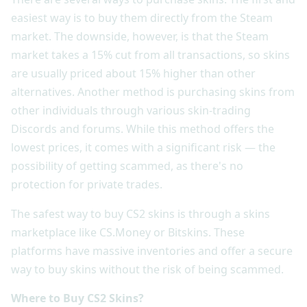
easiest way is to buy them directly from the Steam
market. The downside, however, is that the Steam
market takes a 15% cut from all transactions, so skins
are usually priced about 15% higher than other
alternatives. Another method is purchasing skins from
other individuals through various skin-trading
Discords and forums. While this method offers the
lowest prices, it comes with a significant risk — the
possibility of getting scammed, as there's no
protection for private trades.
The safest way to buy CS2 skins is through a skins
marketplace like CS.Money or Bitskins. These
platforms have massive inventories and offer a secure
way to buy skins without the risk of being scammed.
Where to Buy CS2 Skins?