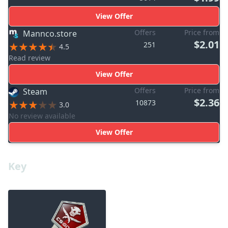
View Offer
Offers
Price from
Mannco.store
$2.01
251
4.5
Read review
View Offer
Offers
Price from
Steam
$2.36
10873
3.0
No review available
View Offer
Key