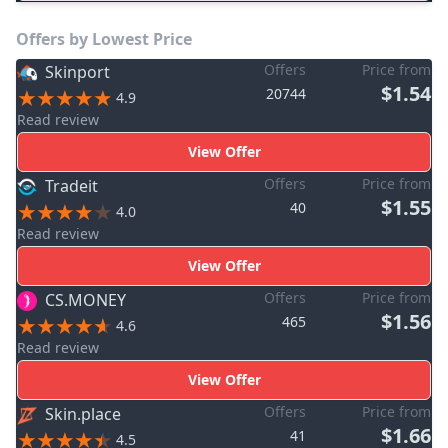
Offers by Lowest Price
Offers
Price from
Skinport
$1.54
20744
4.9
Read review
View Offer
Offers
Price from
Tradeit
$1.55
40
4.0
Read review
View Offer
Offers
Price from
CS.MONEY
$1.56
465
4.6
Read review
View Offer
Offers
Price from
Skin.place
$1.66
41
4.5