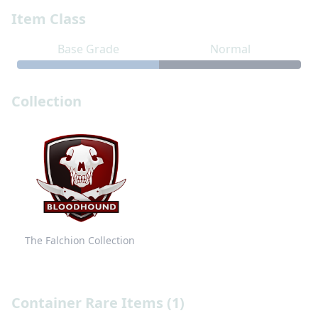
Item Class
Base Grade
Normal
Collection
The Falchion Collection
Container Rare Items (1)