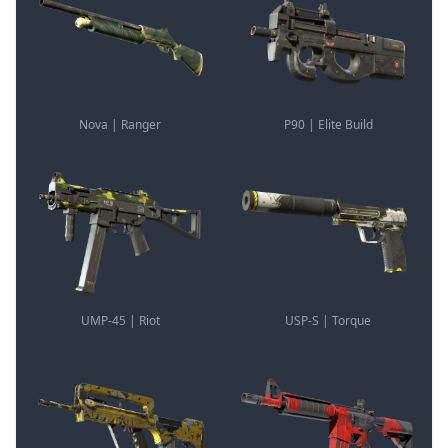
Nova | Ranger
P90 | Elite Build
UMP-45 | Riot
USP-S | Torque