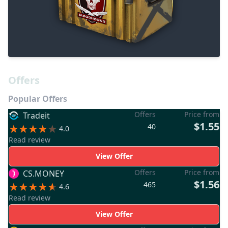
Offers
Popular Offers
Offers
Price from
Tradeit
$1.55
40
4.0
Read review
View Offer
Offers
Price from
CS.MONEY
$1.56
465
4.6
Read review
View Offer