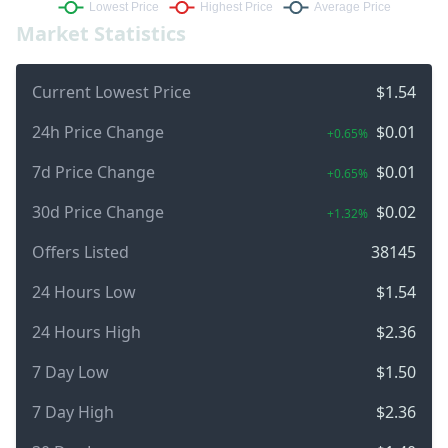
Market Statistics
Current Lowest Price
$1.54
24h Price Change
$0.01
+0.65%
7d Price Change
$0.01
+0.65%
30d Price Change
$0.02
+1.32%
Offers Listed
38145
24 Hours Low
$1.54
24 Hours High
$2.36
7 Day Low
$1.50
7 Day High
$2.36