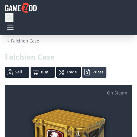
›
Falchion Case
Falchion Case
Sell
Buy
Trade
Prices
On Steam