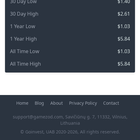
30 Day Low
$1.40
30 Day High
$2.61
1 Year Low
$1.03
1 Year High
$5.84
All Time Low
$1.03
All Time High
$5.84
Home
Blog
About
Privacy Policy
Contact
support@gamezod.com
, Savičiūnų g. 7, 11332, Vilnius,
Lithuania
© Goinvest, UAB 2020-2026, All rights reserved.