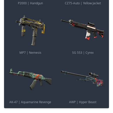
P2000 | Handgun
CZ75-Auto | Yellow Jacket
MP7 | Nemesis
SG 553 | Cyrex
AK-47 | Aquamarine Revenge
AWP | Hyper Beast