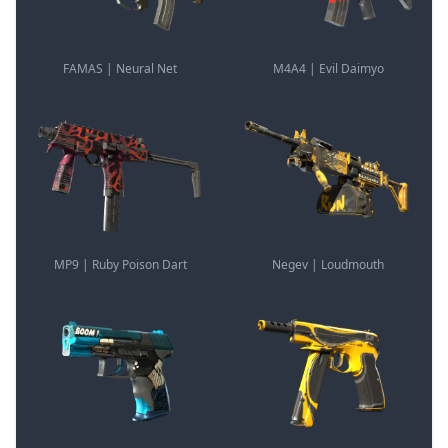
FAMAS | Neural Net
M4A4 | Evil Daimyo
MP9 | Ruby Poison Dart
Negev | Loudmouth