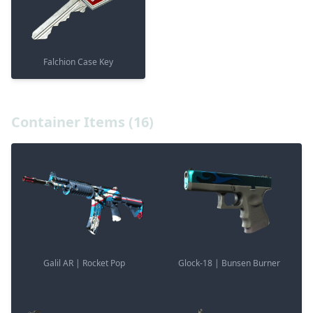
Falchion Case Key
Container Items (16)
Galil AR | Rocket Pop
Glock-18 | Bunsen Burner