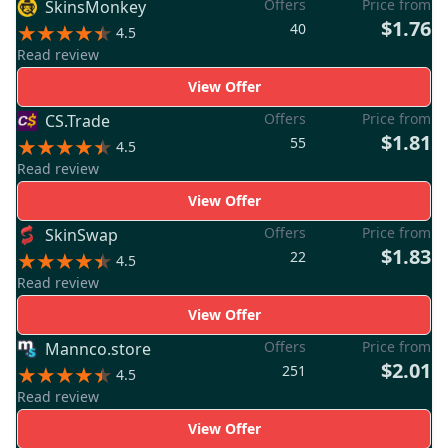
Offers
Price from
SkinsMonkey
$1.76
40
4.5
Read review
View Offer
Offers
Price from
CS.Trade
$1.81
55
4.5
Read review
View Offer
Offers
Price from
SkinSwap
$1.83
22
4.5
Read review
View Offer
Offers
Price from
Mannco.store
$2.01
251
4.5
Read review
View Offer