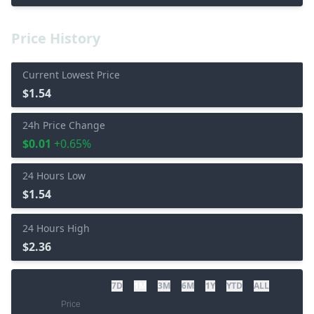
Price History
Current Lowest Price
$1.54
24h Price Change
$0.01
+0.65%
24 Hours Low
$1.54
24 Hours High
$2.36
7D
1M
3M
6M
1Y
YTD
ALL