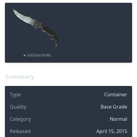
★ Falchion Knife
Summary
Type
Container
Quality
Base Grade
Category
Normal
Released
April 15, 2015