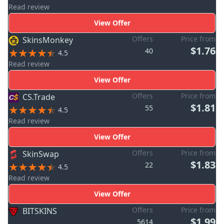
Read review
View Offer
Offers
Price from
SkinsMonkey
$1.76
40
4.5
Read review
View Offer
Offers
Price from
CS.Trade
$1.81
55
4.5
Read review
View Offer
Offers
Price from
SkinSwap
$1.83
22
4.5
Read review
View Offer
Offers
Price from
BITSKINS
$1.99
5614