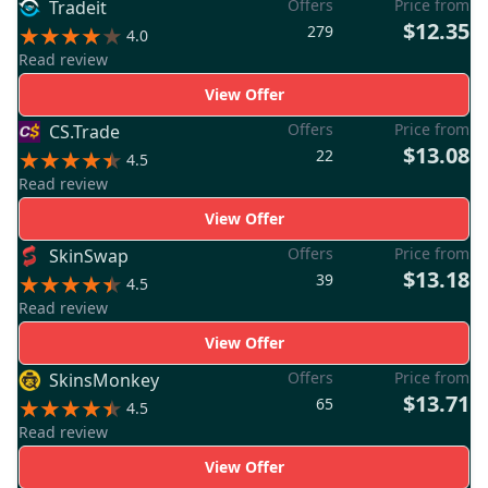
Offers
Price from
Tradeit
$12.35
279
4.0
Read review
View Offer
Offers
Price from
CS.Trade
$13.08
22
4.5
Read review
View Offer
Offers
Price from
SkinSwap
$13.18
39
4.5
Read review
View Offer
Offers
Price from
SkinsMonkey
$13.71
65
4.5
Read review
View Offer