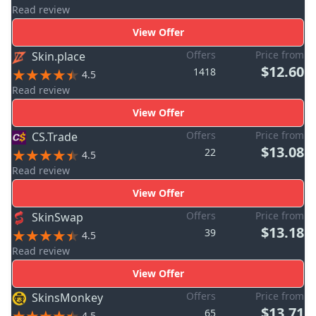
Read review
View Offer
Offers
Price from
Skin.place
$12.60
1418
4.5
Read review
View Offer
Offers
Price from
CS.Trade
$13.08
22
4.5
Read review
View Offer
Offers
Price from
SkinSwap
$13.18
39
4.5
Read review
View Offer
Offers
Price from
SkinsMonkey
$13.71
65
4.5