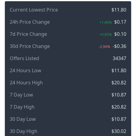
Current Lowest Price
$11.80
24h Price Change
$0.17
+1.46%
7d Price Change
$0.10
+0.85%
30d Price Change
-$0.36
-2.96%
Offers Listed
34347
24 Hours Low
$11.80
24 Hours High
$20.82
7 Day Low
$10.87
7 Day High
$20.82
30 Day Low
$10.87
30 Day High
$30.02