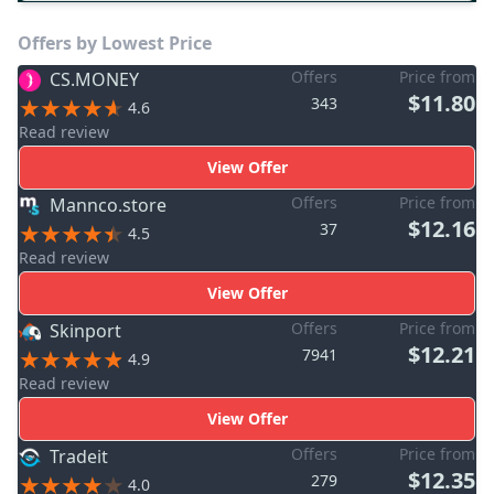
Offers by Lowest Price
Offers
Price from
CS.MONEY
$11.80
343
4.6
Read review
View Offer
Offers
Price from
Mannco.store
$12.16
37
4.5
Read review
View Offer
Offers
Price from
Skinport
$12.21
7941
4.9
Read review
View Offer
Offers
Price from
Tradeit
$12.35
279
4.0