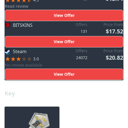
Read review
View Offer
Offers
Price from
BITSKINS
$17.52
131
View Offer
Offers
Price from
Steam
$20.82
24072
3.0
No review available
View Offer
Key