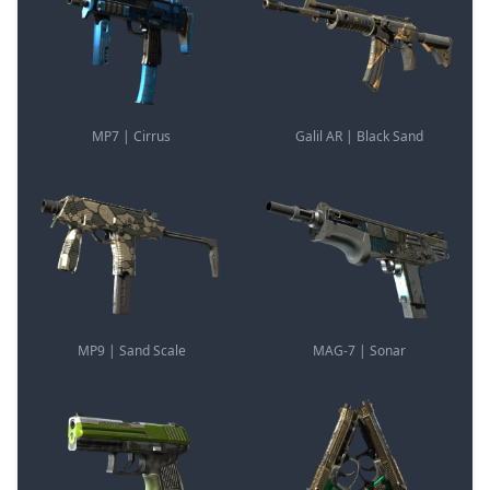
MP7 | Cirrus
Galil AR | Black Sand
MP9 | Sand Scale
MAG-7 | Sonar