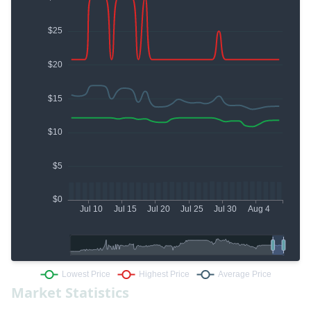
Market Statistics