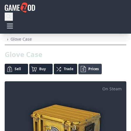
›
Glove Case
Glove Case
Sell
Buy
Trade
Prices
On Steam