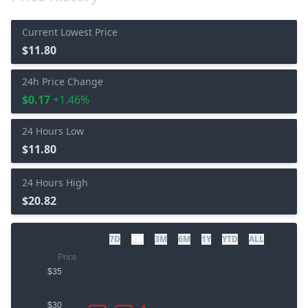
Current Lowest Price
$11.80
24h Price Change
$0.17
+1.46%
24 Hours Low
$11.80
24 Hours High
$20.82
7D
1M
3M
6M
1Y
YTD
ALL