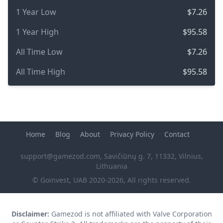
1 Year Low
$7.26
1 Year High
$95.58
All Time Low
$7.26
All Time High
$95.58
Home
Blog
About
Privacy Policy
Contact
support@gamezod.com
, Savičiūnų g. 7, 11332, Vilnius,
Lithuania
© Goinvest, UAB 2020-2026, All rights reserved.
Disclaimer:
Gamezod is not affiliated with Valve Corporation