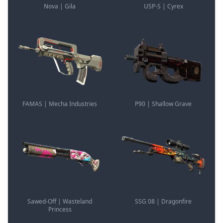
Nova | Gila
USP-S | Cyrex
FAMAS | Mecha Industries
P90 | Shallow Grave
Sawed-Off | Wasteland
SSG 08 | Dragonfire
Princess