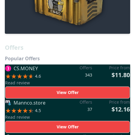
Offers
Popular Offers
Offers
Price from
CS.MONEY
$11.80
343
4.6
Read review
View Offer
Offers
Price from
Mannco.store
$12.16
37
4.5
Read review
View Offer