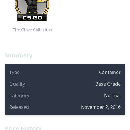
The Glove Collection
Summary
Type
Container
Quality
Base Grade
Category
Normal
Released
November 2, 2016
Price History