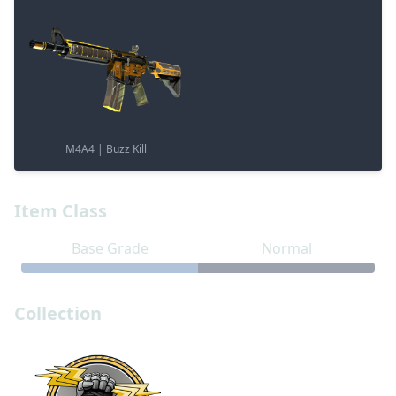
M4A4 | Buzz Kill
Item Class
Base Grade
Normal
Collection