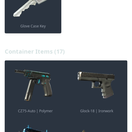
Glove Case Key
Container Items (17)
CZ75-Auto | Polymer
Glock-18 | Ironwork