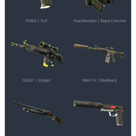
P2000 | Turf
Dual Berettas | Royal Consorts
G3SG1 | Stinger
M4A1-S | Flashback