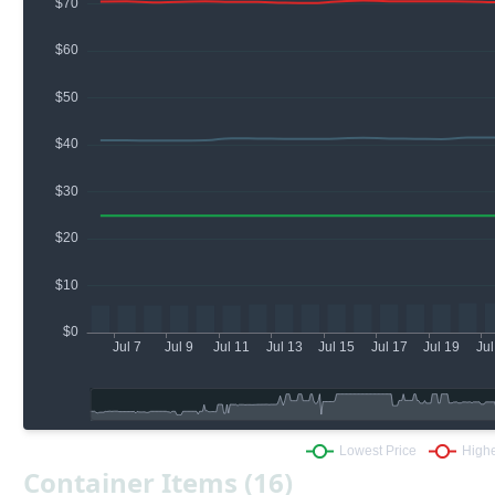
Container Items (16)