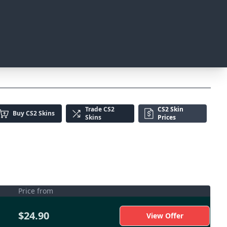
Trade
CS2
CS2 Skin
Buy
CS2 Skins
Skins
Prices
Price from
$24.90
View Offer