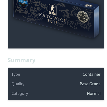
Summary
Type
Container
Quality
Base Grade
Category
Normal