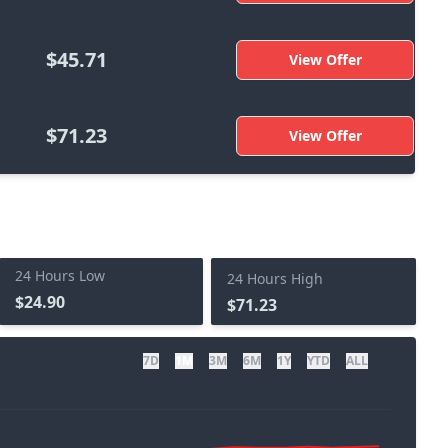
$45.71
View Offer
$71.23
View Offer
24 Hours Low
24 Hours High
$24.90
$71.23
7D
1M
3M
6M
1Y
YTD
ALL