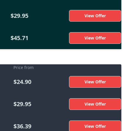
$29.95
View Offer
$45.71
View Offer
Price from
$24.90
View Offer
$29.95
View Offer
$36.39
View Offer