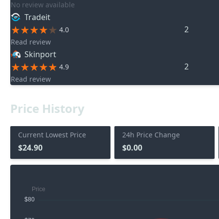
No review available
Tradeit
2
4.0
Read review
Skinport
2
4.9
Read review
Price History
Current Lowest Price
24h Price Change
$24.90
$0.00