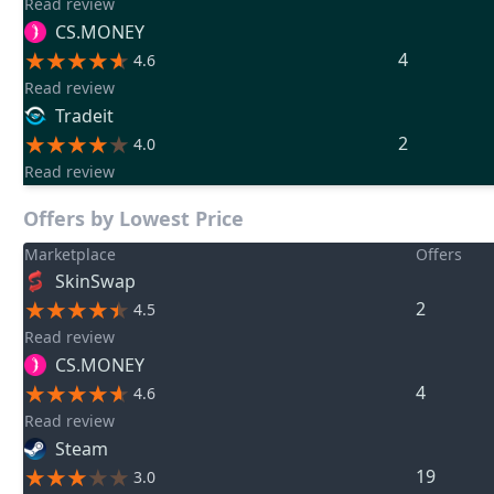
Read review
CS.MONEY
4
4.6
Read review
Tradeit
2
4.0
Read review
Offers by Lowest Price
Marketplace
Offers
SkinSwap
2
4.5
Read review
CS.MONEY
4
4.6
Read review
Steam
19
3.0