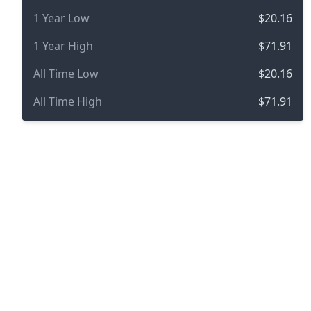
1 Year Low
$20.16
1 Year High
$71.91
All Time Low
$20.16
All Time High
$71.91