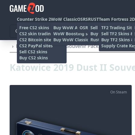
Counter Strike 2
WoW Classic
OSRS
RUST
Team Fortress 2
D
Free CS2 skins
Buy WoW Accounts
OSRS Gold sites
Sell rust skins
TF2 Trading Site
CS2 skin trading sites
WoW Boosting services
Buy Rust skins
Sell TF2 Skins &
CS2 Bitcoin sites
Buy WoW Classic Gold
Rust skin trading sit
Buy TF2 Skins &
CS2 PayPal sites
Supply Crate Ke
›
Katowice 2019 Dust II Souvenir Package
Sell CS2 skins
Buy CS2 skins
Katowice 2019 Dust II Souv
On Steam