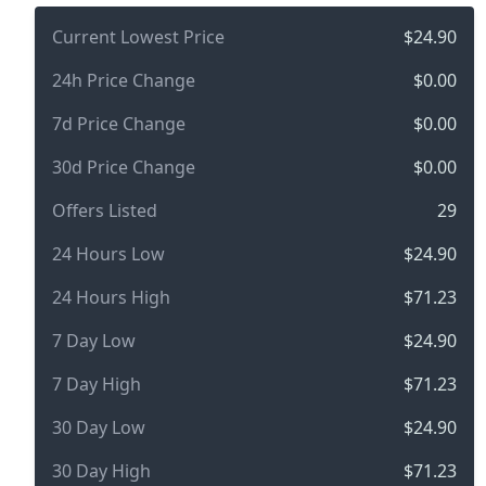
Current Lowest Price
$24.90
24h Price Change
$0.00
7d Price Change
$0.00
30d Price Change
$0.00
Offers Listed
29
24 Hours Low
$24.90
24 Hours High
$71.23
7 Day Low
$24.90
7 Day High
$71.23
30 Day Low
$24.90
30 Day High
$71.23