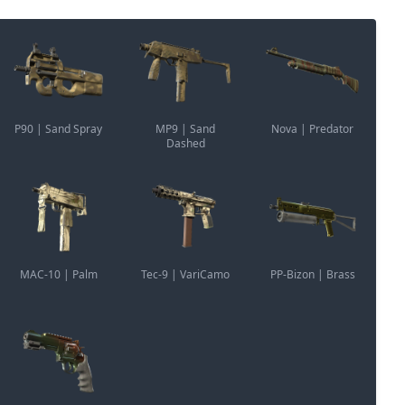
P90 | Sand Spray
MP9 | Sand
Nova | Predator
Dashed
MAC-10 | Palm
Tec-9 | VariCamo
PP-Bizon | Brass