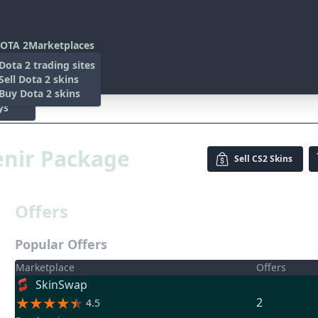
OTA 2
Marketplaces
s
Dota 2 trading sites
 Items
Sell Dota 2 skins
es
 Items
Buy Dota 2 skins
ys
enir Package
Sell
CS2 Skins
Offers
Popular Offers
Marketplace
Offers
SkinSwap
2
4.5