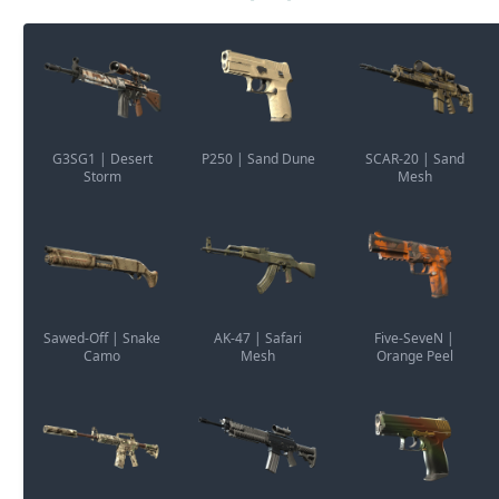
G3SG1 | Desert
P250 | Sand Dune
SCAR-20 | Sand
Storm
Mesh
Sawed-Off | Snake
AK-47 | Safari
Five-SeveN |
Camo
Mesh
Orange Peel