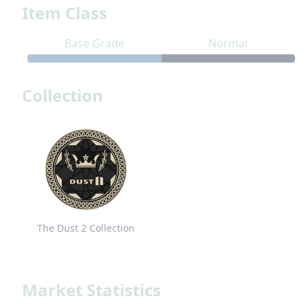
Item Class
Base Grade
Normal
Collection
The Dust 2 Collection
Market Statistics