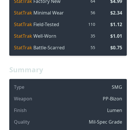
StatTrak
Factory New
$4.99
64
StatTrak
Minimal Wear
$2.34
56
StatTrak
Field-Tested
$1.12
110
StatTrak
Well-Worn
$1.01
35
StatTrak
Battle-Scarred
$0.75
55
Summary
Type
SMG
Weapon
PP-Bizon
Finish
Lumen
Quality
Mil-Spec Grade