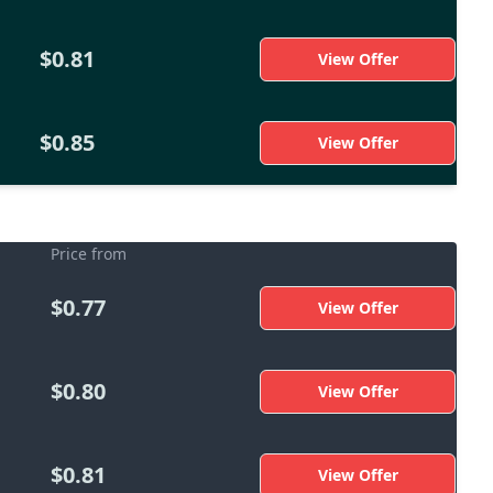
$0.81
View Offer
$0.85
View Offer
Price from
$0.77
View Offer
$0.80
View Offer
$0.81
View Offer