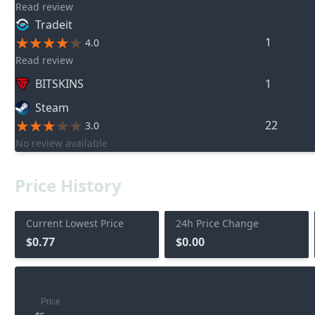
Read review
Tradeit
1
4.0
Read review
BITSKINS
1
Steam
22
3.0
No review available
Price History
Current Lowest Price
24h Price Change
$0.77
$0.00