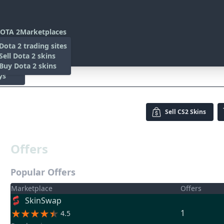
OTA 2
Marketplaces
s
Dota 2 trading sites
 Items
Sell Dota 2 skins
es
 Items
Buy Dota 2 skins
ys
Sell
CS2 Skins
Offers
Popular Offers
Marketplace
Offers
SkinSwap
1
4.5