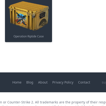
Operation Riptide Case
Home
Blog
About
Privacy Policy
Contact
su
 or Counter-Strike 2. All trademarks are the property of their respe