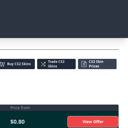
Trade
CS2
CS2 Skin
Buy
CS2 Skins
Skins
Prices
Price from
$0.80
View Offer