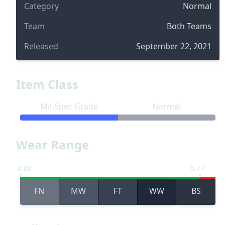
Category
Normal
Team
Both Teams
Released
September 22, 2021
Item Class
Mil-Spec Grade
Normal
Wear Range
0.00
0.77
FN
MW
FT
WW
BS