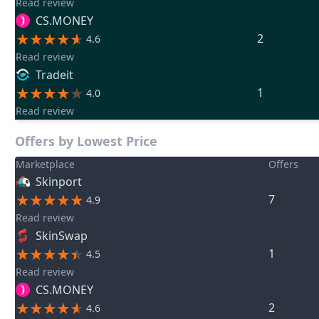
Read review
CS.MONEY
2
4.6
Read review
Tradeit
1
4.0
Read review
Offers by Lowest Price
Marketplace
Offers
Skinport
7
4.9
Read review
SkinSwap
1
4.5
Read review
CS.MONEY
2
4.6