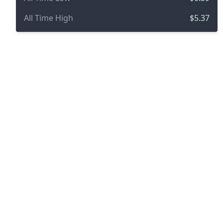
All Time High
$5.37