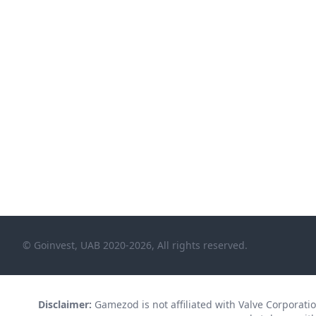
© Goinvest, UAB 2020-2026, All rights reserved.
Disclaimer:
Gamezod is not affiliated with Valve Corporation