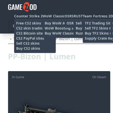
Counter Strike 2
WoW Classic
OSRS
RUST
Team Fortress 2
D
Free CS2 skins
Buy WoW Accounts
OSRS Gold sites
Sell rust skins
TF2 Trading Site
CS2 skin trading sites
WoW Boosting services
Buy Rust skins
Sell TF2 Skins &
CS2 Bitcoin sites
Buy WoW Classic Gold
Rust skin trading sit
Buy TF2 Skins &
CS2 PayPal sites
Supply Crate Ke
›
SMG's
›
PP-Bizon
›
PP-Bizon | Lumen (Well-Worn)
Sell CS2 skins
Buy CS2 skins
PP-Bizon | Lumen
In Game
On Steam