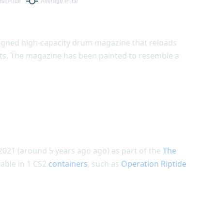
signed high-capacity drum magazine that reloads
nts. The magazine has been painted to resemble a
2021 (around 5 years ago ago) as part of the
The
lable in 1 CS2
containers
, such as
Operation Riptide