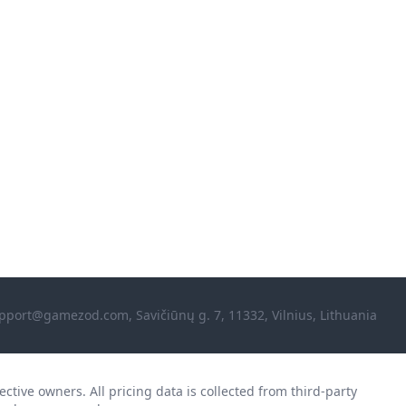
pport@gamezod.com
, Savičiūnų g. 7, 11332, Vilnius, Lithuania
ctive owners. All pricing data is collected from third-party