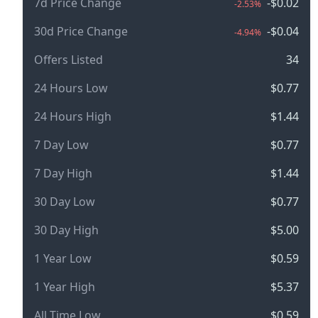
7d Price Change
-$0.02
-2.53%
30d Price Change
-$0.04
-4.94%
Offers Listed
34
24 Hours Low
$0.77
24 Hours High
$1.44
7 Day Low
$0.77
7 Day High
$1.44
30 Day Low
$0.77
30 Day High
$5.00
1 Year Low
$0.59
1 Year High
$5.37
All Time Low
$0.59