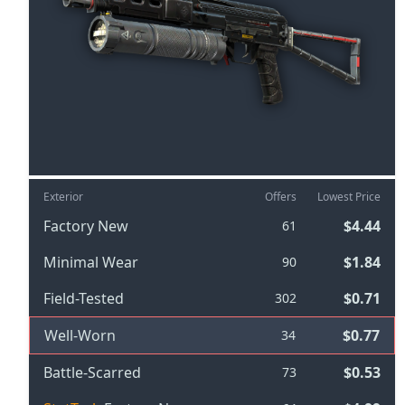
Exterior
Offers
Lowest Price
Factory New
$4.44
61
Minimal Wear
$1.84
90
Field-Tested
$0.71
302
Well-Worn
$0.77
34
Battle-Scarred
$0.53
73