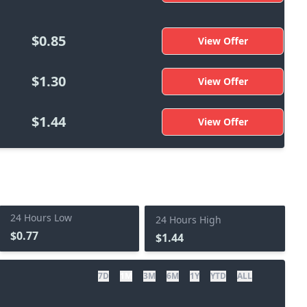
$0.85
View Offer
$1.30
View Offer
$1.44
View Offer
24 Hours Low
24 Hours High
$0.77
$1.44
7D
1M
3M
6M
1Y
YTD
ALL