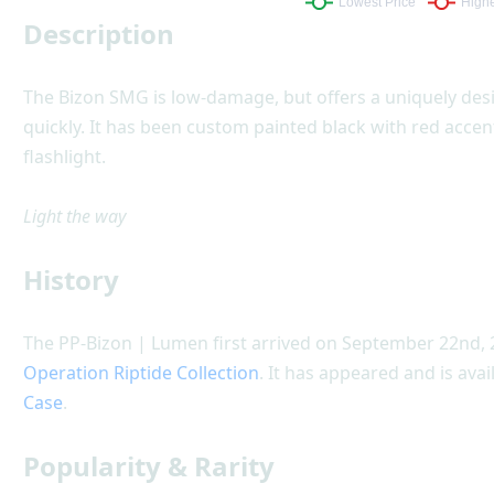
Description
The Bizon SMG is low-damage, but offers a uniquely de
quickly. It has been custom painted black with red acce
flashlight.
Light the way
History
The PP-Bizon | Lumen first arrived on September 22nd, 
Operation Riptide Collection
. It has appeared and is avai
Case
.
Popularity & Rarity