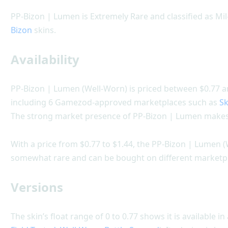
PP-Bizon | Lumen is Extremely Rare and classified as M
Bizon
skins.
Availability
PP-Bizon | Lumen (Well-Worn) is priced between $0.77 and
including 6 Gamezod-approved marketplaces such as
Sk
The strong market presence of PP-Bizon | Lumen makes 
With a price from $0.77 to $1.44, the PP-Bizon | Lumen (
somewhat rare and can be bought on different marketp
Versions
The skin’s float range of 0 to 0.77 shows it is available in 