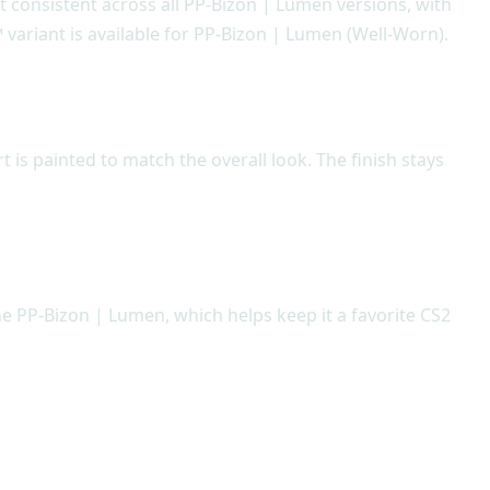
ept consistent across all PP-Bizon | Lumen versions, with
 variant is available for PP-Bizon | Lumen (Well-Worn).
is painted to match the overall look. The finish stays
he PP-Bizon | Lumen, which helps keep it a favorite CS2