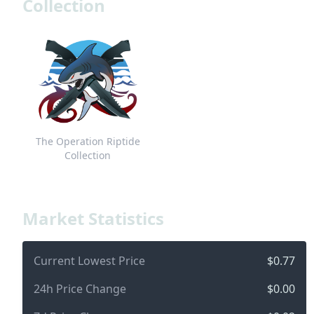
Collection
The Operation Riptide
Collection
Market Statistics
Current Lowest Price
$0.77
24h Price Change
$0.00