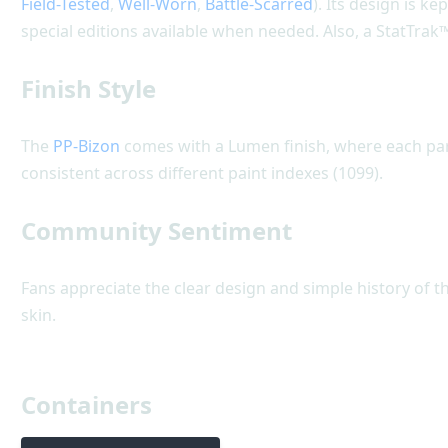
Field-Tested
,
Well-Worn
,
Battle-Scarred
). Its design is k
special editions available when needed. Also, a StatTrak™
Finish Style
The
PP-Bizon
comes with a Lumen finish, where each part 
consistent across different paint indexes (1099).
Community Sentiment
Fans appreciate the clear design and simple history of t
skin.
Containers