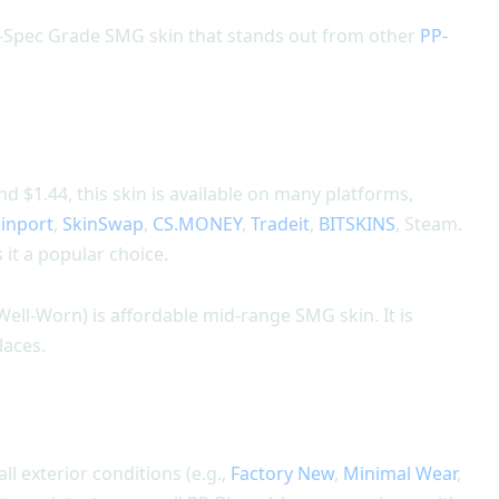
il-Spec Grade SMG skin that stands out from other
PP-
 $1.44, this skin is available on many platforms,
inport
,
SkinSwap
,
CS.MONEY
,
Tradeit
,
BITSKINS
, Steam.
it a popular choice.
Well-Worn) is affordable mid-range SMG skin. It is
laces.
all exterior conditions (e.g.,
Factory New
,
Minimal Wear
,