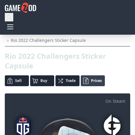
›
Rio 2022 Challengers Sticker Capsule
Rio 2022 Challengers Sticker
Capsule
Sell
Buy
Trade
Prices
On Steam