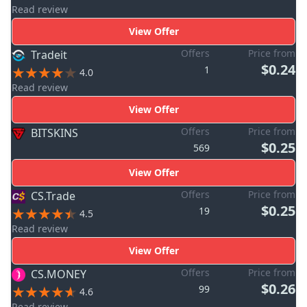
Read review
View Offer
Offers
Price from
Tradeit
$0.24
1
4.0
Read review
View Offer
Offers
Price from
BITSKINS
$0.25
569
View Offer
Offers
Price from
CS.Trade
$0.25
19
4.5
Read review
View Offer
Offers
Price from
CS.MONEY
$0.26
99
4.6
Read review