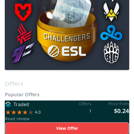
Offers
Popular Offers
Offers
Price from
Tradeit
$0.24
1
4.0
Read review
View Offer