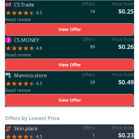
Offers
Price from
CS.Trade
$0.25
19
4.5
Read review
View Offer
Offers
Price from
CS.MONEY
$0.26
99
4.6
Read review
View Offer
Offers
Price from
Mannco.store
$0.49
29
4.5
Read review
View Offer
Offers by Lowest Price
Offers
Price from
Skin.place
$0.23
1
4.5