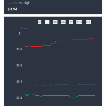
24 Hours High
$0.94
7D
1M
3M
6M
1Y
YTD
ALL