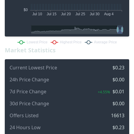
Market Statistics
Current Lowest Price
$0.23
24h Price Change
$0.00
7d Price Change
$0.01
+4.55%
30d Price Change
$0.00
Offers Listed
16613
24 Hours Low
$0.23