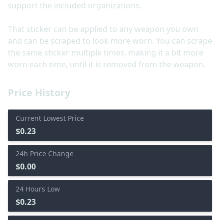
support the included organizations.
That sticker can be applied to any weapon you own
and can be scraped to look more worn. You can scrape
the same sticker multiple times, making it a bit more
worn each time, until it is removed from the weapon.
Price History
Current Lowest Price
$0.23
24h Price Change
$0.00
24 Hours Low
$0.23