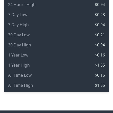
24 Hours High
$0.94
7 Day Low
$0.23
7 Day High
$0.94
30 Day Low
$0.21
30 Day High
$0.94
1 Year Low
$0.16
1 Year High
$1.55
All Time Low
$0.16
All Time High
$1.55