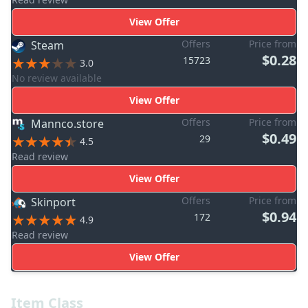
View Offer
Offers
Price from
Steam
$0.28
15723
3.0
No review available
View Offer
Offers
Price from
Mannco.store
$0.49
29
4.5
Read review
View Offer
Offers
Price from
Skinport
$0.94
172
4.9
Read review
View Offer
Item Class