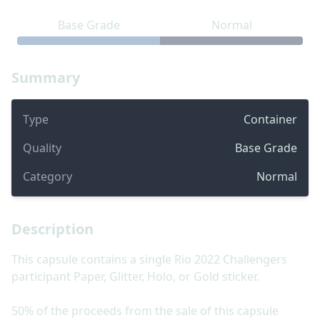
Base Grade
Normal
Summary
Type
Container
Quality
Base Grade
Category
Normal
Description
This capsule contains a single Rio 2022 Challengers
participant Paper, Glitter, Holo, or Gold sticker.
50% of the proceeds from the sale of this capsule