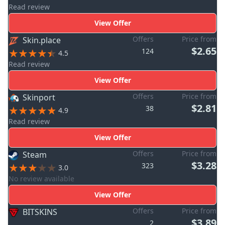
Read review
View Offer
Offers
Price from
Skin.place
$2.65
124
4.5
Read review
View Offer
Offers
Price from
Skinport
$2.81
38
4.9
Read review
View Offer
Offers
Price from
Steam
$3.28
323
3.0
No review available
View Offer
Offers
Price from
BITSKINS
$3.89
2