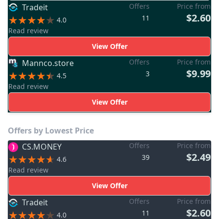
Offers
Price from
Tradeit
$2.60
11
4.0
Read review
View Offer
Offers
Price from
Mannco.store
$9.99
3
4.5
Read review
View Offer
Offers by Lowest Price
Offers
Price from
CS.MONEY
$2.49
39
4.6
Read review
View Offer
Offers
Price from
Tradeit
$2.60
11
4.0