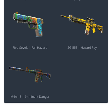
Five-SeveN | Fall Hazard
SG 553 | Hazard Pay
M4A1-S | Imminent Danger