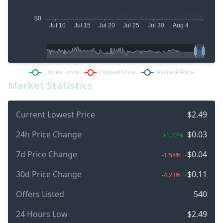
Market Statistics
Current Lowest Price
$2.49
24h Price Change
$0.03
+1.22%
7d Price Change
-$0.04
-1.58%
30d Price Change
-$0.11
-4.23%
Offers Listed
540
24 Hours Low
$2.49