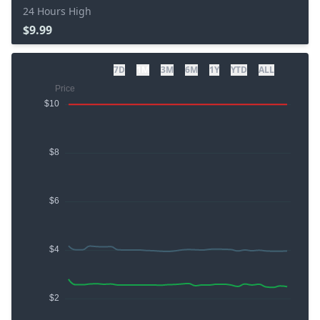
24 Hours High
$9.99
7D
1M
3M
6M
1Y
YTD
ALL