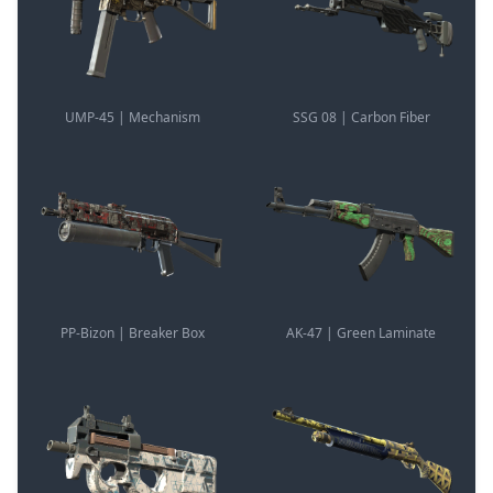
UMP-45 | Mechanism
SSG 08 | Carbon Fiber
PP-Bizon | Breaker Box
AK-47 | Green Laminate