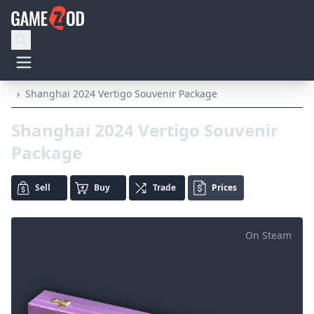
›
Shanghai 2024 Vertigo Souvenir Package
Shanghai 2024 Vertigo Souvenir
Package
Sell
Buy
Trade
Prices
On Steam