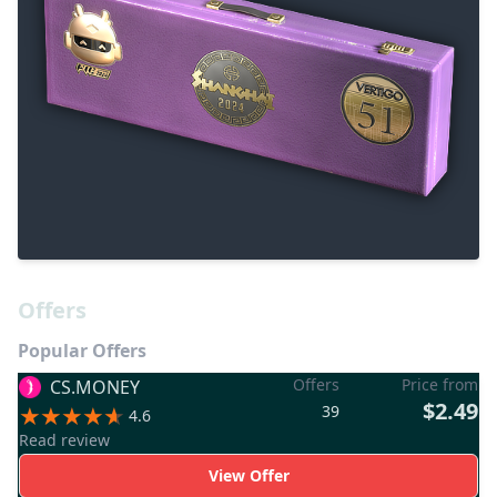
Offers
Popular Offers
Offers
Price from
CS.MONEY
$2.49
39
4.6
Read review
View Offer