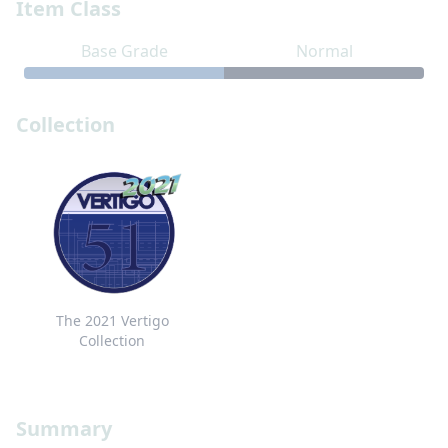
Item Class
Base Grade
Normal
Collection
The 2021 Vertigo
Collection
Summary