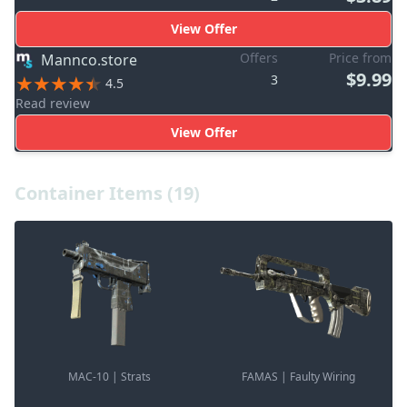
View Offer
Offers
Price from
Mannco.store
$9.99
3
4.5
Read review
View Offer
Container Items (19)
MAC-10 | Strats
FAMAS | Faulty Wiring