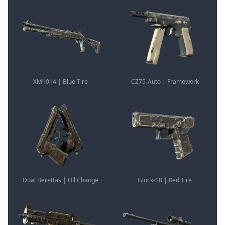
XM1014 | Blue Tire
CZ75-Auto | Framework
Dual Berettas | Oil Change
Glock-18 | Red Tire