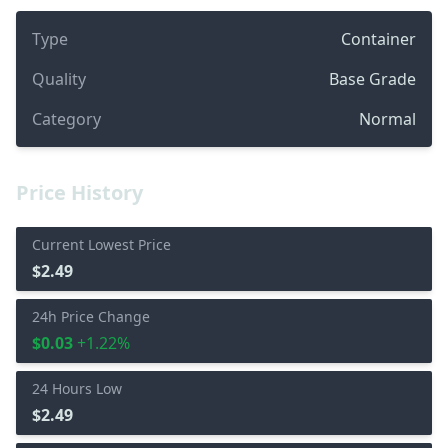
Type
Container
Quality
Base Grade
Category
Normal
Price History
Current Lowest Price
$2.49
24h Price Change
$0.03
+1.22%
24 Hours Low
$2.49