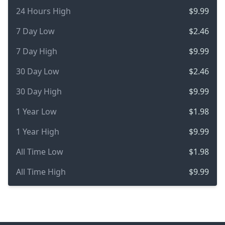
24 Hours High
$9.99
7 Day Low
$2.46
7 Day High
$9.99
30 Day Low
$2.46
30 Day High
$9.99
1 Year Low
$1.98
1 Year High
$9.99
All Time Low
$1.98
All Time High
$9.99