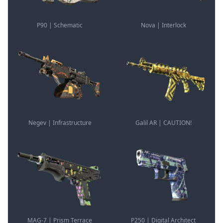
P90 | Schematic
Nova | Interlock
Negev | Infrastructure
Galil AR | CAUTION!
MAG-7 | Prism Terrace
P250 | Digital Architect