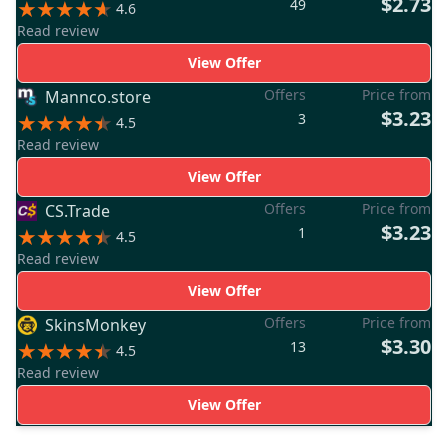
$2.73
49
4.6
Read review
View Offer
Offers
Price from
Mannco.store
$3.23
3
4.5
Read review
View Offer
Offers
Price from
CS.Trade
$3.23
1
4.5
Read review
View Offer
Offers
Price from
SkinsMonkey
$3.30
13
4.5
Read review
View Offer