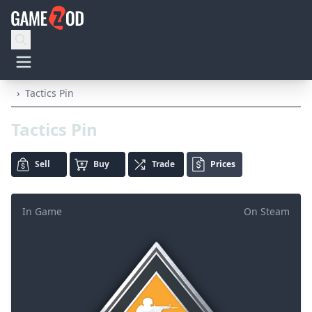
›
Tactics Pin
Tactics Pin
Sell
Buy
Trade
Prices
In Game
On Steam