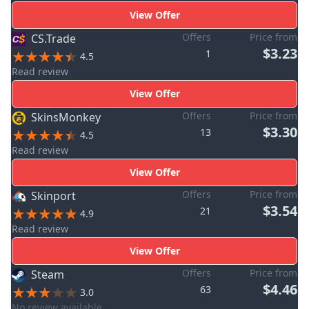
View Offer
Offers
Price from
CS.Trade
$3.23
1
4.5
Read review
View Offer
Offers
Price from
SkinsMonkey
$3.30
13
4.5
Read review
View Offer
Offers
Price from
Skinport
$3.54
21
4.9
Read review
View Offer
Offers
Price from
Steam
$4.46
63
3.0
No review available