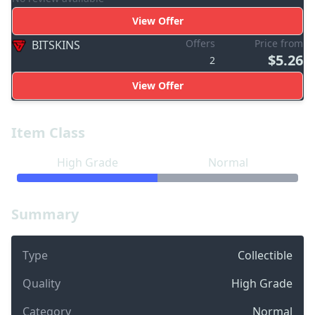
View Offer
Offers
Price from
BITSKINS
$5.26
2
View Offer
Item Class
High Grade
Normal
Summary
Type
Collectible
Quality
High Grade
Category
Normal