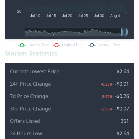
Market Statistics
Current Lowest Price
$2.64
24h Price Change
-$0.01
-0.38%
7d Price Change
-$0.26
-8.97%
30d Price Change
-$0.07
-2.58%
Offers Listed
351
24 Hours Low
$2.64