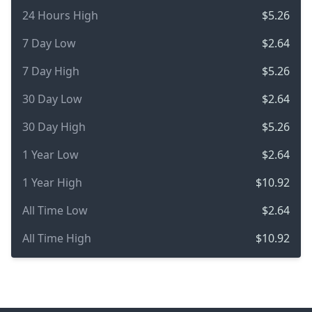
24 Hours High
$5.26
7 Day Low
$2.64
7 Day High
$5.26
30 Day Low
$2.64
30 Day High
$5.26
1 Year Low
$2.64
1 Year High
$10.92
All Time Low
$2.64
All Time High
$10.92