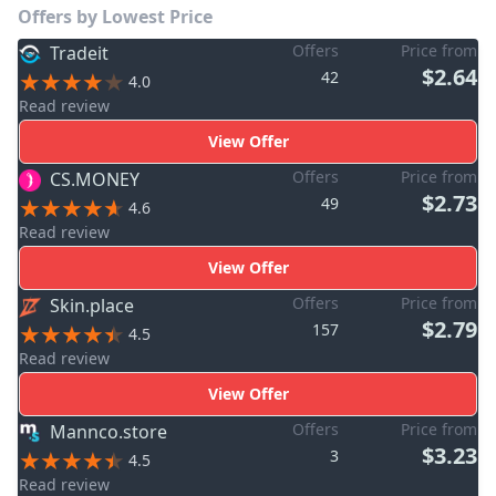
Offers by Lowest Price
Offers
Price from
Tradeit
$2.64
42
4.0
Read review
View Offer
Offers
Price from
CS.MONEY
$2.73
49
4.6
Read review
View Offer
Offers
Price from
Skin.place
$2.79
157
4.5
Read review
View Offer
Offers
Price from
Mannco.store
$3.23
3
4.5
Read review