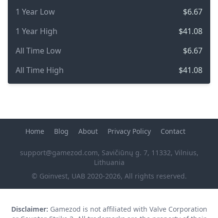
1 Year Low
$6.67
1 Year High
$41.08
All Time Low
$6.67
All Time High
$41.08
Home
Blog
About
Privacy Policy
Contact
support@gamezod.com
, Savičiūnų g. 7, 11332, Vilnius,
Lithuania
© Goinvest, UAB 2020-2026, All rights reserved.
Disclaimer:
Gamezod is not affiliated with Valve Corporation