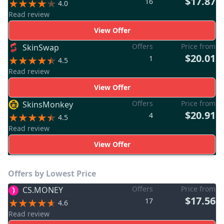
$17.87
16
4.0
Read review
View Offer
Offers
Price from
SkinSwap
$20.01
1
4.5
Read review
View Offer
Offers
Price from
SkinsMonkey
$20.91
4
4.5
Read review
View Offer
Offers by Lowest Price
Offers
Price from
CS.MONEY
$17.56
17
4.6
Read review