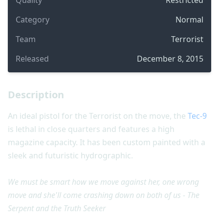
Category
Normal
Team
Terrorist
Released
December 8, 2015
Description
An ideal pistol for the Terrorist on the move, the
Tec-9
is lethal in close quarters and features a high
magazine capacity. It has been custom painted with a
sleek and futuristic hydrographic.
We must be smart how we move against her, one wrong
move and she'll come crashing down on both of us - The
Serpent and the Truth Seeker