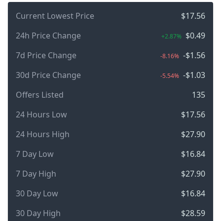
Current Lowest Price
$17.56
24h Price Change
$0.49
+2.87%
7d Price Change
-$1.56
-8.16%
30d Price Change
-$1.03
-5.54%
Offers Listed
135
24 Hours Low
$17.56
24 Hours High
$27.90
7 Day Low
$16.84
7 Day High
$27.90
30 Day Low
$16.84
30 Day High
$28.59