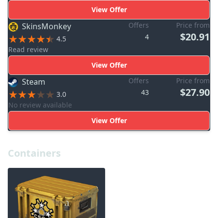
View Offer
Offers
Price from
SkinsMonkey
$20.91
4
4.5
Read review
View Offer
Offers
Price from
Steam
$27.90
43
3.0
No review available
View Offer
Containers