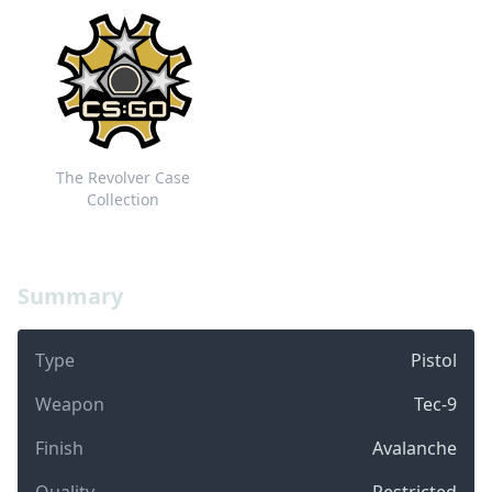
The Revolver Case
Collection
Summary
Type
Pistol
Weapon
Tec-9
Finish
Avalanche
Quality
Restricted