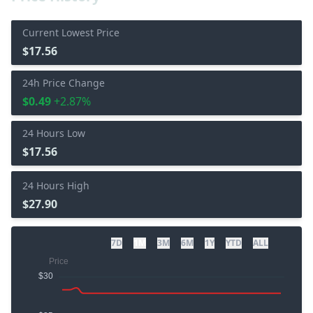
Current Lowest Price
$17.56
24h Price Change
$0.49
+2.87%
24 Hours Low
$17.56
24 Hours High
$27.90
7D
1M
3M
6M
1Y
YTD
ALL