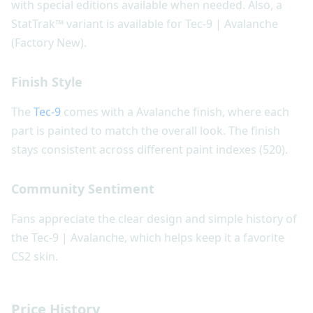
with special editions available when needed. Also, a
StatTrak™ variant is available for Tec-9 | Avalanche
(Factory New).
Finish Style
The
Tec-9
comes with a Avalanche finish, where each
part is painted to match the overall look. The finish
stays consistent across different paint indexes (520).
Community Sentiment
Fans appreciate the clear design and simple history of
the Tec-9 | Avalanche, which helps keep it a favorite
CS2 skin.
Price History