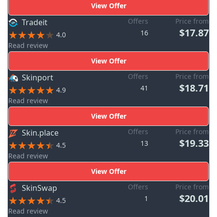
View Offer
Offers
Price from
Tradeit
$17.87
16
4.0
Read review
View Offer
Offers
Price from
Skinport
$18.71
41
4.9
Read review
View Offer
Offers
Price from
Skin.place
$19.33
13
4.5
Read review
View Offer
Offers
Price from
SkinSwap
$20.01
1
4.5
Read review