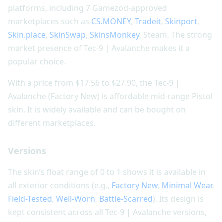
platforms, including 7 Gamezod-approved
marketplaces such as
CS.MONEY
,
Tradeit
,
Skinport
,
Skin.place
,
SkinSwap
,
SkinsMonkey
, Steam. The strong
market presence of Tec-9 | Avalanche makes it a
popular choice.
With a price from $17.56 to $27.90, the Tec-9 |
Avalanche (Factory New) is affordable mid-range Pistol
skin. It is widely available and can be bought on
different marketplaces.
Versions
The skin’s float range of 0 to 1 shows it is available in
all exterior conditions (e.g.,
Factory New
,
Minimal Wear
,
Field-Tested
,
Well-Worn
,
Battle-Scarred
). Its design is
kept consistent across all Tec-9 | Avalanche versions,