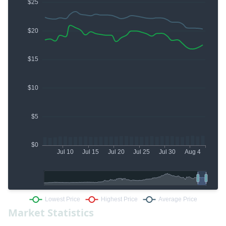
Market Statistics