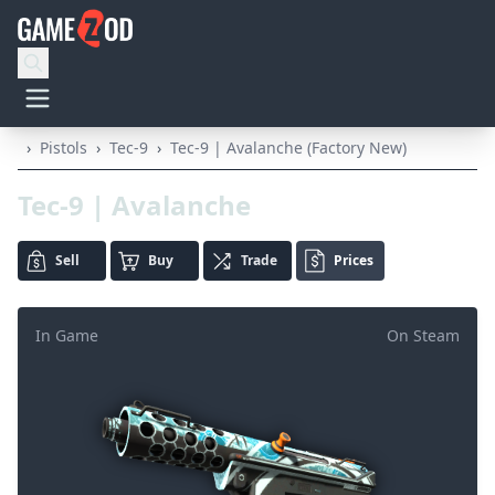
›
Pistols
›
Tec-9
›
Tec-9 | Avalanche (Factory New)
Tec-9 | Avalanche
Sell
Buy
Trade
Prices
In Game
On Steam