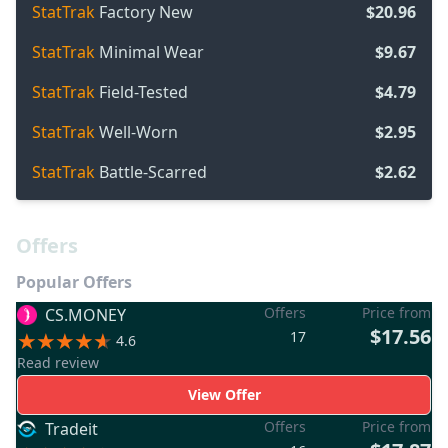
StatTrak
Factory New
$20.96
StatTrak
Minimal Wear
$9.67
StatTrak
Field-Tested
$4.79
StatTrak
Well-Worn
$2.95
StatTrak
Battle-Scarred
$2.62
Offers
Popular Offers
Offers
Price from
CS.MONEY
$17.56
17
4.6
Read review
View Offer
Offers
Price from
Tradeit