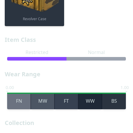
Revolver Case
Item Class
Restricted
Normal
Wear Range
0.00
1.00
FN
MW
FT
WW
BS
Collection