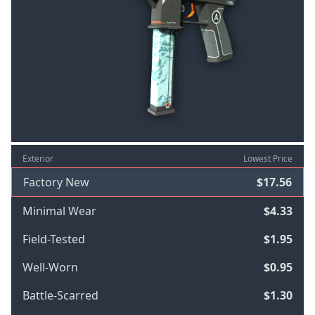
Exterior
Lowest Price
Factory New
$17.56
Minimal Wear
$4.33
Field-Tested
$1.95
Well-Worn
$0.95
Battle-Scarred
$1.30