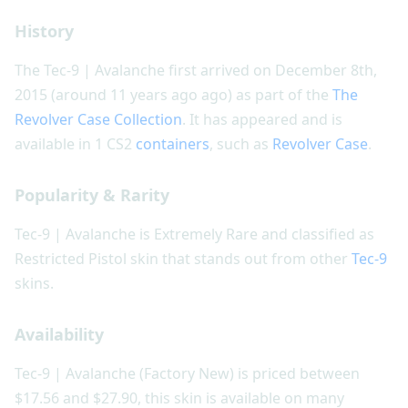
History
The Tec-9 | Avalanche first arrived on December 8th,
2015 (around 11 years ago ago) as part of the
The
Revolver Case Collection
. It has appeared and is
available in 1 CS2
containers
, such as
Revolver Case
.
Popularity & Rarity
Tec-9 | Avalanche is Extremely Rare and classified as
Restricted Pistol skin that stands out from other
Tec-9
skins.
Availability
Tec-9 | Avalanche (Factory New) is priced between
$17.56 and $27.90, this skin is available on many