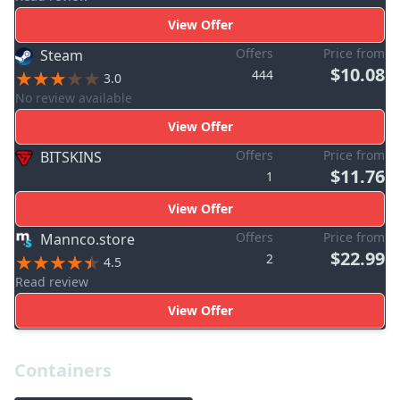
View Offer
Offers
Price from
Steam
$10.08
444
3.0
No review available
View Offer
Offers
Price from
BITSKINS
$11.76
1
View Offer
Offers
Price from
Mannco.store
$22.99
2
4.5
Read review
View Offer
Containers