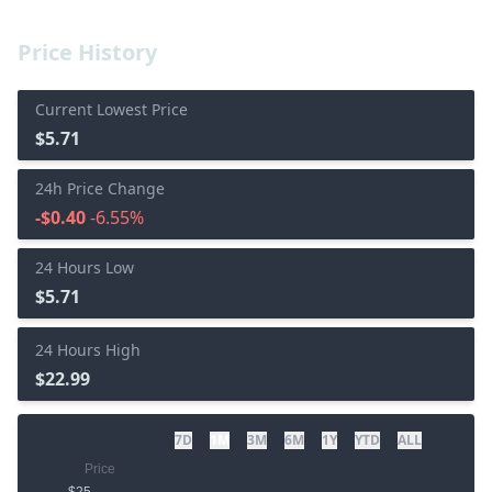
Price History
Current Lowest Price
$5.71
24h Price Change
-$0.40
-6.55%
24 Hours Low
$5.71
24 Hours High
$22.99
7D
1M
3M
6M
1Y
YTD
ALL