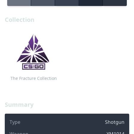
Collection
The Fracture Collection
Summary
Type
Shotgun
Weapon
XM1014