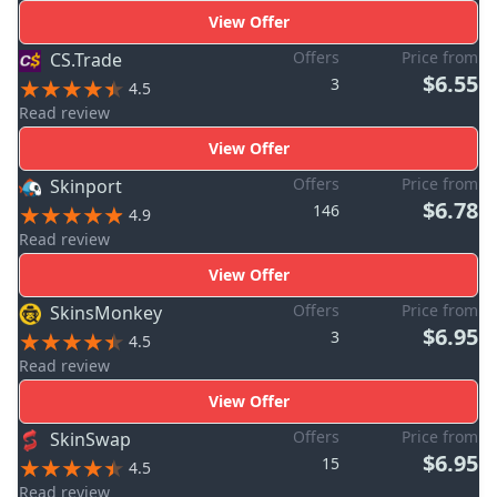
View Offer
Offers
Price from
CS.Trade
$6.55
3
4.5
Read review
View Offer
Offers
Price from
Skinport
$6.78
146
4.9
Read review
View Offer
Offers
Price from
SkinsMonkey
$6.95
3
4.5
Read review
View Offer
Offers
Price from
SkinSwap
$6.95
15
4.5
Read review