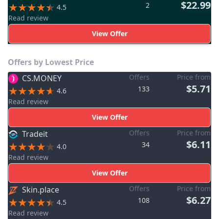
$22.99
2
4.5
Read review
View Offer
Offers by Lowest Price
Offers
Price from
CS.MONEY
$5.71
133
4.6
Read review
View Offer
Offers
Price from
Tradeit
$6.11
34
4.0
Read review
View Offer
Offers
Price from
Skin.place
$6.27
108
4.5
Read review