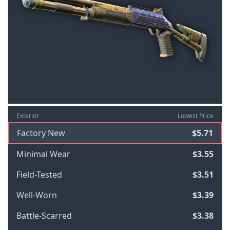
Exterior
Lowest Price
Factory New
$5.71
Minimal Wear
$3.55
Field-Tested
$3.51
Well-Worn
$3.39
Battle-Scarred
$3.38