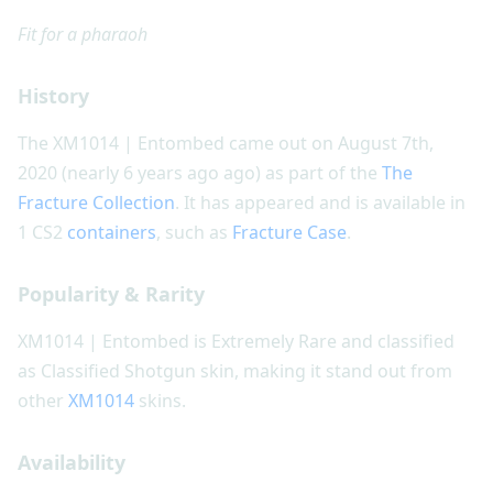
Fit for a pharaoh
History
The XM1014 | Entombed came out on August 7th,
2020 (nearly 6 years ago ago) as part of the
The
Fracture Collection
. It has appeared and is available in
1 CS2
containers
, such as
Fracture Case
.
Popularity & Rarity
XM1014 | Entombed is Extremely Rare and classified
as Classified Shotgun skin, making it stand out from
other
XM1014
skins.
Availability