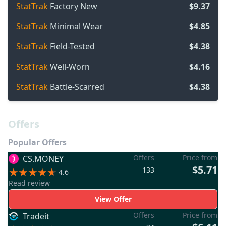
StatTrak
Factory New
$9.37
StatTrak
Minimal Wear
$4.85
StatTrak
Field-Tested
$4.38
StatTrak
Well-Worn
$4.16
StatTrak
Battle-Scarred
$4.38
Offers
Popular Offers
Offers
Price from
CS.MONEY
$5.71
133
4.6
Read review
View Offer
Offers
Price from
Tradeit