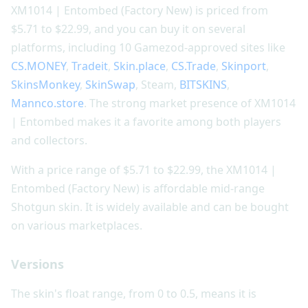
XM1014 | Entombed (Factory New) is priced from
$5.71 to $22.99, and you can buy it on several
platforms, including 10 Gamezod-approved sites like
CS.MONEY
,
Tradeit
,
Skin.place
,
CS.Trade
,
Skinport
,
SkinsMonkey
,
SkinSwap
, Steam,
BITSKINS
,
Mannco.store
. The strong market presence of XM1014
| Entombed makes it a favorite among both players
and collectors.
With a price range of $5.71 to $22.99, the XM1014 |
Entombed (Factory New) is affordable mid-range
Shotgun skin. It is widely available and can be bought
on various marketplaces.
Versions
The skin's float range, from 0 to 0.5, means it is