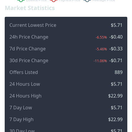
Market Statistics
Current Lowest Price
$5.71
24h Price Change
-$0.40
-6.55%
7d Price Change
-$0.33
-5.46%
30d Price Change
-$0.71
-11.06%
Offers Listed
889
24 Hours Low
$5.71
24 Hours High
$22.99
7 Day Low
$5.71
7 Day High
$22.99
30 Day Low
$5.71