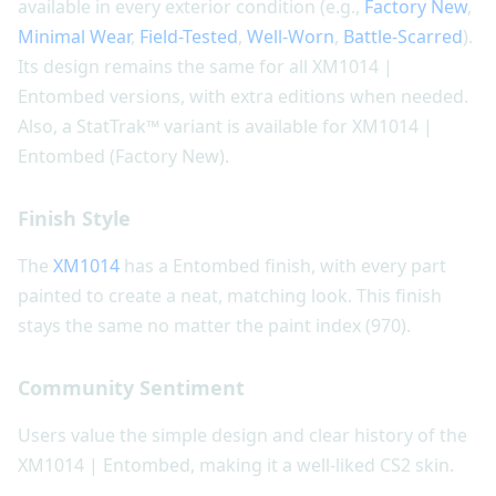
available in every exterior condition (e.g.,
Factory New
,
Minimal Wear
,
Field-Tested
,
Well-Worn
,
Battle-Scarred
).
Its design remains the same for all XM1014 |
Entombed versions, with extra editions when needed.
Also, a StatTrak™ variant is available for XM1014 |
Entombed (Factory New).
Finish Style
The
XM1014
has a Entombed finish, with every part
painted to create a neat, matching look. This finish
stays the same no matter the paint index (970).
Community Sentiment
Users value the simple design and clear history of the
XM1014 | Entombed, making it a well-liked CS2 skin.