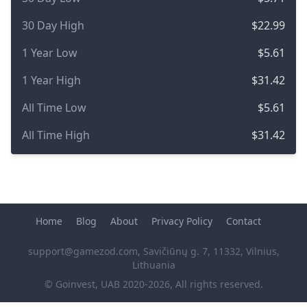
30 Day High
$22.99
1 Year Low
$5.61
1 Year High
$31.42
All Time Low
$5.61
All Time High
$31.42
Home
Blog
About
Privacy Policy
Contact
support@gamezod.com
, Savičiūnų g. 7, 11332, Vilnius,
Lithuania
© Goinvest, UAB 2020-2026, All rights reserved.