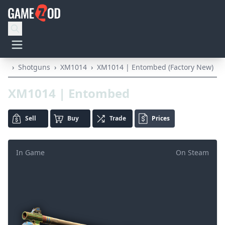
›
Shotguns
›
XM1014
›
XM1014 | Entombed (Factory New)
XM1014 | Entombed
Sell
Buy
Trade
Prices
In Game
On Steam