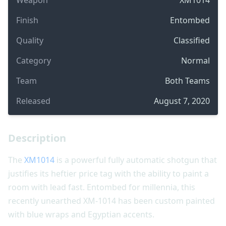
Finish
Entombed
Quality
Classified
Category
Normal
Team
Both Teams
Released
August 7, 2020
Description
The
XM1014
is a powerful fully automatic shotgun that
justifies its heftier price tag with the ability to paint a
room with lead fast. Entombed for millennia, this
recently unearthed XM-1014 has been custom painted
with blue wraps and Egyptian accents.