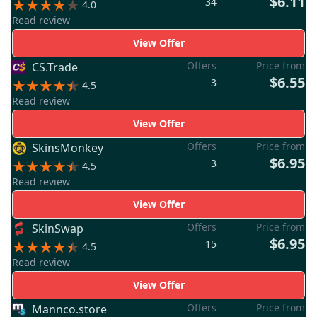
$6.11
34
4.0
Read review
View Offer
Offers
Price from
CS.Trade
$6.55
3
4.5
Read review
View Offer
Offers
Price from
SkinsMonkey
$6.95
3
4.5
Read review
View Offer
Offers
Price from
SkinSwap
$6.95
15
4.5
Read review
View Offer
Offers
Price from
Mannco.store