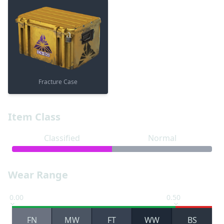
Fracture Case
Item Class
Classified
Normal
Wear Range
0.00
0.50
FN
MW
FT
WW
BS