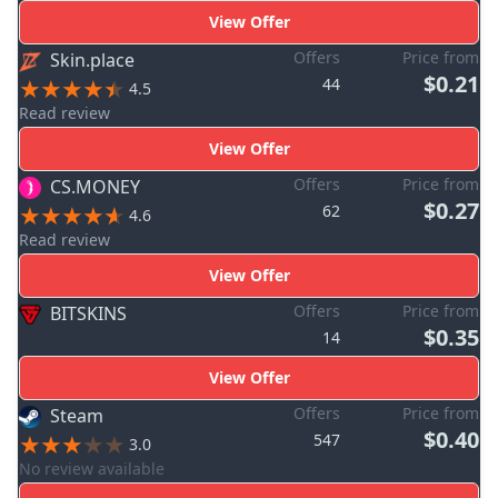
View Offer
Offers
Price from
Skin.place
$0.21
44
4.5
Read review
View Offer
Offers
Price from
CS.MONEY
$0.27
62
4.6
Read review
View Offer
Offers
Price from
BITSKINS
$0.35
14
View Offer
Offers
Price from
Steam
$0.40
547
3.0
No review available