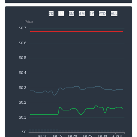
7D
1M
3M
6M
1Y
YTD
ALL