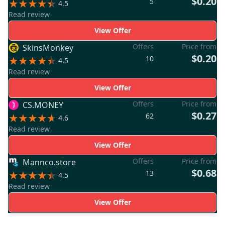
$0.20
5
4.5
Read review
View Offer
Offers
Price from
SkinsMonkey
$0.20
10
4.5
Read review
View Offer
Offers
Price from
CS.MONEY
$0.27
62
4.6
Read review
View Offer
Offers
Price from
Mannco.store
$0.68
13
4.5
Read review
View Offer