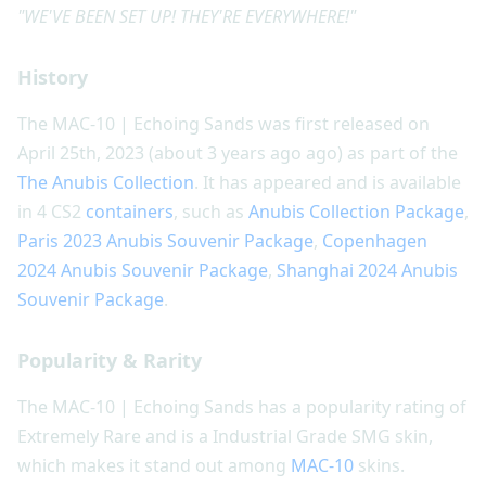
"WE'VE BEEN SET UP! THEY'RE EVERYWHERE!"
History
The MAC-10 | Echoing Sands was first released on
April 25th, 2023 (about 3 years ago ago) as part of the
The Anubis Collection
. It has appeared and is available
in 4 CS2
containers
, such as
Anubis Collection Package
,
Paris 2023 Anubis Souvenir Package
,
Copenhagen
2024 Anubis Souvenir Package
,
Shanghai 2024 Anubis
Souvenir Package
.
Popularity & Rarity
The MAC-10 | Echoing Sands has a popularity rating of
Extremely Rare and is a Industrial Grade SMG skin,
which makes it stand out among
MAC-10
skins.