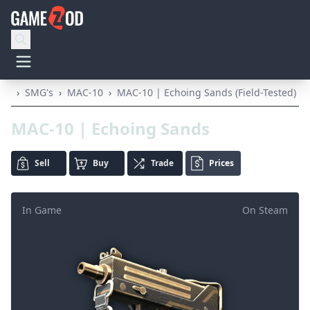
›
SMG's
›
MAC-10
›
MAC-10 | Echoing Sands (Field-Tested)
MAC-10 | Echoing Sands
Sell
Buy
Trade
Prices
In Game
On Steam