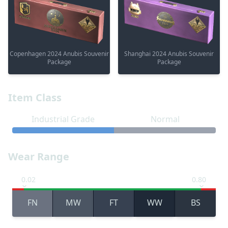
Copenhagen 2024 Anubis Souvenir
Shanghai 2024 Anubis Souvenir
Package
Package
Item Class
Industrial Grade
Normal
Wear Range
0.02
0.80
FN
MW
FT
WW
BS