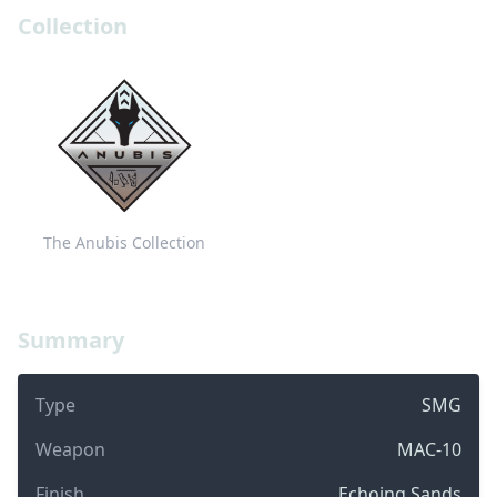
Collection
The Anubis Collection
Summary
Type
SMG
Weapon
MAC-10
Finish
Echoing Sands