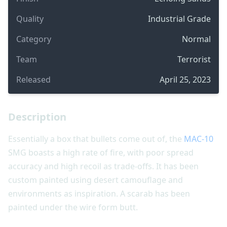
Quality
Industrial Grade
Category
Normal
Team
Terrorist
Released
April 25, 2023
Description
Essentially a box that bullets come out of, the
MAC-10
SMG boasts a high rate of fire, with poor spread
accuracy and high recoil as trade-offs. It has been
custom painted using desert camouflage and
environments as inspiration. A scarab has been
painted under the wire form butt.