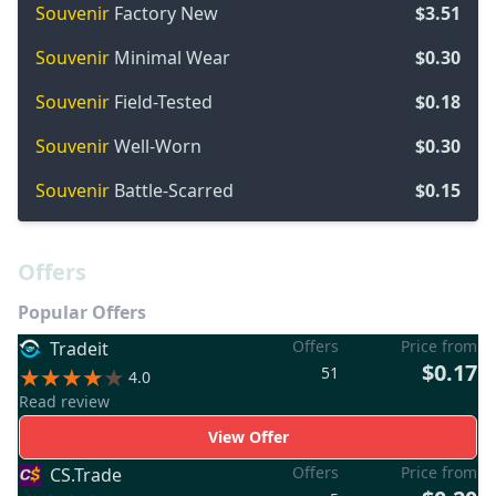
Souvenir
Factory New
$3.51
Souvenir
Minimal Wear
$0.30
Souvenir
Field-Tested
$0.18
Souvenir
Well-Worn
$0.30
Souvenir
Battle-Scarred
$0.15
Offers
Popular Offers
Offers
Price from
Tradeit
$0.17
51
4.0
Read review
View Offer
Offers
Price from
CS.Trade