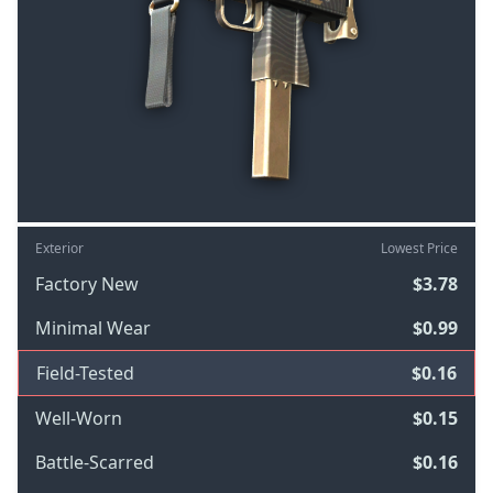
Exterior
Lowest Price
Factory New
$3.78
Minimal Wear
$0.99
Field-Tested
$0.16
Well-Worn
$0.15
Battle-Scarred
$0.16