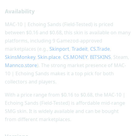
Availability
MAC-10 | Echoing Sands (Field-Tested) is priced
between $0.16 and $0.68, this skin is available on many
platforms, including 9 Gamezod-approved
marketplaces (e.g.,
Skinport
,
Tradeit
,
CS.Trade
,
SkinsMonkey
,
Skin.place
,
CS.MONEY
,
BITSKINS
, Steam,
Mannco.store
). The strong market presence of MAC-
10 | Echoing Sands makes it a top pick for both
collectors and players.
With a price range from $0.16 to $0.68, the MAC-10 |
Echoing Sands (Field-Tested) is affordable mid-range
SMG skin. It is widely available and can be bought
from different marketplaces.