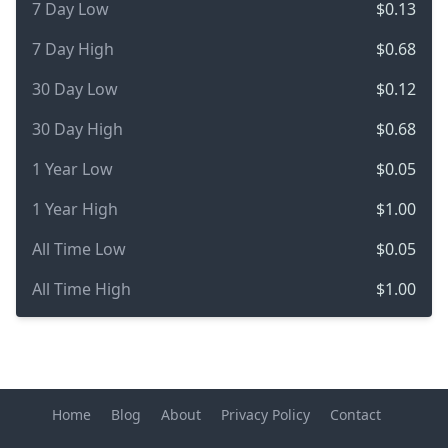
7 Day Low
$0.13
7 Day High
$0.68
30 Day Low
$0.12
30 Day High
$0.68
1 Year Low
$0.05
1 Year High
$1.00
All Time Low
$0.05
All Time High
$1.00
Home
Blog
About
Privacy Policy
Contact