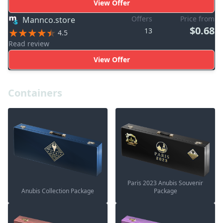
View Offer
Offers
Price from
Mannco.store
$0.68
13
4.5
Read review
View Offer
Containers
Paris 2023 Anubis Souvenir
Anubis Collection Package
Package