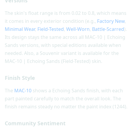
Versions
The skin's float range is from 0.02 to 0.8, which means
it comes in every exterior condition (e.g.,
Factory New
,
Minimal Wear
,
Field-Tested
,
Well-Worn
,
Battle-Scarred
).
Its design stays the same across all MAC-10 | Echoing
Sands versions, with special editions available when
needed. Also, a Souvenir variant is available for the
MAC-10 | Echoing Sands (Field-Tested) skin.
Finish Style
The
MAC-10
shows a Echoing Sands finish, with each
part painted carefully to match the overall look. The
finish remains steady no matter the paint index (1244).
Community Sentiment