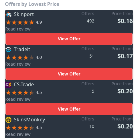
Offers by Lowest Price
Offers
Price from
Skinport
$0.16
492
4.9
Read review
View Offer
Offers
Price from
Tradeit
$0.17
51
4.0
Read review
View Offer
Offers
Price from
CS.Trade
$0.20
5
4.5
Read review
View Offer
Offers
Price from
SkinsMonkey
$0.20
10
4.5
Read review