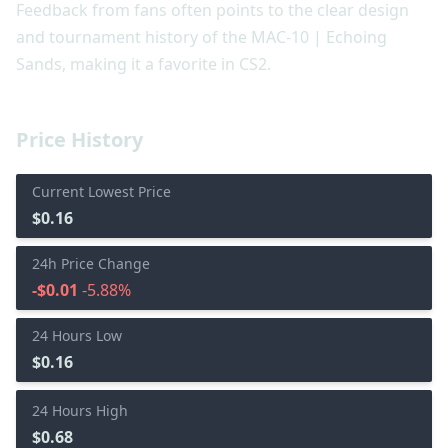
Feedback from fans often points to the clear design
and tournament history of the MAC-10 | Echoing
Sands, making it a favorite in CS2.
Price History
Current Lowest Price
$0.16
24h Price Change
-$0.01
-5.88%
24 Hours Low
$0.16
24 Hours High
$0.68