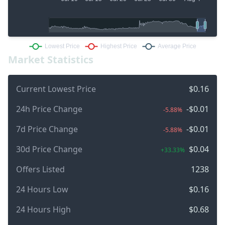
Market Statistics
Current Lowest Price
$0.16
24h Price Change
-$0.01
-5.88%
7d Price Change
-$0.01
-5.88%
30d Price Change
$0.04
+33.33%
Offers Listed
1238
24 Hours Low
$0.16
24 Hours High
$0.68