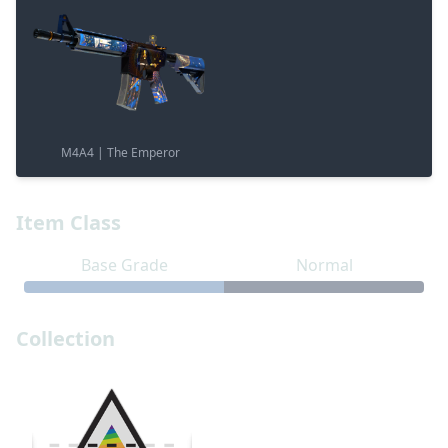
M4A4 | The Emperor
Item Class
Base Grade
Normal
Collection