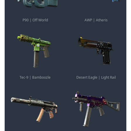
P90 | Off World
AWP | Atheris
Tec-9 | Bamboozle
Desert Eagle | Light Rail