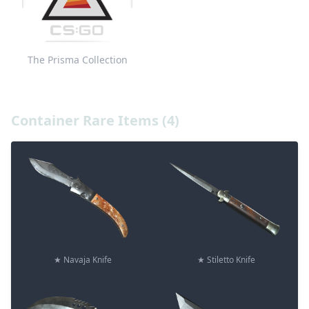
The Prisma Collection
Container Rare Items (4)
★ Navaja Knife
★ Stiletto Knife