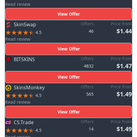
Read review
View Offer
Offers
Price from
SkinSwap
$1.44
46
4.5
Read review
View Offer
Offers
Price from
BITSKINS
$1.47
4832
View Offer
Offers
Price from
SkinsMonkey
$1.49
565
4.5
Read review
View Offer
Offers
Price from
CS.Trade
$1.49
14
4.5
Read review