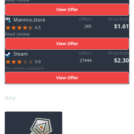
View Offer
Offers
Price from
Mannco.store
$1.61
265
4.5
Read review
View Offer
Offers
Price from
Steam
$2.30
27444
3.0
No review available
View Offer
Key