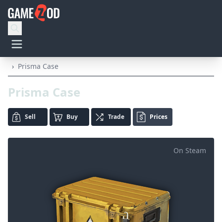
›
Prisma Case
Prisma Case
Sell
Buy
Trade
Prices
On Steam