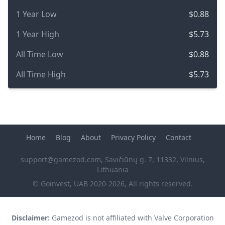
1 Year Low
$0.88
1 Year High
$5.73
All Time Low
$0.88
All Time High
$5.73
Home
Blog
About
Privacy Policy
Contact
support@gamezod.com
, Savičiūnų g. 7, 11332, Vilnius,
Lithuania
© Goinvest, UAB 2020-2026, All rights reserved.
Disclaimer:
Gamezod is not affiliated with Valve Corporation