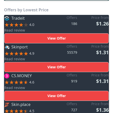
Offers by Lowest Price
Offers
Price from
Tradeit
$1.26
186
4.0
Read review
View Offer
Offers
Price from
Skinport
$1.31
55579
4.9
Read review
View Offer
Offers
Price from
CS.MONEY
$1.31
919
4.6
Read review
View Offer
Offers
Price from
Skin.place
$1.36
727
4.5