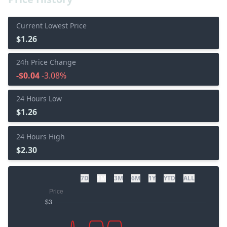
Current Lowest Price
$1.26
24h Price Change
-$0.04
-3.08%
24 Hours Low
$1.26
24 Hours High
$2.30
7D
1M
3M
6M
1Y
YTD
ALL