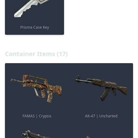
Prisma Case Key
Container Items (17)
FAMAS | Crypsis
AK-47 | Uncharted