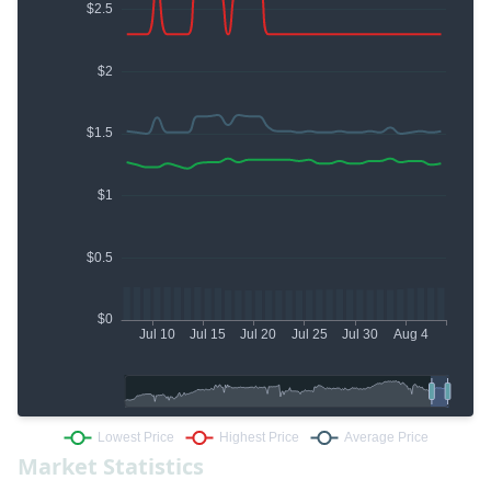
Market Statistics