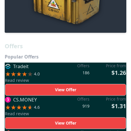
Offers
Popular Offers
Offers
Price from
Tradeit
$1.26
186
4.0
Read review
View Offer
Offers
Price from
CS.MONEY
$1.31
919
4.6
Read review
View Offer