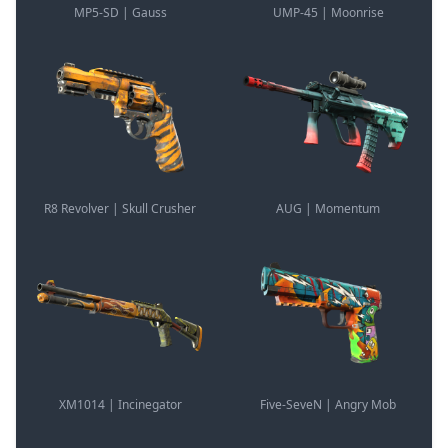
MP5-SD | Gauss
UMP-45 | Moonrise
R8 Revolver | Skull Crusher
AUG | Momentum
XM1014 | Incinegator
Five-SeveN | Angry Mob