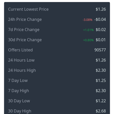
Current Lowest Price
$1.26
24h Price Change
-$0.04
-3.08%
7d Price Change
$0.02
+1.61%
30d Price Change
$0.01
+0.80%
Offers Listed
90577
24 Hours Low
$1.26
24 Hours High
$2.30
7 Day Low
$1.25
7 Day High
$2.30
30 Day Low
$1.22
30 Day High
$2.68