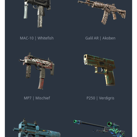
MAC-10 | Whitefish
Galil AR | Akoben
MP7 | Mischief
P250 | Verdigris