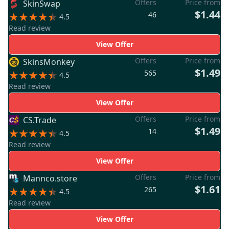
Offers
Price from
SkinSwap
$1.44
46
4.5
Read review
View Offer
Offers
Price from
SkinsMonkey
$1.49
565
4.5
Read review
View Offer
Offers
Price from
CS.Trade
$1.49
14
4.5
Read review
View Offer
Offers
Price from
Mannco.store
$1.61
265
4.5
Read review
View Offer