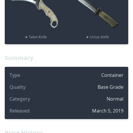
★ Talon Knife
★ Ursus Knife
Summary
Type
Container
Quality
Base Grade
Category
Normal
Released
March 5, 2019
Price History