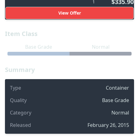
$335.90
1
View Offer
Item Class
Base Grade
Normal
Summary
Type
Container
Quality
Base Grade
Category
Normal
Released
February 26, 2015