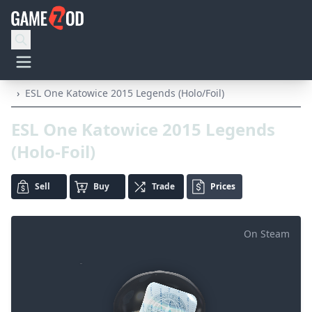
›
ESL One Katowice 2015 Legends (Holo/Foil)
ESL One Katowice 2015 Legends
(Holo-Foil)
Sell
Buy
Trade
Prices
On Steam