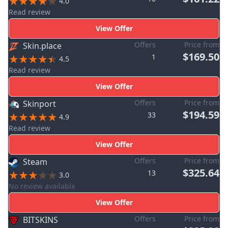
4.0
Read review
View Offer
Offers
Price from
Skin.place
$169.50
1
4.5
Read review
View Offer
Offers
Price from
Skinport
$194.59
33
4.9
Read review
View Offer
Offers
Price from
Steam
$325.64
13
3.0
No review available
View Offer
Offers
Price from
BITSKINS