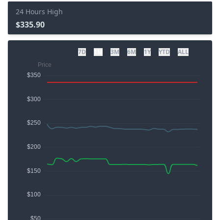
24 Hours High
$335.90
7D
1M
3M
6M
1Y
YTD
ALL