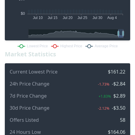
Market Statistics
Current Lowest Price
$161.22
24h Price Change
-$2.84
-1.73%
7d Price Change
$2.89
+1.83%
30d Price Change
-$3.50
-2.12%
Offers Listed
58
24 Hours Low
$164.06