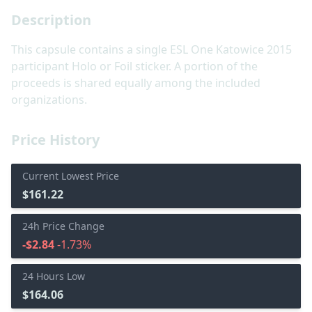
Description
This capsule contains a single ESL One Katowice 2015
participant Holo or Foil sticker. A portion of the
proceeds is shared equally among the included
organizations.
Price History
Current Lowest Price
$161.22
24h Price Change
-$2.84
-1.73%
24 Hours Low
$164.06