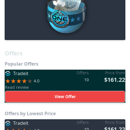
Offers
Popular Offers
Offers
Price from
Tradeit
$161.22
10
4.0
Read review
View Offer
Offers by Lowest Price
Offers
Price from
Tradeit
$161.22
10