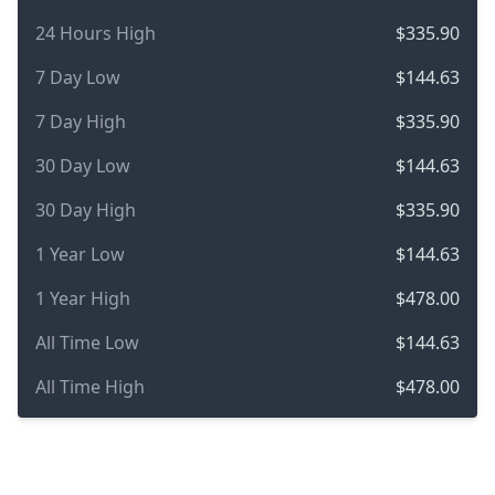
24 Hours High
$335.90
7 Day Low
$144.63
7 Day High
$335.90
30 Day Low
$144.63
30 Day High
$335.90
1 Year Low
$144.63
1 Year High
$478.00
All Time Low
$144.63
All Time High
$478.00