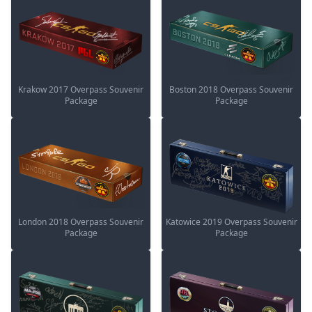
Krakow 2017 Overpass Souvenir
Boston 2018 Overpass Souvenir
Package
Package
London 2018 Overpass Souvenir
Katowice 2019 Overpass Souvenir
Package
Package