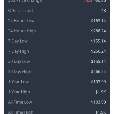
30d Price Change
-$0.86
-0.52%
Offers Listed
48
24 Hours Low
$163.14
24 Hours High
$266.24
7 Day Low
$155.14
7 Day High
$266.24
30 Day Low
$155.14
30 Day High
$266.24
1 Year Low
$103.99
1 Year High
$1.9K
All Time Low
$103.99
All Time High
$1.9K