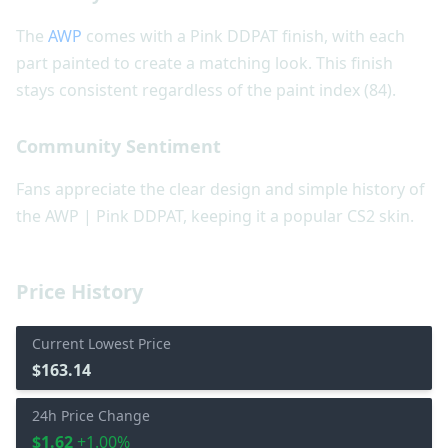
The
AWP
comes with a Pink DDPAT finish, with each
part painted to create a matching look. This finish
stays consistent regardless of the paint index (84).
Community Sentiment
Fans appreciate the clear design and simple history of
the AWP | Pink DDPAT, keeping it a popular CS2 skin.
Price History
Current Lowest Price
$163.14
24h Price Change
$1.62
+1.00%