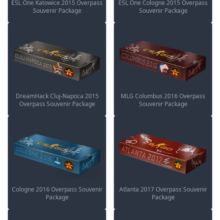
ESL One Katowice 2015 Overpass
ESL One Cologne 2015 Overpass
Souvenir Package
Souvenir Package
DreamHack Cluj-Napoca 2015
MLG Columbus 2016 Overpass
Overpass Souvenir Package
Souvenir Package
Cologne 2016 Overpass Souvenir
Atlanta 2017 Overpass Souvenir
Package
Package