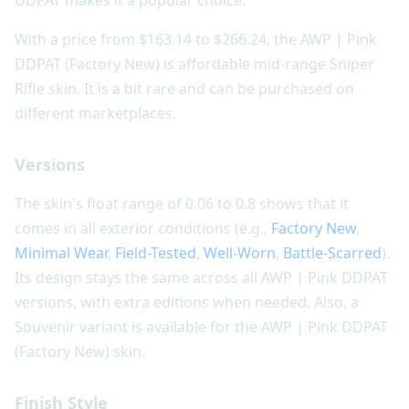
With a price from $163.14 to $266.24, the AWP | Pink
DDPAT (Factory New) is affordable mid-range Sniper
Rifle skin. It is a bit rare and can be purchased on
different marketplaces.
Versions
The skin's float range of 0.06 to 0.8 shows that it
comes in all exterior conditions (e.g.,
Factory New
,
Minimal Wear
,
Field-Tested
,
Well-Worn
,
Battle-Scarred
).
Its design stays the same across all AWP | Pink DDPAT
versions, with extra editions when needed. Also, a
Souvenir variant is available for the AWP | Pink DDPAT
(Factory New) skin.
Finish Style