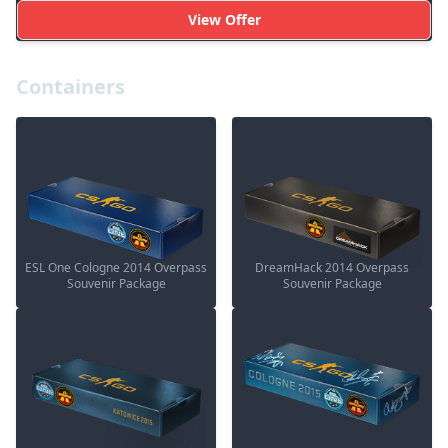
View Offer
Containers
ESL One Cologne 2014 Overpass
DreamHack 2014 Overpass
Souvenir Package
Souvenir Package