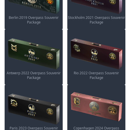
Berlin 2019 Overpass Souvenir
Stockholm 2021 Overpass Souvenir
Package
Package
Antwerp 2022 Overpass Souvenir
Rio 2022 Overpass Souvenir
Package
Package
Paris 2023 Overpass Souvenir
Copenhagen 2024 Overpass