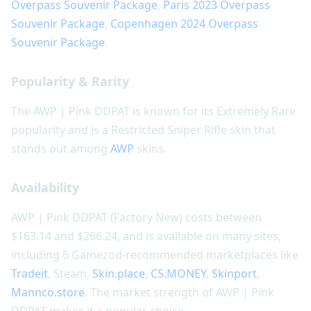
Overpass Souvenir Package
,
Paris 2023 Overpass
Souvenir Package
,
Copenhagen 2024 Overpass
Souvenir Package
.
Popularity & Rarity
The AWP | Pink DDPAT is known for its Extremely Rare
popularity and is a Restricted Sniper Rifle skin that
stands out among
AWP
skins.
Availability
AWP | Pink DDPAT (Factory New) costs between
$163.14 and $266.24, and is available on many sites,
including 6 Gamezod-recommended marketplaces like
Tradeit
, Steam,
Skin.place
,
CS.MONEY
,
Skinport
,
Mannco.store
. The market strength of AWP | Pink
DDPAT makes it a popular choice.