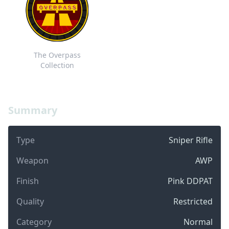
The Overpass
Collection
Summary
Type
Sniper Rifle
Weapon
AWP
Finish
Pink DDPAT
Quality
Restricted
Category
Normal