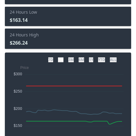
24 Hours Low
$163.14
24 Hours High
$266.24
7D
1M
3M
6M
1Y
YTD
ALL