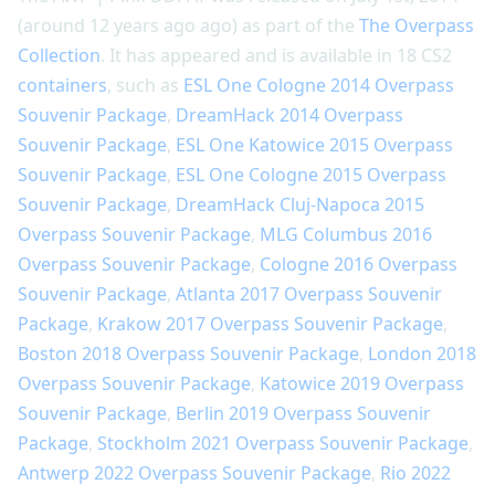
(around 12 years ago ago) as part of the
The Overpass
Collection
. It has appeared and is available in 18 CS2
containers
, such as
ESL One Cologne 2014 Overpass
Souvenir Package
,
DreamHack 2014 Overpass
Souvenir Package
,
ESL One Katowice 2015 Overpass
Souvenir Package
,
ESL One Cologne 2015 Overpass
Souvenir Package
,
DreamHack Cluj-Napoca 2015
Overpass Souvenir Package
,
MLG Columbus 2016
Overpass Souvenir Package
,
Cologne 2016 Overpass
Souvenir Package
,
Atlanta 2017 Overpass Souvenir
Package
,
Krakow 2017 Overpass Souvenir Package
,
Boston 2018 Overpass Souvenir Package
,
London 2018
Overpass Souvenir Package
,
Katowice 2019 Overpass
Souvenir Package
,
Berlin 2019 Overpass Souvenir
Package
,
Stockholm 2021 Overpass Souvenir Package
,
Antwerp 2022 Overpass Souvenir Package
,
Rio 2022