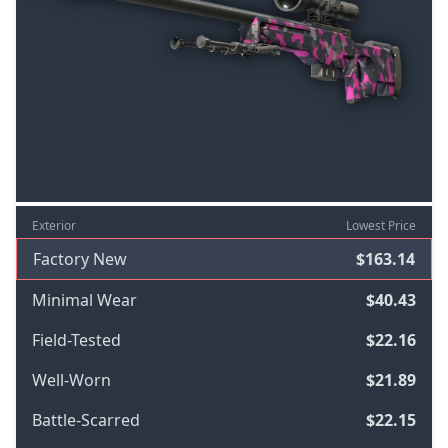
Exterior
Lowest Price
Factory New
$163.14
Minimal Wear
$40.43
Field-Tested
$22.16
Well-Worn
$21.89
Battle-Scarred
$22.15