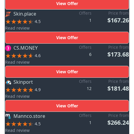
View Offer
Offers
Price from
Skin.place
$167.26
1
4.5
Read review
View Offer
Offers
Price from
CS.MONEY
$173.68
6
4.6
Read review
View Offer
Offers
Price from
Skinport
$181.48
12
4.9
Read review
View Offer
Offers
Price from
Mannco.store
$266.24
1
4.5
Read review