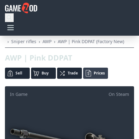
›
Sniper rifles
›
AWP
›
AWP | Pink DDPAT (Factory New)
AWP | Pink DDPAT
Sell
Buy
Trade
Prices
In Game
On Steam