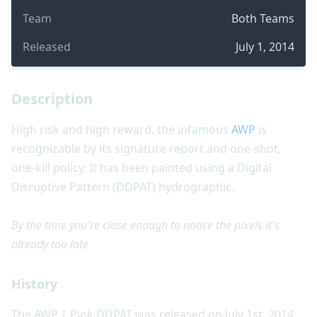
Team
Both Teams
Released
July 1, 2014
Description
High risk and high reward, the infamous
AWP
is
recognizable by its signature report and one-shot,
one-kill policy. It has been painted using a Digital
Disruptive Pattern (DDPAT) hydrographic.
By the time you're close enough to notice the pixels it's
already too late
History
The AWP | Pink DDPAT was released on July 1st, 2014