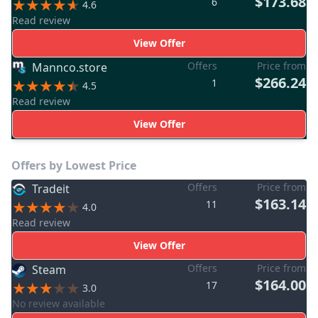
$173.68
6
4.6
Read review
View Offer
Offers
Price from
Mannco.store
$266.24
1
4.5
Read review
View Offer
Offers by Lowest Price
Offers
Price from
Tradeit
$163.14
11
4.0
Read review
View Offer
Offers
Price from
Steam
$164.00
17
3.0
No review available