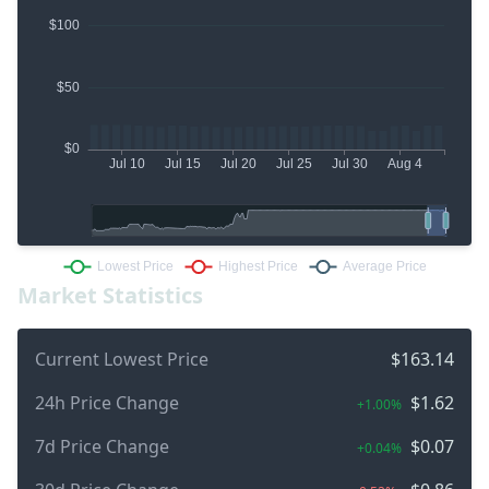
Market Statistics
Current Lowest Price
$163.14
24h Price Change
$1.62
+1.00%
7d Price Change
$0.07
+0.04%