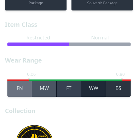
Package
Souvenir Package
Item Class
Restricted
Normal
Wear Range
0.06
0.80
FN
MW
FT
WW
BS
Collection