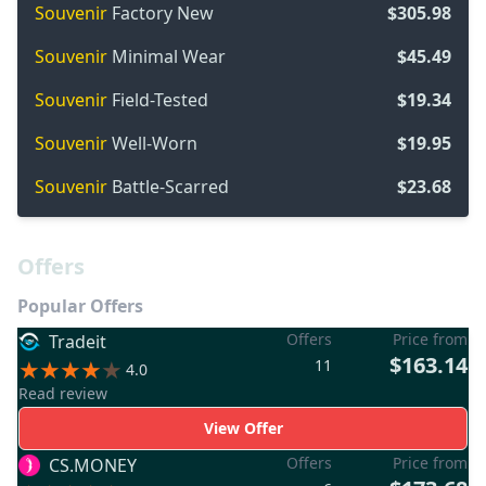
Souvenir
Factory New
$305.98
Souvenir
Minimal Wear
$45.49
Souvenir
Field-Tested
$19.34
Souvenir
Well-Worn
$19.95
Souvenir
Battle-Scarred
$23.68
Offers
Popular Offers
Offers
Price from
Tradeit
$163.14
11
4.0
Read review
View Offer
Offers
Price from
CS.MONEY