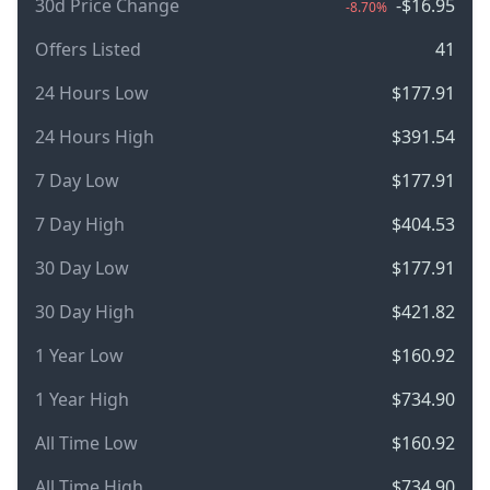
30d Price Change
-$16.95
-8.70%
Offers Listed
41
24 Hours Low
$177.91
24 Hours High
$391.54
7 Day Low
$177.91
7 Day High
$404.53
30 Day Low
$177.91
30 Day High
$421.82
1 Year Low
$160.92
1 Year High
$734.90
All Time Low
$160.92
All Time High
$734.90