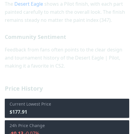
The
Desert Eagle
shows a Pilot finish, with each part
painted carefully to match the overall look. The finish
remains steady no matter the paint index (347).
Community Sentiment
Feedback from fans often points to the clear design
and tournament history of the Desert Eagle | Pilot,
making it a favorite in CS2.
Price History
Current Lowest Price
$177.91
24h Price Change
-$0.13
-0.07%