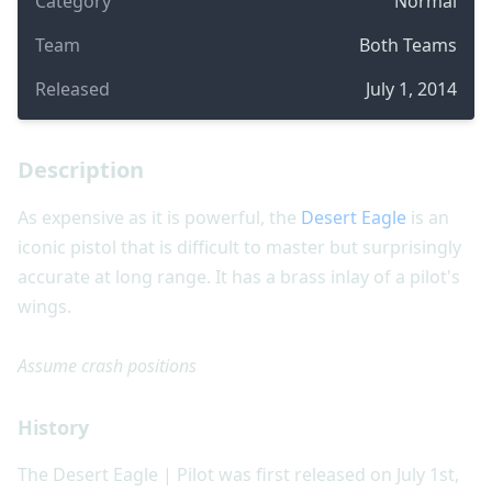
Category
Normal
Team
Both Teams
Released
July 1, 2014
Description
As expensive as it is powerful, the
Desert Eagle
is an
iconic pistol that is difficult to master but surprisingly
accurate at long range. It has a brass inlay of a pilot's
wings.
Assume crash positions
History
The Desert Eagle | Pilot was first released on July 1st,