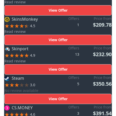
Read review
View Offer
Offers
Price from
SkinsMonkey
$209.78
1
4.5
Read review
View Offer
Offers
Price from
Skinport
$232.90
13
4.9
Read review
View Offer
Offers
Price from
Steam
$350.56
5
3.0
No review available
View Offer
Offers
Price from
CS.MONEY
$391.54
3
4.6