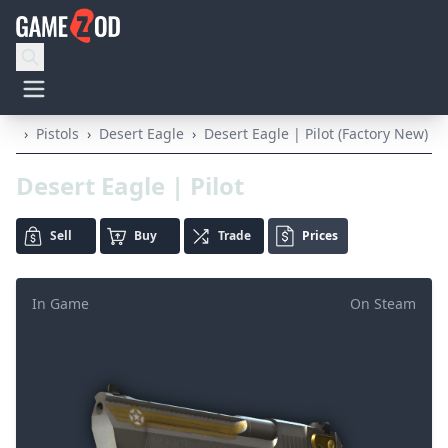
›
Pistols
›
Desert Eagle
›
Desert Eagle | Pilot (Factory New)
Desert Eagle | Pilot
Sell
Buy
Trade
Prices
In Game
On Steam