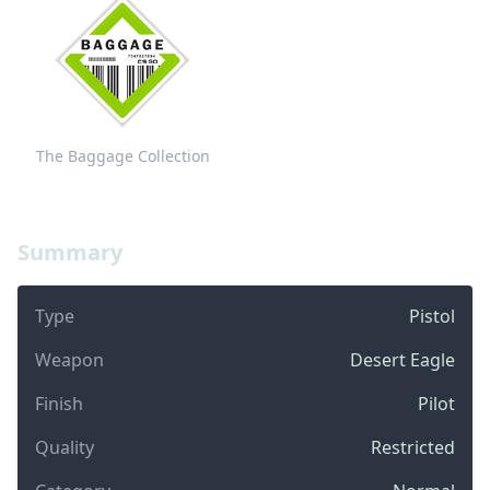
The Baggage Collection
Summary
Type
Pistol
Weapon
Desert Eagle
Finish
Pilot
Quality
Restricted