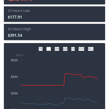
24 Hours Low
$177.91
24 Hours High
$391.54
7D
1M
3M
6M
1Y
YTD
ALL