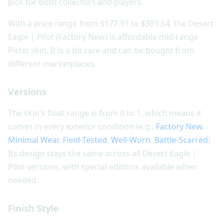
pick for both collectors and players.
With a price range from $177.91 to $391.54, the Desert
Eagle | Pilot (Factory New) is affordable mid-range
Pistol skin. It is a bit rare and can be bought from
different marketplaces.
Versions
The skin's float range is from 0 to 1, which means it
comes in every exterior condition (e.g.,
Factory New
,
Minimal Wear
,
Field-Tested
,
Well-Worn
,
Battle-Scarred
).
Its design stays the same across all Desert Eagle |
Pilot versions, with special editions available when
needed.
Finish Style