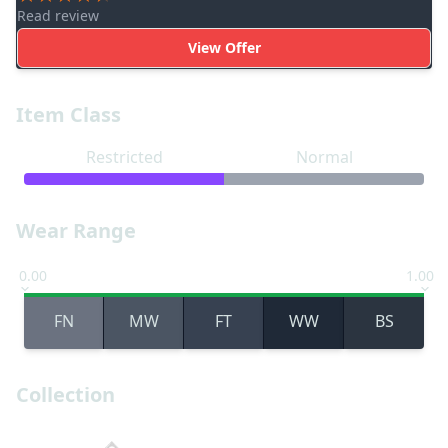
Read review
View Offer
Item Class
Restricted
Normal
Wear Range
0.00
1.00
FN
MW
FT
WW
BS
Collection