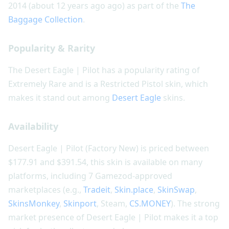
2014 (about 12 years ago ago) as part of the
The
Baggage Collection
.
Popularity & Rarity
The Desert Eagle | Pilot has a popularity rating of
Extremely Rare and is a Restricted Pistol skin, which
makes it stand out among
Desert Eagle
skins.
Availability
Desert Eagle | Pilot (Factory New) is priced between
$177.91 and $391.54, this skin is available on many
platforms, including 7 Gamezod-approved
marketplaces (e.g.,
Tradeit
,
Skin.place
,
SkinSwap
,
SkinsMonkey
,
Skinport
, Steam,
CS.MONEY
). The strong
market presence of Desert Eagle | Pilot makes it a top