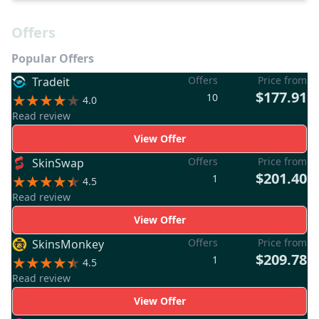
Offers
Popular Offers
Offers
Price from
Tradeit
$177.91
10
4.0
Read review
View Offer
Offers
Price from
SkinSwap
$201.40
1
4.5
Read review
View Offer
Offers
Price from
SkinsMonkey
$209.78
1
4.5
Read review
View Offer