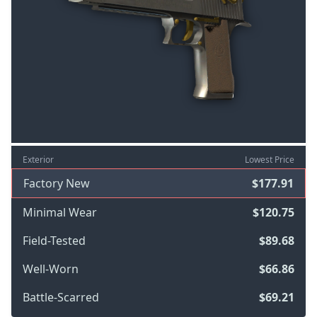
Exterior
Lowest Price
Factory New
$177.91
Minimal Wear
$120.75
Field-Tested
$89.68
Well-Worn
$66.86
Battle-Scarred
$69.21