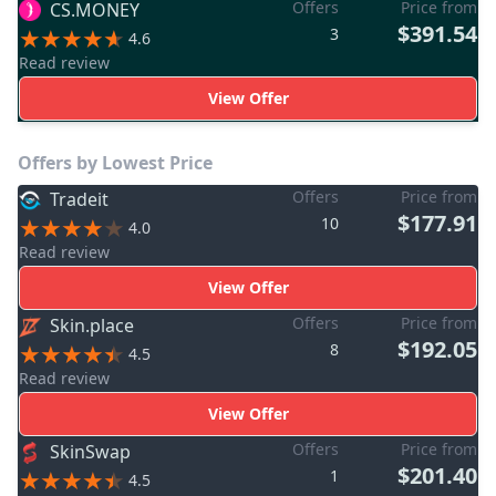
Offers
Price from
CS.MONEY
$391.54
3
4.6
Read review
View Offer
Offers by Lowest Price
Offers
Price from
Tradeit
$177.91
10
4.0
Read review
View Offer
Offers
Price from
Skin.place
$192.05
8
4.5
Read review
View Offer
Offers
Price from
SkinSwap
$201.40
1
4.5