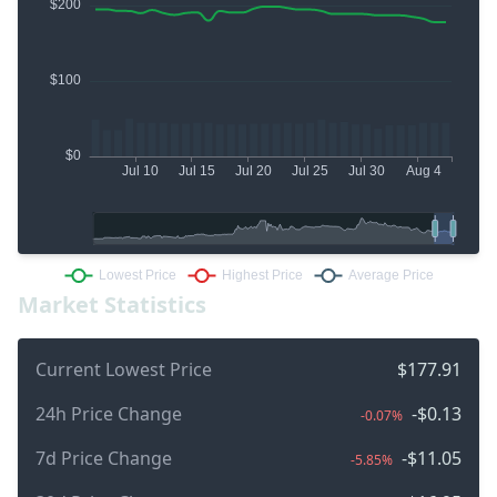
Market Statistics
Current Lowest Price
$177.91
24h Price Change
-$0.13
-0.07%
7d Price Change
-$11.05
-5.85%