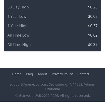
30 Day High
$0.28
1 Year Low
$0.02
1 Year High
$0.37
All Time Low
$0.02
All Time High
$0.37
Home
Blog
About
Privacy Policy
Contact
support@gamezod.com
, Savičiūnų g. 7, 11332, Vilnius,
Lithuania
© Goinvest, UAB 2020-2026, All rights reserved.