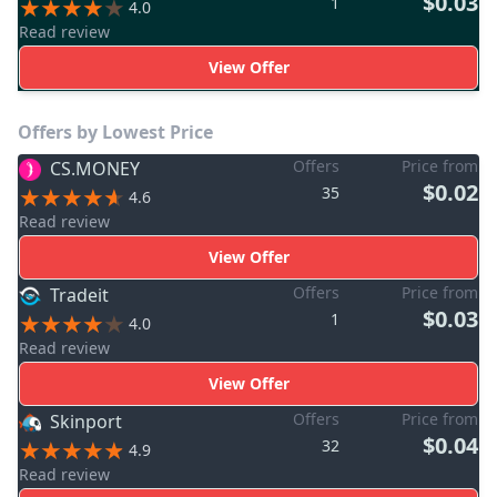
$0.03
1
4.0
Read review
View Offer
Offers by Lowest Price
Offers
Price from
CS.MONEY
$0.02
35
4.6
Read review
View Offer
Offers
Price from
Tradeit
$0.03
1
4.0
Read review
View Offer
Offers
Price from
Skinport
$0.04
32
4.9
Read review