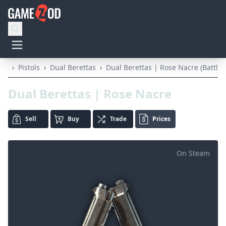
›
Pistols
›
Dual Berettas
›
Dual Berettas | Rose Nacre (Battle-
Dual Berettas | Rose Nacre
Sell
Buy
Trade
Prices
On Steam