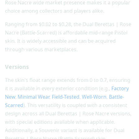
Rose Nacre wide market presence makes it a popular
choice among collectors and players alike.
Ranging from $0.02 to $0.28, the Dual Berettas | Rose
Nacre (Battle-Scarred) is affordable mid-range Pistol
skin. It is widely accessible and can be acquired
through various marketplaces.
Versions
The skin's float range extends from 0 to 0.7, ensuring
it is available in every exterior condition (e.g.,
Factory
New
,
Minimal Wear
,
Field-Tested
,
Well-Worn
,
Battle-
Scarred
). This versatility is coupled with a consistent
design across all Dual Berettas | Rose Nacre versions,
with special editions available when applicable.
Additionally, a Souvenir variant is available for Dual
Berettas | Rose Nacre (Battle-Scarred) skin.