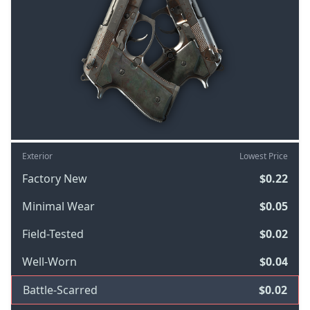
Exterior
Lowest Price
Factory New
$0.22
Minimal Wear
$0.05
Field-Tested
$0.02
Well-Worn
$0.04
Battle-Scarred
$0.02