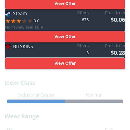
View Offer
Offers
Price from
Steam
$0.06
673
3.0
No review available
View Offer
Offers
Price from
BITSKINS
$0.28
3
View Offer
Item Class
Industrial Grade
Normal
Wear Range
0.00
0.70