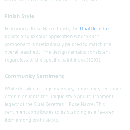
Finish Style
Featuring a Rose Nacre finish, the
Dual Berettas
boasts a solid color application where each
component is meticulously painted to match the
overall aesthetic. The design remains consistent
regardless of the specific paint index (1263).
Community Sentiment
While detailed ratings may vary, community feedback
often highlights the unique style and tournament
legacy of the Dual Berettas | Rose Nacre. This
sentiment contributes to its standing as a favored
item among enthusiasts.