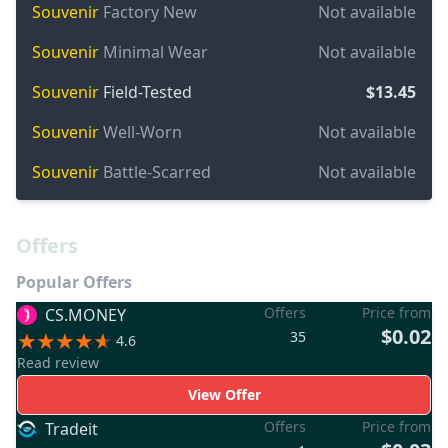
Souvenir
Factory New
Not available
Souvenir
Minimal Wear
Not available
Souvenir
Field-Tested
$13.45
Souvenir
Well-Worn
Not available
Souvenir
Battle-Scarred
Not available
Offers
Popular Offers
Offers
Price from
CS.MONEY
$0.02
35
4.6
Read review
View Offer
Offers
Price from
Tradeit