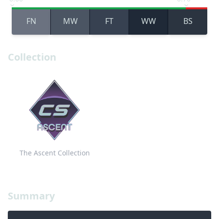
FN
MW
FT
WW
BS
Collection
The Ascent Collection
Summary