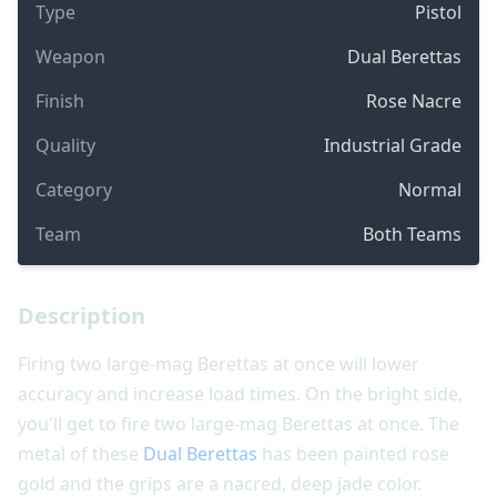
Type
Pistol
Weapon
Dual Berettas
Finish
Rose Nacre
Quality
Industrial Grade
Category
Normal
Team
Both Teams
Description
Firing two large-mag Berettas at once will lower
accuracy and increase load times. On the bright side,
you'll get to fire two large-mag Berettas at once. The
metal of these
Dual Berettas
has been painted rose
gold and the grips are a nacred, deep jade color.