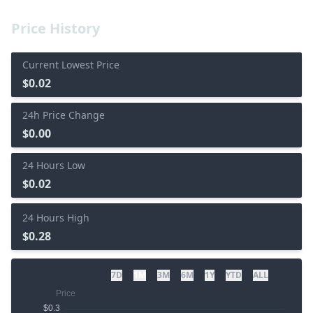
Price History
Current Lowest Price
$0.02
24h Price Change
$0.00
24 Hours Low
$0.02
24 Hours High
$0.28
7D
1M
3M
6M
1Y
YTD
ALL