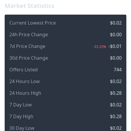
Market Statistics
Current Lowest Price
$0.02
24h Price Change
$0.00
7d Price Change
-$0.01
-33.33%
30d Price Change
$0.00
Offers Listed
744
24 Hours Low
$0.02
24 Hours High
$0.28
7 Day Low
$0.02
7 Day High
$0.28
30 Day Low
$0.02