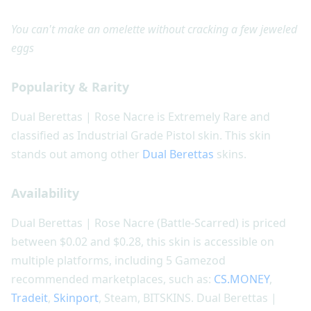
You can't make an omelette without cracking a few jeweled
eggs
Popularity & Rarity
Dual Berettas | Rose Nacre is Extremely Rare and
classified as Industrial Grade Pistol skin. This skin
stands out among other
Dual Berettas
skins.
Availability
Dual Berettas | Rose Nacre (Battle-Scarred) is priced
between $0.02 and $0.28, this skin is accessible on
multiple platforms, including 5 Gamezod
recommended marketplaces, such as:
CS.MONEY
,
Tradeit
,
Skinport
, Steam, BITSKINS. Dual Berettas |