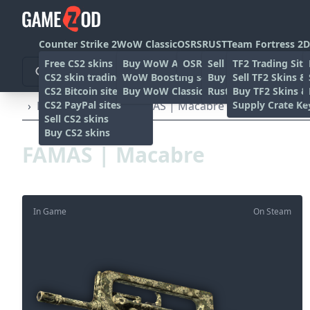
Counter Strike 2
WoW Classic
OSRS
RUST
Team Fortress 2
D
Free CS2 skins
Buy WoW Accounts
OSRS Gold sites
Sell rust skins
TF2 Trading Site
CS2 skin trading sites
WoW Boosting services
Buy Rust skins
Sell TF2 Skins &
CS2 Bitcoin sites
Buy WoW Classic Gold
Rust skin trading sit
Buy TF2 Skins &
CS2 PayPal sites
Supply Crate Ke
›
Rifles
›
FAMAS
›
FAMAS | Macabre (Factory New)
Sell CS2 skins
Buy CS2 skins
FAMAS | Macabre
In Game
On Steam