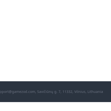
pport@gamezod.com
, Savičiūnų g. 7, 11332, Vilnius, Lithuania