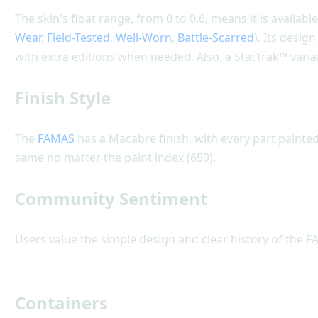
The skin's float range, from 0 to 0.6, means it is available
Wear
,
Field-Tested
,
Well-Worn
,
Battle-Scarred
). Its desi
with extra editions when needed. Also, a StatTrak™ varia
Finish Style
The
FAMAS
has a Macabre finish, with every part painted 
same no matter the paint index (659).
Community Sentiment
Users value the simple design and clear history of the F
Containers