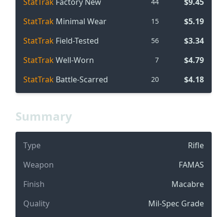
StatTrak
Factory New
$9.45
44
StatTrak
Minimal Wear
$5.19
15
StatTrak
Field-Tested
$3.34
56
StatTrak
Well-Worn
$4.79
7
StatTrak
Battle-Scarred
$4.18
20
Summary
Type
Rifle
Weapon
FAMAS
Finish
Macabre
Quality
Mil-Spec Grade