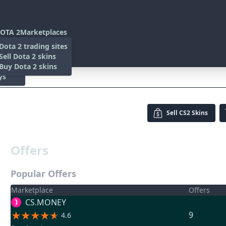
OTA 2
Marketplaces
s
Dota 2 trading sites
 Items
Sell Dota 2 skins
es
 Items
Buy Dota 2 skins
ys
Sell
CS2 Skins
Offers
Popular Offers
Marketplace
Offers
CS.MONEY
9
4.6