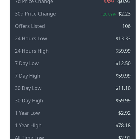
7d Price Change
-$0.93
-6.52%
30d Price Change
$2.23
+20.09%
Offers Listed
106
24 Hours Low
$13.33
24 Hours High
$59.99
7 Day Low
$12.50
7 Day High
$59.99
30 Day Low
$11.10
30 Day High
$59.99
1 Year Low
$2.92
1 Year High
$78.18
All Time Low
$2.92