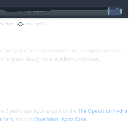
ectively fills the niche between more expensive rifles
ith a green design over a yellow undercoat.
y 9 years ago ago) as part of the
The Operation Hydra
ainers
, such as
Operation Hydra Case
.