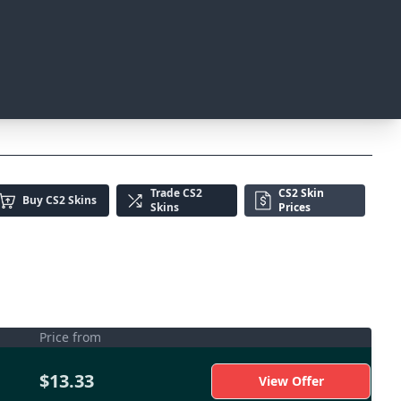
Trade
CS2
CS2 Skin
Buy
CS2 Skins
Skins
Prices
Price from
$13.33
View Offer