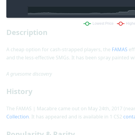
Description
A cheap option for cash-strapped players, the
FAMAS
eff
and the less-effective SMGs. It has been spray painted w
A gruesome discovery
History
The FAMAS | Macabre came out on May 24th, 2017 (nearl
Collection
. It has appeared and is available in 1 CS2
cont
Popularity & Rarity