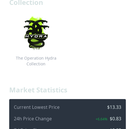
Collection
The Operation Hydra
Collection
Market Statistics
Current Lowest Price
$13.33
24h Price Change
$0.83
+6.64%