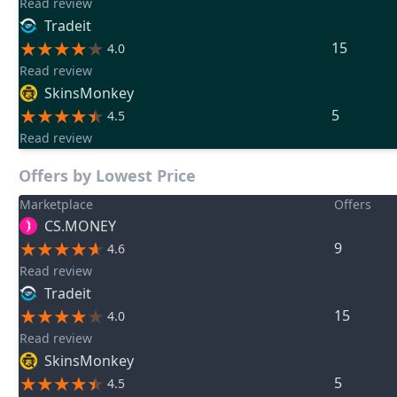
Read review
Tradeit
15
4.0
Read review
SkinsMonkey
5
4.5
Read review
Offers by Lowest Price
Marketplace
Offers
CS.MONEY
9
4.6
Read review
Tradeit
15
4.0
Read review
SkinsMonkey
5
4.5