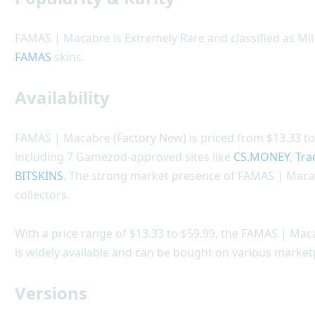
FAMAS | Macabre is Extremely Rare and classified as Mil
FAMAS
skins.
Availability
FAMAS | Macabre (Factory New) is priced from $13.33 to 
including 7 Gamezod-approved sites like
CS.MONEY
,
Tra
BITSKINS
. The strong market presence of FAMAS | Maca
collectors.
With a price range of $13.33 to $59.99, the FAMAS | Maca
is widely available and can be bought on various market
Versions