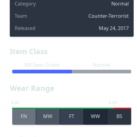
Category
Normal
Team
Counter-Terrorist
Released
May 24, 2017
Item Class
Mil-Spec Grade
Normal
Wear Range
0.00
0.60
FN
MW
FT
WW
BS