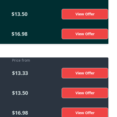
$13.50
View Offer
$16.98
View Offer
Price from
$13.33
View Offer
$13.50
View Offer
$16.98
View Offer