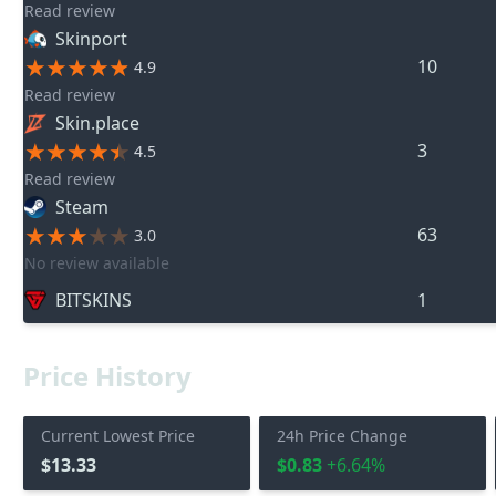
Read review
Skinport
10
4.9
Read review
Skin.place
3
4.5
Read review
Steam
63
3.0
No review available
BITSKINS
1
Price History
Current Lowest Price
24h Price Change
$13.33
$0.83
+6.64%