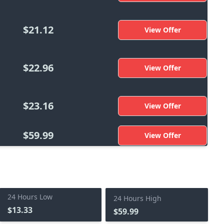
$21.12
View Offer
$22.96
View Offer
$23.16
View Offer
$59.99
View Offer
24 Hours Low
24 Hours High
$13.33
$59.99