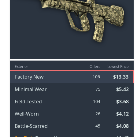
Exterior
Offers
Lowest Price
Factory New
$13.33
106
Minimal Wear
$5.42
75
Field-Tested
$3.68
104
Well-Worn
$4.12
26
Battle-Scarred
$4.08
45