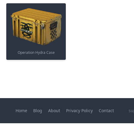
Operation Hydra Case
Home
Blog
About
Privacy Policy
Contact
su