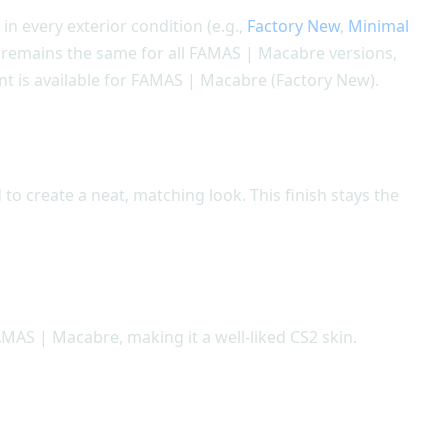
 in every exterior condition (e.g.,
Factory New
,
Minimal
gn remains the same for all FAMAS | Macabre versions,
nt is available for FAMAS | Macabre (Factory New).
to create a neat, matching look. This finish stays the
AMAS | Macabre, making it a well-liked CS2 skin.