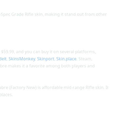
-Spec Grade Rifle skin, making it stand out from other
$59.99, and you can buy it on several platforms,
deit
,
SkinsMonkey
,
Skinport
,
Skin.place
, Steam,
bre makes it a favorite among both players and
bre (Factory New) is affordable mid-range Rifle skin. It
places.