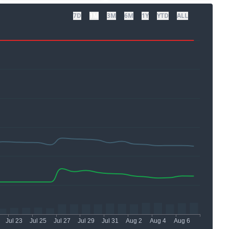
7D
1M
3M
6M
1Y
YTD
ALL