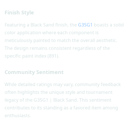
Finish Style
Featuring a Black Sand finish, the
G3SG1
boasts a solid
color application where each component is
meticulously painted to match the overall aesthetic.
The design remains consistent regardless of the
specific paint index (891).
Community Sentiment
While detailed ratings may vary, community feedback
often highlights the unique style and tournament
legacy of the G3SG1 | Black Sand. This sentiment
contributes to its standing as a favored item among
enthusiasts.