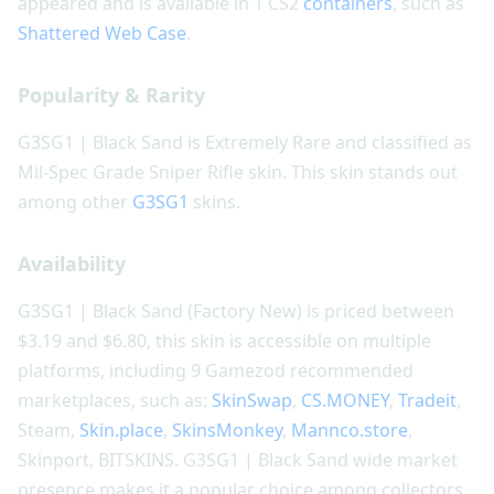
appeared and is available in 1 CS2
containers
, such as
Shattered Web Case
.
Popularity & Rarity
G3SG1 | Black Sand is Extremely Rare and classified as
Mil-Spec Grade Sniper Rifle skin. This skin stands out
among other
G3SG1
skins.
Availability
G3SG1 | Black Sand (Factory New) is priced between
$3.19 and $6.80, this skin is accessible on multiple
platforms, including 9 Gamezod recommended
marketplaces, such as:
SkinSwap
,
CS.MONEY
,
Tradeit
,
Steam,
Skin.place
,
SkinsMonkey
,
Mannco.store
,
Skinport, BITSKINS. G3SG1 | Black Sand wide market
presence makes it a popular choice among collectors