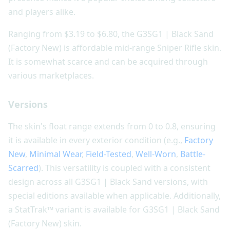
and players alike.
Ranging from $3.19 to $6.80, the G3SG1 | Black Sand
(Factory New) is affordable mid-range Sniper Rifle skin.
It is somewhat scarce and can be acquired through
various marketplaces.
Versions
The skin's float range extends from 0 to 0.8, ensuring
it is available in every exterior condition (e.g.,
Factory
New
,
Minimal Wear
,
Field-Tested
,
Well-Worn
,
Battle-
Scarred
). This versatility is coupled with a consistent
design across all G3SG1 | Black Sand versions, with
special editions available when applicable. Additionally,
a StatTrak™ variant is available for G3SG1 | Black Sand
(Factory New) skin.