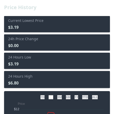
Price History
Current Lowest Price
$3.19
24h Price Change
$0.00
24 Hours Low
$3.19
24 Hours High
$6.80
7D
1M
3M
6M
1Y
YTD
ALL