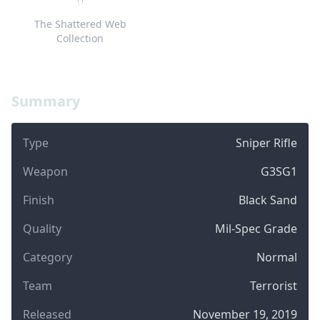
The Shattered Web
Collection
Summary
Type
Sniper Rifle
Weapon
G3SG1
Finish
Black Sand
Quality
Mil-Spec Grade
Category
Normal
Team
Terrorist
Released
November 19, 2019