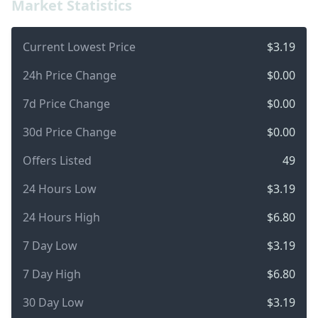
Market Statistics
Current Lowest Price
$3.19
24h Price Change
$0.00
7d Price Change
$0.00
30d Price Change
$0.00
Offers Listed
49
24 Hours Low
$3.19
24 Hours High
$6.80
7 Day Low
$3.19
7 Day High
$6.80
30 Day Low
$3.19