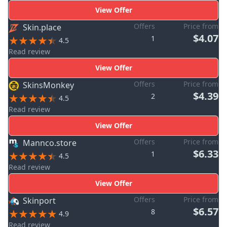
View Offer
Offers
Price from
Skin.place
$4.07
1
4.5
Read review
View Offer
Offers
Price from
SkinsMonkey
$4.39
2
4.5
Read review
View Offer
Offers
Price from
Mannco.store
$6.33
1
4.5
Read review
View Offer
Offers
Price from
Skinport
$6.57
8
4.9
Read review