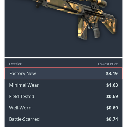
Exterior
Lowest Price
Factory New
$3.19
Minimal Wear
$1.63
Field-Tested
$0.69
Well-Worn
$0.69
Battle-Scarred
$0.74