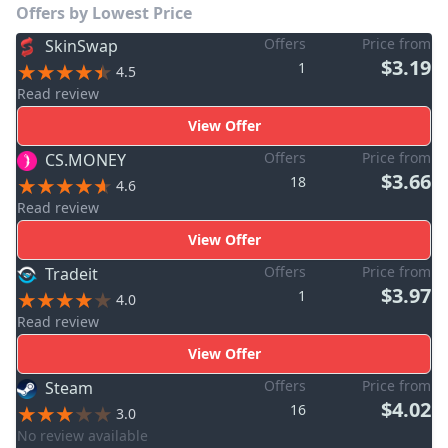
Offers by Lowest Price
Offers
Price from
SkinSwap
$3.19
1
4.5
Read review
View Offer
Offers
Price from
CS.MONEY
$3.66
18
4.6
Read review
View Offer
Offers
Price from
Tradeit
$3.97
1
4.0
Read review
View Offer
Offers
Price from
Steam
$4.02
16
3.0
No review available