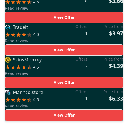
$3.66
18
4.6
Read review
View Offer
Offers
Price from
Tradeit
$3.97
1
4.0
Read review
View Offer
Offers
Price from
SkinsMonkey
$4.39
2
4.5
Read review
View Offer
Offers
Price from
Mannco.store
$6.33
1
4.5
Read review
View Offer