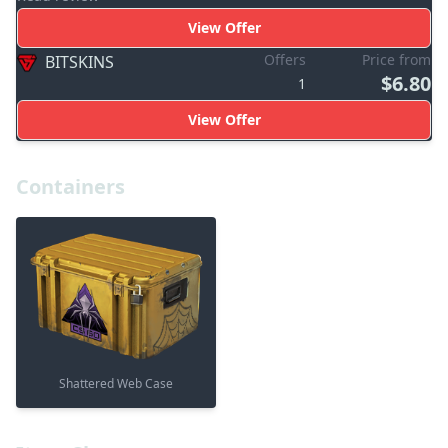
View Offer
Offers
Price from
BITSKINS
$6.80
1
View Offer
Containers
Shattered Web Case