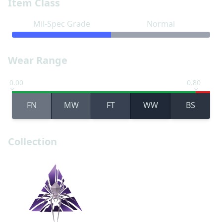
Item Class
Mil-Spec Grade
Normal
Wear Range
0.00
0.80
FN
MW
FT
WW
BS
Collection