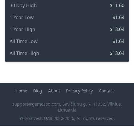
30 Day High
$11.60
1 Year Low
$1.64
1 Year High
$13.04
All Time Low
$1.64
All Time High
$13.04
Home
Blog
About
Privacy Policy
Contact
support@gamezod.com
, Savičiūnų g. 7, 11332, Vilnius,
Lithuania
© Goinvest, UAB 2020-2026, All rights reserved.