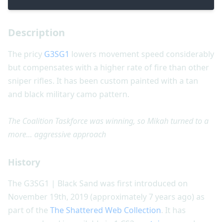
Description
The pricy
G3SG1
lowers movement speed considerably
but compensates with a higher rate of fire than other
sniper rifles. It has been custom painted with a tan
and black military camo pattern.
The Coalition Taskforce was winning, so Mikah turned to a
more... aggressive approach
History
The G3SG1 | Black Sand was first introduced on
November 19th, 2019 (approximately 7 years ago) as
part of the
The Shattered Web Collection
. It has