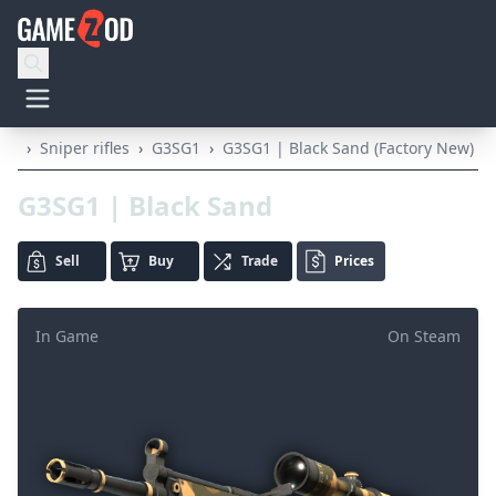
›
Sniper rifles
›
G3SG1
›
G3SG1 | Black Sand (Factory New)
G3SG1 | Black Sand
Sell
Buy
Trade
Prices
In Game
On Steam