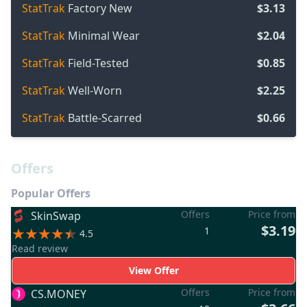
StatTrak
Factory New
$3.13
StatTrak
Minimal Wear
$2.04
StatTrak
Field-Tested
$0.85
StatTrak
Well-Worn
$2.25
StatTrak
Battle-Scarred
$0.66
Offers
Popular Offers
Offers
Price from
SkinSwap
$3.19
1
4.5
Read review
View Offer
Offers
Price from
CS.MONEY