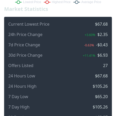
Market Statistics
Current Lowest Price
$67.68
24h Price Change
$2.35
+3.60%
7d Price Change
-$0.43
-0.63%
30d Price Change
$6.93
+11.41%
Offers Listed
27
24 Hours Low
$67.68
24 Hours High
$105.26
7 Day Low
$65.20
7 Day High
$105.26