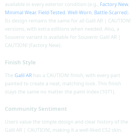
available in every exterior condition (e.g.,
Factory New
,
Minimal Wear
,
Field-Tested
,
Well-Worn
,
Battle-Scarred
).
Its design remains the same for all Galil AR | CAUTION!
versions, with extra editions when needed. Also, a
Souvenir variant is available for Souvenir Galil AR |
CAUTION! (Factory New).
Finish Style
The
Galil AR
has a CAUTION! finish, with every part
painted to create a neat, matching look. This finish
stays the same no matter the paint index (1071).
Community Sentiment
Users value the simple design and clear history of the
Galil AR | CAUTION!, making it a well-liked CS2 skin.