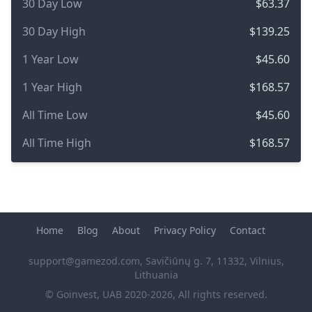
30 Day Low
$63.37
30 Day High
$139.25
1 Year Low
$45.60
1 Year High
$168.57
All Time Low
$45.60
All Time High
$168.57
Home
Blog
About
Privacy Policy
Contact
support@gamezod.com
, Savičiūnų g. 7, 11332, Vilnius,
Lithuania
© Goinvest, UAB 2020-2026, All rights reserved.