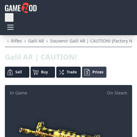
›
Rifles
›
Galil AR
›
Souvenir Galil AR | CAUTION! (Factory Ne
Galil AR | CAUTION!
Sell
Buy
Trade
Prices
In Game
On Steam