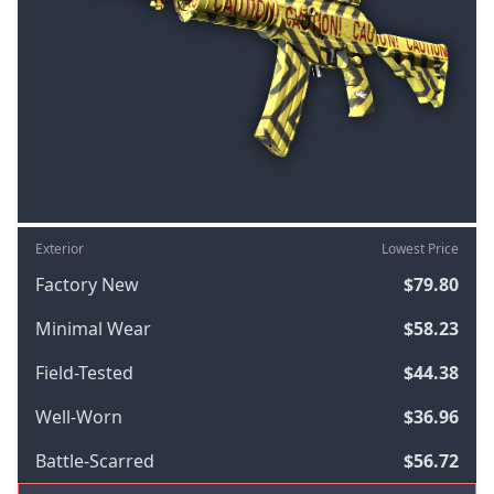
Exterior
Lowest Price
Factory New
$79.80
Minimal Wear
$58.23
Field-Tested
$44.38
Well-Worn
$36.96
Battle-Scarred
$56.72