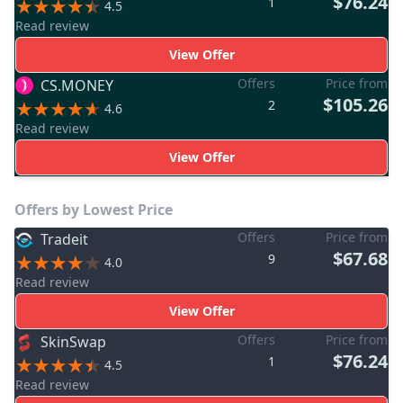
$76.24
1
4.5
Read review
View Offer
Offers
Price from
CS.MONEY
$105.26
2
4.6
Read review
View Offer
Offers by Lowest Price
Offers
Price from
Tradeit
$67.68
9
4.0
Read review
View Offer
Offers
Price from
SkinSwap
$76.24
1
4.5
Read review