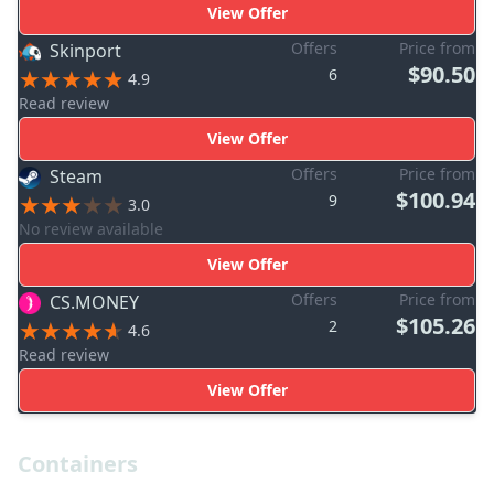
View Offer
Offers
Price from
Skinport
$90.50
6
4.9
Read review
View Offer
Offers
Price from
Steam
$100.94
9
3.0
No review available
View Offer
Offers
Price from
CS.MONEY
$105.26
2
4.6
Read review
View Offer
Containers