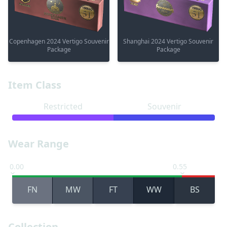
Copenhagen 2024 Vertigo Souvenir
Shanghai 2024 Vertigo Souvenir
Package
Package
Item Class
Restricted
Souvenir
Wear Range
0.00
0.55
FN
MW
FT
WW
BS
Collection