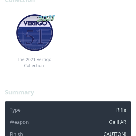
The 2021 Vertigo
Collection
Summary
Type
Rifle
Weapon
Galil AR
Finish
CAUTION!