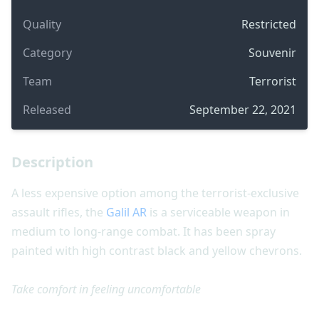
Quality
Restricted
Category
Souvenir
Team
Terrorist
Released
September 22, 2021
Description
A less expensive option among the terrorist-exclusive
assault rifles, the
Galil AR
is a serviceable weapon in
medium to long-range combat. It has been spray
painted with high contrast black and yellow chevrons.
Take comfort in feeling uncomfortable