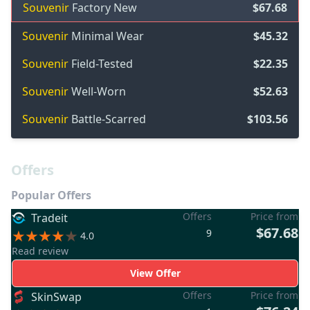
Souvenir
Factory New
$67.68
Souvenir
Minimal Wear
$45.32
Souvenir
Field-Tested
$22.35
Souvenir
Well-Worn
$52.63
Souvenir
Battle-Scarred
$103.56
Offers
Popular Offers
Offers
Price from
Tradeit
$67.68
9
4.0
Read review
View Offer
Offers
Price from
SkinSwap