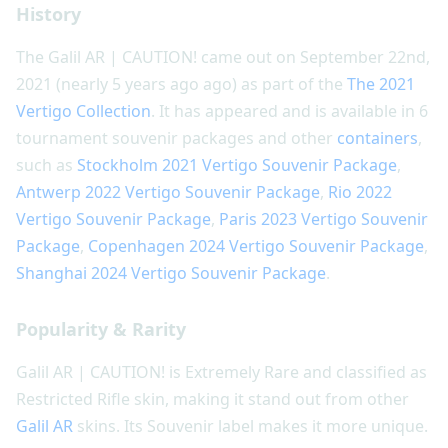
History
The Galil AR | CAUTION! came out on September 22nd,
2021 (nearly 5 years ago ago) as part of the
The 2021
Vertigo Collection
. It has appeared and is available in 6
tournament souvenir packages and other
containers
,
such as
Stockholm 2021 Vertigo Souvenir Package
,
Antwerp 2022 Vertigo Souvenir Package
,
Rio 2022
Vertigo Souvenir Package
,
Paris 2023 Vertigo Souvenir
Package
,
Copenhagen 2024 Vertigo Souvenir Package
,
Shanghai 2024 Vertigo Souvenir Package
.
Popularity & Rarity
Galil AR | CAUTION! is Extremely Rare and classified as
Restricted Rifle skin, making it stand out from other
Galil AR
skins. Its Souvenir label makes it more unique.