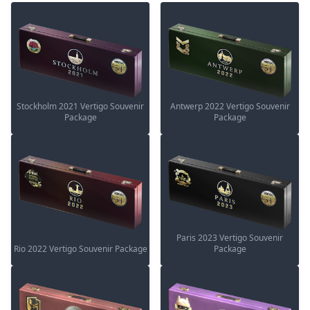
Stockholm 2021 Vertigo Souvenir
Antwerp 2022 Vertigo Souvenir
Package
Package
Paris 2023 Vertigo Souvenir
Rio 2022 Vertigo Souvenir Package
Package