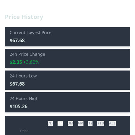
Price History
Current Lowest Price
$67.68
24h Price Change
$2.35
+3.60%
24 Hours Low
$67.68
24 Hours High
$105.26
7D
1M
3M
6M
1Y
YTD
ALL