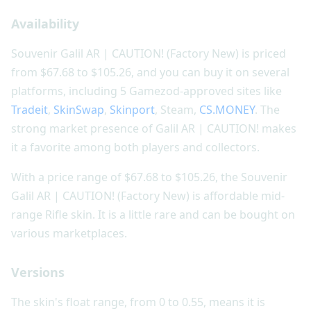
Availability
Souvenir Galil AR | CAUTION! (Factory New) is priced
from $67.68 to $105.26, and you can buy it on several
platforms, including 5 Gamezod-approved sites like
Tradeit
,
SkinSwap
,
Skinport
, Steam,
CS.MONEY
. The
strong market presence of Galil AR | CAUTION! makes
it a favorite among both players and collectors.
With a price range of $67.68 to $105.26, the Souvenir
Galil AR | CAUTION! (Factory New) is affordable mid-
range Rifle skin. It is a little rare and can be bought on
various marketplaces.
Versions
The skin's float range, from 0 to 0.55, means it is