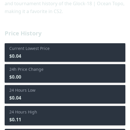
and tournament history of the Glock-18 | Ocean Topo,
making it a favorite in CS2.
Price History
Current Lowest Price
$0.04
24h Price Change
$0.00
24 Hours Low
$0.04
24 Hours High
$0.11