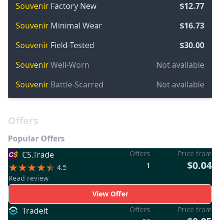
Souvenir
Factory New
$12.77
Souvenir
Minimal Wear
$16.73
Souvenir
Field-Tested
$30.00
Souvenir
Well-Worn
Not available
Souvenir
Battle-Scarred
Not available
Offers
Popular Offers
Offers
Price from
CS.Trade
$0.04
1
4.5
Read review
View Offer
Offers
Price from
Tradeit