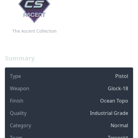
The Ascent Collection
Summary
Type
Pistol
Weapon
Glock-18
Finish
Ocean Topo
Quality
Industrial Grade
Category
Normal
Team
Terrorist