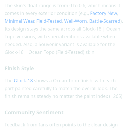
The skin's float range is from 0 to 0.6, which means it
comes in every exterior condition (e.g.,
Factory New
,
Minimal Wear
,
Field-Tested
,
Well-Worn
,
Battle-Scarred
).
Its design stays the same across all Glock-18 | Ocean
Topo versions, with special editions available when
needed. Also, a Souvenir variant is available for the
Glock-18 | Ocean Topo (Field-Tested) skin.
Finish Style
The
Glock-18
shows a Ocean Topo finish, with each
part painted carefully to match the overall look. The
finish remains steady no matter the paint index (1265).
Community Sentiment
Feedback from fans often points to the clear design