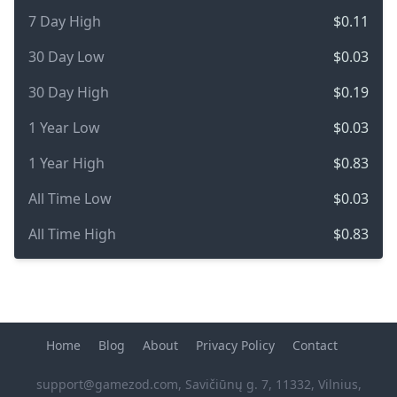
7 Day High
$0.11
30 Day Low
$0.03
30 Day High
$0.19
1 Year Low
$0.03
1 Year High
$0.83
All Time Low
$0.03
All Time High
$0.83
Home
Blog
About
Privacy Policy
Contact
support@gamezod.com
, Savičiūnų g. 7, 11332, Vilnius,