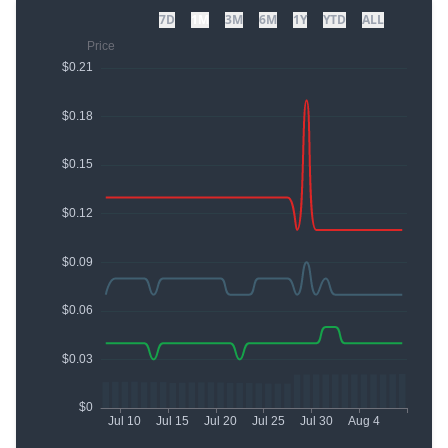
7D
1M
3M
6M
1Y
YTD
ALL