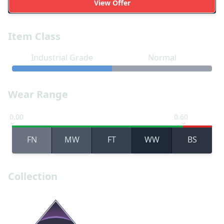
View Offer
Item Class
Industrial Grade
Normal
Wear Range
0.00
0.60
FN
MW
FT
WW
BS
Collection