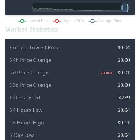
Market Statistics
Current Lowest Price
$0.04
24h Price Change
$0.00
7d Price Change
-$0.01
-20.00%
30d Price Change
$0.00
Offers Listed
4789
24 Hours Low
$0.04
24 Hours High
$0.11
7 Day Low
$0.04