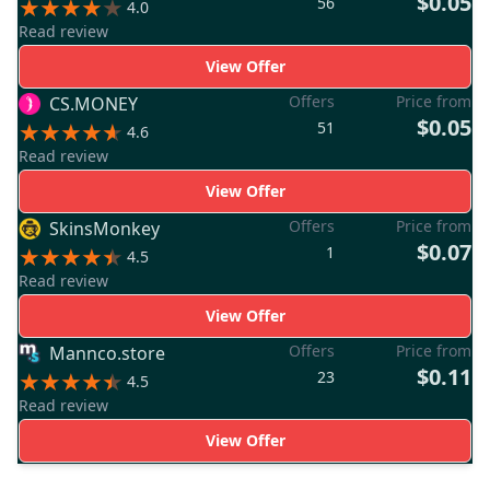
$0.05
56
4.0
Read review
View Offer
Offers
Price from
CS.MONEY
$0.05
51
4.6
Read review
View Offer
Offers
Price from
SkinsMonkey
$0.07
1
4.5
Read review
View Offer
Offers
Price from
Mannco.store
$0.11
23
4.5
Read review
View Offer