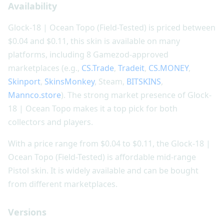
Availability
Glock-18 | Ocean Topo (Field-Tested) is priced between
$0.04 and $0.11, this skin is available on many
platforms, including 8 Gamezod-approved
marketplaces (e.g.,
CS.Trade
,
Tradeit
,
CS.MONEY
,
Skinport
,
SkinsMonkey
, Steam,
BITSKINS
,
Mannco.store
). The strong market presence of Glock-
18 | Ocean Topo makes it a top pick for both
collectors and players.
With a price range from $0.04 to $0.11, the Glock-18 |
Ocean Topo (Field-Tested) is affordable mid-range
Pistol skin. It is widely available and can be bought
from different marketplaces.
Versions