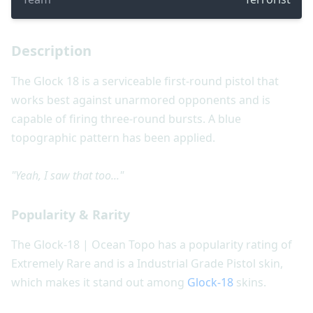
Description
The Glock 18 is a serviceable first-round pistol that
works best against unarmored opponents and is
capable of firing three-round bursts. A blue
topographic pattern has been applied.
"Yeah, I saw that too..."
Popularity & Rarity
The Glock-18 | Ocean Topo has a popularity rating of
Extremely Rare and is a Industrial Grade Pistol skin,
which makes it stand out among
Glock-18
skins.