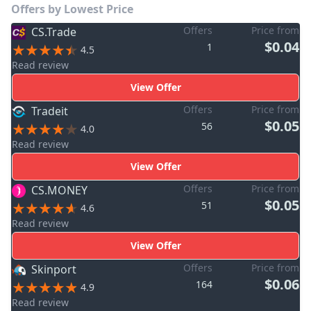
Offers by Lowest Price
Offers
Price from
CS.Trade
$0.04
1
4.5
Read review
View Offer
Offers
Price from
Tradeit
$0.05
56
4.0
Read review
View Offer
Offers
Price from
CS.MONEY
$0.05
51
4.6
Read review
View Offer
Offers
Price from
Skinport
$0.06
164
4.9
Read review