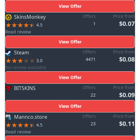
View Offer
Offers
Price from
SkinsMonkey
$0.07
1
4.5
Read review
View Offer
Offers
Price from
Steam
$0.08
4471
3.0
No review available
View Offer
Offers
Price from
BITSKINS
$0.09
22
View Offer
Offers
Price from
Mannco.store
$0.11
23
4.5
Read review