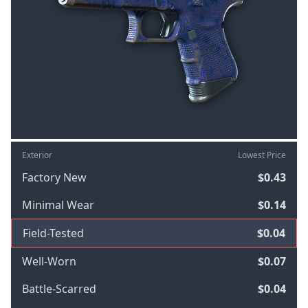
Exterior
Lowest Price
Factory New
$0.43
Minimal Wear
$0.14
Field-Tested
$0.04
Well-Worn
$0.07
Battle-Scarred
$0.04