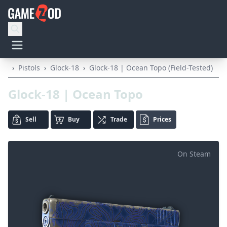
›
Pistols
›
Glock-18
›
Glock-18 | Ocean Topo (Field-Tested)
Glock-18 | Ocean Topo
Sell
Buy
Trade
Prices
On Steam