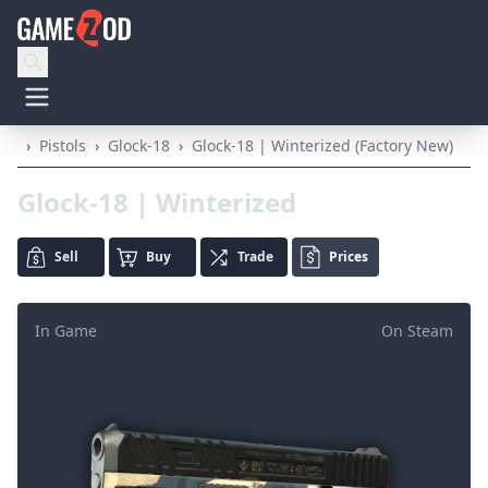
›
Pistols
›
Glock-18
›
Glock-18 | Winterized (Factory New)
Glock-18 | Winterized
Sell
Buy
Trade
Prices
In Game
On Steam