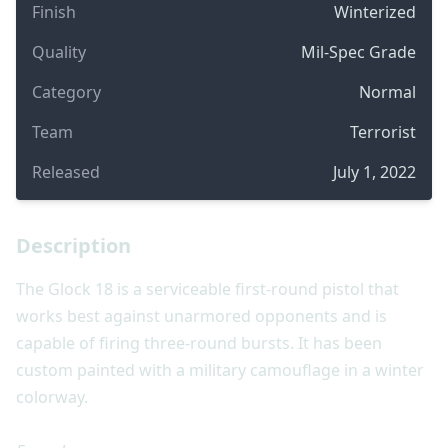
Finish
Winterized
Quality
Mil-Spec Grade
Category
Normal
Team
Terrorist
Released
July 1, 2022
Description
The Glock 18 is a serviceable first-round pistol that
works best against unarmored opponents and is
capable of firing three-round bursts. It has been
custom painted with a military camouflage in a winter
colorway.