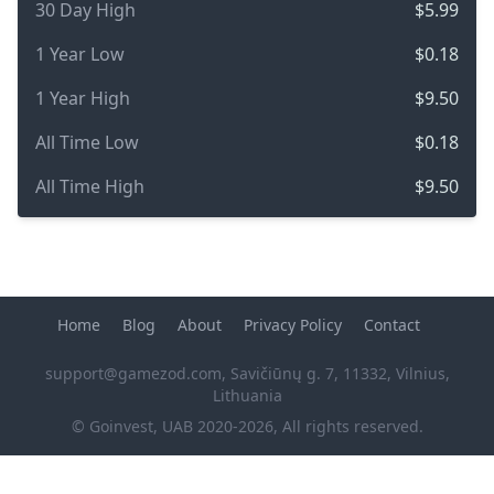
30 Day High
$5.99
1 Year Low
$0.18
1 Year High
$9.50
All Time Low
$0.18
All Time High
$9.50
Home
Blog
About
Privacy Policy
Contact
support@gamezod.com
, Savičiūnų g. 7, 11332, Vilnius,
Lithuania
© Goinvest, UAB 2020-2026, All rights reserved.