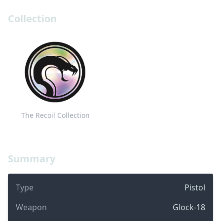
Collection
The Recoil Collection
Summary
Type
Pistol
Weapon
Glock-18