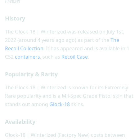
Freeze!
History
The Glock-18 | Winterized was released on July 1st,
2022 (around 4 years ago ago) as part of the
The
Recoil Collection
. It has appeared and is available in 1
CS2
containers
, such as
Recoil Case
.
Popularity & Rarity
The Glock-18 | Winterized is known for its Extremely
Rare popularity and is a Mil-Spec Grade Pistol skin that
stands out among
Glock-18
skins.
Availability
Glock-18 | Winterized (Factory New) costs between