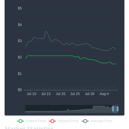
Market Statistics