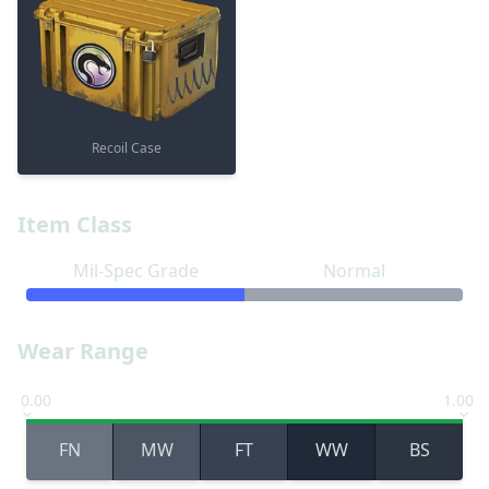
Recoil Case
Item Class
Mil-Spec Grade
Normal
Wear Range
0.00
1.00
FN
MW
FT
WW
BS