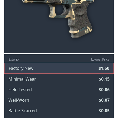
Exterior
Lowest Price
Factory New
$1.60
Minimal Wear
$0.15
Field-Tested
$0.06
Well-Worn
$0.07
Battle-Scarred
$0.05