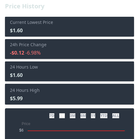
Price History
Current Lowest Price
$1.60
24h Price Change
-$0.12
-6.98%
24 Hours Low
$1.60
24 Hours High
$5.99
7D
1M
3M
6M
1Y
YTD
ALL