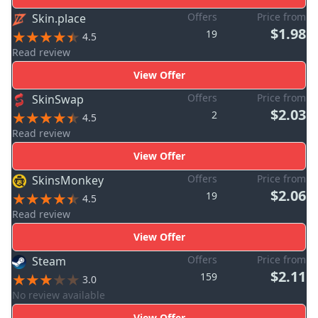
Offers
Price from
Skin.place
$1.98
19
4.5
Read review
View Offer
Offers
Price from
SkinSwap
$2.03
2
4.5
Read review
View Offer
Offers
Price from
SkinsMonkey
$2.06
19
4.5
Read review
View Offer
Offers
Price from
Steam
$2.11
159
3.0
No review available
View Offer