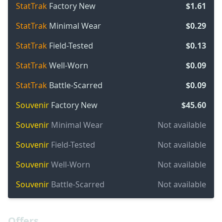
StatTrak
Factory New
$1.61
StatTrak
Minimal Wear
$0.29
StatTrak
Field-Tested
$0.13
StatTrak
Well-Worn
$0.09
StatTrak
Battle-Scarred
$0.09
Souvenir
Factory New
$45.60
Souvenir
Minimal Wear
Not available
Souvenir
Field-Tested
Not available
Souvenir
Well-Worn
Not available
Souvenir
Battle-Scarred
Not available
Offers