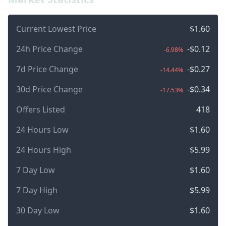
Current Lowest Price
$1.60
24h Price Change
-$0.12
-6.98%
7d Price Change
-$0.27
-14.44%
30d Price Change
-$0.34
-17.53%
Offers Listed
418
24 Hours Low
$1.60
24 Hours High
$5.99
7 Day Low
$1.60
7 Day High
$5.99
30 Day Low
$1.60