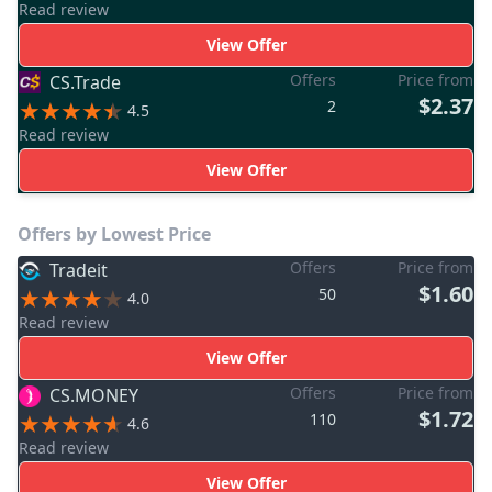
Read review
View Offer
Offers
Price from
CS.Trade
$2.37
2
4.5
Read review
View Offer
Offers by Lowest Price
Offers
Price from
Tradeit
$1.60
50
4.0
Read review
View Offer
Offers
Price from
CS.MONEY
$1.72
110
4.6
Read review
View Offer