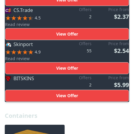
Offers
Price from
CS.Trade
$2.37
2
4.5
Read review
View Offer
Offers
Price from
Skinport
$2.54
55
4.9
Read review
View Offer
Offers
Price from
BITSKINS
$5.99
2
View Offer
Containers