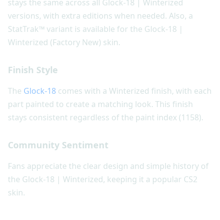
stays the same across all Glock-18 | Winterized
versions, with extra editions when needed. Also, a
StatTrak™ variant is available for the Glock-18 |
Winterized (Factory New) skin.
Finish Style
The
Glock-18
comes with a Winterized finish, with each
part painted to create a matching look. This finish
stays consistent regardless of the paint index (1158).
Community Sentiment
Fans appreciate the clear design and simple history of
the Glock-18 | Winterized, keeping it a popular CS2
skin.