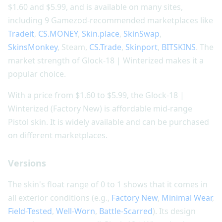
$1.60 and $5.99, and is available on many sites,
including 9 Gamezod-recommended marketplaces like
Tradeit
,
CS.MONEY
,
Skin.place
,
SkinSwap
,
SkinsMonkey
, Steam,
CS.Trade
,
Skinport
,
BITSKINS
. The
market strength of Glock-18 | Winterized makes it a
popular choice.
With a price from $1.60 to $5.99, the Glock-18 |
Winterized (Factory New) is affordable mid-range
Pistol skin. It is widely available and can be purchased
on different marketplaces.
Versions
The skin's float range of 0 to 1 shows that it comes in
all exterior conditions (e.g.,
Factory New
,
Minimal Wear
,
Field-Tested
,
Well-Worn
,
Battle-Scarred
). Its design