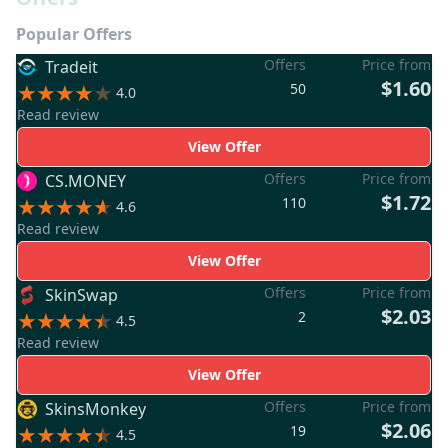
Popular Offers
Offers
Price from
Tradeit
$1.60
50
4.0
Read review
View Offer
Offers
Price from
CS.MONEY
$1.72
110
4.6
Read review
View Offer
Offers
Price from
SkinSwap
$2.03
2
4.5
Read review
View Offer
Offers
Price from
SkinsMonkey
$2.06
19
4.5