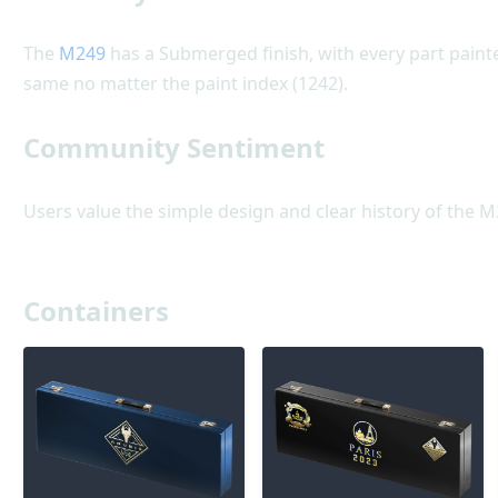
The
M249
has a Submerged finish, with every part painted
same no matter the paint index (1242).
Community Sentiment
Users value the simple design and clear history of the M
Containers