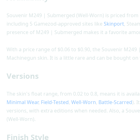
Souvenir M249 | Submerged (Well-Worn) is priced from $0
including 5 Gamezod-approved sites like
Skinport
, Stea
presence of M249 | Submerged makes it a favorite amon
With a price range of $0.06 to $0.90, the Souvenir M249
Machinegun skin. It is a little rare and can be bought o
Versions
The skin's float range, from 0.02 to 0.8, means it is availa
Minimal Wear
,
Field-Tested
,
Well-Worn
,
Battle-Scarred
). 
versions, with extra editions when needed. Also, a Souv
(Well-Worn).
Finish Style