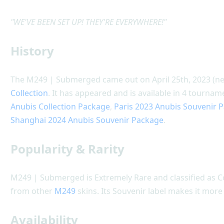
"WE'VE BEEN SET UP! THEY'RE EVERYWHERE!"
History
The M249 | Submerged came out on April 25th, 2023 (nea
Collection
. It has appeared and is available in 4 tourn
Anubis Collection Package
,
Paris 2023 Anubis Souvenir 
Shanghai 2024 Anubis Souvenir Package
.
Popularity & Rarity
M249 | Submerged is Extremely Rare and classified as 
from other
M249
skins. Its Souvenir label makes it more
Availability