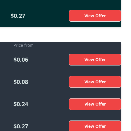
$0.27
View Offer
Price from
$0.06
View Offer
$0.08
View Offer
$0.24
View Offer
$0.27
View Offer