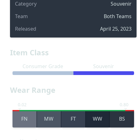
Category
Souvenir
Team
Both Teams
Released
April 25, 2023
Item Class
Consumer Grade
Souvenir
Wear Range
0.02
0.80
FN
MW
FT
WW
BS