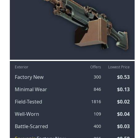
Exterior
Offers
Lowest Price
Factory New
$0.53
300
Minimal Wear
$0.13
846
Field-Tested
$0.02
1816
Well-Worn
$0.04
109
Battle-Scarred
$0.03
400