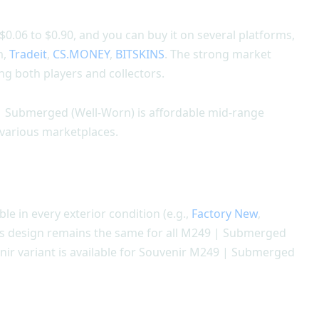
.06 to $0.90, and you can buy it on several platforms,
m,
Tradeit
,
CS.MONEY
,
BITSKINS
. The strong market
g both players and collectors.
 | Submerged (Well-Worn) is affordable mid-range
n various marketplaces.
ble in every exterior condition (e.g.,
Factory New
,
Its design remains the same for all M249 | Submerged
enir variant is available for Souvenir M249 | Submerged