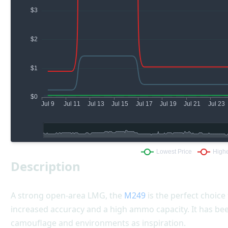
Description
A strong open-area LMG, the
M249
is the perfect choice 
increased accuracy and a high ammo capacity. It has be
camouflage and environments as inspiration.