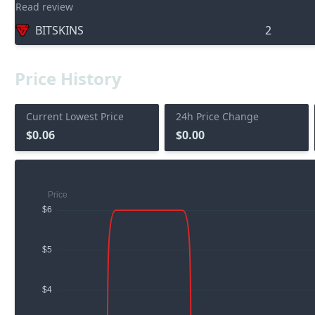
Read review
BITSKINS
2
Price History
Current Lowest Price
24h Price Change
$0.06
$0.00