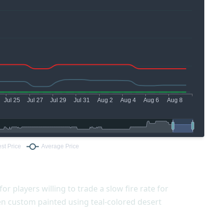
for players willing to trade a slow fire rate for
en custom painted using teal-colored desert