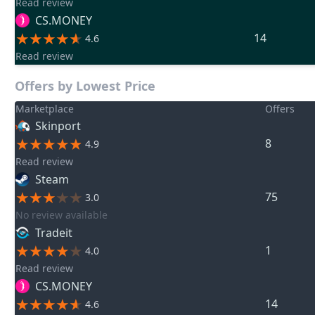
Read review
CS.MONEY
14
4.6
Read review
Offers by Lowest Price
Marketplace
Offers
Skinport
8
4.9
Read review
Steam
75
3.0
No review available
Tradeit
1
4.0
Read review
CS.MONEY
14
4.6