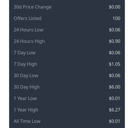
30d Price Change
$0.00
Offers Listed
100
24 Hours Low
$0.06
24 Hours High
$0.90
7 Day Low
$0.06
7 Day High
$1.05
30 Day Low
$0.06
30 Day High
$6.00
1 Year Low
$0.01
1 Year High
$6.27
All Time Low
$0.01