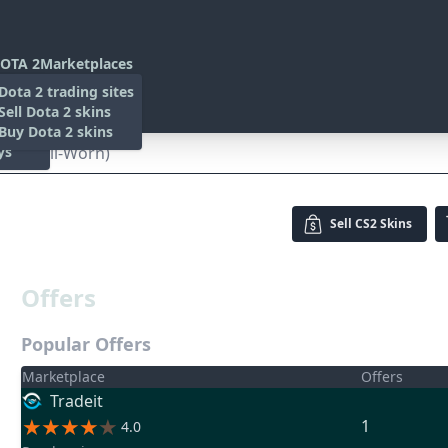
OTA 2
Marketplaces
s
Dota 2 trading sites
 Items
Sell Dota 2 skins
es
 Items
Buy Dota 2 skins
ys
ed (Well-Worn)
Sell
CS2 Skins
Offers
Popular Offers
Marketplace
Offers
Tradeit
1
4.0