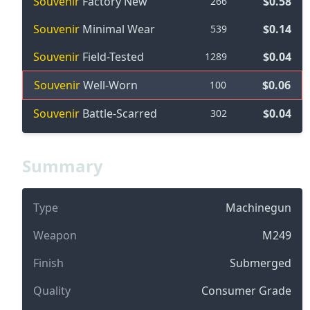
Souvenir
Factory New
$0.58
266
Souvenir
Minimal Wear
$0.14
539
Souvenir
Field-Tested
$0.04
1289
Souvenir
Well-Worn
$0.06
100
Souvenir
Battle-Scarred
$0.04
302
Summary
Type
Machinegun
Weapon
M249
Finish
Submerged
Quality
Consumer Grade