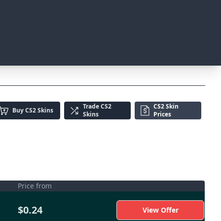
Trade
CS2
CS2 Skin
Buy
CS2 Skins
Skins
Prices
Price from
$0.24
View Offer