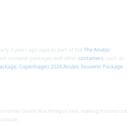
rly 3 years ago ago) as part of the
The Anubis
ament souvenir packages and other
containers
, such as
Package
,
Copenhagen 2024 Anubis Souvenir Package
,
Consumer Grade Machinegun skin, making it stand out
 unique.