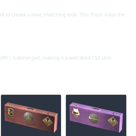
 to create a neat, matching look. This finish stays the
249 | Submerged, making it a well-liked CS2 skin.