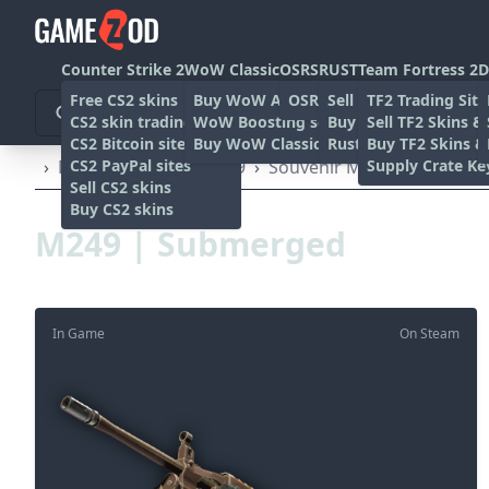
Counter Strike 2
WoW Classic
OSRS
RUST
Team Fortress 2
D
Free CS2 skins
Buy WoW Accounts
OSRS Gold sites
Sell rust skins
TF2 Trading Site
CS2 skin trading sites
WoW Boosting services
Buy Rust skins
Sell TF2 Skins &
CS2 Bitcoin sites
Buy WoW Classic Gold
Rust skin trading sit
Buy TF2 Skins &
CS2 PayPal sites
Supply Crate Ke
›
Machine Guns
›
M249
›
Souvenir M249 | Submerg
Sell CS2 skins
Buy CS2 skins
M249 | Submerged
In Game
On Steam