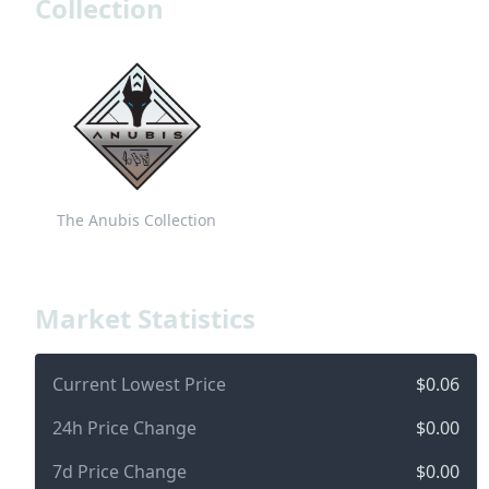
Collection
The Anubis Collection
Market Statistics
Current Lowest Price
$0.06
24h Price Change
$0.00
7d Price Change
$0.00