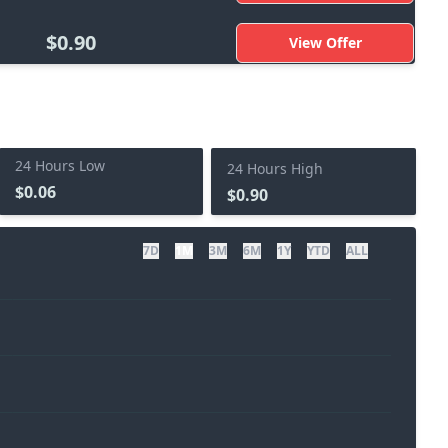
$0.90
View Offer
24 Hours Low
24 Hours High
$0.06
$0.90
7D
1M
3M
6M
1Y
YTD
ALL