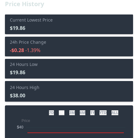
Price History
Current Lowest Price
$19.86
24h Price Change
-$0.28
-1.39%
24 Hours Low
$19.86
24 Hours High
$38.00
7D
1M
3M
6M
1Y
YTD
ALL