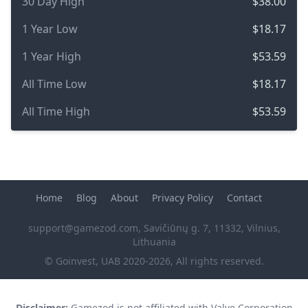
30 Day High
$38.00
1 Year Low
$18.17
1 Year High
$53.59
All Time Low
$18.17
All Time High
$53.59
Home
Blog
About
Privacy Policy
Contact
support@gamezod.com
, Savičiūnų g. 7, 11332, Vilnius,
Lithuania
© Goinvest, UAB 2020-2026, All rights reserved.
Disclaimer:
Gamezod is not affiliated with Valve Corporation