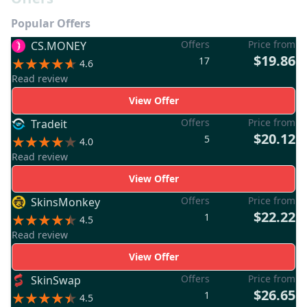
Popular Offers
Offers
Price from
CS.MONEY
$19.86
17
4.6
Read review
View Offer
Offers
Price from
Tradeit
$20.12
5
4.0
Read review
View Offer
Offers
Price from
SkinsMonkey
$22.22
1
4.5
Read review
View Offer
Offers
Price from
SkinSwap
$26.65
1
4.5