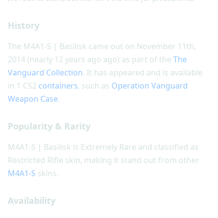
History
The M4A1-S | Basilisk came out on November 11th,
2014 (nearly 12 years ago ago) as part of the
The
Vanguard Collection
. It has appeared and is available
in 1 CS2
containers
, such as
Operation Vanguard
Weapon Case
.
Popularity & Rarity
M4A1-S | Basilisk is Extremely Rare and classified as
Restricted Rifle skin, making it stand out from other
M4A1-S
skins.
Availability