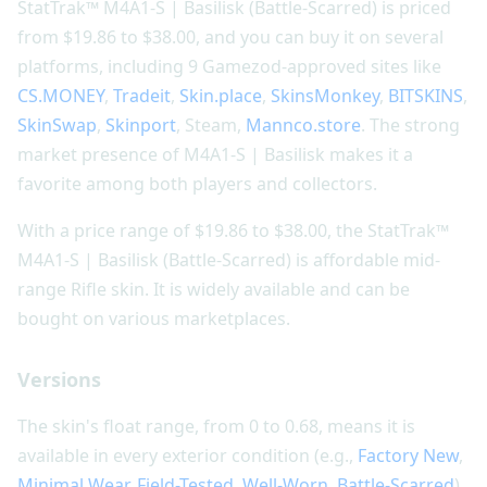
StatTrak™ M4A1-S | Basilisk (Battle-Scarred) is priced
from $19.86 to $38.00, and you can buy it on several
platforms, including 9 Gamezod-approved sites like
CS.MONEY
,
Tradeit
,
Skin.place
,
SkinsMonkey
,
BITSKINS
,
SkinSwap
,
Skinport
, Steam,
Mannco.store
. The strong
market presence of M4A1-S | Basilisk makes it a
favorite among both players and collectors.
With a price range of $19.86 to $38.00, the StatTrak™
M4A1-S | Basilisk (Battle-Scarred) is affordable mid-
range Rifle skin. It is widely available and can be
bought on various marketplaces.
Versions
The skin's float range, from 0 to 0.68, means it is
available in every exterior condition (e.g.,
Factory New
,
Minimal Wear
,
Field-Tested
,
Well-Worn
,
Battle-Scarred
).