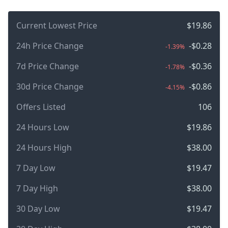
Current Lowest Price
$19.86
24h Price Change
-$0.28
-1.39%
7d Price Change
-$0.36
-1.78%
30d Price Change
-$0.86
-4.15%
Offers Listed
106
24 Hours Low
$19.86
24 Hours High
$38.00
7 Day Low
$19.47
7 Day High
$38.00
30 Day Low
$19.47