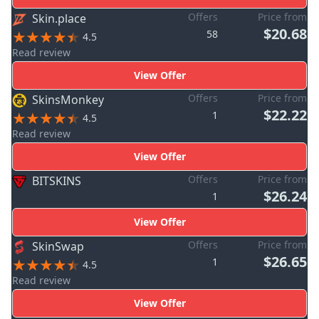
Offers
Price from
Skin.place
$20.68
58
4.5
Read review
View Offer
Offers
Price from
SkinsMonkey
$22.22
1
4.5
Read review
View Offer
Offers
Price from
BITSKINS
$26.24
1
View Offer
Offers
Price from
SkinSwap
$26.65
1
4.5
Read review
View Offer