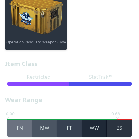
Operation Vanguard Weapon Case
Item Class
Restricted
StatTrak™
Wear Range
0.00
0.68
FN
MW
FT
WW
BS