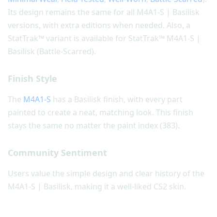
Its design remains the same for all M4A1-S | Basilisk
versions, with extra editions when needed. Also, a
StatTrak™ variant is available for StatTrak™ M4A1-S |
Basilisk (Battle-Scarred).
Finish Style
The
M4A1-S
has a Basilisk finish, with every part
painted to create a neat, matching look. This finish
stays the same no matter the paint index (383).
Community Sentiment
Users value the simple design and clear history of the
M4A1-S | Basilisk, making it a well-liked CS2 skin.