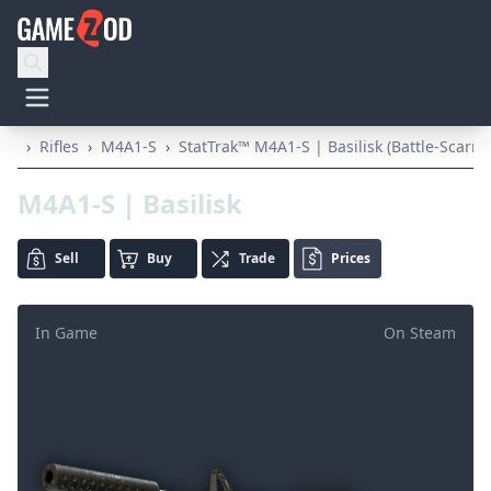
›
Rifles
›
M4A1-S
›
StatTrak™ M4A1-S | Basilisk (Battle-Scarre
M4A1-S | Basilisk
Sell
Buy
Trade
Prices
In Game
On Steam