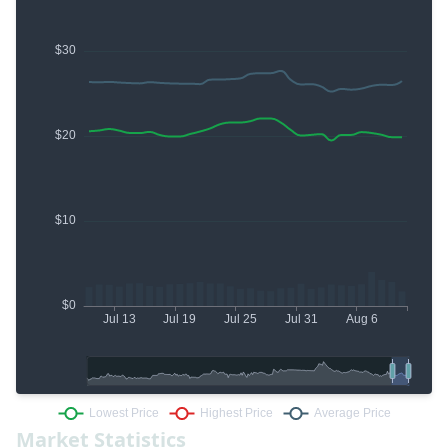
Market Statistics