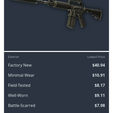
Exterior
Lowest Price
Factory New
$40.94
Minimal Wear
$10.91
Field-Tested
$8.17
Well-Worn
$9.11
Battle-Scarred
$7.98