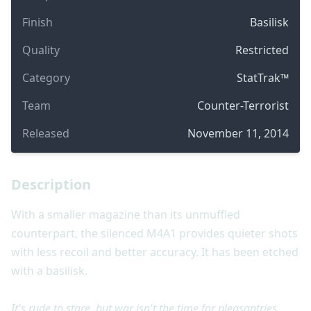
Finish
Basilisk
Quality
Restricted
Category
StatTrak™
Team
Counter-Terrorist
Released
November 11, 2014
Description
With a smaller magazine than its unmuffled
counterpart, the silenced M4A1 provides quieter shots
with less recoil and better accuracy. It has been etched
with a basilisk.
It's rude to stare, but war isn't the time for pleasantries