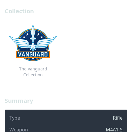
Collection
The Vanguard
Collection
Summary
Type
Rifle
Weapon
M4A1-S