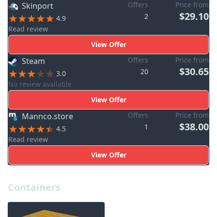
Offers
Price from
Skinport
$29.10
2
4.9
Read review
View Offer
Offers
Price from
Steam
$30.65
20
3.0
No review available
View Offer
Offers
Price from
Mannco.store
$38.00
1
4.5
Read review
View Offer
Containers