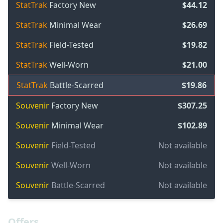
StatTrak
Factory New
$44.12
StatTrak
Minimal Wear
$26.69
StatTrak
Field-Tested
$19.82
StatTrak
Well-Worn
$21.00
StatTrak
Battle-Scarred
$19.86
Souvenir
Factory New
$307.25
Souvenir
Minimal Wear
$102.89
Souvenir
Field-Tested
Not available
Souvenir
Well-Worn
Not available
Souvenir
Battle-Scarred
Not available
Offers