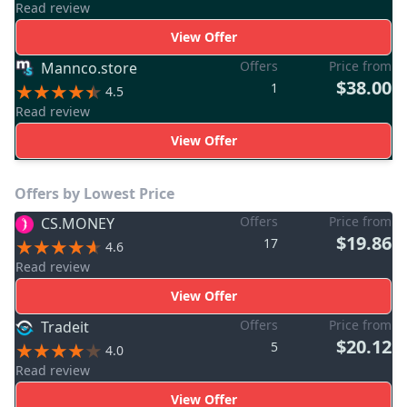
Read review
View Offer
Offers
Price from
Mannco.store
$38.00
1
4.5
Read review
View Offer
Offers by Lowest Price
Offers
Price from
CS.MONEY
$19.86
17
4.6
Read review
View Offer
Offers
Price from
Tradeit
$20.12
5
4.0
Read review
View Offer