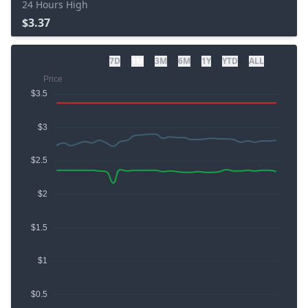
24 Hours High
$3.37
7D
1M
3M
6M
1Y
YTD
ALL