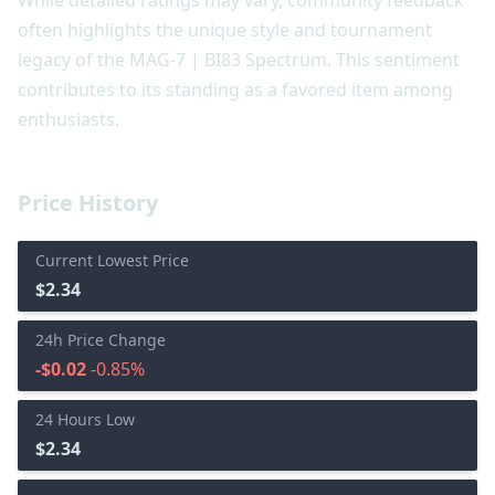
often highlights the unique style and tournament
legacy of the MAG-7 | BI83 Spectrum. This sentiment
contributes to its standing as a favored item among
enthusiasts.
Price History
Current Lowest Price
$2.34
24h Price Change
-$0.02
-0.85%
24 Hours Low
$2.34