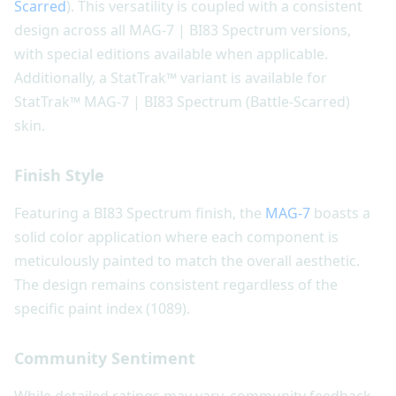
Scarred
). This versatility is coupled with a consistent
design across all MAG-7 | BI83 Spectrum versions,
with special editions available when applicable.
Additionally, a StatTrak™ variant is available for
StatTrak™ MAG-7 | BI83 Spectrum (Battle-Scarred)
skin.
Finish Style
Featuring a BI83 Spectrum finish, the
MAG-7
boasts a
solid color application where each component is
meticulously painted to match the overall aesthetic.
The design remains consistent regardless of the
specific paint index (1089).
Community Sentiment
While detailed ratings may vary, community feedback