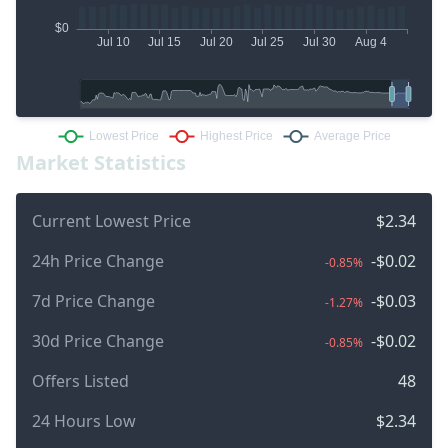
Market Statistics
Current Lowest Price
$2.34
24h Price Change
-$0.02
-0.85%
7d Price Change
-$0.03
-1.27%
30d Price Change
-$0.02
-0.85%
Offers Listed
48
24 Hours Low
$2.34