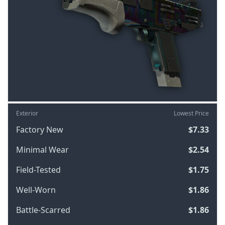
Exterior
Lowest Price
Factory New
$7.33
Minimal Wear
$2.54
Field-Tested
$1.75
Well-Worn
$1.86
Battle-Scarred
$1.86