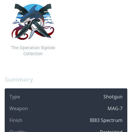
The Operation Riptide
Collection
Summary
Type
Shotgun
Weapon
MAG-7
Finish
BI83 Spectrum
Quality
Restricted