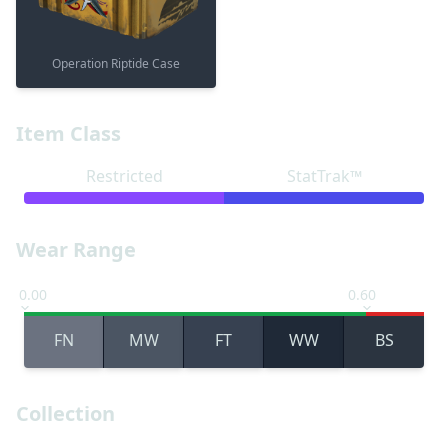
Operation Riptide Case
Item Class
Restricted
StatTrak™
Wear Range
0.00
0.60
FN
MW
FT
WW
BS
Collection