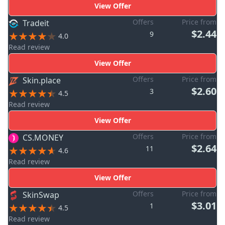
View Offer
Offers
Price from
Tradeit
$2.44
9
4.0
Read review
View Offer
Offers
Price from
Skin.place
$2.60
3
4.5
Read review
View Offer
Offers
Price from
CS.MONEY
$2.64
11
4.6
Read review
View Offer
Offers
Price from
SkinSwap
$3.01
1
4.5
Read review