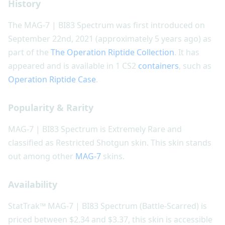
History
The MAG-7 | BI83 Spectrum was first introduced on
September 22nd, 2021 (approximately 5 years ago) as
part of the
The Operation Riptide Collection
. It has
appeared and is available in 1 CS2
containers
, such as
Operation Riptide Case
.
Popularity & Rarity
MAG-7 | BI83 Spectrum is Extremely Rare and
classified as Restricted Shotgun skin. This skin stands
out among other
MAG-7
skins.
Availability
StatTrak™ MAG-7 | BI83 Spectrum (Battle-Scarred) is
priced between $2.34 and $3.37, this skin is accessible