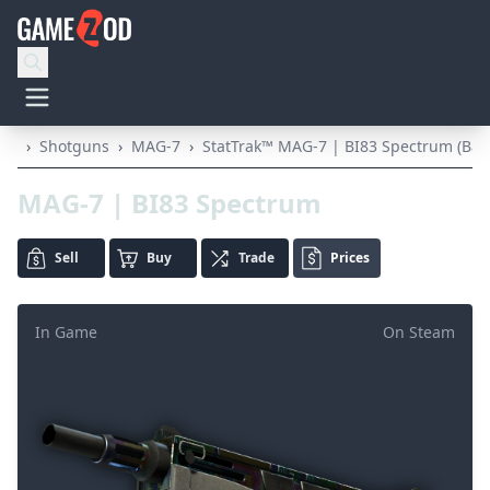
›
Shotguns
›
MAG-7
›
StatTrak™ MAG-7 | BI83 Spectrum (Batt
MAG-7 | BI83 Spectrum
Sell
Buy
Trade
Prices
In Game
On Steam