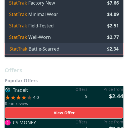
StatTrak
Factory New
$7.66
StatTrak
Minimal Wear
$4.09
StatTrak
Field-Tested
$2.51
StatTrak
Well-Worn
$2.77
StatTrak
Battle-Scarred
$2.34
Offers
Popular Offers
Offers
Price from
Tradeit
$2.44
9
4.0
Read review
View Offer
Offers
Price from
CS.MONEY