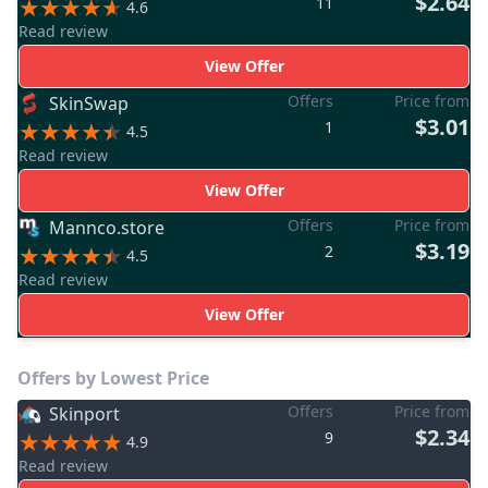
$2.64
11
4.6
Read review
View Offer
Offers
Price from
SkinSwap
$3.01
1
4.5
Read review
View Offer
Offers
Price from
Mannco.store
$3.19
2
4.5
Read review
View Offer
Offers by Lowest Price
Offers
Price from
Skinport
$2.34
9
4.9
Read review