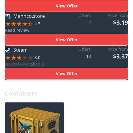
View Offer
Offers
Price from
Mannco.store
$3.19
2
4.5
Read review
View Offer
Offers
Price from
Steam
$3.37
13
3.0
No review available
View Offer
Containers