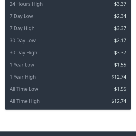
24 Hours High
$3.37
7 Day Low
$2.34
7 Day High
$3.37
30 Day Low
$2.17
30 Day High
$3.37
1 Year Low
$1.55
1 Year High
$12.74
All Time Low
$1.55
All Time High
$12.74