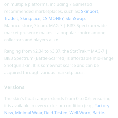
on multiple platforms, including 7 Gamezod
recommended marketplaces, such as:
Skinport
,
Tradeit
,
Skin.place
,
CS.MONEY
,
SkinSwap
,
Mannco.store, Steam. MAG-7 | BI83 Spectrum wide
market presence makes it a popular choice among
collectors and players alike.
Ranging from $2.34 to $3.37, the StatTrak™ MAG-7 |
BI83 Spectrum (Battle-Scarred) is affordable mid-range
Shotgun skin. It is somewhat scarce and can be
acquired through various marketplaces.
Versions
The skin's float range extends from 0 to 0.6, ensuring
it is available in every exterior condition (e.g.,
Factory
New
,
Minimal Wear
,
Field-Tested
,
Well-Worn
,
Battle-