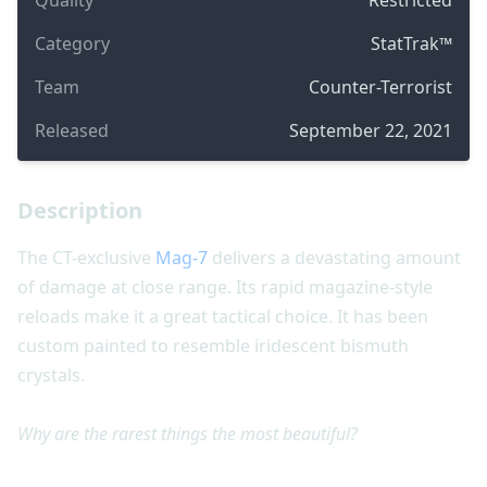
Category
StatTrak™
Team
Counter-Terrorist
Released
September 22, 2021
Description
The CT-exclusive
Mag-7
delivers a devastating amount
of damage at close range. Its rapid magazine-style
reloads make it a great tactical choice. It has been
custom painted to resemble iridescent bismuth
crystals.
Why are the rarest things the most beautiful?