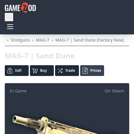
›
Shotguns
›
MAG-7
›
MAG-7 | Sand Dune (Factory New)
MAG-7 | Sand Dune
Sell
Buy
Trade
Prices
In Game
On Steam