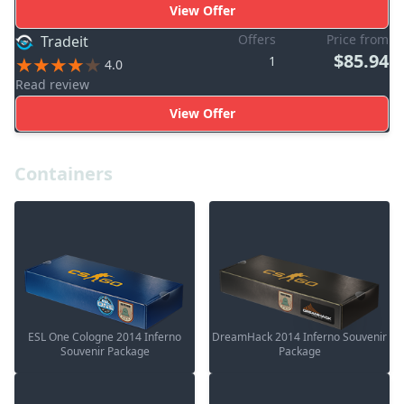
View Offer
Offers
Price from
Tradeit
$85.94
1
4.0
Read review
View Offer
Containers
ESL One Cologne 2014 Inferno
DreamHack 2014 Inferno Souvenir
Souvenir Package
Package