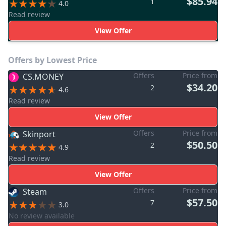
$85.94
1
4.0
Read review
View Offer
Offers by Lowest Price
Offers
Price from
CS.MONEY
$34.20
2
4.6
Read review
View Offer
Offers
Price from
Skinport
$50.50
2
4.9
Read review
View Offer
Offers
Price from
Steam
$57.50
7
3.0
No review available