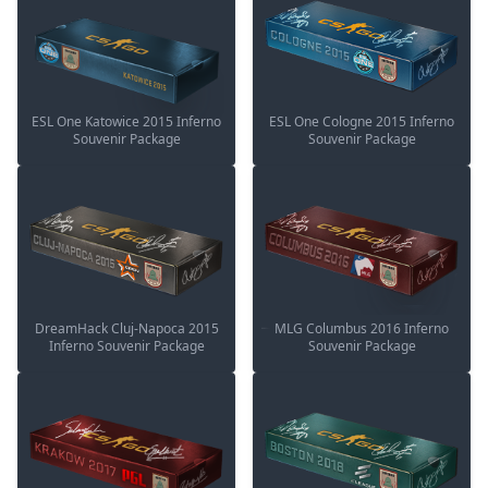
ESL One Katowice 2015 Inferno
ESL One Cologne 2015 Inferno
Souvenir Package
Souvenir Package
DreamHack Cluj-Napoca 2015
MLG Columbus 2016 Inferno
Inferno Souvenir Package
Souvenir Package