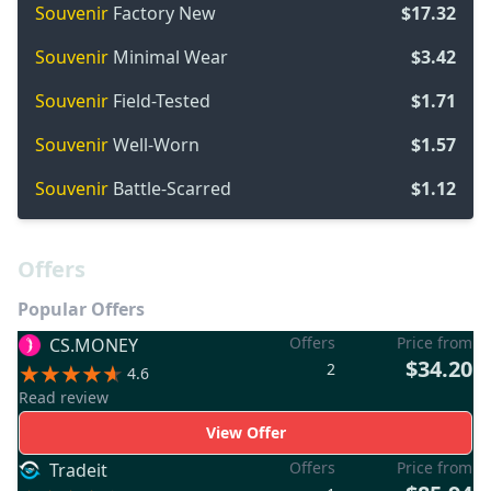
Souvenir
Factory New
$17.32
Souvenir
Minimal Wear
$3.42
Souvenir
Field-Tested
$1.71
Souvenir
Well-Worn
$1.57
Souvenir
Battle-Scarred
$1.12
Offers
Popular Offers
Offers
Price from
CS.MONEY
$34.20
2
4.6
Read review
View Offer
Offers
Price from
Tradeit