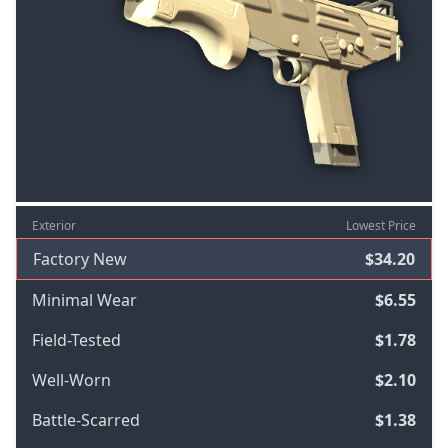
Exterior
Lowest Price
Factory New
$34.20
Minimal Wear
$6.55
Field-Tested
$1.78
Well-Worn
$2.10
Battle-Scarred
$1.38