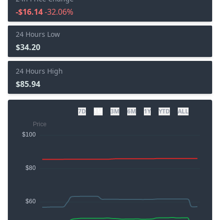
-$16.14
-32.06%
24 Hours Low
$34.20
24 Hours High
$85.94
7D
1M
3M
6M
1Y
YTD
ALL