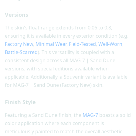
Versions
The skin's float range extends from 0.06 to 0.8,
ensuring it is available in every exterior condition (e.g.,
Factory New
,
Minimal Wear
,
Field-Tested
,
Well-Worn
,
Battle-Scarred
). This versatility is coupled with a
consistent design across all MAG-7 | Sand Dune
versions, with special editions available when
applicable. Additionally, a Souvenir variant is available
for MAG-7 | Sand Dune (Factory New) skin.
Finish Style
Featuring a Sand Dune finish, the
MAG-7
boasts a solid
color application where each component is
meticulously painted to match the overall aesthetic.