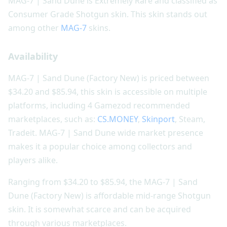
MAG-7 | Sand Dune is Extremely Rare and classified as
Consumer Grade Shotgun skin. This skin stands out
among other
MAG-7
skins.
Availability
MAG-7 | Sand Dune (Factory New) is priced between
$34.20 and $85.94, this skin is accessible on multiple
platforms, including 4 Gamezod recommended
marketplaces, such as:
CS.MONEY
,
Skinport
, Steam,
Tradeit. MAG-7 | Sand Dune wide market presence
makes it a popular choice among collectors and
players alike.
Ranging from $34.20 to $85.94, the MAG-7 | Sand
Dune (Factory New) is affordable mid-range Shotgun
skin. It is somewhat scarce and can be acquired
through various marketplaces.