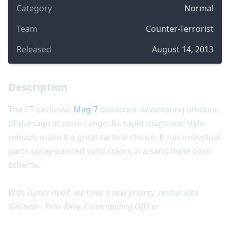
Category
Normal
Team
Counter-Terrorist
Released
August 14, 2013
Description
The CT-exclusive
Mag-7
delivers a devastating amount
of damage at close range. Its rapid magazine-style
reloads make it a great tactical choice. It has individual
parts spray-painted solid colors in a sand dune color
scheme.
With Turner dead, we have a new priority: rescue Alex
Kincaide - Felix Riley, Commanding Officer