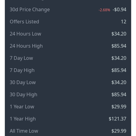
30d Price Change
-$0.94
-2.68%
Offers Listed
12
24 Hours Low
$34.20
24 Hours High
$85.94
7 Day Low
$34.20
7 Day High
$85.94
30 Day Low
$34.20
30 Day High
$85.94
1 Year Low
$29.99
1 Year High
$121.37
All Time Low
$29.99