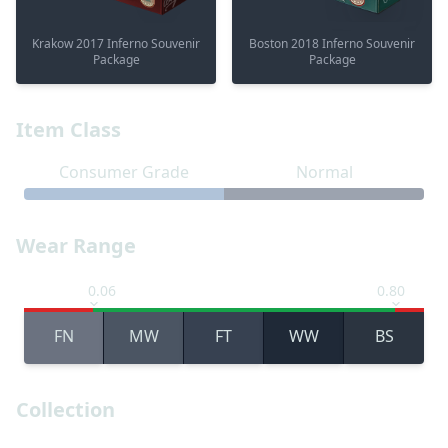
Krakow 2017 Inferno Souvenir
Boston 2018 Inferno Souvenir
Package
Package
Item Class
Consumer Grade
Normal
Wear Range
0.06
0.80
FN
MW
FT
WW
BS
Collection