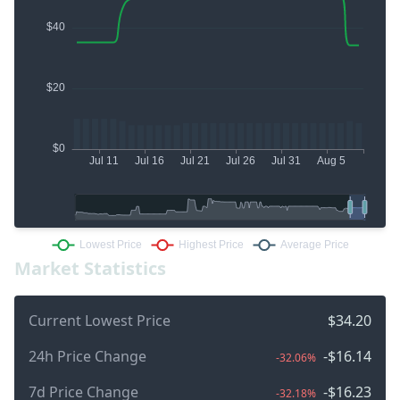
Market Statistics
Current Lowest Price
$34.20
24h Price Change
-$16.14
-32.06%
7d Price Change
-$16.23
-32.18%