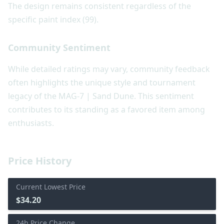
The design remains consistent regardless of the
specific paint index (99).
Community Sentiment
While detailed ratings may vary, community feedback
often highlights the unique style and tournament
legacy of the MAG-7 | Sand Dune. This sentiment
contributes to its standing as a favored item among
enthusiasts.
Price History
Current Lowest Price
$34.20
24h Price Change