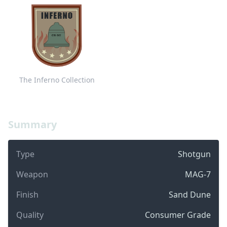
The Inferno Collection
Summary
Type
Shotgun
Weapon
MAG-7
Finish
Sand Dune
Quality
Consumer Grade