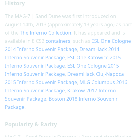
History
The MAG-7 | Sand Dune was first introduced on
August 14th, 2013 (approximately 13 years ago) as part
of the
The Inferno Collection
. It has appeared and is
available in 8 CS2
containers
, such as
ESL One Cologne
2014 Inferno Souvenir Package
,
DreamHack 2014
Inferno Souvenir Package
,
ESL One Katowice 2015
Inferno Souvenir Package
,
ESL One Cologne 2015
Inferno Souvenir Package
,
DreamHack Cluj-Napoca
2015 Inferno Souvenir Package
,
MLG Columbus 2016
Inferno Souvenir Package
,
Krakow 2017 Inferno
Souvenir Package
,
Boston 2018 Inferno Souvenir
Package
.
Popularity & Rarity