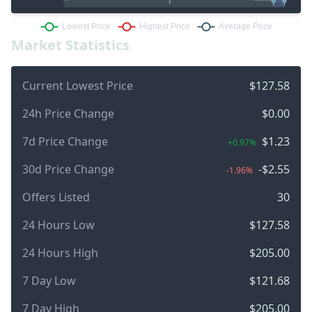
Market Statistics
Current Lowest Price
$127.58
24h Price Change
$0.00
7d Price Change
$1.23
+0.97%
30d Price Change
-$2.55
-1.96%
Offers Listed
30
24 Hours Low
$127.58
24 Hours High
$205.00
7 Day Low
$121.68
7 Day High
$205.00