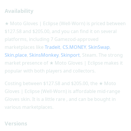
Availability
★ Moto Gloves | Eclipse (Well-Worn) is priced between
$127.58 and $205.00, and you can find it on several
platforms, including 7 Gamezod-approved
marketplaces like
Tradeit
,
CS.MONEY
,
SkinSwap
,
Skin.place
,
SkinsMonkey
,
Skinport
, Steam. The strong
market presence of ★ Moto Gloves | Eclipse makes it
popular with both players and collectors.
Costing between $127.58 and $205.00, the ★ Moto
Gloves | Eclipse (Well-Worn) is affordable mid-range
Gloves skin. It is a little rare , and can be bought in
various marketplaces.
Versions