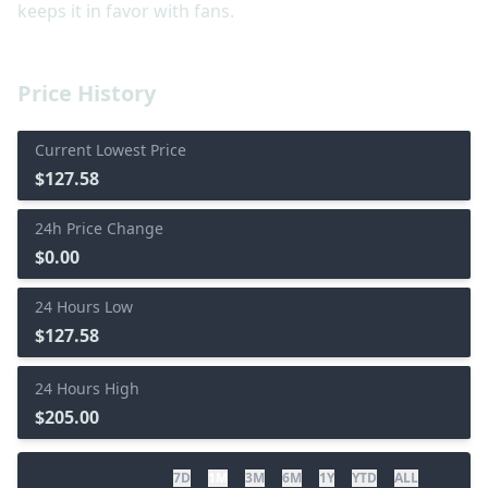
keeps it in favor with fans.
Price History
Current Lowest Price
$127.58
24h Price Change
$0.00
24 Hours Low
$127.58
24 Hours High
$205.00
7D
1M
3M
6M
1Y
YTD
ALL