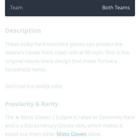
Team
Both Teams
Description
These bulky hard knuckled gloves can protect the
wearers hands from road rash at 60 mph. This is the
original classic black design that made Tortue a
household name.
Don't call it a midlife crisis
Popularity & Rarity
The ★ Moto Gloves | Eclipse is rated as Extremely Rare
and is a Extraordinary Gloves skin, which makes it
stand out from other
Moto Gloves
skins.