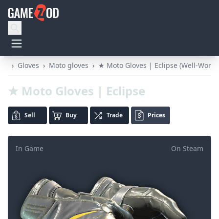
›
Gloves
›
Moto gloves
›
★ Moto Gloves | Eclipse (Well-Worn)
★ Moto Gloves | Eclipse
Sell
Buy
Trade
Prices
In Game
On Steam