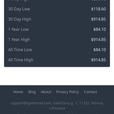
30 Day Low
$118.60
30 Day High
$914.85
1 Year Low
$84.10
1 Year High
$914.85
All Time Low
$84.10
All Time High
$914.85
Home
Blog
About
Privacy Policy
Contact
support@gamezod.com
, Savičiūnų g. 7, 11332, Vilnius,
Lithuania