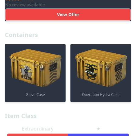
No review available
View Offer
Containers
Glove Case
Operation Hydra Case
Item Class
Extraordinary
★