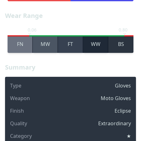
Wear Range
0.06
0.80
FN
MW
FT
WW
BS
Summary
Type
Gloves
Weapon
Moto Gloves
Finish
Eclipse
Quality
Extraordinary
Category
★