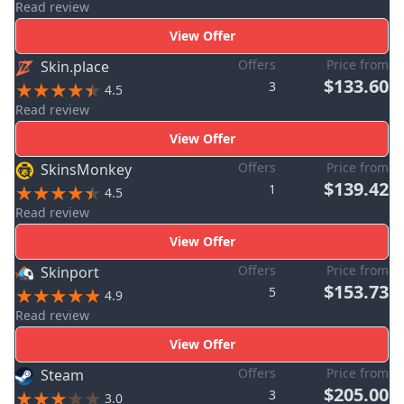
Read review
View Offer
Offers
Price from
Skin.place
$133.60
3
4.5
Read review
View Offer
Offers
Price from
SkinsMonkey
$139.42
1
4.5
Read review
View Offer
Offers
Price from
Skinport
$153.73
5
4.9
Read review
View Offer
Offers
Price from
Steam
$205.00
3
3.0