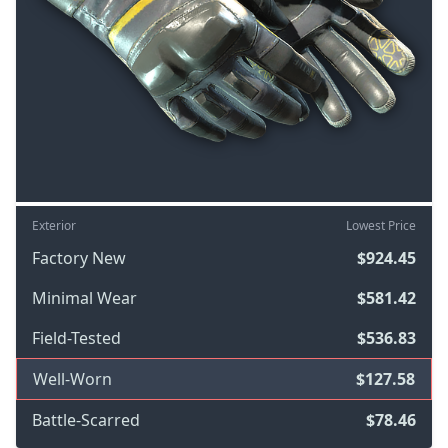
Exterior
Lowest Price
Factory New
$924.45
Minimal Wear
$581.42
Field-Tested
$536.83
Well-Worn
$127.58
Battle-Scarred
$78.46