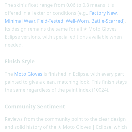
The skin's float range from 0.06 to 0.8 means it is
offered in all exterior conditions (e.g.,
Factory New
,
Minimal Wear
,
Field-Tested
,
Well-Worn
,
Battle-Scarred
).
Its design remains the same for all ★ Moto Gloves |
Eclipse versions, with special editions available when
needed.
Finish Style
The
Moto Gloves
is finished in Eclipse, with every part
painted to give a clean, matching look. This finish stays
the same regardless of the paint index (10024).
Community Sentiment
Reviews from the community point to the clear design
and solid history of the ★ Moto Gloves | Eclipse, which