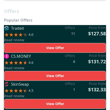
Offers
Popular Offers
Offers
Price from
Tradeit
$127.58
11
4.0
Read review
View Offer
Offers
Price from
CS.MONEY
$131.72
6
4.6
Read review
View Offer
Offers
Price from
SkinSwap
$132.33
1
4.5
Read review
View Offer