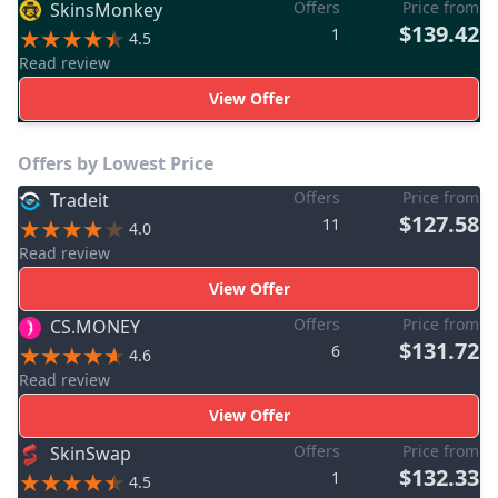
Offers
Price from
SkinsMonkey
$139.42
1
4.5
Read review
View Offer
Offers by Lowest Price
Offers
Price from
Tradeit
$127.58
11
4.0
Read review
View Offer
Offers
Price from
CS.MONEY
$131.72
6
4.6
Read review
View Offer
Offers
Price from
SkinSwap
$132.33
1
4.5