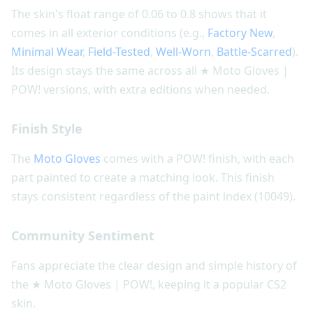
The skin's float range of 0.06 to 0.8 shows that it
comes in all exterior conditions (e.g.,
Factory New
,
Minimal Wear
,
Field-Tested
,
Well-Worn
,
Battle-Scarred
).
Its design stays the same across all ★ Moto Gloves |
POW! versions, with extra editions when needed.
Finish Style
The
Moto Gloves
comes with a POW! finish, with each
part painted to create a matching look. This finish
stays consistent regardless of the paint index (10049).
Community Sentiment
Fans appreciate the clear design and simple history of
the ★ Moto Gloves | POW!, keeping it a popular CS2
skin.