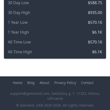
30 Day Low
$588.75
30 Day High
$935.00
1 Year Low
$570.16
1 Year High
$6.1K
All Time Low
$570.16
All Time High
$6.1K
Home
Blog
About
Privacy Policy
Contact
support@gamezod.com
, Savičiūnų g. 7, 11332, Vilnius,
Lithuania
© Goinvest, UAB 2020-2026, All rights reserved.