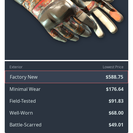
Exterior
Lowest Price
Factory New
$588.75
Minimal Wear
$176.64
Field-Tested
$91.83
Well-Worn
$68.00
Battle-Scarred
$49.01