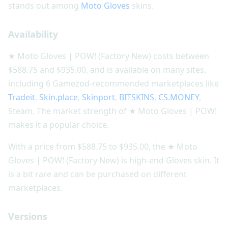
stands out among
Moto Gloves
skins.
Availability
★ Moto Gloves | POW! (Factory New) costs between
$588.75 and $935.00, and is available on many sites,
including 6 Gamezod-recommended marketplaces like
Tradeit
,
Skin.place
,
Skinport
,
BITSKINS
,
CS.MONEY
,
Steam. The market strength of ★ Moto Gloves | POW!
makes it a popular choice.
With a price from $588.75 to $935.00, the ★ Moto
Gloves | POW! (Factory New) is high-end Gloves skin. It
is a bit rare and can be purchased on different
marketplaces.
Versions