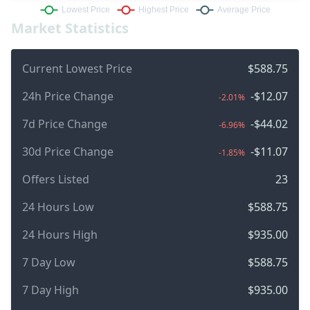
Market Statistics
Current Lowest Price
$588.75
24h Price Change
-$12.07
-2.01%
7d Price Change
-$44.02
-6.96%
30d Price Change
-$11.07
-1.85%
Offers Listed
23
24 Hours Low
$588.75
24 Hours High
$935.00
7 Day Low
$588.75
7 Day High
$935.00