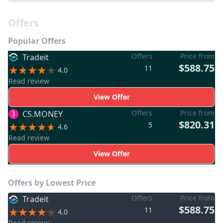
Offers
Popular Offers
Offers
Price from
Tradeit
$588.75
11
4.0
Read review
View Offer
Offers
Price from
CS.MONEY
$820.31
5
4.6
Read review
View Offer
Offers by Lowest Price
Offers
Price from
Tradeit
$588.75
11
4.0
Read review