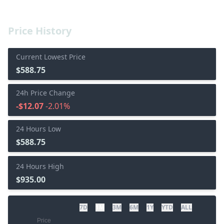
Price History
Current Lowest Price
$588.75
24h Price Change
-$12.07
-2.01%
24 Hours Low
$588.75
24 Hours High
$935.00
7D
1M
3M
6M
1Y
YTD
ALL