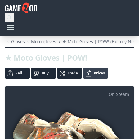
›
Gloves
›
Moto gloves
›
★ Moto Gloves | POW! (Factory New)
★ Moto Gloves | POW!
Sell
Buy
Trade
Prices
On Steam