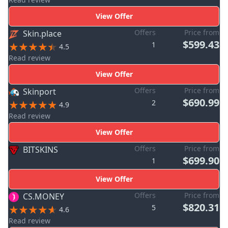
View Offer
Offers
Price from
Skin.place
$599.43
1
4.5
Read review
View Offer
Offers
Price from
Skinport
$690.99
2
4.9
Read review
View Offer
Offers
Price from
BITSKINS
$699.90
1
View Offer
Offers
Price from
CS.MONEY
$820.31
5
4.6
Read review