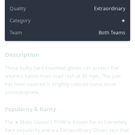
Quality
Extraordinary
Category
★
Team
Both Teams
Description
These bulky hard knuckled gloves can protect the
wearers hands from road rash at 60 mph. This pair
has been covered in brightly colored comic book
onomatopoeia.
Popularity & Rarity
The ★ Moto Gloves | POW! is known for its Extremely
Rare popularity and is a Extraordinary Gloves skin that