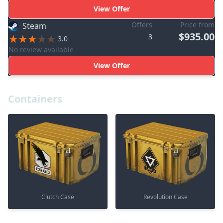
View Offer
Offers
Price from
Steam
$935.00
3
3.0
No review available
View Offer
Containers
Clutch Case
Revolution Case