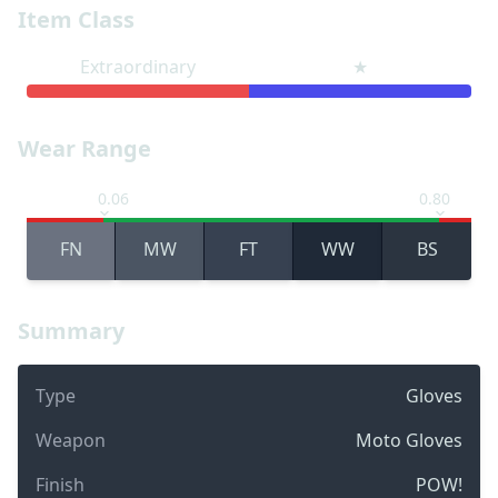
Item Class
Extraordinary
★
Wear Range
0.06
0.80
FN
MW
FT
WW
BS
Summary
Type
Gloves
Weapon
Moto Gloves
Finish
POW!