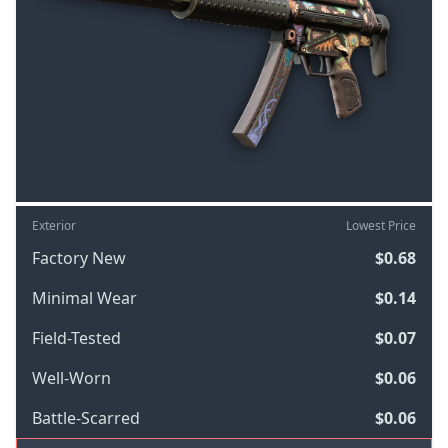
Exterior
Lowest Price
Factory New
$0.68
Minimal Wear
$0.14
Field-Tested
$0.07
Well-Worn
$0.06
Battle-Scarred
$0.06