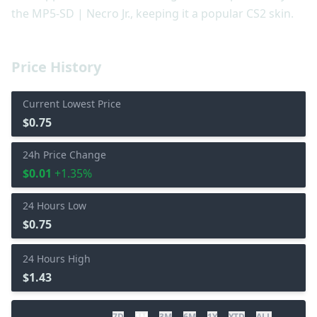
the MP5-SD | Necro Jr., keeping it a popular CS2 skin.
Price History
Current Lowest Price
$0.75
24h Price Change
$0.01
+1.35%
24 Hours Low
$0.75
24 Hours High
$1.43
7D
1M
3M
6M
1Y
YTD
ALL