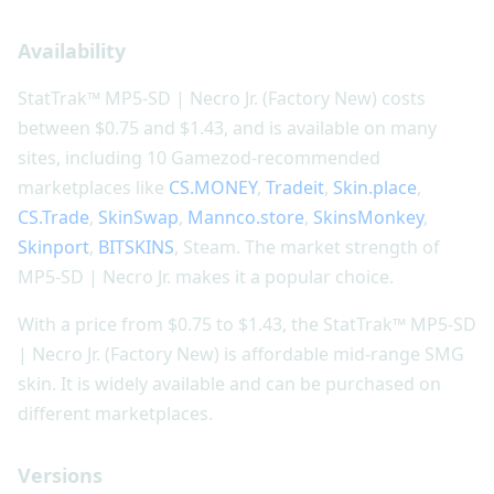
Availability
StatTrak™ MP5-SD | Necro Jr. (Factory New) costs
between $0.75 and $1.43, and is available on many
sites, including 10 Gamezod-recommended
marketplaces like
CS.MONEY
,
Tradeit
,
Skin.place
,
CS.Trade
,
SkinSwap
,
Mannco.store
,
SkinsMonkey
,
Skinport
,
BITSKINS
, Steam. The market strength of
MP5-SD | Necro Jr. makes it a popular choice.
With a price from $0.75 to $1.43, the StatTrak™ MP5-SD
| Necro Jr. (Factory New) is affordable mid-range SMG
skin. It is widely available and can be purchased on
different marketplaces.
Versions