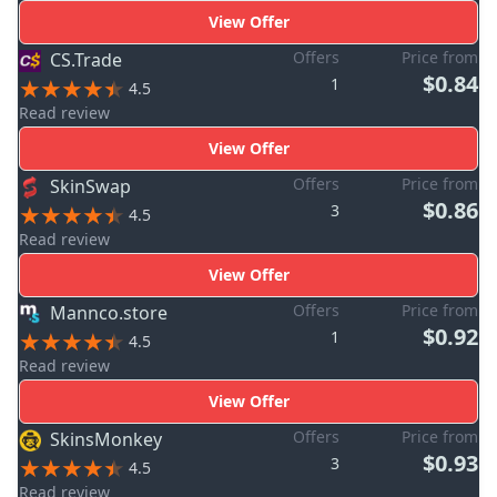
View Offer
Offers
Price from
CS.Trade
$0.84
1
4.5
Read review
View Offer
Offers
Price from
SkinSwap
$0.86
3
4.5
Read review
View Offer
Offers
Price from
Mannco.store
$0.92
1
4.5
Read review
View Offer
Offers
Price from
SkinsMonkey
$0.93
3
4.5
Read review