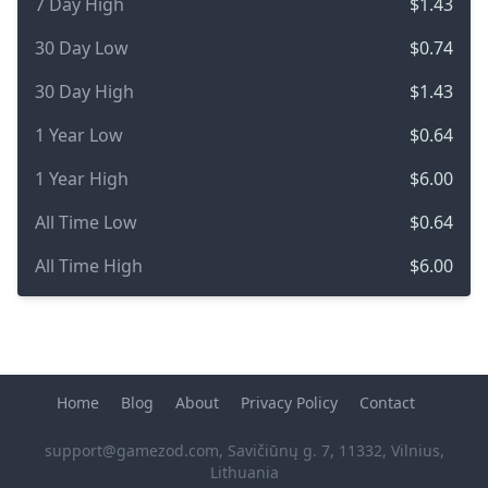
7 Day High
$1.43
30 Day Low
$0.74
30 Day High
$1.43
1 Year Low
$0.64
1 Year High
$6.00
All Time Low
$0.64
All Time High
$6.00
Home
Blog
About
Privacy Policy
Contact
support@gamezod.com
, Savičiūnų g. 7, 11332, Vilnius,
Lithuania