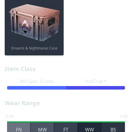
Dreams & Nightmares Case
Item Class
Mil-Spec Grade
StatTrak™
Wear Range
0.00
1.00
FN
MW
FT
WW
BS