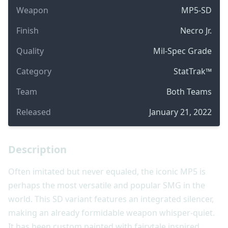
Weapon
MP5-SD
Finish
Necro Jr.
Quality
Mil-Spec Grade
Category
StatTrak™
Team
Both Teams
Released
January 21, 2022
Description
Often imitated but never equaled, the iconic MP5 is
perhaps the most versatile and popular SMG in the
world. This SD variant features an integrated silencer,
making an already formidable weapon whisper-quiet.
It has been custom painted with fairytale inspired