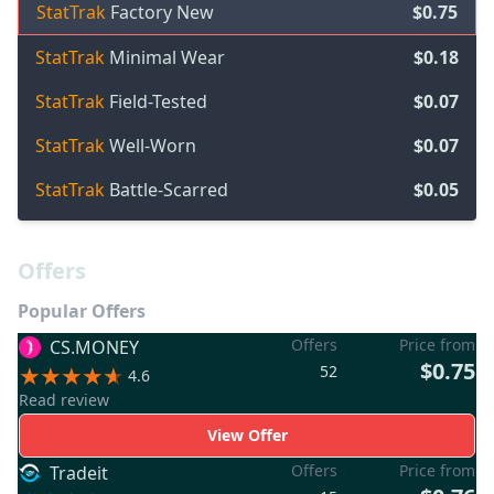
StatTrak
Factory New
$0.75
StatTrak
Minimal Wear
$0.18
StatTrak
Field-Tested
$0.07
StatTrak
Well-Worn
$0.07
StatTrak
Battle-Scarred
$0.05
Offers
Popular Offers
Offers
Price from
CS.MONEY
$0.75
52
4.6
Read review
View Offer
Offers
Price from
Tradeit