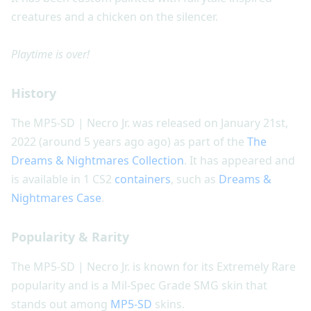
creatures and a chicken on the silencer.
Playtime is over!
History
The MP5-SD | Necro Jr. was released on January 21st,
2022 (around 5 years ago ago) as part of the
The
Dreams & Nightmares Collection
. It has appeared and
is available in 1 CS2
containers
, such as
Dreams &
Nightmares Case
.
Popularity & Rarity
The MP5-SD | Necro Jr. is known for its Extremely Rare
popularity and is a Mil-Spec Grade SMG skin that
stands out among
MP5-SD
skins.