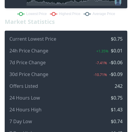
Market Statistics
Current Lowest Price
$0.75
24h Price Change
$0.01
+1.35%
7d Price Change
-$0.06
-7.41%
30d Price Change
-$0.09
-10.71%
Offers Listed
242
24 Hours Low
$0.75
24 Hours High
$1.43
7 Day Low
$0.74