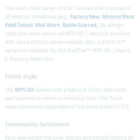
The skin's float range of 0 to 1 shows that it comes in
all exterior conditions (e.g.,
Factory New
,
Minimal Wear
,
Field-Tested
,
Well-Worn
,
Battle-Scarred
). Its design
stays the same across all MP5-SD | Necro Jr. versions,
with extra editions when needed. Also, a StatTrak™
variant is available for the StatTrak™ MP5-SD | Necro
Jr. (Factory New) skin.
Finish Style
The
MP5-SD
comes with a Necro Jr. finish, with each
part painted to create a matching look. This finish
stays consistent regardless of the paint index (1137).
Community Sentiment
Fans appreciate the clear design and simple history of