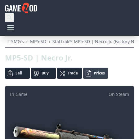
›
SMG's
›
MP5-SD
›
StatTrak™ MP5-SD | Necro Jr. (Factory Ne
MP5-SD | Necro Jr.
Sell
Buy
Trade
Prices
In Game
On Steam