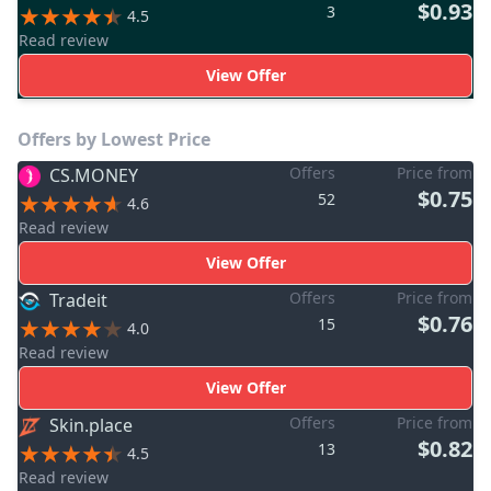
$0.93
3
4.5
Read review
View Offer
Offers by Lowest Price
Offers
Price from
CS.MONEY
$0.75
52
4.6
Read review
View Offer
Offers
Price from
Tradeit
$0.76
15
4.0
Read review
View Offer
Offers
Price from
Skin.place
$0.82
13
4.5
Read review