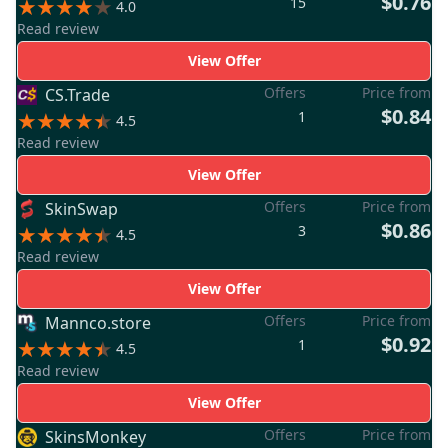
$0.76
15
4.0
Read review
View Offer
Offers
Price from
CS.Trade
$0.84
1
4.5
Read review
View Offer
Offers
Price from
SkinSwap
$0.86
3
4.5
Read review
View Offer
Offers
Price from
Mannco.store
$0.92
1
4.5
Read review
View Offer
Offers
Price from
SkinsMonkey