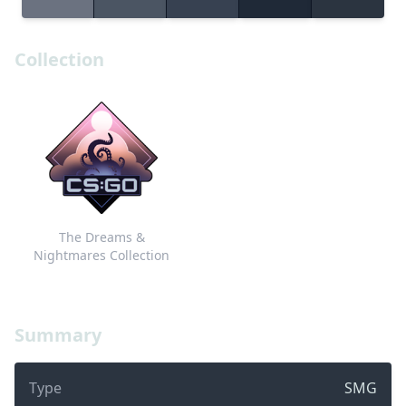
Collection
The Dreams &
Nightmares Collection
Summary
Type
SMG