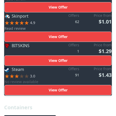
View Offer
Offers
Price from
Skinport
$1.01
62
4.9
Read review
View Offer
Offers
Price from
BITSKINS
$1.29
1
View Offer
Offers
Price from
Steam
$1.43
91
3.0
No review available
View Offer
Containers