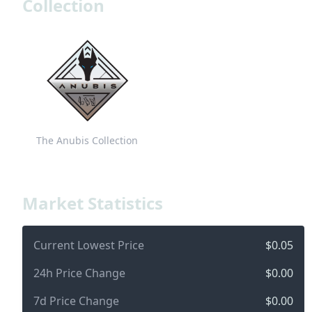
Collection
The Anubis Collection
Market Statistics
Current Lowest Price
$0.05
24h Price Change
$0.00
7d Price Change
$0.00