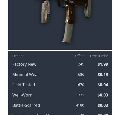
Exterior
Offers
Lowest Price
Factory New
$1.99
245
Minimal Wear
$0.19
686
Field-Tested
$0.04
1670
Well-Worn
$0.03
1331
Battle-Scarred
$0.03
4180