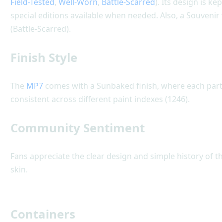
Field-Tested
,
Well-Worn
,
Battle-Scarred
). Its design is k
special editions available when needed. Also, a Souvenir
(Battle-Scarred).
Finish Style
The
MP7
comes with a Sunbaked finish, where each part i
consistent across different paint indexes (1246).
Community Sentiment
Fans appreciate the clear design and simple history of t
skin.
Containers