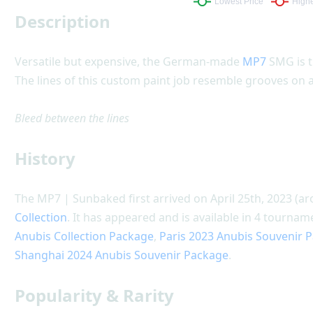
Description
Versatile but expensive, the German-made
MP7
SMG is t
The lines of this custom paint job resemble grooves on
Bleed between the lines
History
The MP7 | Sunbaked first arrived on April 25th, 2023 (a
Collection
. It has appeared and is available in 4 tourn
Anubis Collection Package
,
Paris 2023 Anubis Souvenir 
Shanghai 2024 Anubis Souvenir Package
.
Popularity & Rarity