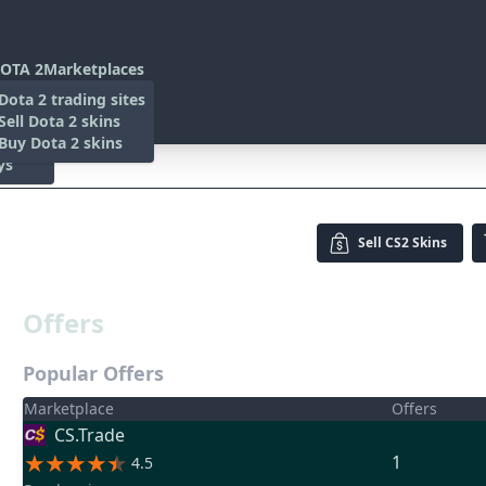
OTA 2
Marketplaces
s
Dota 2 trading sites
 Items
Sell Dota 2 skins
es
 Items
Buy Dota 2 skins
ys
carred)
Sell
CS2 Skins
Offers
Popular Offers
Marketplace
Offers
CS.Trade
1
4.5