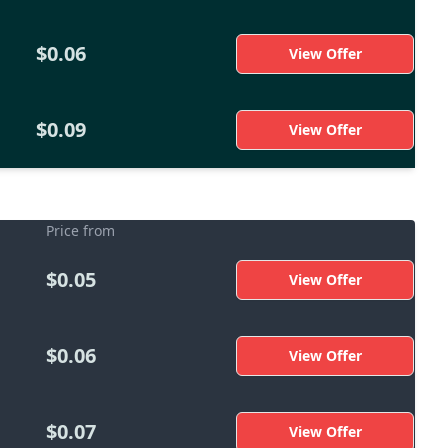
$0.06
View Offer
$0.09
View Offer
Price from
$0.05
View Offer
$0.06
View Offer
$0.07
View Offer