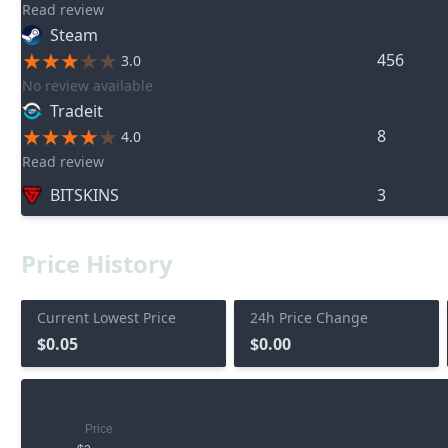
Read review
Steam
456
3.0
No review available
Tradeit
8
4.0
Read review
BITSKINS
3
Price History
Current Lowest Price
24h Price Change
$0.05
$0.00