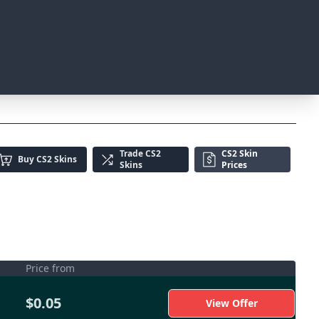
Trade
CS2
CS2 Skin
Buy
CS2 Skins
Skins
Prices
Price from
$0.05
View Offer