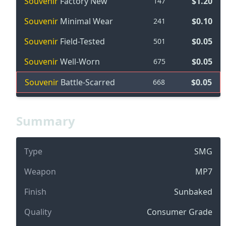
Souvenir
Factory New
$1.20
147
Souvenir
Minimal Wear
$0.10
241
Souvenir
Field-Tested
$0.05
501
Souvenir
Well-Worn
$0.05
675
Souvenir
Battle-Scarred
$0.05
668
Summary
Type
SMG
Weapon
MP7
Finish
Sunbaked
Quality
Consumer Grade