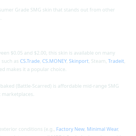
nsumer Grade SMG skin that stands out from other
.
en $0.05 and $2.00, this skin is available on many
s such as
CS.Trade
,
CS.MONEY
,
Skinport
, Steam,
Tradeit
,
d makes it a popular choice.
nbaked (Battle-Scarred) is affordable mid-range SMG
nt marketplaces.
 exterior conditions (e.g.,
Factory New
,
Minimal Wear
,