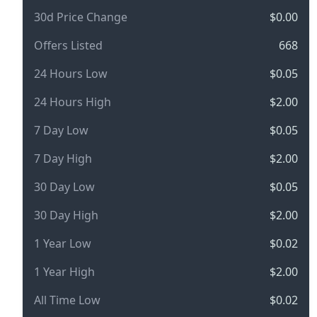
30d Price Change
$0.00
Offers Listed
668
24 Hours Low
$0.05
24 Hours High
$2.00
7 Day Low
$0.05
7 Day High
$2.00
30 Day Low
$0.05
30 Day High
$2.00
1 Year Low
$0.02
1 Year High
$2.00
All Time Low
$0.02