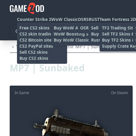
Counter Strike 2
WoW Classic
OSRS
RUST
Team Fortress 2
D
Free CS2 skins
Buy WoW Accounts
OSRS Gold sites
Sell rust skins
TF2 Trading Site
CS2 skin trading sites
WoW Boosting services
Buy Rust skins
Sell TF2 Skins &
CS2 Bitcoin sites
Buy WoW Classic Gold
Rust skin trading sit
Buy TF2 Skins &
CS2 PayPal sites
Supply Crate Ke
›
SMG's
›
MP7
›
Souvenir MP7 | Sunbaked (Battle-S
Sell CS2 skins
Buy CS2 skins
MP7 | Sunbaked
In Game
On Steam