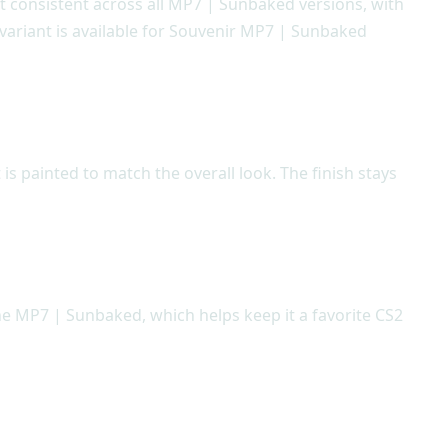
ept consistent across all MP7 | Sunbaked versions, with
 variant is available for Souvenir MP7 | Sunbaked
s painted to match the overall look. The finish stays
he MP7 | Sunbaked, which helps keep it a favorite CS2