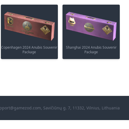
Copenhagen 2024 Anubis Souvenir
Shanghai 2024 Anubis Souvenir
Package
Package
pport@gamezod.com
, Savičiūnų g. 7, 11332, Vilnius, Lithuania