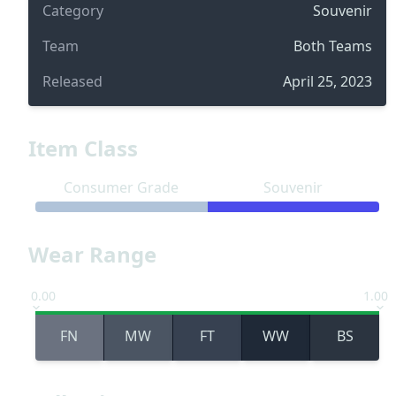
Category
Souvenir
Team
Both Teams
Released
April 25, 2023
Item Class
Consumer Grade
Souvenir
Wear Range
0.00
1.00
FN
MW
FT
WW
BS