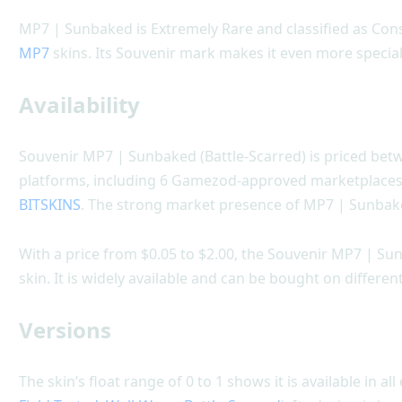
MP7 | Sunbaked is Extremely Rare and classified as Co
MP7
skins. Its Souvenir mark makes it even more special
Availability
Souvenir MP7 | Sunbaked (Battle-Scarred) is priced betwe
platforms, including 6 Gamezod-approved marketplace
BITSKINS
. The strong market presence of MP7 | Sunbake
With a price from $0.05 to $2.00, the Souvenir MP7 | Su
skin. It is widely available and can be bought on differe
Versions
The skin’s float range of 0 to 1 shows it is available in all