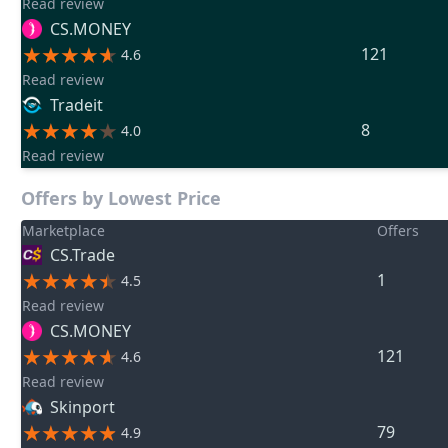
Read review
CS.MONEY
121
4.6
Read review
Tradeit
8
4.0
Read review
Offers by Lowest Price
Marketplace
Offers
CS.Trade
1
4.5
Read review
CS.MONEY
121
4.6
Read review
Skinport
79
4.9