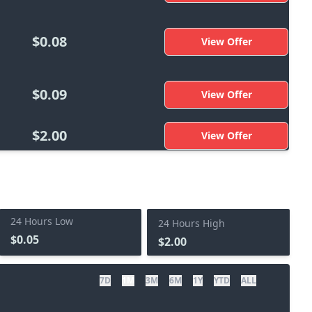
$0.08
View Offer
$0.09
View Offer
$2.00
View Offer
24 Hours Low
24 Hours High
$0.05
$2.00
7D
1M
3M
6M
1Y
YTD
ALL