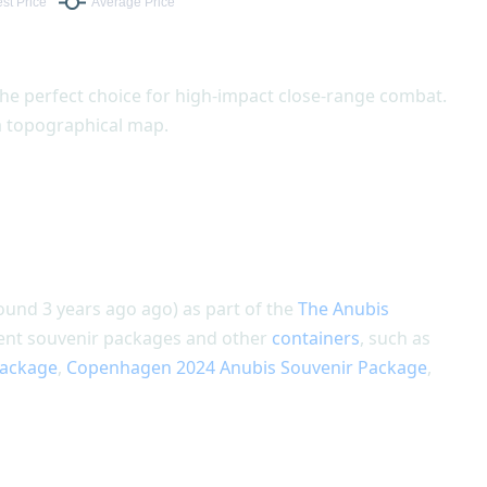
he perfect choice for high-impact close-range combat.
 a topographical map.
round 3 years ago ago) as part of the
The Anubis
ament souvenir packages and other
containers
, such as
Package
,
Copenhagen 2024 Anubis Souvenir Package
,