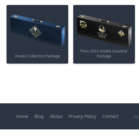
Paris 2023 Anubis Souvenir
Anubis Collection Package
Package
Home
Blog
About
Privacy Policy
Contact
su