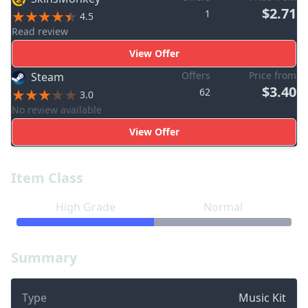
$2.71
1
4.5
Read review
View Offer
Offers
Price from
Steam
$3.40
62
3.0
No review available
View Offer
Item Class
High Grade
Normal
Summary
Type
Music Kit