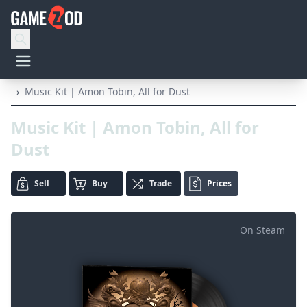
›
Music Kit | Amon Tobin, All for Dust
Music Kit | Amon Tobin, All for
Dust
Sell
Buy
Trade
Prices
On Steam