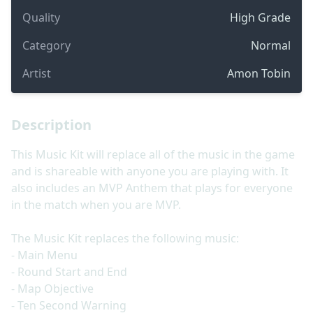
Quality
High Grade
Category
Normal
Artist
Amon Tobin
Description
This Music Kit will replace all of the music in the game
and is shareable with anyone you are playing with. It
also includes an MVP Anthem that plays for everyone
in the match when you are MVP.
The Music Kit replaces the following music:
- Main Menu
- Round Start and End
- Map Objective
- Ten Second Warning