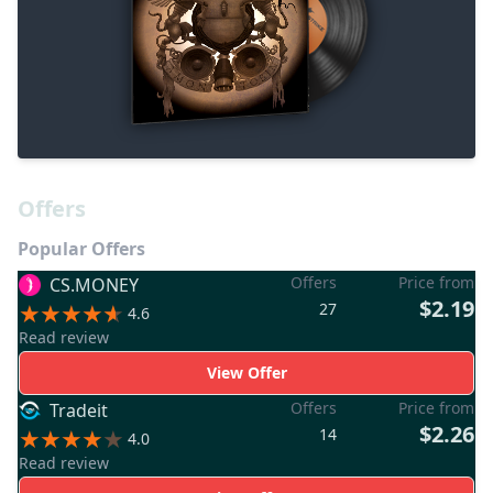
Offers
Popular Offers
Offers
Price from
CS.MONEY
$2.19
27
4.6
Read review
View Offer
Offers
Price from
Tradeit
$2.26
14
4.0
Read review