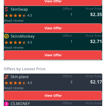
View Offer
Offers
Price from
SkinSwap
$2.35
1
4.5
Read review
View Offer
Offers
Price from
SkinsMonkey
$2.71
1
4.5
Read review
View Offer
Offers by Lowest Price
Offers
Price from
Skin.place
$2.17
2
4.5
Read review
View Offer
Offers
Price from
CS.MONEY