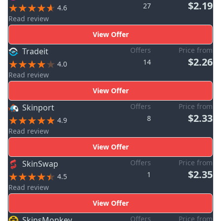
$2.19
27
4.6
Read review
View Offer
Offers
Price from
Tradeit
$2.26
14
4.0
Read review
View Offer
Offers
Price from
Skinport
$2.33
8
4.9
Read review
View Offer
Offers
Price from
SkinSwap
$2.35
1
4.5
Read review
View Offer
Offers
Price from
SkinsMonkey