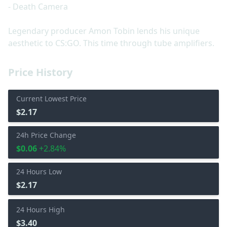
- Death Camera
Legendary producer Amon Tobin lends his unique
aesthetic to CS:GO. This time through tube amplifiers.
Price History
Current Lowest Price
$2.17
24h Price Change
$0.06
+2.84%
24 Hours Low
$2.17
24 Hours High
$3.40