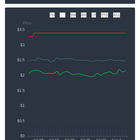
7D
1M
3M
6M
1Y
YTD
ALL