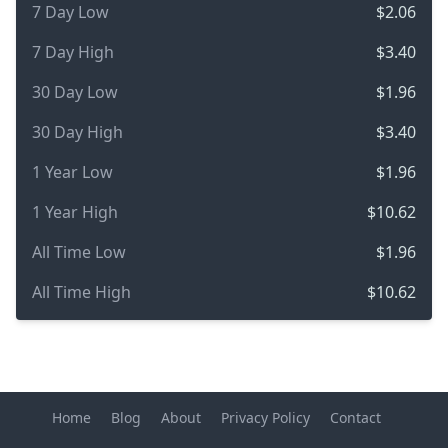
7 Day Low
$2.06
7 Day High
$3.40
30 Day Low
$1.96
30 Day High
$3.40
1 Year Low
$1.96
1 Year High
$10.62
All Time Low
$1.96
All Time High
$10.62
Home
Blog
About
Privacy Policy
Contact