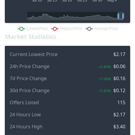
Market Statistics
Current Lowest Price
$2.17
24h Price Change
$0.06
+2.84%
7d Price Change
$0.16
+7.96%
30d Price Change
$0.12
+5.85%
Offers Listed
115
24 Hours Low
$2.17
24 Hours High
$3.40