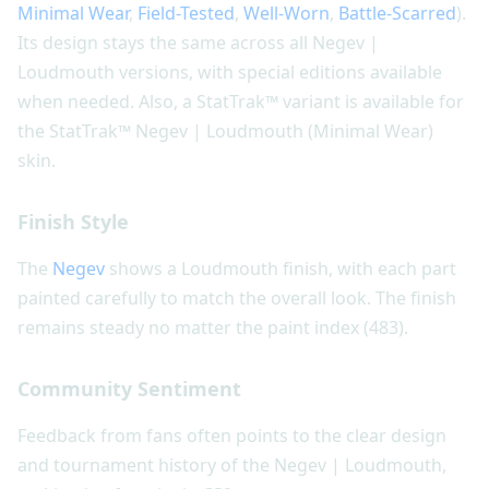
Minimal Wear
,
Field-Tested
,
Well-Worn
,
Battle-Scarred
).
Its design stays the same across all Negev |
Loudmouth versions, with special editions available
when needed. Also, a StatTrak™ variant is available for
the StatTrak™ Negev | Loudmouth (Minimal Wear)
skin.
Finish Style
The
Negev
shows a Loudmouth finish, with each part
painted carefully to match the overall look. The finish
remains steady no matter the paint index (483).
Community Sentiment
Feedback from fans often points to the clear design
and tournament history of the Negev | Loudmouth,