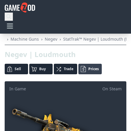
›
Machine Guns
›
Negev
›
StatTrak™ Negev | Loudmouth (Mi
Negev | Loudmouth
Sell
Buy
Trade
Prices
In Game
On Steam