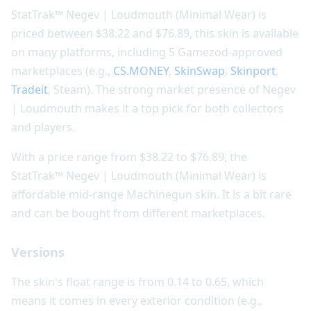
StatTrak™ Negev | Loudmouth (Minimal Wear) is
priced between $38.22 and $76.89, this skin is available
on many platforms, including 5 Gamezod-approved
marketplaces (e.g.,
CS.MONEY
,
SkinSwap
,
Skinport
,
Tradeit
, Steam). The strong market presence of Negev
| Loudmouth makes it a top pick for both collectors
and players.
With a price range from $38.22 to $76.89, the
StatTrak™ Negev | Loudmouth (Minimal Wear) is
affordable mid-range Machinegun skin. It is a bit rare
and can be bought from different marketplaces.
Versions
The skin's float range is from 0.14 to 0.65, which
means it comes in every exterior condition (e.g.,