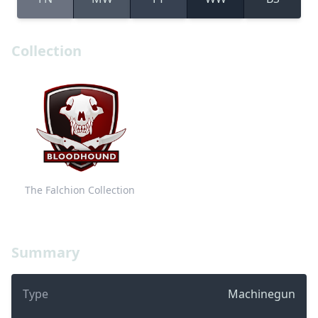
Collection
The Falchion Collection
Summary
Type
Machinegun