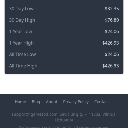
30 Day Low
$32.35
30 Day High
$76.89
1 Year Low
$24.06
1 Year High
$426.93
All Time Low
$24.06
All Time High
$426.93
Home
Blog
About
Privacy Policy
Contact
support@gamezod.com
, Savičiūnų g. 7, 11332, Vilnius,
Lithuania
© Goinvest, UAB 2020-2026, All rights reserved.