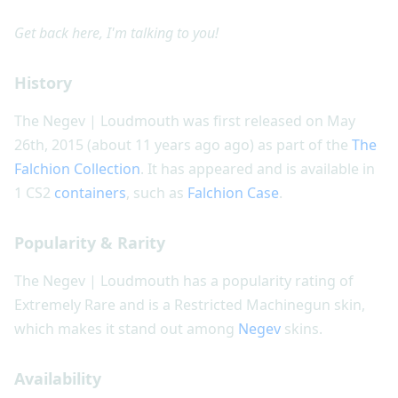
Get back here, I'm talking to you!
History
The Negev | Loudmouth was first released on May
26th, 2015 (about 11 years ago ago) as part of the
The
Falchion Collection
. It has appeared and is available in
1 CS2
containers
, such as
Falchion Case
.
Popularity & Rarity
The Negev | Loudmouth has a popularity rating of
Extremely Rare and is a Restricted Machinegun skin,
which makes it stand out among
Negev
skins.
Availability