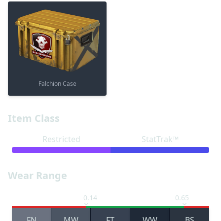
Falchion Case
Item Class
Restricted
StatTrak™
Wear Range
0.14
0.65
FN
MW
FT
WW
BS