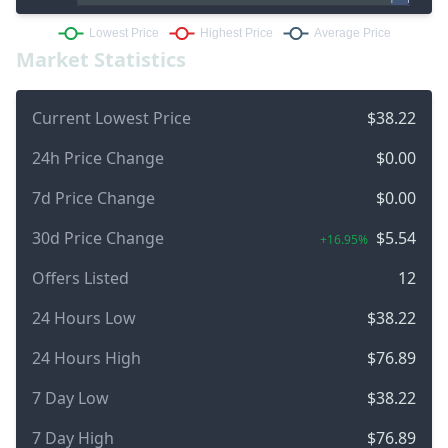
Market Statistics
Current Lowest Price
$38.22
24h Price Change
$0.00
7d Price Change
$0.00
30d Price Change
$5.54
+16.95%
Offers Listed
12
24 Hours Low
$38.22
24 Hours High
$76.89
7 Day Low
$38.22
7 Day High
$76.89