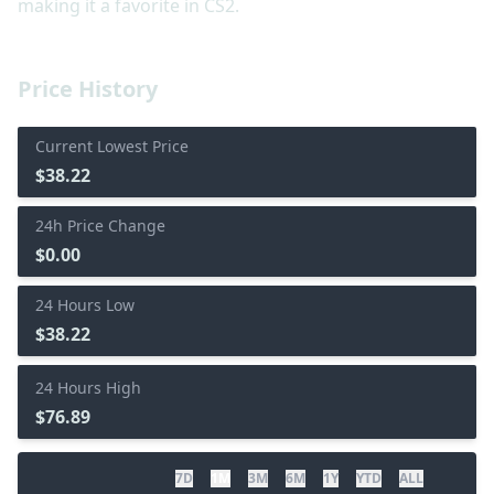
making it a favorite in CS2.
Price History
Current Lowest Price
$38.22
24h Price Change
$0.00
24 Hours Low
$38.22
24 Hours High
$76.89
7D
1M
3M
6M
1Y
YTD
ALL