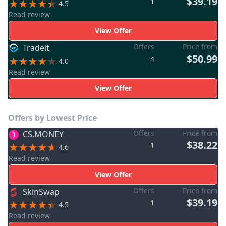
$39.19
1
4.5
Read review
View Offer
Offers
Price from
Tradeit
$50.99
4
4.0
Read review
View Offer
Offers by Lowest Price
Offers
Price from
CS.MONEY
$38.22
1
4.6
Read review
View Offer
Offers
Price from
SkinSwap
$39.19
1
4.5
Read review