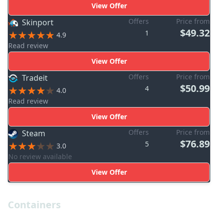
View Offer
Offers
Price from
Skinport
$49.32
1
4.9
Read review
View Offer
Offers
Price from
Tradeit
$50.99
4
4.0
Read review
View Offer
Offers
Price from
Steam
$76.89
5
3.0
No review available
View Offer
Containers