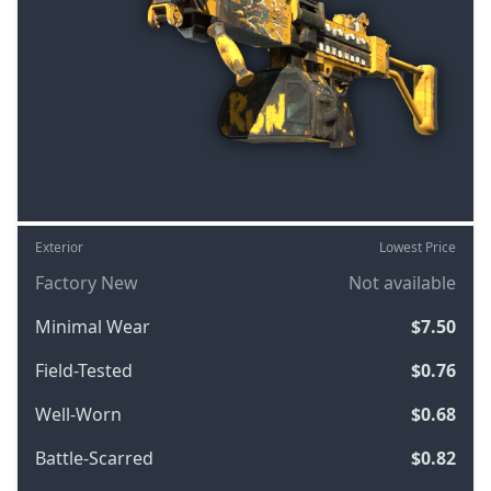
Exterior
Lowest Price
Factory New
Not available
Minimal Wear
$7.50
Field-Tested
$0.76
Well-Worn
$0.68
Battle-Scarred
$0.82