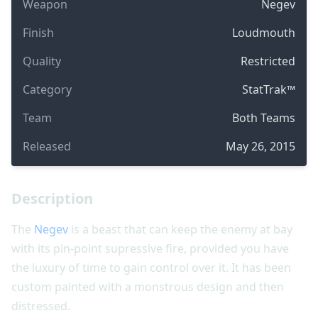
Weapon
Negev
Finish
Loudmouth
Quality
Restricted
Category
StatTrak™
Team
Both Teams
Released
May 26, 2015
Description
The
Negev
is a beast that can keep the enemy at bay
with its pin-point supressive fire, provided you have
the luxury of time to gain control over it. It has been
custom painted with a monstrous design and then
distressed.