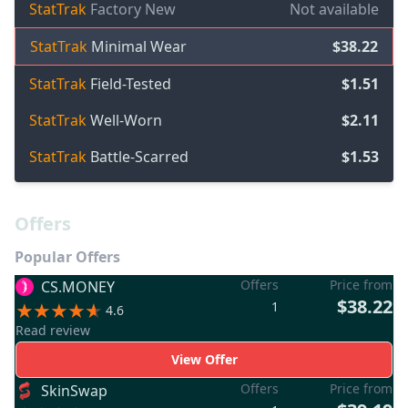
StatTrak
Factory New
Not available
StatTrak
Minimal Wear
$38.22
StatTrak
Field-Tested
$1.51
StatTrak
Well-Worn
$2.11
StatTrak
Battle-Scarred
$1.53
Offers
Popular Offers
Offers
Price from
CS.MONEY
$38.22
1
4.6
Read review
View Offer
Offers
Price from
SkinSwap