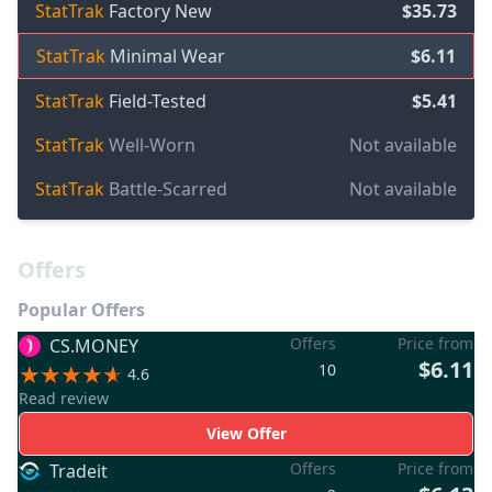
StatTrak
Factory New
$35.73
StatTrak
Minimal Wear
$6.11
StatTrak
Field-Tested
$5.41
StatTrak
Well-Worn
Not available
StatTrak
Battle-Scarred
Not available
Offers
Popular Offers
Offers
Price from
CS.MONEY
$6.11
10
4.6
Read review
View Offer
Offers
Price from
Tradeit