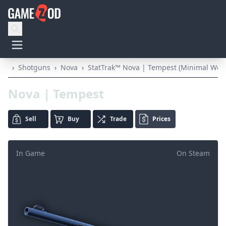
›
Shotguns
›
Nova
›
StatTrak™ Nova | Tempest (Minimal Wea
Nova | Tempest
Sell
Buy
Trade
Prices
In Game
On Steam