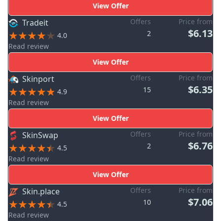
View Offer
Offers
Price from
Tradeit
$6.13
2
4.0
Read review
View Offer
Offers
Price from
Skinport
$6.35
15
4.9
Read review
View Offer
Offers
Price from
SkinSwap
$6.76
2
4.5
Read review
View Offer
Offers
Price from
Skin.place
$7.06
10
4.5
Read review