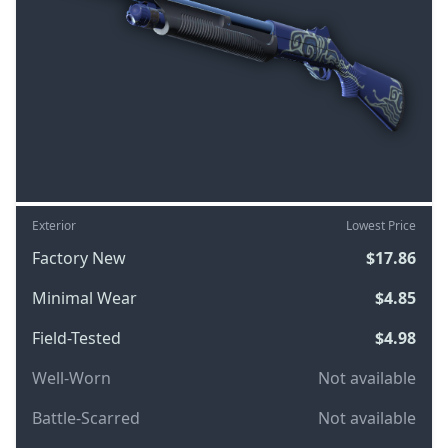
Exterior
Lowest Price
Factory New
$17.86
Minimal Wear
$4.85
Field-Tested
$4.98
Well-Worn
Not available
Battle-Scarred
Not available