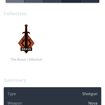
Collection
The Bravo Collection
Summary
Type
Shotgun
Weapon
Nova