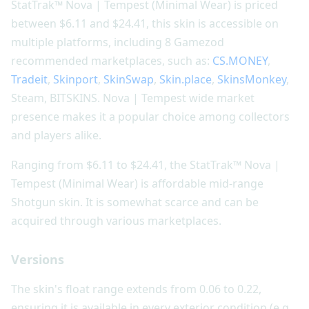
StatTrak™ Nova | Tempest (Minimal Wear) is priced
between $6.11 and $24.41, this skin is accessible on
multiple platforms, including 8 Gamezod
recommended marketplaces, such as:
CS.MONEY
,
Tradeit
,
Skinport
,
SkinSwap
,
Skin.place
,
SkinsMonkey
,
Steam, BITSKINS. Nova | Tempest wide market
presence makes it a popular choice among collectors
and players alike.
Ranging from $6.11 to $24.41, the StatTrak™ Nova |
Tempest (Minimal Wear) is affordable mid-range
Shotgun skin. It is somewhat scarce and can be
acquired through various marketplaces.
Versions
The skin's float range extends from 0.06 to 0.22,
ensuring it is available in every exterior condition (e.g.,