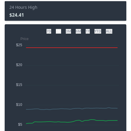
24 Hours High
$24.41
7D
1M
3M
6M
1Y
YTD
ALL