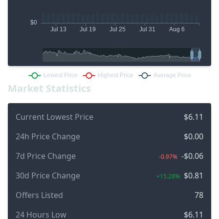
Market Statistics
Current Lowest Price
$6.11
24h Price Change
$0.00
7d Price Change
-$0.06
-0.97%
30d Price Change
$0.81
+15.28%
Offers Listed
78
24 Hours Low
$6.11