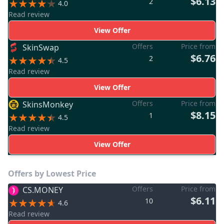
$6.13
2
4.0
Read review
View Offer
Offers
Price from
SkinSwap
$6.76
2
4.5
Read review
View Offer
Offers
Price from
SkinsMonkey
$8.15
1
4.5
Read review
View Offer
Offers by Lowest Price
Offers
Price from
CS.MONEY
$6.11
10
4.6
Read review