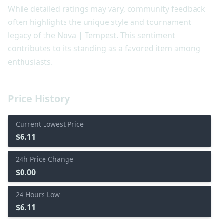
While detailed ratings may vary, community feedback
often highlights the unique style and tournament
legacy of the Nova | Tempest. This sentiment
contributes to its standing as a favored item among
enthusiasts.
Price History
Current Lowest Price
$6.11
24h Price Change
$0.00
24 Hours Low
$6.11