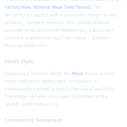
Factory New
,
Minimal Wear
,
Field-Tested
). This
versatility is coupled with a consistent design across
all Nova | Tempest versions, with special editions
available when applicable. Additionally, a StatTrak™
variant is available for StatTrak™ Nova | Tempest
(Minimal Wear) skin.
Finish Style
Featuring a Tempest finish, the
Nova
boasts a solid
color application where each component is
meticulously painted to match the overall aesthetic.
The design remains consistent regardless of the
specific paint index (191).
Community Sentiment