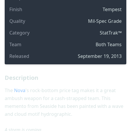
Finish
Tempest
Quality
Mil-Spec Grade
Category
StatTrak™
Team
Both Teams
Released
September 19, 2013
Description
The
Nova
's rock-bottom price tag makes it a great
ambush weapon for a cash-strapped team. This
memento from Seaside has been painted with a wave
and cloud motif hydrographic.
A storm is coming