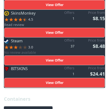
View Offer
Offers
Price from
SkinsMonkey
$8.15
1
4.5
Read review
View Offer
Offers
Price from
Steam
$8.48
37
3.0
No review available
View Offer
Offers
Price from
BITSKINS
$24.41
1
View Offer
Containers