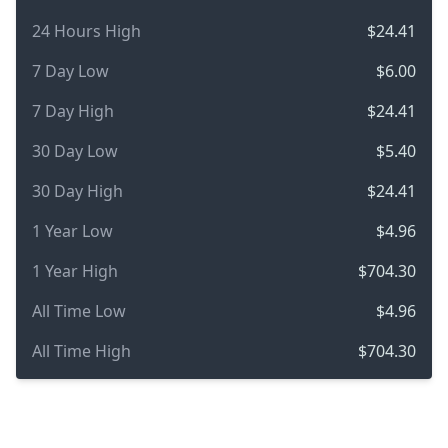
24 Hours High
$24.41
7 Day Low
$6.00
7 Day High
$24.41
30 Day Low
$5.40
30 Day High
$24.41
1 Year Low
$4.96
1 Year High
$704.30
All Time Low
$4.96
All Time High
$704.30