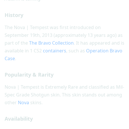
History
The Nova | Tempest was first introduced on
September 19th, 2013 (approximately 13 years ago) as
part of the
The Bravo Collection
. It has appeared and is
available in 1 CS2
containers
, such as
Operation Bravo
Case
.
Popularity & Rarity
Nova | Tempest is Extremely Rare and classified as Mil-
Spec Grade Shotgun skin. This skin stands out among
other
Nova
skins.
Availability