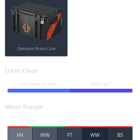
Operation Bravo Case
Item Class
Mil-Spec Grade
StatTrak™
Wear Range
0.06
0.22
FN
MW
FT
WW
BS