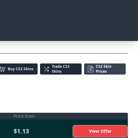
Trade
CS2
CS2 Skin
Buy
CS2 Skins
Skins
Prices
Price from
$1.13
View Offer