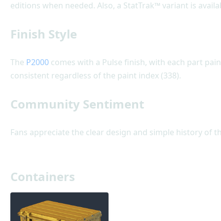
editions when needed. Also, a StatTrak™ variant is availa
Finish Style
The
P2000
comes with a Pulse finish, with each part pain
consistent regardless of the paint index (338).
Community Sentiment
Fans appreciate the clear design and simple history of th
Containers