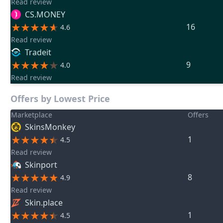
Read review
CS.MONEY
16
4.6
Read review
Tradeit
9
4.0
Read review
Offers by Lowest Price
Marketplace
Offers
SkinsMonkey
1
4.5
Read review
Skinport
8
4.9
Read review
Skin.place
1
4.5