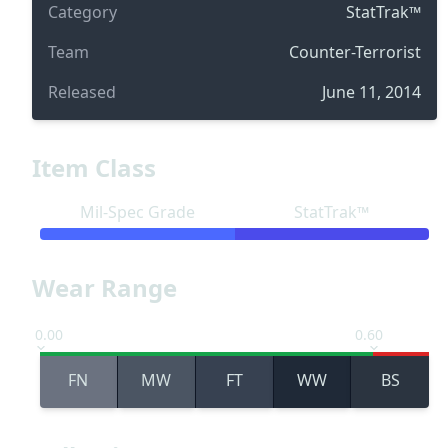
Category
StatTrak™
Team
Counter-Terrorist
Released
June 11, 2014
Item Class
Mil-Spec Grade
StatTrak™
Wear Range
0.00
0.60
FN
MW
FT
WW
BS