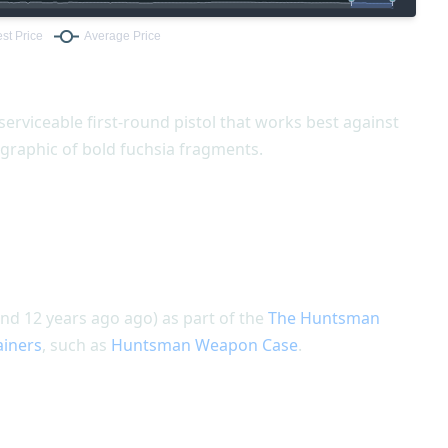
 serviceable first-round pistol that works best against
graphic of bold fuchsia fragments.
nd 12 years ago ago) as part of the
The Huntsman
ainers
, such as
Huntsman Weapon Case
.