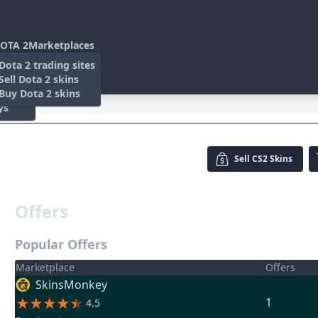
OTA 2
Marketplaces
s
Dota 2 trading sites
 Items
Sell Dota 2 skins
es
 Items
Buy Dota 2 skins
ys
rn)
Sell
CS2 Skins
Offers
Popular Offers
Marketplace
Offers
SkinsMonkey
1
4.5