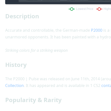
Description
Accurate and controllable, the German-made
P2000
is a
unarmored opponents. It has been painted with a hydro
Striking colors for a striking weapon
History
The P2000 | Pulse was released on June 11th, 2014 (arou
Collection
. It has appeared and is available in 1 CS2
cont
Popularity & Rarity