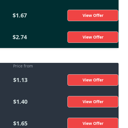
$1.67
View Offer
$2.74
View Offer
Price from
$1.13
View Offer
$1.40
View Offer
$1.65
View Offer