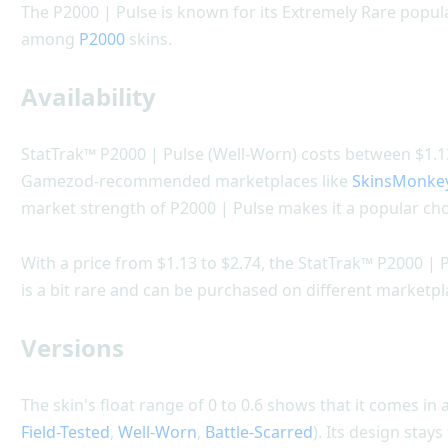
The P2000 | Pulse is known for its Extremely Rare popula
among
P2000
skins.
Availability
StatTrak™ P2000 | Pulse (Well-Worn) costs between $1.13 
Gamezod-recommended marketplaces like
SkinsMonke
market strength of P2000 | Pulse makes it a popular cho
With a price from $1.13 to $2.74, the StatTrak™ P2000 | P
is a bit rare and can be purchased on different marketpl
Versions
The skin's float range of 0 to 0.6 shows that it comes in a
Field-Tested
,
Well-Worn
,
Battle-Scarred
). Its design stay