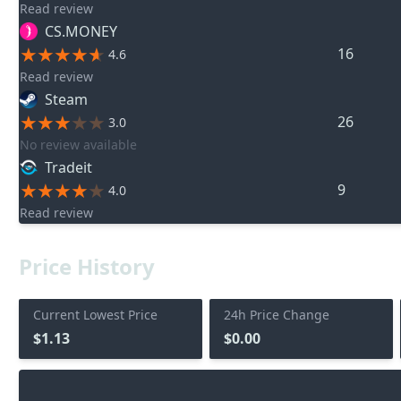
Read review
CS.MONEY
16
4.6
Read review
Steam
26
3.0
No review available
Tradeit
9
4.0
Read review
Price History
Current Lowest Price
24h Price Change
$1.13
$0.00