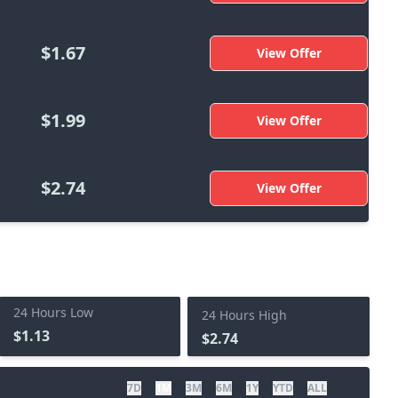
$1.67
View Offer
$1.99
View Offer
$2.74
View Offer
24 Hours Low
24 Hours High
$1.13
$2.74
7D
1M
3M
6M
1Y
YTD
ALL