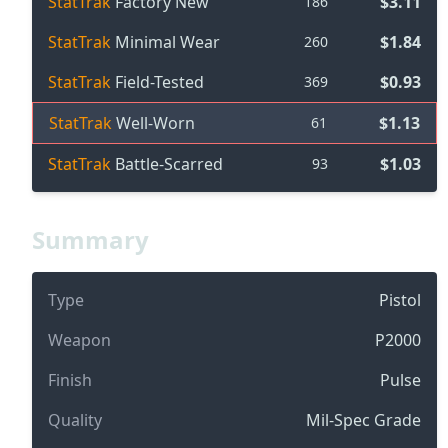
StatTrak
Factory New
$3.11
186
StatTrak
Minimal Wear
$1.84
260
StatTrak
Field-Tested
$0.93
369
StatTrak
Well-Worn
$1.13
61
StatTrak
Battle-Scarred
$1.03
93
Summary
Type
Pistol
Weapon
P2000
Finish
Pulse
Quality
Mil-Spec Grade