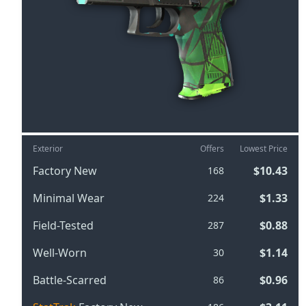
Exterior
Offers
Lowest Price
Factory New
$10.43
168
Minimal Wear
$1.33
224
Field-Tested
$0.88
287
Well-Worn
$1.14
30
Battle-Scarred
$0.96
86