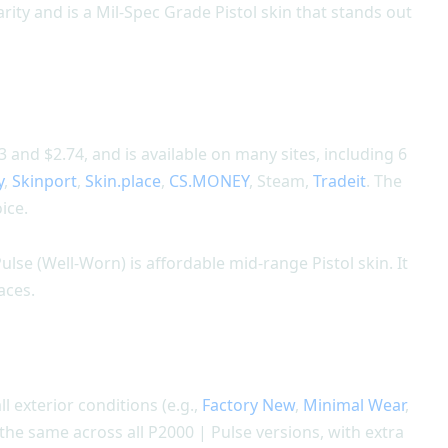
rity and is a Mil-Spec Grade Pistol skin that stands out
and $2.74, and is available on many sites, including 6
y
,
Skinport
,
Skin.place
,
CS.MONEY
, Steam,
Tradeit
. The
ice.
ulse (Well-Worn) is affordable mid-range Pistol skin. It
aces.
ll exterior conditions (e.g.,
Factory New
,
Minimal Wear
,
s the same across all P2000 | Pulse versions, with extra