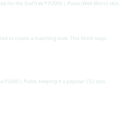
ble for the StatTrak™ P2000 | Pulse (Well-Worn) skin.
ted to create a matching look. This finish stays
e P2000 | Pulse, keeping it a popular CS2 skin.