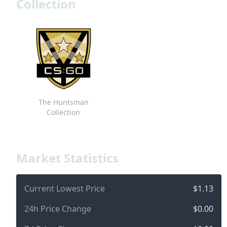
Collection
The Huntsman
Collection
Market Statistics
Current Lowest Price
$1.13
24h Price Change
$0.00