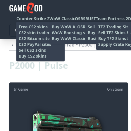
Counter Strike 2
WoW Classic
OSRS
RUST
Team Fortress 2
D
Free CS2 skins
Buy WoW Accounts
OSRS Gold sites
Sell rust skins
TF2 Trading Site
CS2 skin trading sites
WoW Boosting services
Buy Rust skins
Sell TF2 Skins &
CS2 Bitcoin sites
Buy WoW Classic Gold
Rust skin trading sit
Buy TF2 Skins &
CS2 PayPal sites
Supply Crate Ke
›
Pistols
›
P2000
›
StatTrak™ P2000 | Pulse (Well-Wo
Sell CS2 skins
Buy CS2 skins
P2000 | Pulse
In Game
On Steam