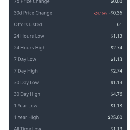
7d Price Change
$0.00
30d Price Change
-$0.36
-24.16%
Offers Listed
61
24 Hours Low
$1.13
24 Hours High
$2.74
7 Day Low
$1.13
7 Day High
$2.74
30 Day Low
$1.13
30 Day High
$4.76
1 Year Low
$1.13
1 Year High
$25.00
All Time Low
$1.13