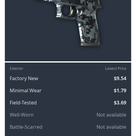
Exterior
Lowest Price
Factory New
$9.54
Minimal Wear
$1.79
Field-Tested
$3.69
Well-Worn
Not available
Battle-Scarred
Not available