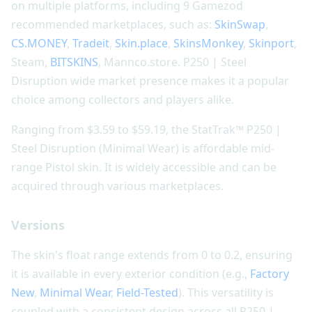
on multiple platforms, including 9 Gamezod
recommended marketplaces, such as:
SkinSwap
,
CS.MONEY
,
Tradeit
,
Skin.place
,
SkinsMonkey
,
Skinport
,
Steam,
BITSKINS
, Mannco.store. P250 | Steel
Disruption wide market presence makes it a popular
choice among collectors and players alike.
Ranging from $3.59 to $59.19, the StatTrak™ P250 |
Steel Disruption (Minimal Wear) is affordable mid-
range Pistol skin. It is widely accessible and can be
acquired through various marketplaces.
Versions
The skin's float range extends from 0 to 0.2, ensuring
it is available in every exterior condition (e.g.,
Factory
New
,
Minimal Wear
,
Field-Tested
). This versatility is
coupled with a consistent design across all P250 |