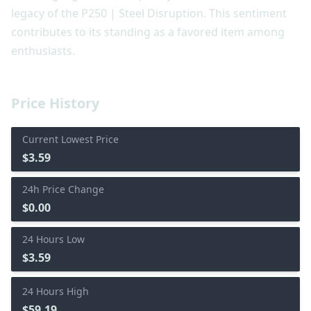
legacy of the P250 | Steel Disruption. This sentiment
contributes to its standing as a favored item among
enthusiasts.
Price History
Current Lowest Price
$3.59
24h Price Change
$0.00
24 Hours Low
$3.59
24 Hours High
$59.19