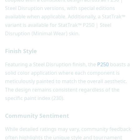
Steel Disruption versions, with special editions
available when applicable. Additionally, a StatTrak™
variant is available for StatTrak™ P250 | Steel
Disruption (Minimal Wear) skin.
Finish Style
Featuring a Steel Disruption finish, the
P250
boasts a
solid color application where each component is
meticulously painted to match the overall aesthetic.
The design remains consistent regardless of the
specific paint index (230).
Community Sentiment
While detailed ratings may vary, community feedback
often highlights the unique style and tournament