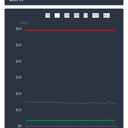
7D
1M
3M
6M
1Y
YTD
ALL