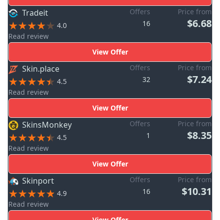
Offers
Price from
Tradeit
$6.68
16
4.0
Read review
View Offer
Offers
Price from
Skin.place
$7.24
32
4.5
Read review
View Offer
Offers
Price from
SkinsMonkey
$8.35
1
4.5
Read review
View Offer
Offers
Price from
Skinport
$10.31
16
4.9
Read review
View Offer