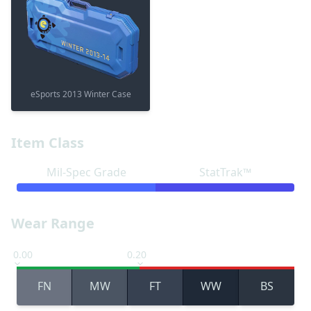
eSports 2013 Winter Case
Item Class
Mil-Spec Grade
StatTrak™
Wear Range
0.00
0.20
FN
MW
FT
WW
BS