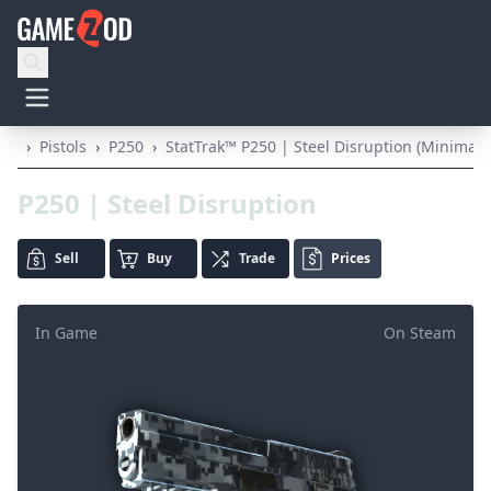
›
Pistols
›
P250
›
StatTrak™ P250 | Steel Disruption (Minimal 
P250 | Steel Disruption
Sell
Buy
Trade
Prices
In Game
On Steam