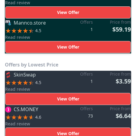
Read review
View Offer
Offers
Price from
Mannco.store
$59.19
1
4.5
Read review
View Offer
Offers by Lowest Price
Offers
Price from
SkinSwap
$3.59
1
4.5
Read review
View Offer
Offers
Price from
CS.MONEY
$6.64
73
4.6
Read review
View Offer