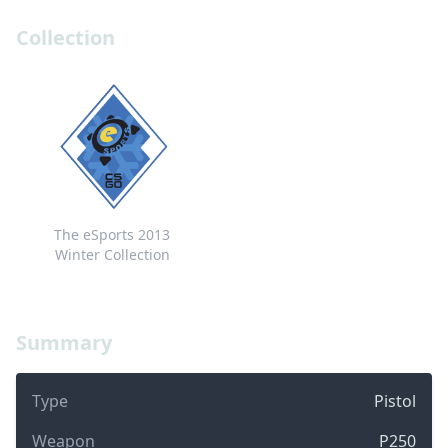
Collection
The eSports 2013
Winter Collection
Summary
Type
Pistol
Weapon
P250