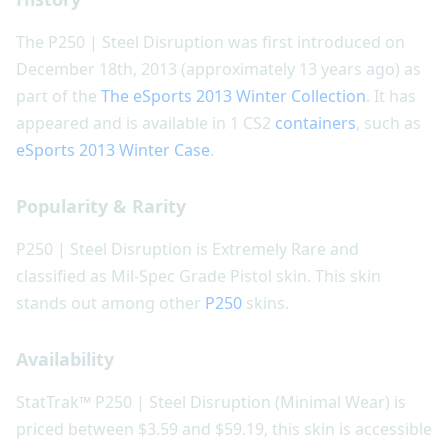
The P250 | Steel Disruption was first introduced on
December 18th, 2013 (approximately 13 years ago) as
part of the
The eSports 2013 Winter Collection
. It has
appeared and is available in 1 CS2
containers
, such as
eSports 2013 Winter Case
.
Popularity & Rarity
P250 | Steel Disruption is Extremely Rare and
classified as Mil-Spec Grade Pistol skin. This skin
stands out among other
P250
skins.
Availability
StatTrak™ P250 | Steel Disruption (Minimal Wear) is
priced between $3.59 and $59.19, this skin is accessible