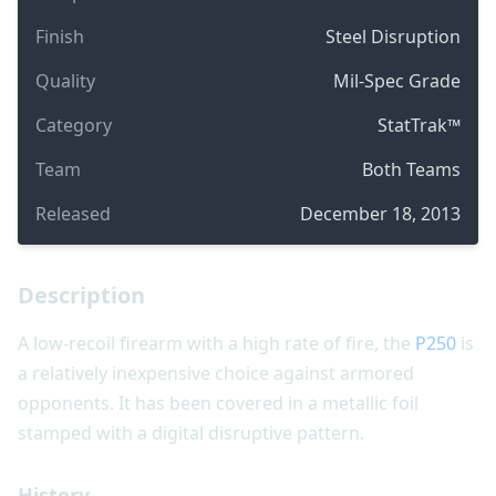
Finish
Steel Disruption
Quality
Mil-Spec Grade
Category
StatTrak™
Team
Both Teams
Released
December 18, 2013
Description
A low-recoil firearm with a high rate of fire, the
P250
is
a relatively inexpensive choice against armored
opponents. It has been covered in a metallic foil
stamped with a digital disruptive pattern.
History