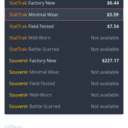
StatTrak
Factory New
$6.44
StatTrak
Minimal Wear
$3.59
StatTrak
Field-Tested
$7.54
StatTrak
Well-Worn
Not available
StatTrak
Battle-Scarred
Not available
Souvenir
Factory New
$227.17
Souvenir
Minimal Wear
Not available
Souvenir
Field-Tested
Not available
Souvenir
Well-Worn
Not available
Souvenir
Battle-Scarred
Not available
Offers