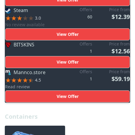
Offers
Price from
Steam
$12.39
60
3.0
No review available
View Offer
Offers
Price from
BITSKINS
$12.56
1
View Offer
Offers
Price from
Mannco.store
$59.19
1
4.5
Read review
View Offer
Containers