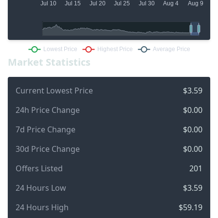
Market Statistics
Current Lowest Price
$3.59
24h Price Change
$0.00
7d Price Change
$0.00
30d Price Change
$0.00
Offers Listed
201
24 Hours Low
$3.59
24 Hours High
$59.19