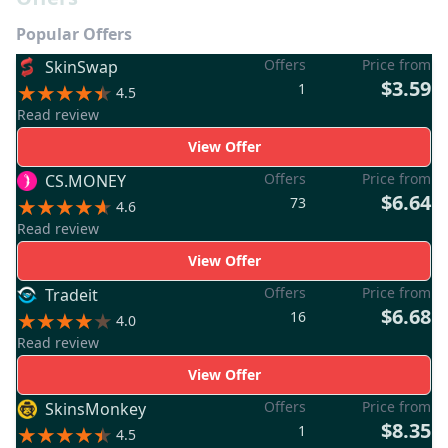
Popular Offers
Offers
Price from
SkinSwap
$3.59
1
4.5
Read review
View Offer
Offers
Price from
CS.MONEY
$6.64
73
4.6
Read review
View Offer
Offers
Price from
Tradeit
$6.68
16
4.0
Read review
View Offer
Offers
Price from
SkinsMonkey
$8.35
1
4.5