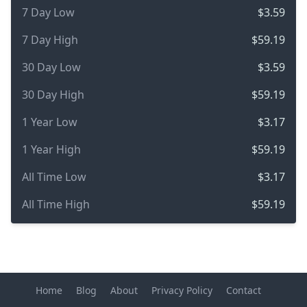
7 Day Low
$3.59
7 Day High
$59.19
30 Day Low
$3.59
30 Day High
$59.19
1 Year Low
$3.17
1 Year High
$59.19
All Time Low
$3.17
All Time High
$59.19
Home
Blog
About
Privacy Policy
Contact