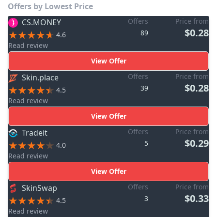
Offers by Lowest Price
Offers
Price from
CS.MONEY
$0.28
89
4.6
Read review
View Offer
Offers
Price from
Skin.place
$0.28
39
4.5
Read review
View Offer
Offers
Price from
Tradeit
$0.29
5
4.0
Read review
View Offer
Offers
Price from
SkinSwap
$0.33
3
4.5
Read review