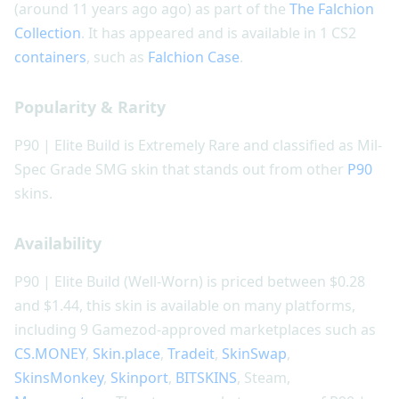
(around 11 years ago ago) as part of the
The Falchion
Collection
. It has appeared and is available in 1 CS2
containers
, such as
Falchion Case
.
Popularity & Rarity
P90 | Elite Build is Extremely Rare and classified as Mil-
Spec Grade SMG skin that stands out from other
P90
skins.
Availability
P90 | Elite Build (Well-Worn) is priced between $0.28
and $1.44, this skin is available on many platforms,
including 9 Gamezod-approved marketplaces such as
CS.MONEY
,
Skin.place
,
Tradeit
,
SkinSwap
,
SkinsMonkey
,
Skinport
,
BITSKINS
, Steam,