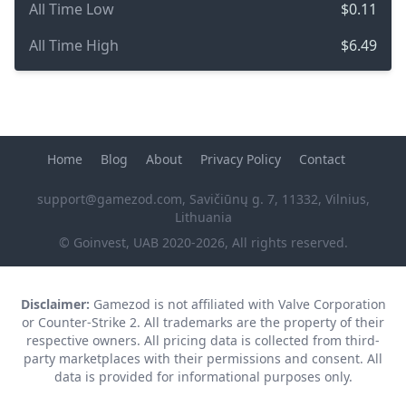
All Time Low
$0.11
All Time High
$6.49
Home
Blog
About
Privacy Policy
Contact
support@gamezod.com
, Savičiūnų g. 7, 11332, Vilnius,
Lithuania
© Goinvest, UAB 2020-2026, All rights reserved.
Disclaimer:
Gamezod is not affiliated with Valve Corporation
or Counter-Strike 2. All trademarks are the property of their
respective owners. All pricing data is collected from third-
party marketplaces with their permissions and consent. All
data is provided for informational purposes only.