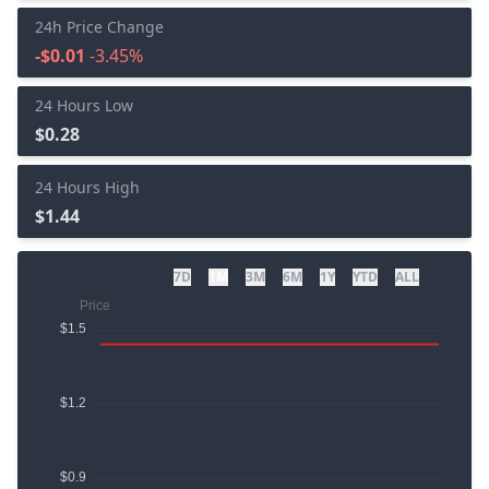
24h Price Change
-$0.01
-3.45%
24 Hours Low
$0.28
24 Hours High
$1.44
7D
1M
3M
6M
1Y
YTD
ALL