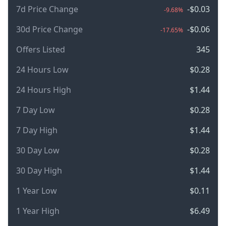
7d Price Change
-$0.03
-9.68%
30d Price Change
-$0.06
-17.65%
Offers Listed
345
24 Hours Low
$0.28
24 Hours High
$1.44
7 Day Low
$0.28
7 Day High
$1.44
30 Day Low
$0.28
30 Day High
$1.44
1 Year Low
$0.11
1 Year High
$6.49