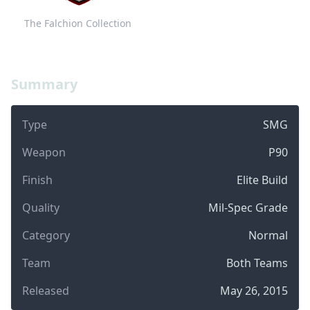
The Falchion Collection
Summary
Type
SMG
Weapon
P90
Finish
Elite Build
Quality
Mil-Spec Grade
Category
Normal
Team
Both Teams
Released
May 26, 2015