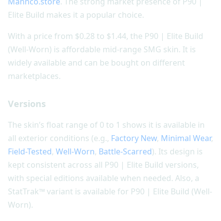
Mannco.store
. The strong market presence of P90 |
Elite Build makes it a popular choice.
With a price from $0.28 to $1.44, the P90 | Elite Build
(Well-Worn) is affordable mid-range SMG skin. It is
widely available and can be bought on different
marketplaces.
Versions
The skin’s float range of 0 to 1 shows it is available in
all exterior conditions (e.g.,
Factory New
,
Minimal Wear
,
Field-Tested
,
Well-Worn
,
Battle-Scarred
). Its design is
kept consistent across all P90 | Elite Build versions,
with special editions available when needed. Also, a
StatTrak™ variant is available for P90 | Elite Build (Well-
Worn).