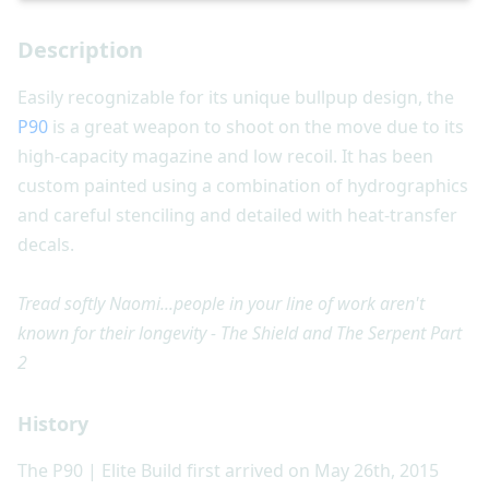
Description
Easily recognizable for its unique bullpup design, the
P90
is a great weapon to shoot on the move due to its
high-capacity magazine and low recoil. It has been
custom painted using a combination of hydrographics
and careful stenciling and detailed with heat-transfer
decals.
Tread softly Naomi...people in your line of work aren't
known for their longevity - The Shield and The Serpent Part
2
History
The P90 | Elite Build first arrived on May 26th, 2015