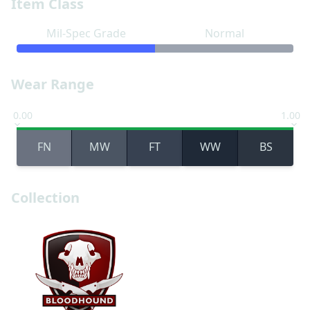
Item Class
Mil-Spec Grade
Normal
Wear Range
0.00
1.00
FN
MW
FT
WW
BS
Collection