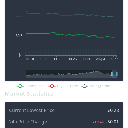
Market Statistics
Current Lowest Price
$0.28
24h Price Change
-$0.01
-3.45%