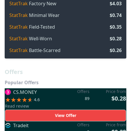
StatTrak
Factory New
$4.03
StatTrak
Minimal Wear
$0.74
StatTrak
Field-Tested
$0.35
StatTrak
Well-Worn
$0.28
StatTrak
Battle-Scarred
$0.26
Offers
Popular Offers
Offers
Price from
CS.MONEY
$0.28
89
4.6
Read review
View Offer
Offers
Price from
Tradeit