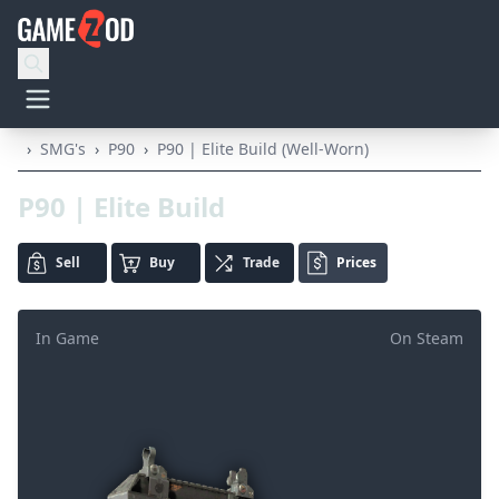
›
SMG's
›
P90
›
P90 | Elite Build (Well-Worn)
P90 | Elite Build
Sell
Buy
Trade
Prices
In Game
On Steam