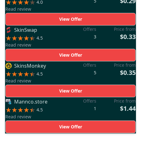
$0.29
5
4.0
Read review
View Offer
Offers
Price from
SkinSwap
$0.33
3
4.5
Read review
View Offer
Offers
Price from
SkinsMonkey
$0.35
5
4.5
Read review
View Offer
Offers
Price from
Mannco.store
$1.44
1
4.5
Read review
View Offer