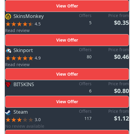
View Offer
Offers
Price from
SkinsMonkey
$0.35
5
4.5
Read review
View Offer
Offers
Price from
Skinport
$0.46
80
4.9
Read review
View Offer
Offers
Price from
BITSKINS
$0.80
6
View Offer
Offers
Price from
Steam
$1.12
117
3.0
No review available