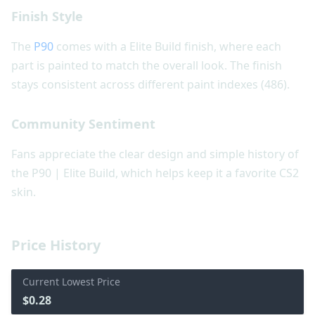
Finish Style
The
P90
comes with a Elite Build finish, where each
part is painted to match the overall look. The finish
stays consistent across different paint indexes (486).
Community Sentiment
Fans appreciate the clear design and simple history of
the P90 | Elite Build, which helps keep it a favorite CS2
skin.
Price History
Current Lowest Price
$0.28