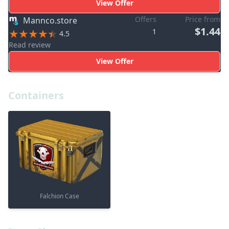
View Offer
Offers
Price from
Mannco.store
$1.44
1
4.5
Read review
View Offer
Containers
Falchion Case