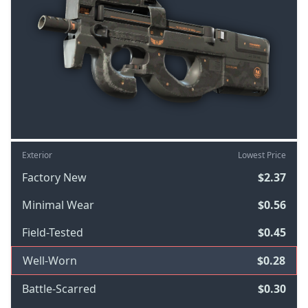
Exterior
Lowest Price
Factory New
$2.37
Minimal Wear
$0.56
Field-Tested
$0.45
Well-Worn
$0.28
Battle-Scarred
$0.30