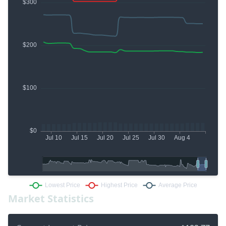
Market Statistics