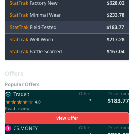
StatTrak
Factory New
$628.02
StatTrak
Minimal Wear
$233.78
StatTrak
Field-Tested
$183.77
StatTrak
Well-Worn
$217.28
StatTrak
Battle-Scarred
$167.04
Offers
Popular Offers
Offers
Price from
Tradeit
$183.77
3
4.0
Read review
View Offer
Offers
Price from
CS.MONEY