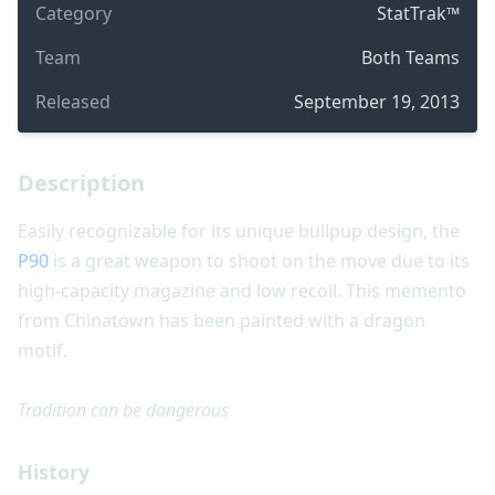
Category
StatTrak™
Team
Both Teams
Released
September 19, 2013
Description
Easily recognizable for its unique bullpup design, the
P90
is a great weapon to shoot on the move due to its
high-capacity magazine and low recoil. This memento
from Chinatown has been painted with a dragon
motif.
Tradition can be dangerous
History