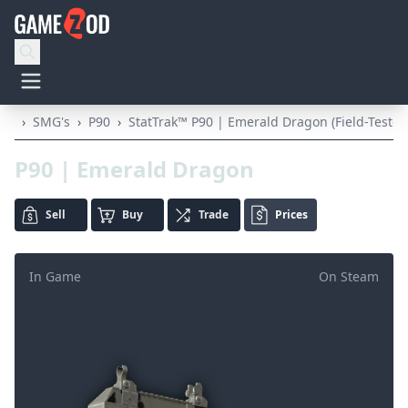
›
SMG's
›
P90
›
StatTrak™ P90 | Emerald Dragon (Field-Tested
P90 | Emerald Dragon
Sell
Buy
Trade
Prices
In Game
On Steam