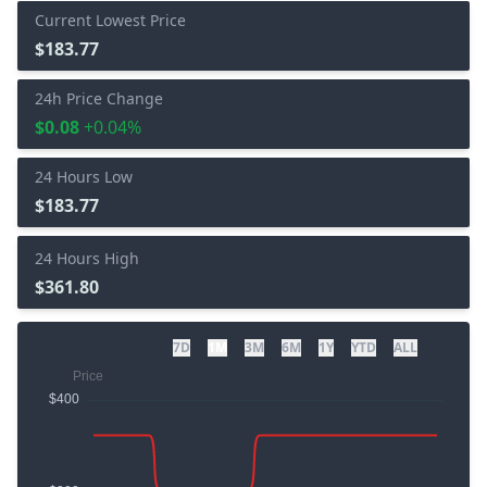
Current Lowest Price
$183.77
24h Price Change
$0.08
+0.04%
24 Hours Low
$183.77
24 Hours High
$361.80
7D
1M
3M
6M
1Y
YTD
ALL