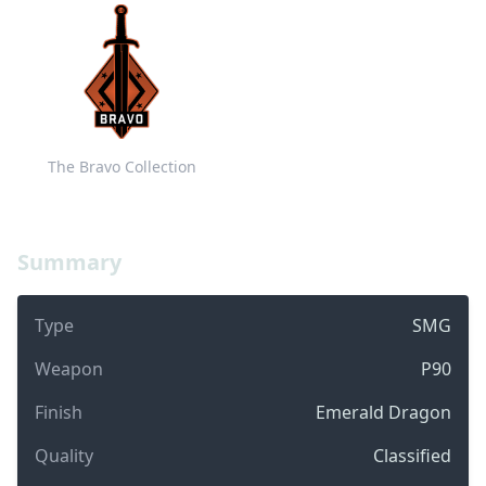
The Bravo Collection
Summary
Type
SMG
Weapon
P90
Finish
Emerald Dragon
Quality
Classified