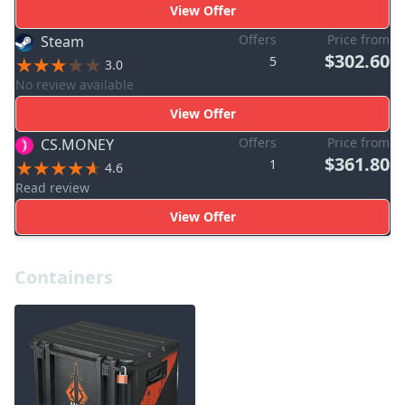
View Offer
Offers
Price from
Steam
$302.60
5
3.0
No review available
View Offer
Offers
Price from
CS.MONEY
$361.80
1
4.6
Read review
View Offer
Containers