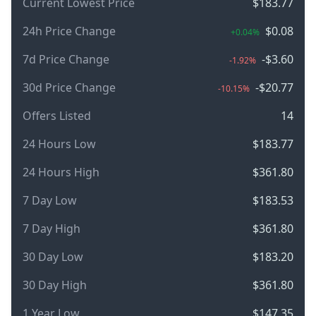
Current Lowest Price
$183.77
24h Price Change
$0.08
+0.04%
7d Price Change
-$3.60
-1.92%
30d Price Change
-$20.77
-10.15%
Offers Listed
14
24 Hours Low
$183.77
24 Hours High
$361.80
7 Day Low
$183.53
7 Day High
$361.80
30 Day Low
$183.20
30 Day High
$361.80
1 Year Low
$147.35