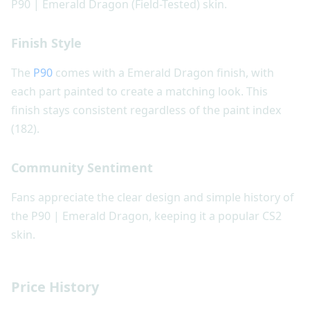
P90 | Emerald Dragon (Field-Tested) skin.
Finish Style
The
P90
comes with a Emerald Dragon finish, with
each part painted to create a matching look. This
finish stays consistent regardless of the paint index
(182).
Community Sentiment
Fans appreciate the clear design and simple history of
the P90 | Emerald Dragon, keeping it a popular CS2
skin.
Price History