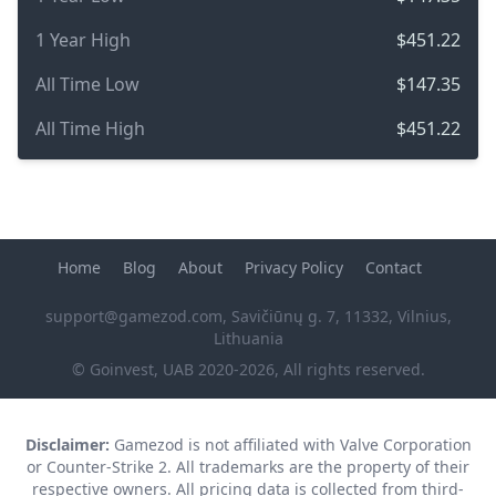
1 Year High
$451.22
All Time Low
$147.35
All Time High
$451.22
Home
Blog
About
Privacy Policy
Contact
support@gamezod.com
, Savičiūnų g. 7, 11332, Vilnius,
Lithuania
© Goinvest, UAB 2020-2026, All rights reserved.
Disclaimer:
Gamezod is not affiliated with Valve Corporation
or Counter-Strike 2. All trademarks are the property of their
respective owners. All pricing data is collected from third-