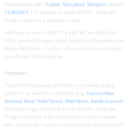
marketplaces like
Tradeit
,
Skin.place
,
Skinport
, Steam,
CS.MONEY
. The market strength of P90 | Emerald
Dragon makes it a popular choice.
With a price from $183.77 to $361.80, the StatTrak™
P90 | Emerald Dragon (Field-Tested) is affordable mid-
range SMG skin. It is a bit rare and can be purchased
on different marketplaces.
Versions
The skin's float range of 0.06 to 0.52 shows that it
comes in all exterior conditions (e.g.,
Factory New
,
Minimal Wear
,
Field-Tested
,
Well-Worn
,
Battle-Scarred
).
Its design stays the same across all P90 | Emerald
Dragon versions, with extra editions when needed.
Also, a StatTrak™ variant is available for the StatTrak™