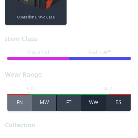
Operation Bravo Case
Item Class
Classified
StatTrak™
Wear Range
0.06
0.52
FN
MW
FT
WW
BS
Collection