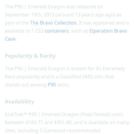
The P90 | Emerald Dragon was released on
September 19th, 2013 (around 13 years ago ago) as
part of the
The Bravo Collection
. It has appeared and is
available in 1 CS2
containers
, such as
Operation Bravo
Case
.
Popularity & Rarity
The P90 | Emerald Dragon is known for its Extremely
Rare popularity and is a Classified SMG skin that
stands out among
P90
skins.
Availability
StatTrak™ P90 | Emerald Dragon (Field-Tested) costs
between $183.77 and $361.80, and is available on many
sites, including 5 Gamezod-recommended