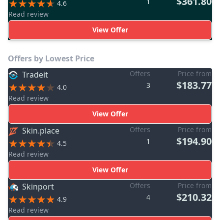
$361.80
1
4.6
Read review
View Offer
Offers by Lowest Price
Offers
Price from
Tradeit
$183.77
3
4.0
Read review
View Offer
Offers
Price from
Skin.place
$194.90
1
4.5
Read review
View Offer
Offers
Price from
Skinport
$210.32
4
4.9
Read review