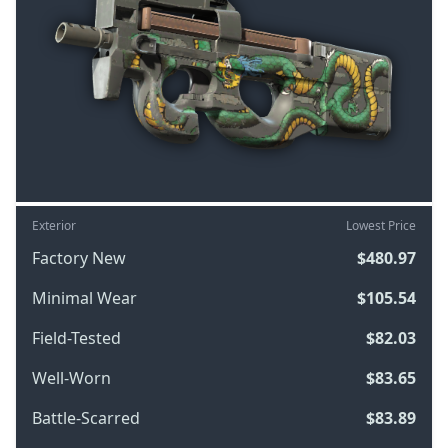
Exterior
Lowest Price
Factory New
$480.97
Minimal Wear
$105.54
Field-Tested
$82.03
Well-Worn
$83.65
Battle-Scarred
$83.89