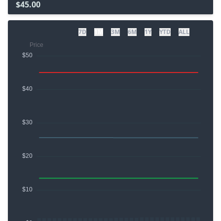
$45.00
7D
1M
3M
6M
1Y
YTD
ALL