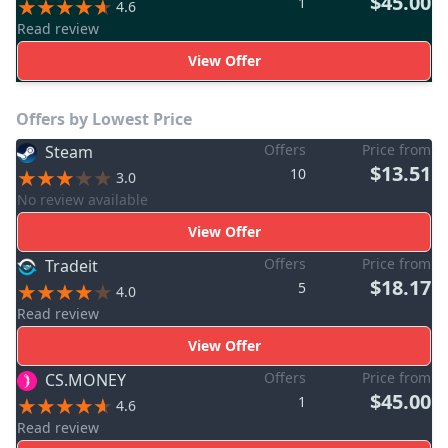
$45.00
1
4.6
Read review
View Offer
Offers by Lowest Price
Offers
Price from
Steam
$13.51
10
3.0
No review available
View Offer
Offers
Price from
Tradeit
$18.17
5
4.0
Read review
View Offer
Offers
Price from
CS.MONEY
$45.00
1
4.6
Read review