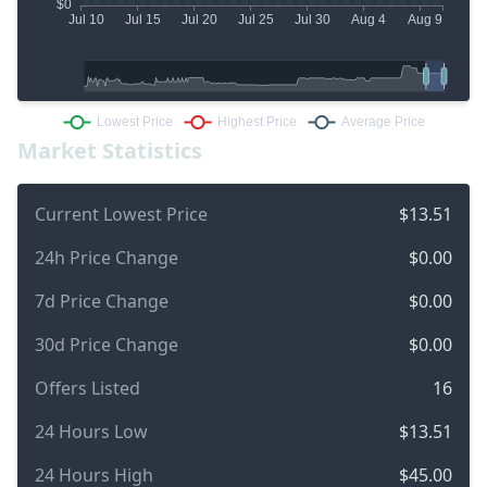
Market Statistics
Current Lowest Price
$13.51
24h Price Change
$0.00
7d Price Change
$0.00
30d Price Change
$0.00
Offers Listed
16
24 Hours Low
$13.51
24 Hours High
$45.00