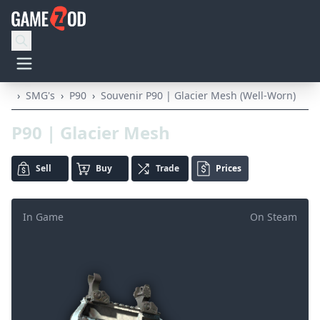
›
SMG's
›
P90
›
Souvenir P90 | Glacier Mesh (Well-Worn)
P90 | Glacier Mesh
Sell
Buy
Trade
Prices
In Game
On Steam