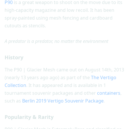
P90
is a great weapon to shoot on the move due to its
high-capacity magazine and low recoil. It has been
spray-painted using mesh fencing and cardboard
cutouts as stencils.
A predator is a predator, no matter the environment
History
The P90 | Glacier Mesh came out on August 14th, 2013
(nearly 13 years ago ago) as part of the
The Vertigo
Collection
. It has appeared and is available in 1
tournament souvenir packages and other
containers
,
such as
Berlin 2019 Vertigo Souvenir Package
.
Popularity & Rarity