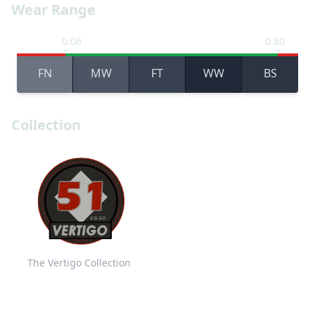
Wear Range
0.06
0.80
FN
MW
FT
WW
BS
Collection
The Vertigo Collection