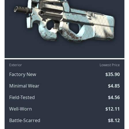
Exterior
Lowest Price
Factory New
$35.90
Minimal Wear
$4.85
Field-Tested
$4.56
Well-Worn
$12.11
Battle-Scarred
$8.12