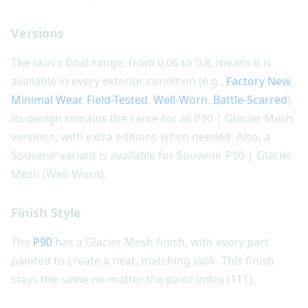
Versions
The skin's float range, from 0.06 to 0.8, means it is
available in every exterior condition (e.g.,
Factory New
,
Minimal Wear
,
Field-Tested
,
Well-Worn
,
Battle-Scarred
).
Its design remains the same for all P90 | Glacier Mesh
versions, with extra editions when needed. Also, a
Souvenir variant is available for Souvenir P90 | Glacier
Mesh (Well-Worn).
Finish Style
The
P90
has a Glacier Mesh finish, with every part
painted to create a neat, matching look. This finish
stays the same no matter the paint index (111).