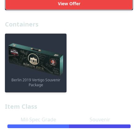
View Offer
Containers
Berlin 2019 Vertigo Souvenir
Package
Item Class
Mil-Spec Grade
Souvenir