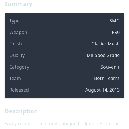
Summary
Type
SMG
Weapon
P90
Finish
Glacier Mesh
Quality
Mil-Spec Grade
Category
Souvenir
Team
Both Teams
Released
August 14, 2013
Description
Easily recognizable for its unique bullpup design, the