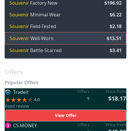
Souvenir
Factory New
$196.92
Souvenir
Minimal Wear
$6.22
Souvenir
Field-Tested
$2.18
Souvenir
Well-Worn
$13.51
Souvenir
Battle-Scarred
$3.41
Offers
Popular Offers
Offers
Price from
Tradeit
$18.17
5
4.0
Read review
View Offer
Offers
Price from
CS.MONEY