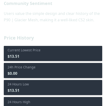
Community Sentiment
Users value the simple design and clear history of the
P90 | Glacier Mesh, making it a well-liked CS2 skin.
Price History
Current Lowest Price
$13.51
24h Price Change
$0.00
24 Hours Low
$13.51
24 Hours High