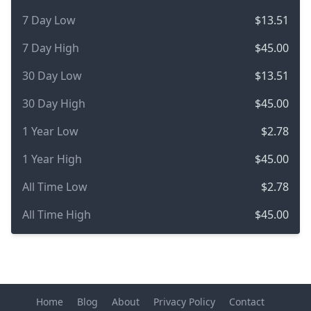
7 Day Low
$13.51
7 Day High
$45.00
30 Day Low
$13.51
30 Day High
$45.00
1 Year Low
$2.78
1 Year High
$45.00
All Time Low
$2.78
All Time High
$45.00
Home
Blog
About
Privacy Policy
Contact