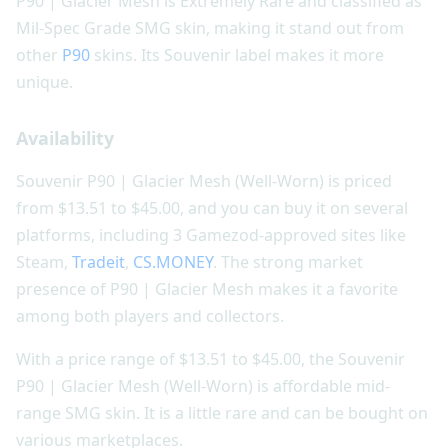
P90 | Glacier Mesh is Extremely Rare and classified as
Mil-Spec Grade SMG skin, making it stand out from
other
P90
skins. Its Souvenir label makes it more
unique.
Availability
Souvenir P90 | Glacier Mesh (Well-Worn) is priced
from $13.51 to $45.00, and you can buy it on several
platforms, including 3 Gamezod-approved sites like
Steam,
Tradeit
,
CS.MONEY
. The strong market
presence of P90 | Glacier Mesh makes it a favorite
among both players and collectors.
With a price range of $13.51 to $45.00, the Souvenir
P90 | Glacier Mesh (Well-Worn) is affordable mid-
range SMG skin. It is a little rare and can be bought on
various marketplaces.