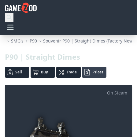
›
SMG's
›
P90
›
Souvenir P90 | Straight Dimes (Factory New)
P90 | Straight Dimes
Sell
Buy
Trade
Prices
On Steam