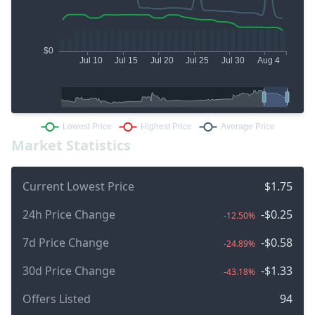
Market Statistics
Current Lowest Price
$1.75
24h Price Change
-$0.25
-12.50%
7d Price Change
-$0.58
-24.89%
30d Price Change
-$1.33
-43.18%
Offers Listed
94