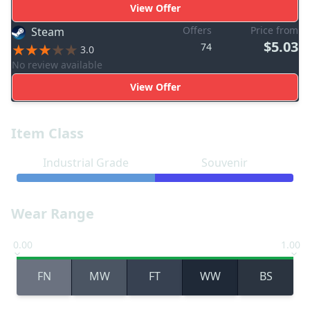
View Offer
Offers
Price from
Steam
$5.03
74
3.0
No review available
View Offer
Item Class
Industrial Grade
Souvenir
Wear Range
0.00
1.00
FN
MW
FT
WW
BS