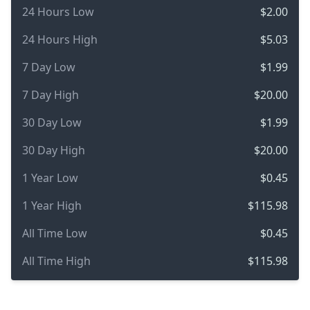
24 Hours Low
$2.00
24 Hours High
$5.03
7 Day Low
$1.99
7 Day High
$20.00
30 Day Low
$1.99
30 Day High
$20.00
1 Year Low
$0.45
1 Year High
$115.98
All Time Low
$0.45
All Time High
$115.98