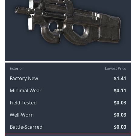
Exterior
Lowest Price
Factory New
$1.41
Minimal Wear
$0.11
Field-Tested
$0.03
Well-Worn
$0.03
Battle-Scarred
$0.03