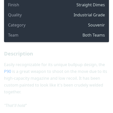
Finish
Straight Dimes
Quality
Industrial Grade
Category
Souvenir
Team
Both Teams
Description
Easily recognizable for its unique bullpup design, the
P90
is a great weapon to shoot on the move due to its
high-capacity magazine and low recoil. It has been
custom painted to look like it's been crudely welded
together.
"That'll hold"