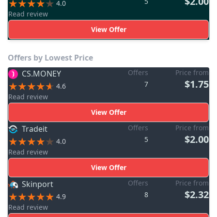
$2.00
5
4.0
Read review
View Offer
Offers by Lowest Price
Offers
Price from
CS.MONEY
$1.75
7
4.6
Read review
View Offer
Offers
Price from
Tradeit
$2.00
5
4.0
Read review
View Offer
Offers
Price from
Skinport
$2.32
8
4.9
Read review