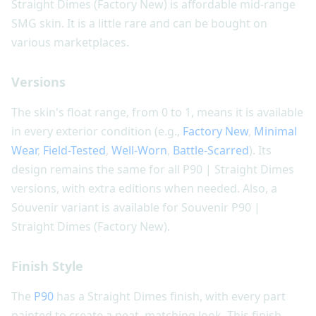
Straight Dimes (Factory New) is affordable mid-range
SMG skin. It is a little rare and can be bought on
various marketplaces.
Versions
The skin's float range, from 0 to 1, means it is available
in every exterior condition (e.g.,
Factory New
,
Minimal
Wear
,
Field-Tested
,
Well-Worn
,
Battle-Scarred
). Its
design remains the same for all P90 | Straight Dimes
versions, with extra editions when needed. Also, a
Souvenir variant is available for Souvenir P90 |
Straight Dimes (Factory New).
Finish Style
The
P90
has a Straight Dimes finish, with every part
painted to create a neat, matching look. This finish