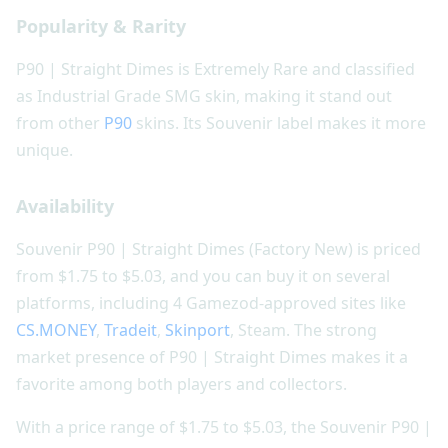
Popularity & Rarity
P90 | Straight Dimes is Extremely Rare and classified
as Industrial Grade SMG skin, making it stand out
from other
P90
skins. Its Souvenir label makes it more
unique.
Availability
Souvenir P90 | Straight Dimes (Factory New) is priced
from $1.75 to $5.03, and you can buy it on several
platforms, including 4 Gamezod-approved sites like
CS.MONEY
,
Tradeit
,
Skinport
, Steam. The strong
market presence of P90 | Straight Dimes makes it a
favorite among both players and collectors.
With a price range of $1.75 to $5.03, the Souvenir P90 |