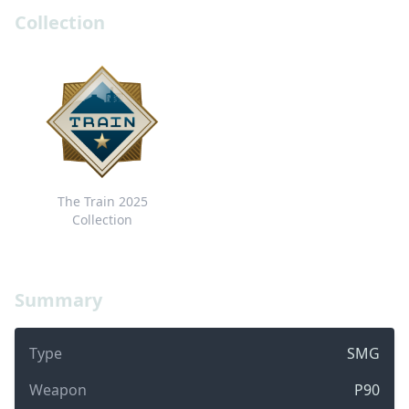
Collection
The Train 2025
Collection
Summary
Type
SMG
Weapon
P90