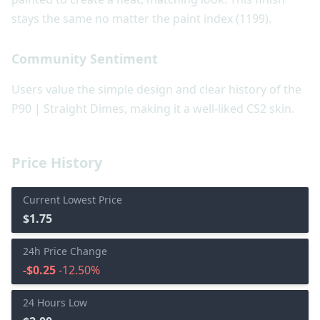
stays the same no matter the paint index (1199).
Community Sentiment
Users value the simple design and clear history of the
P90 | Straight Dimes, making it a well-liked CS2 skin.
Price History
Current Lowest Price
$1.75
24h Price Change
-$0.25
-12.50%
24 Hours Low