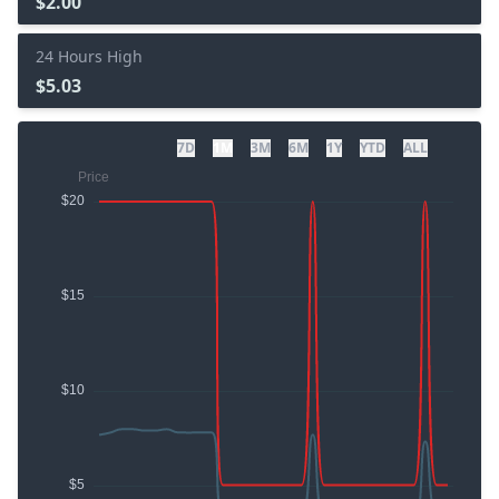
$2.00
24 Hours High
$5.03
7D
1M
3M
6M
1Y
YTD
ALL