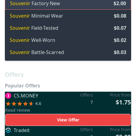
Souvenir
Factory New
$2.00
Souvenir
Minimal Wear
$0.08
Souvenir
Field-Tested
$0.07
Souvenir
Well-Worn
$0.02
Souvenir
Battle-Scarred
$0.03
Offers
Popular Offers
Offers
Price from
CS.MONEY
$1.75
7
4.6
Read review
View Offer
Offers
Price from
Tradeit