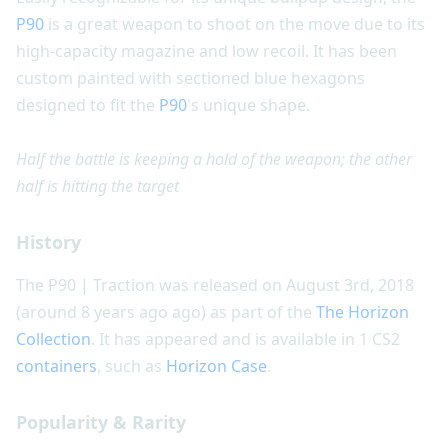
P90
is a great weapon to shoot on the move due to its
high-capacity magazine and low recoil. It has been
custom painted with sectioned blue hexagons
designed to fit the
P90
's unique shape.
Half the battle is keeping a hold of the weapon; the other
half is hitting the target
History
The P90 | Traction was released on August 3rd, 2018
(around 8 years ago ago) as part of the
The Horizon
Collection
. It has appeared and is available in 1 CS2
containers
, such as
Horizon Case
.
Popularity & Rarity