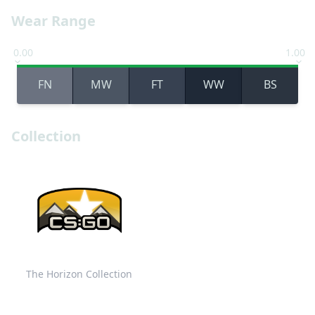
Wear Range
0.00
1.00
FN
MW
FT
WW
BS
Collection
The Horizon Collection