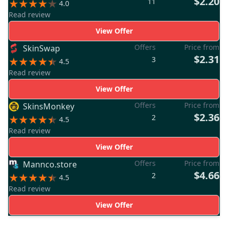
$2.20
11
4.0
Read review
View Offer
Offers
Price from
SkinSwap
$2.31
3
4.5
Read review
View Offer
Offers
Price from
SkinsMonkey
$2.36
2
4.5
Read review
View Offer
Offers
Price from
Mannco.store
$4.66
2
4.5
Read review
View Offer