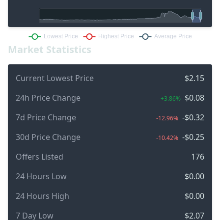
Market Statistics
Current Lowest Price
$2.15
24h Price Change
$0.08
+3.86%
7d Price Change
-$0.32
-12.96%
30d Price Change
-$0.25
-10.42%
Offers Listed
176
24 Hours Low
$0.00
24 Hours High
$0.00
7 Day Low
$2.07