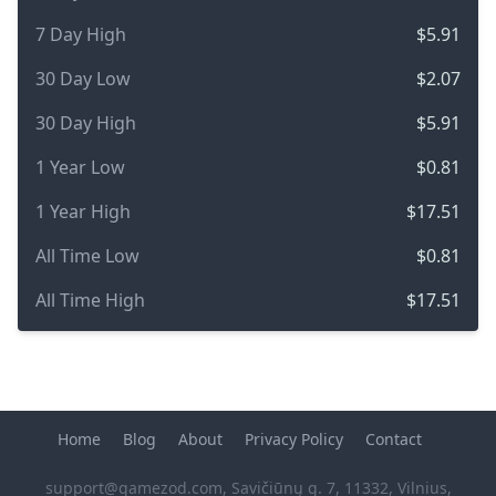
7 Day High
$5.91
30 Day Low
$2.07
30 Day High
$5.91
1 Year Low
$0.81
1 Year High
$17.51
All Time Low
$0.81
All Time High
$17.51
Home
Blog
About
Privacy Policy
Contact
support@gamezod.com
, Savičiūnų g. 7, 11332, Vilnius,