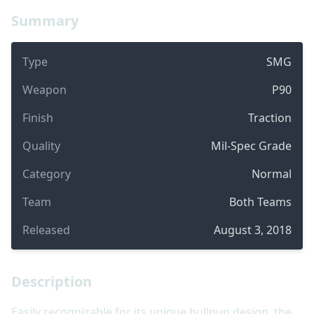
Summary
Type
SMG
Weapon
P90
Finish
Traction
Quality
Mil-Spec Grade
Category
Normal
Team
Both Teams
Released
August 3, 2018
Description
Easily recognizable for its unique bullpup design, the