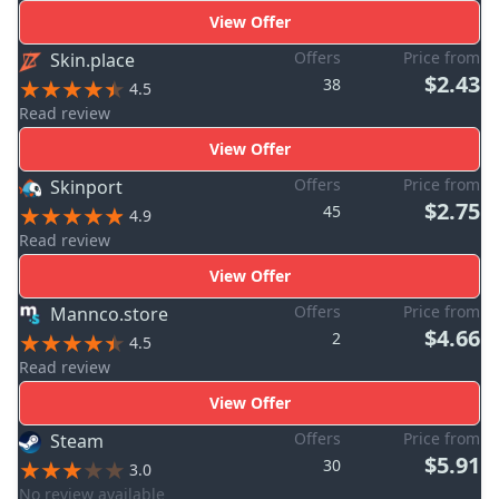
View Offer
Offers
Price from
Skin.place
$2.43
38
4.5
Read review
View Offer
Offers
Price from
Skinport
$2.75
45
4.9
Read review
View Offer
Offers
Price from
Mannco.store
$4.66
2
4.5
Read review
View Offer
Offers
Price from
Steam
$5.91
30
3.0
No review available