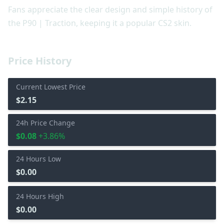
Fans appreciate the clear design and simple history of
the P90 | Traction, keeping it a popular CS2 skin.
Price History
Current Lowest Price
$2.15
24h Price Change
$0.08
+3.86%
24 Hours Low
$0.00
24 Hours High
$0.00