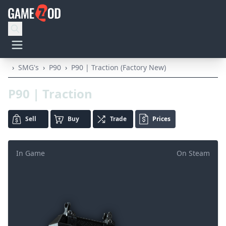
›
SMG's
›
P90
›
P90 | Traction (Factory New)
P90 | Traction
Sell
Buy
Trade
Prices
In Game
On Steam