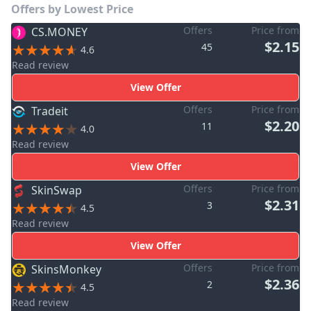
Offers by Lowest Price
Offers
Price from
CS.MONEY
$2.15
45
4.6
Read review
View Offer
Offers
Price from
Tradeit
$2.20
11
4.0
Read review
View Offer
Offers
Price from
SkinSwap
$2.31
3
4.5
Read review
View Offer
Offers
Price from
SkinsMonkey
$2.36
2
4.5
Read review