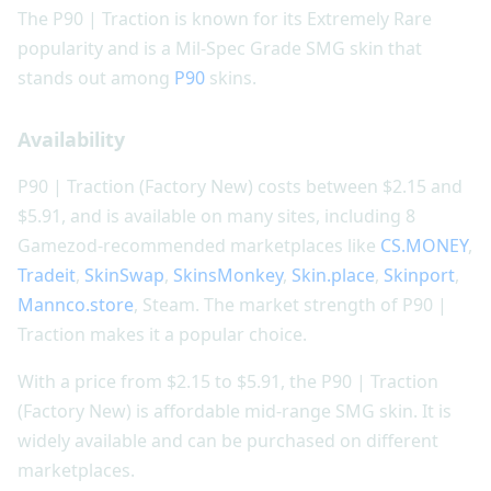
The P90 | Traction is known for its Extremely Rare
popularity and is a Mil-Spec Grade SMG skin that
stands out among
P90
skins.
Availability
P90 | Traction (Factory New) costs between $2.15 and
$5.91, and is available on many sites, including 8
Gamezod-recommended marketplaces like
CS.MONEY
,
Tradeit
,
SkinSwap
,
SkinsMonkey
,
Skin.place
,
Skinport
,
Mannco.store
, Steam. The market strength of P90 |
Traction makes it a popular choice.
With a price from $2.15 to $5.91, the P90 | Traction
(Factory New) is affordable mid-range SMG skin. It is
widely available and can be purchased on different
marketplaces.