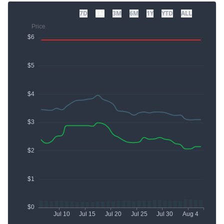
7D
1M
3M
6M
1Y
YTD
ALL