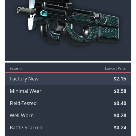
Exterior
Lowest Price
Factory New
$2.15
Minimal Wear
$0.58
Field-Tested
$0.40
Well-Worn
$0.28
Battle-Scarred
$0.24