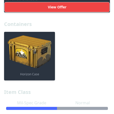
View Offer
Containers
Horizon Case
Item Class
Mil-Spec Grade
Normal