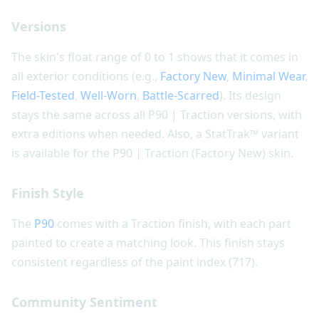
Versions
The skin's float range of 0 to 1 shows that it comes in
all exterior conditions (e.g.,
Factory New
,
Minimal Wear
,
Field-Tested
,
Well-Worn
,
Battle-Scarred
). Its design
stays the same across all P90 | Traction versions, with
extra editions when needed. Also, a StatTrak™ variant
is available for the P90 | Traction (Factory New) skin.
Finish Style
The
P90
comes with a Traction finish, with each part
painted to create a matching look. This finish stays
consistent regardless of the paint index (717).
Community Sentiment