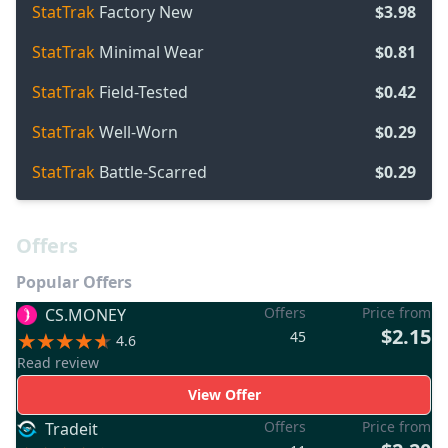
StatTrak
Factory New
$3.98
StatTrak
Minimal Wear
$0.81
StatTrak
Field-Tested
$0.42
StatTrak
Well-Worn
$0.29
StatTrak
Battle-Scarred
$0.29
Offers
Popular Offers
Offers
Price from
CS.MONEY
$2.15
45
4.6
Read review
View Offer
Offers
Price from
Tradeit