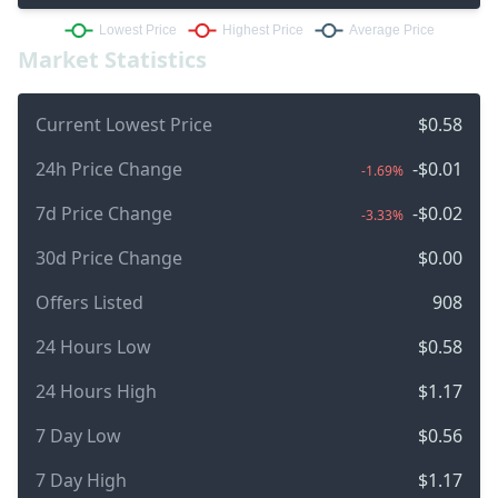
Market Statistics
Current Lowest Price
$0.58
24h Price Change
-$0.01
-1.69%
7d Price Change
-$0.02
-3.33%
30d Price Change
$0.00
Offers Listed
908
24 Hours Low
$0.58
24 Hours High
$1.17
7 Day Low
$0.56
7 Day High
$1.17