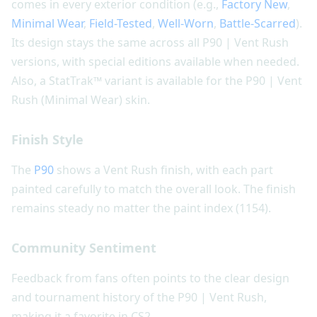
comes in every exterior condition (e.g.,
Factory New
,
Minimal Wear
,
Field-Tested
,
Well-Worn
,
Battle-Scarred
).
Its design stays the same across all P90 | Vent Rush
versions, with special editions available when needed.
Also, a StatTrak™ variant is available for the P90 | Vent
Rush (Minimal Wear) skin.
Finish Style
The
P90
shows a Vent Rush finish, with each part
painted carefully to match the overall look. The finish
remains steady no matter the paint index (1154).
Community Sentiment
Feedback from fans often points to the clear design
and tournament history of the P90 | Vent Rush,
making it a favorite in CS2.