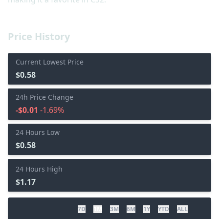
Price History
Current Lowest Price
$0.58
24h Price Change
-$0.01
-1.69%
24 Hours Low
$0.58
24 Hours High
$1.17
7D
1M
3M
6M
1Y
YTD
ALL