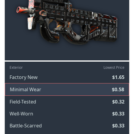
Exterior
Lowest Price
Factory New
$1.65
Minimal Wear
$0.58
Field-Tested
$0.32
Well-Worn
$0.33
Battle-Scarred
$0.33