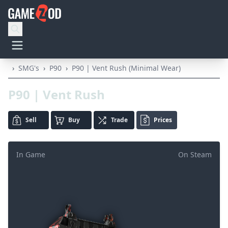
›
SMG's
›
P90
›
P90 | Vent Rush (Minimal Wear)
P90 | Vent Rush
Sell
Buy
Trade
Prices
In Game
On Steam