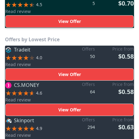
$0.70
5
4.5
Read review
View Offer
Offers by Lowest Price
Offers
Price from
Tradeit
$0.58
50
4.0
Read review
View Offer
Offers
Price from
CS.MONEY
$0.58
64
4.6
Read review
View Offer
Offers
Price from
Skinport
$0.63
294
4.9
Read review