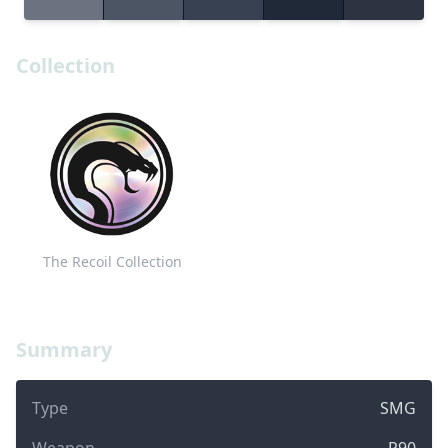
Collection
The Recoil Collection
Summary
Type
SMG
Weapon
P90