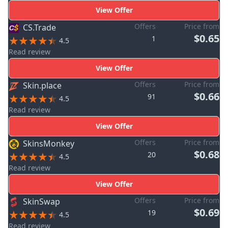
View Offer
Offers
Price from
CS.Trade
$0.65
1
4.5
Read review
View Offer
Offers
Price from
Skin.place
$0.66
91
4.5
Read review
View Offer
Offers
Price from
SkinsMonkey
$0.68
20
4.5
Read review
View Offer
Offers
Price from
SkinSwap
$0.69
19
4.5
Read review