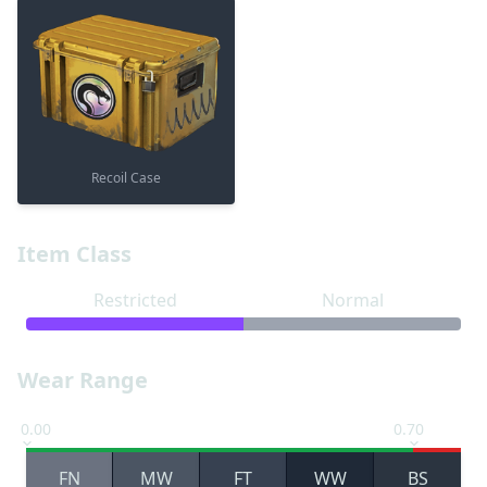
Recoil Case
Item Class
Restricted
Normal
Wear Range
0.00
0.70
FN
MW
FT
WW
BS