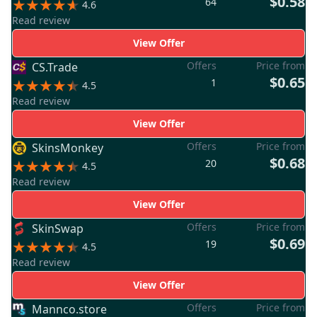
$0.58
64
4.6
Read review
View Offer
Offers
Price from
CS.Trade
$0.65
1
4.5
Read review
View Offer
Offers
Price from
SkinsMonkey
$0.68
20
4.5
Read review
View Offer
Offers
Price from
SkinSwap
$0.69
19
4.5
Read review
View Offer
Offers
Price from
Mannco.store