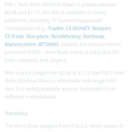
P90 | Vent Rush (Minimal Wear) is priced between
$0.58 and $1.17, this skin is available on many
platforms, including 10 Gamezod-approved
marketplaces (e.g.,
Tradeit
,
CS.MONEY
,
Skinport
,
CS.Trade
,
Skin.place
,
SkinsMonkey
,
SkinSwap
,
Mannco.store
,
BITSKINS
, Steam). The strong market
presence of P90 | Vent Rush makes it a top pick for
both collectors and players.
With a price range from $0.58 to $1.17, the P90 | Vent
Rush (Minimal Wear) is affordable mid-range SMG
skin. It is widely available and can be bought from
different marketplaces.
Versions
The skin's float range is from 0 to 0.7, which means it