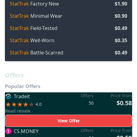
StatTrak
Factory New
$1.90
StatTrak
Minimal Wear
$0.90
StatTrak
Field-Tested
$0.49
StatTrak
Well-Worn
$0.35
StatTrak
Battle-Scarred
$0.49
Offers
Popular Offers
Offers
Price from
Tradeit
$0.58
50
4.0
Read review
View Offer
Offers
Price from
CS.MONEY