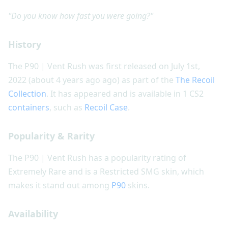
"Do you know how fast you were going?"
History
The P90 | Vent Rush was first released on July 1st,
2022 (about 4 years ago ago) as part of the
The Recoil
Collection
. It has appeared and is available in 1 CS2
containers
, such as
Recoil Case
.
Popularity & Rarity
The P90 | Vent Rush has a popularity rating of
Extremely Rare and is a Restricted SMG skin, which
makes it stand out among
P90
skins.
Availability