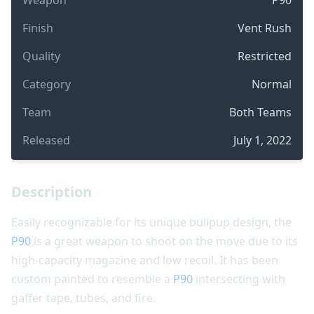
Finish
Vent Rush
Quality
Restricted
Category
Normal
Team
Both Teams
Released
July 1, 2022
Description
Easily recognizable for its unique bullpup design, the
P90
is a great weapon to shoot on the move due to its
high-capacity magazine and low recoil. It has been
custom painted to resemble a
P90
intersecting with
gaffer tape, tubes, and fire.