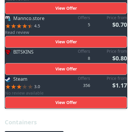
View Offer
Offers
Price from
Mannco.store
$0.70
5
4.5
Read review
View Offer
Offers
Price from
BITSKINS
$0.80
8
View Offer
Offers
Price from
Steam
$1.17
356
3.0
No review available
View Offer
Containers