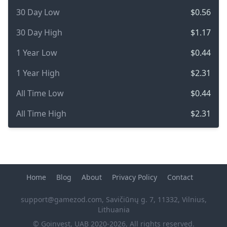
30 Day Low
$0.56
30 Day High
$1.17
1 Year Low
$0.44
1 Year High
$2.31
All Time Low
$0.44
All Time High
$2.31
Home
Blog
About
Privacy Policy
Contact
support@gamezod.com
, Savičiūnų g. 7, 11332, Vilnius,
Lithuania
© Goinvest, UAB 2020-2026, All rights reserved.