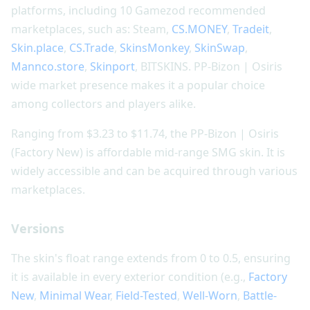
platforms, including 10 Gamezod recommended
marketplaces, such as: Steam,
CS.MONEY
,
Tradeit
,
Skin.place
,
CS.Trade
,
SkinsMonkey
,
SkinSwap
,
Mannco.store
,
Skinport
, BITSKINS. PP-Bizon | Osiris
wide market presence makes it a popular choice
among collectors and players alike.
Ranging from $3.23 to $11.74, the PP-Bizon | Osiris
(Factory New) is affordable mid-range SMG skin. It is
widely accessible and can be acquired through various
marketplaces.
Versions
The skin's float range extends from 0 to 0.5, ensuring
it is available in every exterior condition (e.g.,
Factory
New
,
Minimal Wear
,
Field-Tested
,
Well-Worn
,
Battle-