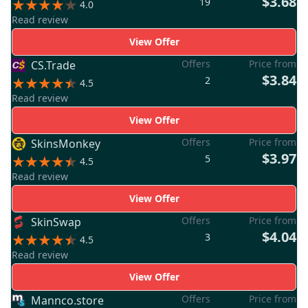
$3.68
19
4.0
Read review
View Offer
Offers
Price from
CS.Trade
$3.84
2
4.5
Read review
View Offer
Offers
Price from
SkinsMonkey
$3.97
5
4.5
Read review
View Offer
Offers
Price from
SkinSwap
$4.04
3
4.5
Read review
View Offer
Offers
Price from
Mannco.store