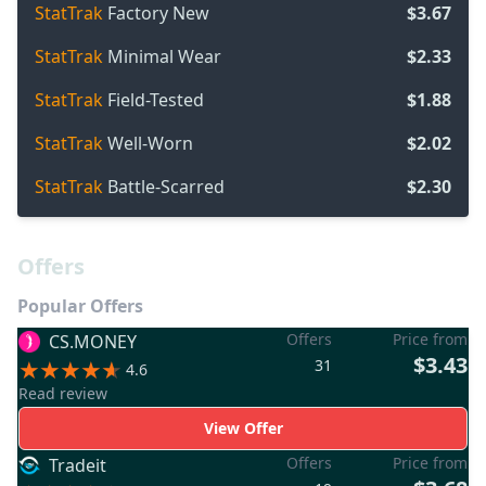
StatTrak
Factory New
$3.67
StatTrak
Minimal Wear
$2.33
StatTrak
Field-Tested
$1.88
StatTrak
Well-Worn
$2.02
StatTrak
Battle-Scarred
$2.30
Offers
Popular Offers
Offers
Price from
CS.MONEY
$3.43
31
4.6
Read review
View Offer
Offers
Price from
Tradeit