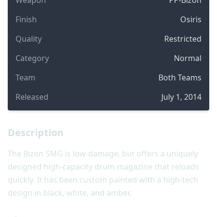
Finish
Osiris
Quality
Restricted
Category
Normal
Team
Both Teams
Released
July 1, 2014
Description
The Bizon SMG is low-damage, but offers a uniquely
designed high-capacity drum magazine that reloads
quickly. It has been custom painted with a high-tech
design in black, white, and amber.