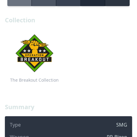
Collection
The Breakout Collection
Summary
Type
SMG
Weapon
PP-Bizon