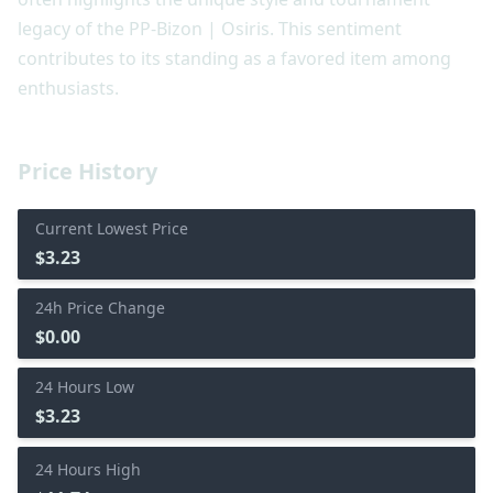
legacy of the PP-Bizon | Osiris. This sentiment
contributes to its standing as a favored item among
enthusiasts.
Price History
Current Lowest Price
$3.23
24h Price Change
$0.00
24 Hours Low
$3.23
24 Hours High