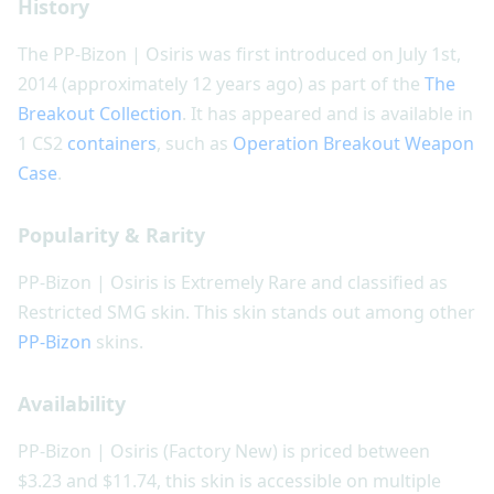
History
The PP-Bizon | Osiris was first introduced on July 1st,
2014 (approximately 12 years ago) as part of the
The
Breakout Collection
. It has appeared and is available in
1 CS2
containers
, such as
Operation Breakout Weapon
Case
.
Popularity & Rarity
PP-Bizon | Osiris is Extremely Rare and classified as
Restricted SMG skin. This skin stands out among other
PP-Bizon
skins.
Availability
PP-Bizon | Osiris (Factory New) is priced between
$3.23 and $11.74, this skin is accessible on multiple