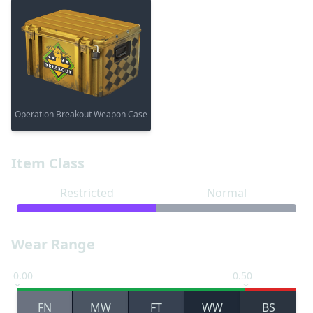
Operation Breakout Weapon Case
Item Class
Restricted
Normal
Wear Range
0.00
0.50
FN
MW
FT
WW
BS