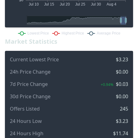
Market Statistics
Current Lowest Price
$3.23
24h Price Change
$0.00
7d Price Change
$0.03
+0.94%
30d Price Change
$0.00
Offers Listed
245
24 Hours Low
$3.23
24 Hours High
$11.74