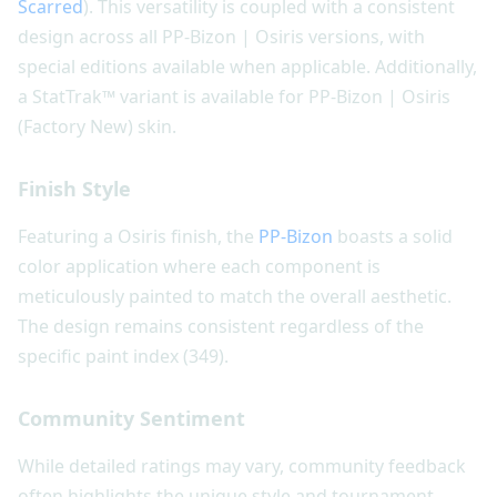
Scarred
). This versatility is coupled with a consistent
design across all PP-Bizon | Osiris versions, with
special editions available when applicable. Additionally,
a StatTrak™ variant is available for PP-Bizon | Osiris
(Factory New) skin.
Finish Style
Featuring a Osiris finish, the
PP-Bizon
boasts a solid
color application where each component is
meticulously painted to match the overall aesthetic.
The design remains consistent regardless of the
specific paint index (349).
Community Sentiment
While detailed ratings may vary, community feedback
often highlights the unique style and tournament