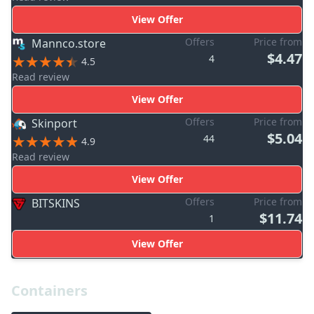
View Offer
Offers
Price from
Mannco.store
$4.47
4
4.5
Read review
View Offer
Offers
Price from
Skinport
$5.04
44
4.9
Read review
View Offer
Offers
Price from
BITSKINS
$11.74
1
View Offer
Containers