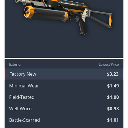
Exterior
Lowest Price
Factory New
$3.23
Minimal Wear
$1.49
Field-Tested
$1.00
Well-Worn
$0.93
Battle-Scarred
$1.01