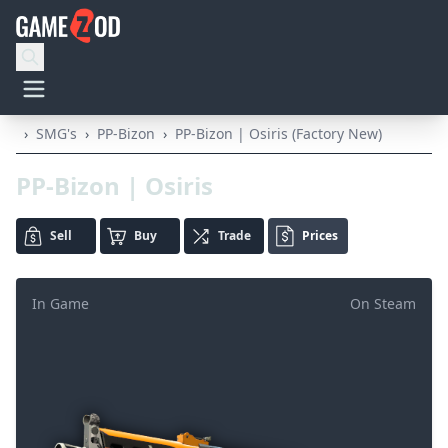
›
SMG's
›
PP-Bizon
›
PP-Bizon | Osiris (Factory New)
PP-Bizon | Osiris
Sell
Buy
Trade
Prices
In Game
On Steam