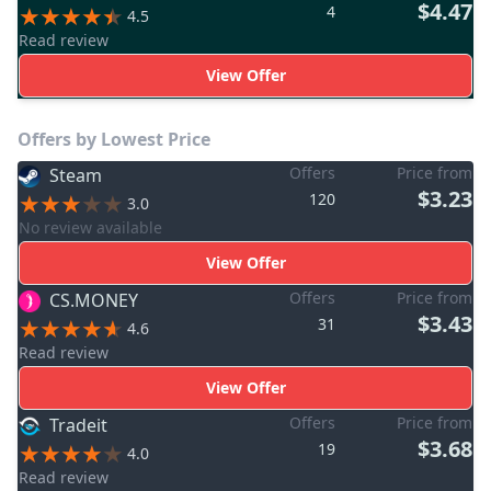
$4.47
4
4.5
Read review
View Offer
Offers by Lowest Price
Offers
Price from
Steam
$3.23
120
3.0
No review available
View Offer
Offers
Price from
CS.MONEY
$3.43
31
4.6
Read review
View Offer
Offers
Price from
Tradeit
$3.68
19
4.0
Read review