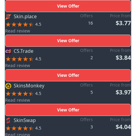
View Offer
Offers
Price from
Skin.place
$3.77
16
4.5
Read review
View Offer
Offers
Price from
CS.Trade
$3.84
2
4.5
Read review
View Offer
Offers
Price from
SkinsMonkey
$3.97
5
4.5
Read review
View Offer
Offers
Price from
SkinSwap
$4.04
3
4.5
Read review