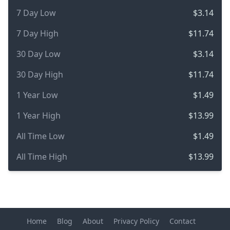
7 Day Low
$3.14
7 Day High
$11.74
30 Day Low
$3.14
30 Day High
$11.74
1 Year Low
$1.49
1 Year High
$13.99
All Time Low
$1.49
All Time High
$13.99
Home
Blog
About
Privacy Policy
Contact