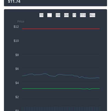
$11.74
7D
1M
3M
6M
1Y
YTD
ALL