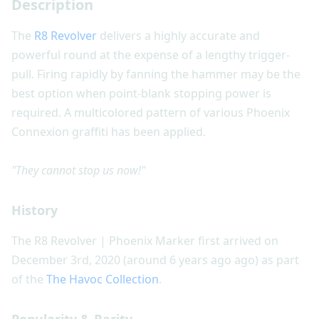
Description
The
R8 Revolver
delivers a highly accurate and
powerful round at the expense of a lengthy trigger-
pull. Firing rapidly by fanning the hammer may be the
best option when point-blank stopping power is
required. A multicolored pattern of various Phoenix
Connexion graffiti has been applied.
"They cannot stop us now!"
History
The R8 Revolver | Phoenix Marker first arrived on
December 3rd, 2020 (around 6 years ago ago) as part
of the
The Havoc Collection
.