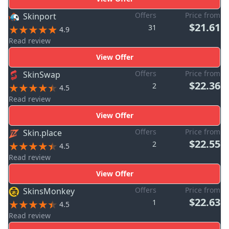
Offers
Price from
Skinport
$21.61
31
4.9
Read review
View Offer
Offers
Price from
SkinSwap
$22.36
2
4.5
Read review
View Offer
Offers
Price from
Skin.place
$22.55
2
4.5
Read review
View Offer
Offers
Price from
SkinsMonkey
$22.63
1
4.5
Read review