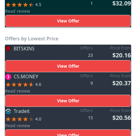
$32.09
1
4.5
Read review
View Offer
Offers by Lowest Price
Offers
Price from
BITSKINS
$20.16
23
View Offer
Offers
Price from
CS.MONEY
$20.37
9
4.6
Read review
View Offer
Offers
Price from
Tradeit
$20.56
15
4.0
Read review
View Offer