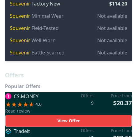
Souvenir
Factory New
$114.20
Souvenir
Minimal Wear
Not available
Souvenir
Field-Tested
Not available
Souvenir
Well-Worn
Not available
Souvenir
Battle-Scarred
Not available
Offers
Popular Offers
Offers
Price from
CS.MONEY
$20.37
9
4.6
Read review
View Offer
Offers
Price from
Tradeit