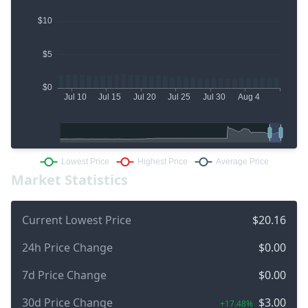
Market Statistics
Current Lowest Price
$20.16
24h Price Change
$0.00
7d Price Change
$0.00
30d Price Change
$3.00
+17.48%