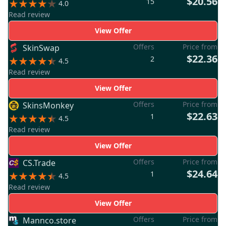
$20.56
15
4.0
Read review
View Offer
Offers
Price from
SkinSwap
$22.36
2
4.5
Read review
View Offer
Offers
Price from
SkinsMonkey
$22.63
1
4.5
Read review
View Offer
Offers
Price from
CS.Trade
$24.64
1
4.5
Read review
View Offer
Offers
Price from
Mannco.store