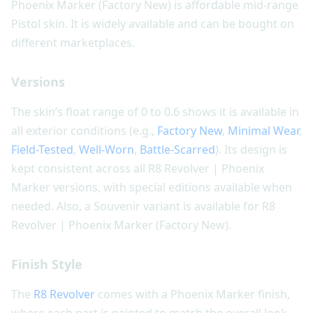
Phoenix Marker (Factory New) is affordable mid-range
Pistol skin. It is widely available and can be bought on
different marketplaces.
Versions
The skin’s float range of 0 to 0.6 shows it is available in
all exterior conditions (e.g.,
Factory New
,
Minimal Wear
,
Field-Tested
,
Well-Worn
,
Battle-Scarred
). Its design is
kept consistent across all R8 Revolver | Phoenix
Marker versions, with special editions available when
needed. Also, a Souvenir variant is available for R8
Revolver | Phoenix Marker (Factory New).
Finish Style
The
R8 Revolver
comes with a Phoenix Marker finish,