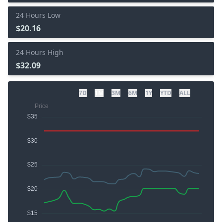
24 Hours Low
$20.16
24 Hours High
$32.09
7D
1M
3M
6M
1Y
YTD
ALL