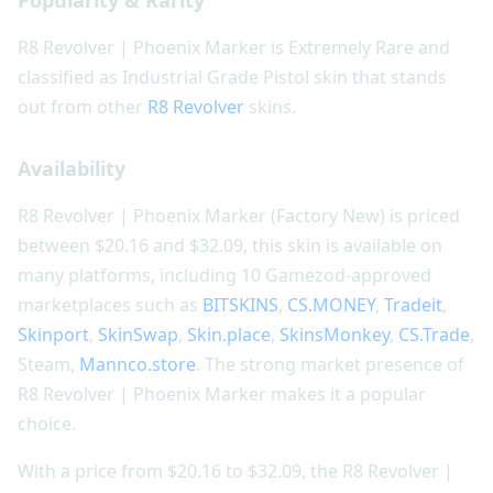
Popularity & Rarity
R8 Revolver | Phoenix Marker is Extremely Rare and
classified as Industrial Grade Pistol skin that stands
out from other
R8 Revolver
skins.
Availability
R8 Revolver | Phoenix Marker (Factory New) is priced
between $20.16 and $32.09, this skin is available on
many platforms, including 10 Gamezod-approved
marketplaces such as
BITSKINS
,
CS.MONEY
,
Tradeit
,
Skinport
,
SkinSwap
,
Skin.place
,
SkinsMonkey
,
CS.Trade
,
Steam,
Mannco.store
. The strong market presence of
R8 Revolver | Phoenix Marker makes it a popular
choice.
With a price from $20.16 to $32.09, the R8 Revolver |