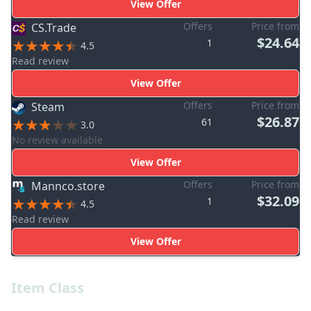
View Offer
Offers
Price from
CS.Trade
$24.64
1
4.5
Read review
View Offer
Offers
Price from
Steam
$26.87
61
3.0
No review available
View Offer
Offers
Price from
Mannco.store
$32.09
1
4.5
Read review
View Offer
Item Class