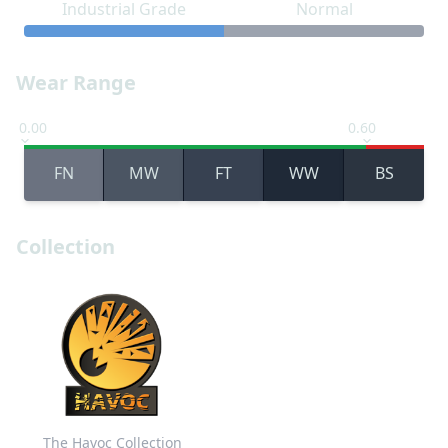
Industrial Grade
Normal
Wear Range
0.00
0.60
FN
MW
FT
WW
BS
Collection
The Havoc Collection