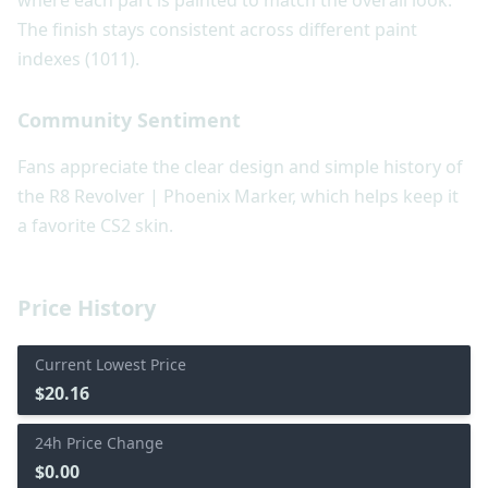
where each part is painted to match the overall look.
The finish stays consistent across different paint
indexes (1011).
Community Sentiment
Fans appreciate the clear design and simple history of
the R8 Revolver | Phoenix Marker, which helps keep it
a favorite CS2 skin.
Price History
Current Lowest Price
$20.16
24h Price Change
$0.00