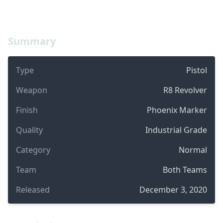
Summary
Type
Pistol
Weapon
R8 Revolver
Finish
Phoenix Marker
Quality
Industrial Grade
Category
Normal
Team
Both Teams
Released
December 3, 2020