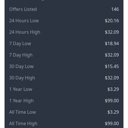
Offers Listed
146
24 Hours Low
$20.16
24 Hours High
$32.09
7 Day Low
$18.94
7 Day High
$32.09
30 Day Low
$15.45
30 Day High
$32.09
1 Year Low
$3.29
1 Year High
$99.00
All Time Low
$3.29
All Time High
$99.00