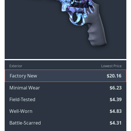
Exterior
Lowest Price
Factory New
$20.16
Minimal Wear
$6.23
Field-Tested
$4.39
Well-Worn
$4.83
Battle-Scarred
$4.31