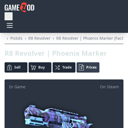
›
Pistols
›
R8 Revolver
›
R8 Revolver | Phoenix Marker (Facto
R8 Revolver | Phoenix Marker
Sell
Buy
Trade
Prices
In Game
On Steam