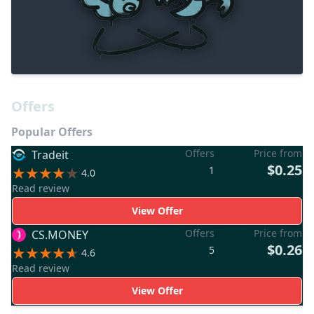
Offers
Popular Offers
Offers
Price from
Tradeit
$0.25
1
4.0
Read review
View Offer
Offers
Price from
CS.MONEY
$0.26
5
4.6
Read review
View Offer