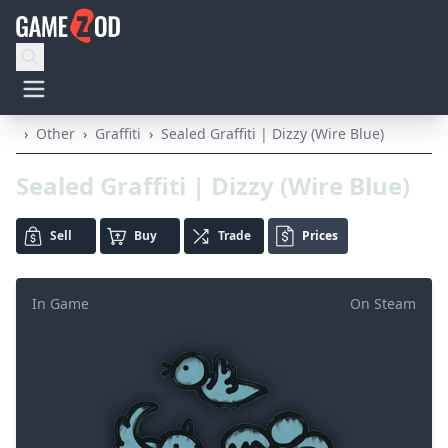
›
Other
›
Graffiti
›
Sealed Graffiti | Dizzy (Wire Blue)
Sealed Graffiti | Dizzy (Wire Blue)
Sell
Buy
Trade
Prices
In Game
On Steam