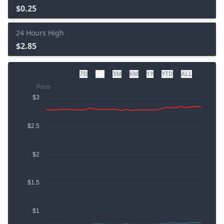
$0.25
24 Hours High
$2.85
7D
1M
3M
6M
1Y
YTD
ALL