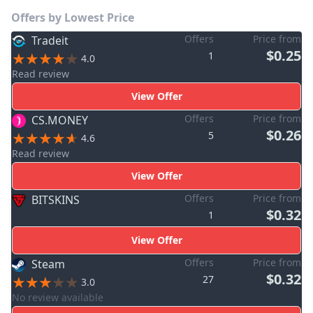
Offers by Lowest Price
Offers
Price from
Tradeit
$0.25
1
4.0
Read review
View Offer
Offers
Price from
CS.MONEY
$0.26
5
4.6
Read review
View Offer
Offers
Price from
BITSKINS
$0.32
1
View Offer
Offers
Price from
Steam
$0.32
27
3.0
No review available