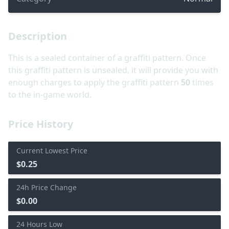
Description
This is a sealed container of a graffiti pattern. Once
this graffiti pattern is unsealed, it will provide you with
enough charges to apply the graffiti pattern
50
times
to the in-game world.
Price History
Current Lowest Price
$0.25
24h Price Change
$0.00
24 Hours Low