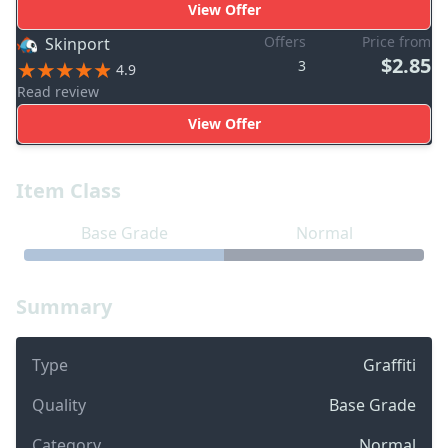
View Offer
Offers
Price from
Skinport
$2.85
3
4.9
Read review
View Offer
Item Class
Base Grade
Normal
Summary
Type
Graffiti
Quality
Base Grade
Category
Normal