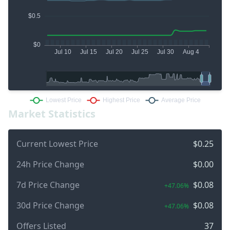
Market Statistics
Current Lowest Price
$0.25
24h Price Change
$0.00
7d Price Change
$0.08
+47.06%
30d Price Change
$0.08
+47.06%
Offers Listed
37