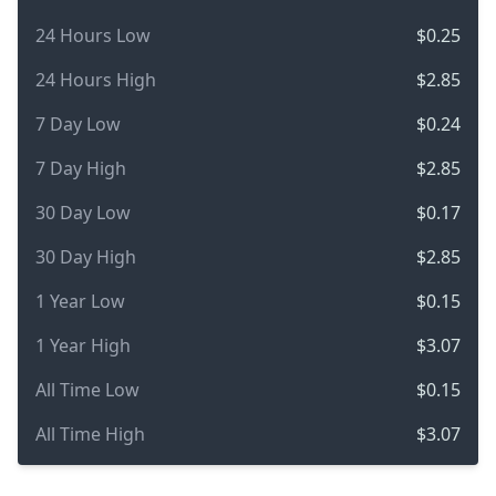
24 Hours Low
$0.25
24 Hours High
$2.85
7 Day Low
$0.24
7 Day High
$2.85
30 Day Low
$0.17
30 Day High
$2.85
1 Year Low
$0.15
1 Year High
$3.07
All Time Low
$0.15
All Time High
$3.07