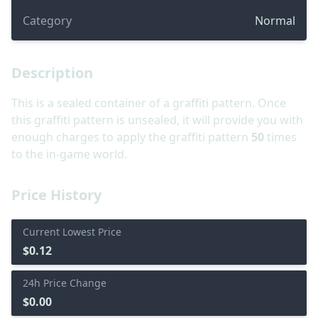
Category
Normal
Description
This is a sealed container of a graffiti pattern. Once
this graffiti pattern is unsealed, it will provide you with
enough charges to apply the graffiti pattern
50
times
to the in-game world.
Price History
Current Lowest Price
$0.12
24h Price Change
$0.00