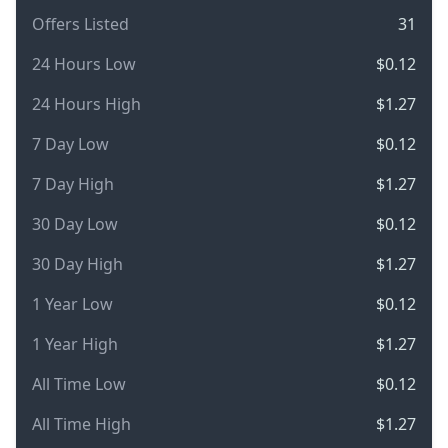
Offers Listed
31
24 Hours Low
$0.12
24 Hours High
$1.27
7 Day Low
$0.12
7 Day High
$1.27
30 Day Low
$0.12
30 Day High
$1.27
1 Year Low
$0.12
1 Year High
$1.27
All Time Low
$0.12
All Time High
$1.27