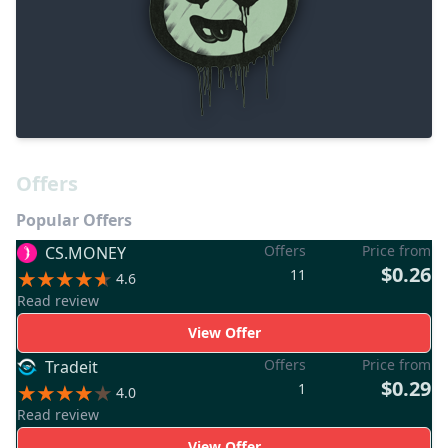
Offers
Popular Offers
Offers
Price from
CS.MONEY
$0.26
11
4.6
Read review
View Offer
Offers
Price from
Tradeit
$0.29
1
4.0
Read review
View Offer