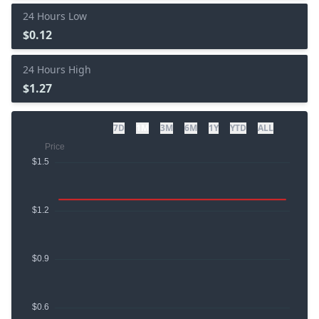
24 Hours Low
$0.12
24 Hours High
$1.27
7D
1M
3M
6M
1Y
YTD
ALL