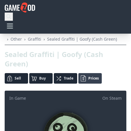
›
Other
›
Graffiti
›
Sealed Graffiti | Goofy (Cash Green)
Sealed Graffiti | Goofy (Cash
Green)
Sell
Buy
Trade
Prices
In Game
On Steam