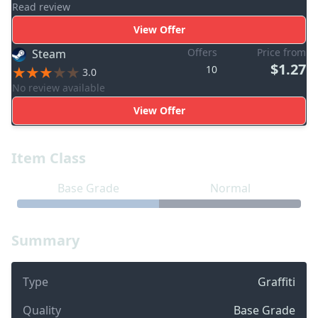
Read review
View Offer
Offers
Price from
Steam
$1.27
10
3.0
No review available
View Offer
Item Class
Base Grade
Normal
Summary
Type
Graffiti
Quality
Base Grade