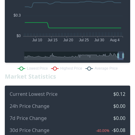
Market Statistics
Current Lowest Price
$0.12
24h Price Change
$0.00
7d Price Change
$0.00
30d Price Change
-$0.08
-40.00%