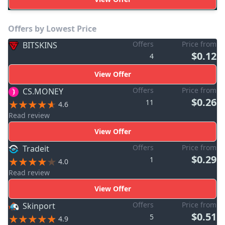
Offers by Lowest Price
Offers
Price from
BITSKINS
$0.12
4
View Offer
Offers
Price from
CS.MONEY
$0.26
11
4.6
Read review
View Offer
Offers
Price from
Tradeit
$0.29
1
4.0
Read review
View Offer
Offers
Price from
Skinport
$0.51
5
4.9