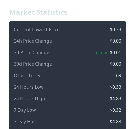
Market Statistics
Current Lowest Price
$0.33
24h Price Change
$0.00
7d Price Change
$0.01
+3.13%
30d Price Change
$0.00
Offers Listed
69
24 Hours Low
$0.33
24 Hours High
$4.83
7 Day Low
$0.32
7 Day High
$4.83