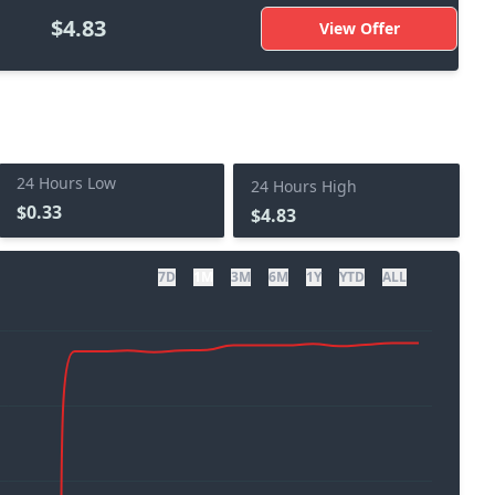
$4.83
View Offer
24 Hours Low
24 Hours High
$0.33
$4.83
7D
1M
3M
6M
1Y
YTD
ALL