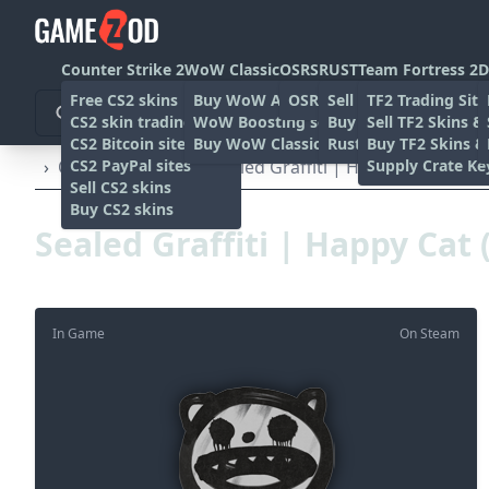
Counter Strike 2
WoW Classic
OSRS
RUST
Team Fortress 2
D
Free CS2 skins
Buy WoW Accounts
OSRS Gold sites
Sell rust skins
TF2 Trading Site
CS2 skin trading sites
WoW Boosting services
Buy Rust skins
Sell TF2 Skins &
CS2 Bitcoin sites
Buy WoW Classic Gold
Rust skin trading sit
Buy TF2 Skins &
CS2 PayPal sites
Supply Crate Ke
›
Other
›
Graffiti
›
Sealed Graffiti | Happy Cat (Shar
Sell CS2 skins
Buy CS2 skins
Sealed Graffiti | Happy Cat
In Game
On Steam