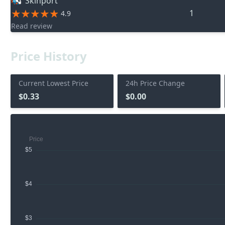
Skinport
1
4.9
Read review
Price History
Current Lowest Price
24h Price Change
$0.33
$0.00