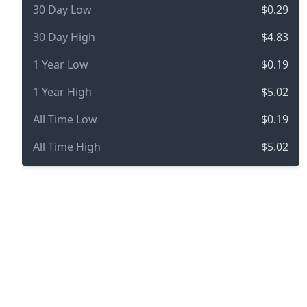
30 Day Low
$0.29
30 Day High
$4.83
1 Year Low
$0.19
1 Year High
$5.02
All Time Low
$0.19
All Time High
$5.02