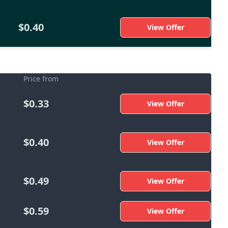
$0.40
View Offer
Price from
$0.33
View Offer
$0.40
View Offer
$0.49
View Offer
$0.59
View Offer