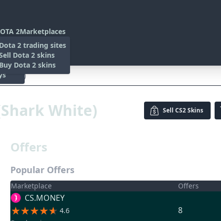
OTA 2
Marketplaces
s
Dota 2 trading sites
 Items
Sell Dota 2 skins
es
 Items
Buy Dota 2 skins
ys
k White)
 (Shark White)
Sell
CS2 Skins
Offers
Popular Offers
Marketplace
Offers
CS.MONEY
8
4.6