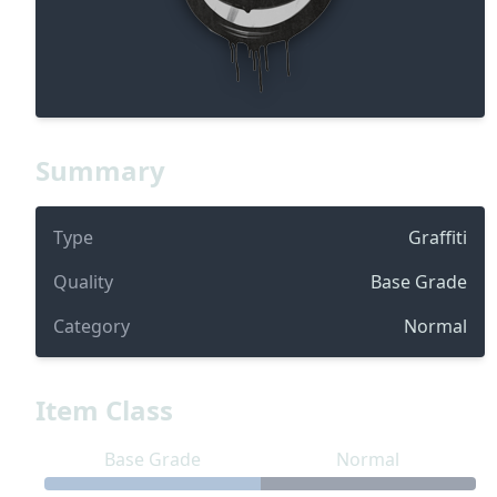
Summary
Type
Graffiti
Quality
Base Grade
Category
Normal
Item Class
Base Grade
Normal