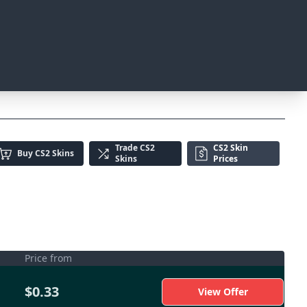
Trade
CS2
CS2 Skin
Buy
CS2 Skins
Skins
Prices
Price from
$0.33
View Offer