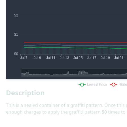
Description
This is a sealed container of a graffiti pattern. Once this 
enough charges to apply the graffiti pattern
50
times to