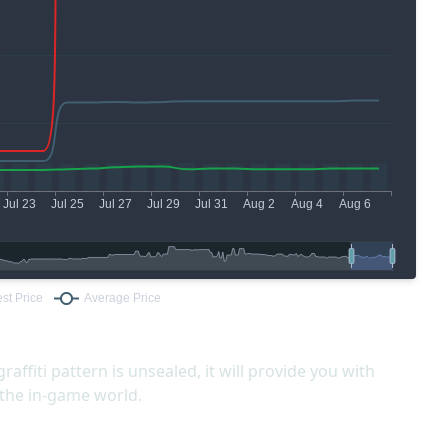
graffiti pattern is unsealed, it will provide you with
 the in-game world.