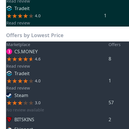
Read review
Tradeit
1
4.0
Read review
Offers by Lowest Price
Marketplace
Offers
CS.MONEY
8
4.6
Read review
Tradeit
1
4.0
Read review
Steam
57
3.0
No review available
BITSKINS
2