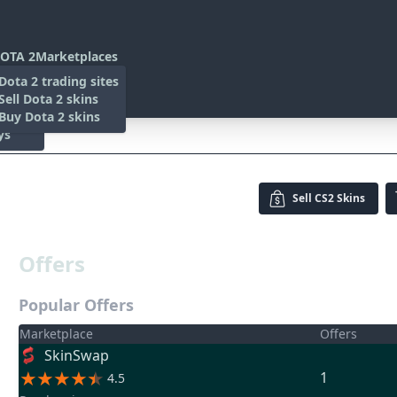
OTA 2
Marketplaces
s
Dota 2 trading sites
 Items
Sell Dota 2 skins
es
 Items
Buy Dota 2 skins
ys
Sell
CS2 Skins
Offers
Popular Offers
Marketplace
Offers
SkinSwap
1
4.5