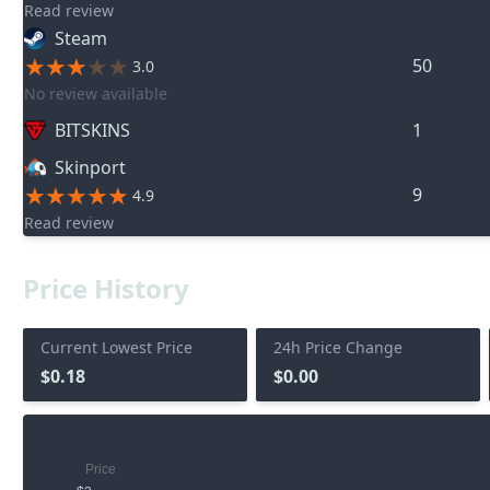
Read review
Steam
50
3.0
No review available
BITSKINS
1
Skinport
9
4.9
Read review
Price History
Current Lowest Price
24h Price Change
$0.18
$0.00