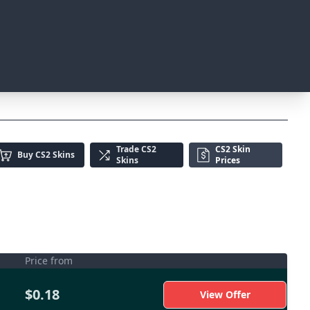
Trade
CS2
CS2 Skin
Buy
CS2 Skins
Skins
Prices
Price from
$0.18
View Offer