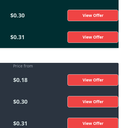
$0.30
View Offer
$0.31
View Offer
Price from
$0.18
View Offer
$0.30
View Offer
$0.31
View Offer