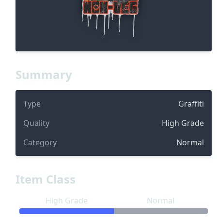
Summary
Type
Graffiti
Quality
High Grade
Category
Normal
Item Class
High Grade
Normal