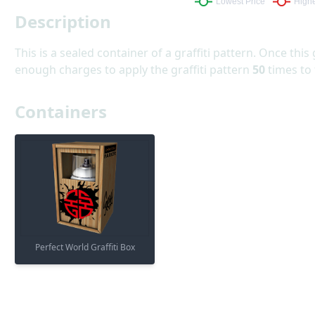
Description
This is a sealed container of a graffiti pattern. Once this 
enough charges to apply the graffiti pattern
50
times to
Containers
Perfect World Graffiti Box