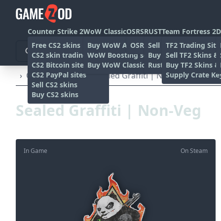
Counter Strike 2
WoW Classic
OSRS
RUST
Team Fortress 2
D
Free CS2 skins
Buy WoW Accounts
OSRS Gold sites
Sell rust skins
TF2 Trading Site
CS2 skin trading sites
WoW Boosting services
Buy Rust skins
Sell TF2 Skins &
CS2 Bitcoin sites
Buy WoW Classic Gold
Rust skin trading sit
Buy TF2 Skins &
CS2 PayPal sites
Supply Crate Ke
›
Other
›
Graffiti
›
Sealed Graffiti | Non-Veg
Sell CS2 skins
Buy CS2 skins
Sealed Graffiti | Non-Veg
In Game
On Steam