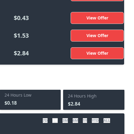
$0.43
View Offer
$1.53
View Offer
$2.84
View Offer
24 Hours Low
24 Hours High
$0.18
$2.84
7D
1M
3M
6M
1Y
YTD
ALL