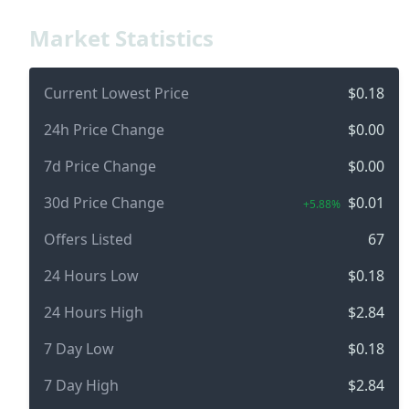
Market Statistics
Current Lowest Price
$0.18
24h Price Change
$0.00
7d Price Change
$0.00
30d Price Change
$0.01
+5.88%
Offers Listed
67
24 Hours Low
$0.18
24 Hours High
$2.84
7 Day Low
$0.18
7 Day High
$2.84