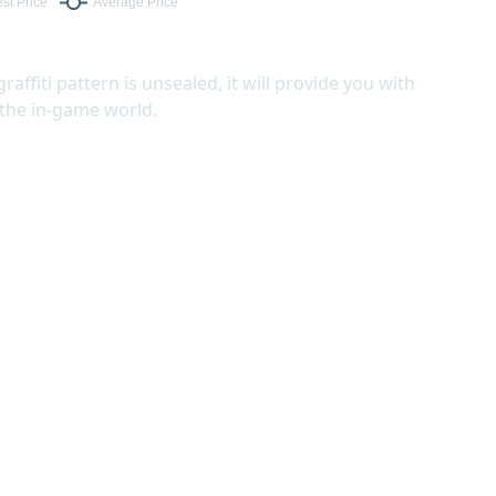
graffiti pattern is unsealed, it will provide you with
 the in-game world.