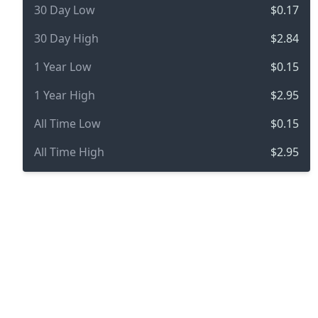
30 Day Low
$0.17
30 Day High
$2.84
1 Year Low
$0.15
1 Year High
$2.95
All Time Low
$0.15
All Time High
$2.95