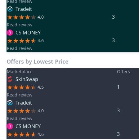
Read review
Tradeit
3
4.0
Read review
CS.MONEY
3
4.6
Read review
Offers by Lowest Price
Marketplace
Offers
SkinSwap
1
4.5
Read review
Tradeit
3
4.0
Read review
CS.MONEY
3
4.6