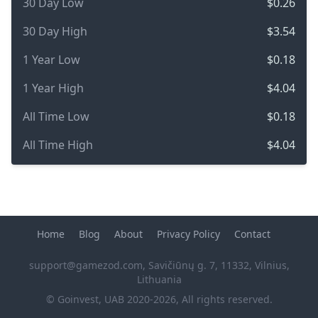
30 Day Low
$0.26
30 Day High
$3.54
1 Year Low
$0.18
1 Year High
$4.04
All Time Low
$0.18
All Time High
$4.04
Home
Blog
About
Privacy Policy
Contact
support@gamezod.com
, Savičiūnų g. 7, 11332, Vilnius,
Lithuania
© Goinvest, UAB 2020-2026, All rights reserved.