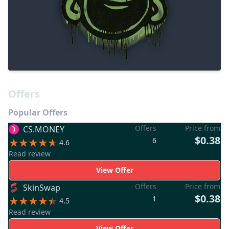
Offers
Popular Offers
Offers
Price from
CS.MONEY
$0.38
6
4.6
Read review
View Offer
Offers
Price from
SkinSwap
$0.38
1
4.5
Read review
View Offer