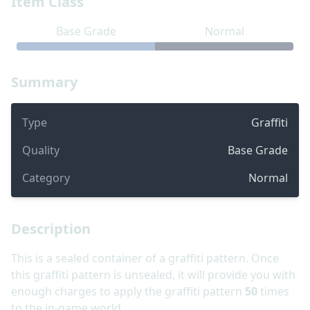
Item Class
Base Grade
Normal
Summary
Type
Graffiti
Quality
Base Grade
Category
Normal
Description
This is a sealed container of a graffiti pattern. Once
this graffiti pattern is unsealed, it will provide you with
enough charges to apply the graffiti pattern
50
times
to the in-game world.