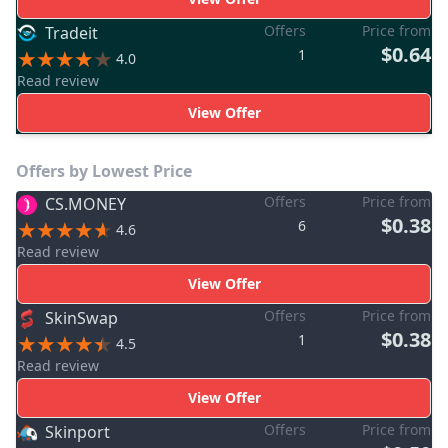
Offers
Price from
Tradeit
$0.64
1
4.0
Read review
View Offer
Offers by Lowest Price
Offers
Price from
CS.MONEY
$0.38
6
4.6
Read review
View Offer
Offers
Price from
SkinSwap
$0.38
1
4.5
Read review
View Offer
Offers
Price from
Skinport