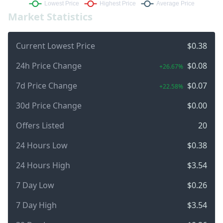
Market Statistics
Current Lowest Price
$0.38
24h Price Change
$0.08
+26.67%
7d Price Change
$0.07
+22.58%
30d Price Change
$0.00
Offers Listed
20
24 Hours Low
$0.38
24 Hours High
$3.54
7 Day Low
$0.26
7 Day High
$3.54