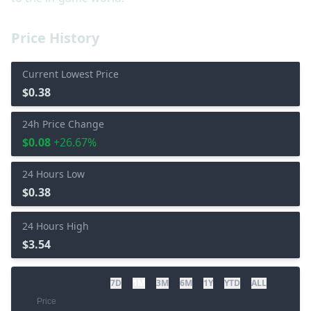
Price History
Current Lowest Price
$0.38
24h Price Change
$0.08
+26.67%
24 Hours Low
$0.38
24 Hours High
$3.54
7D
1M
3M
6M
1Y
YTD
ALL