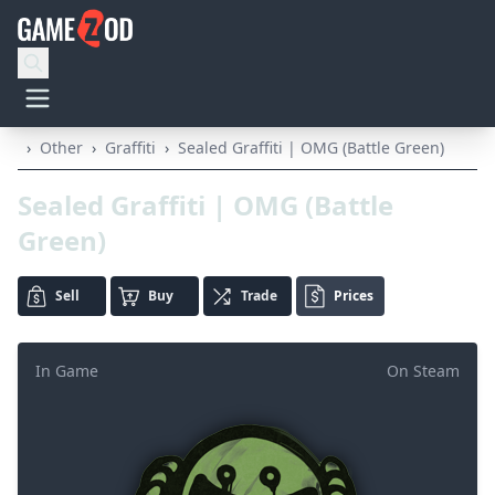
›
Other
›
Graffiti
›
Sealed Graffiti | OMG (Battle Green)
Sealed Graffiti | OMG (Battle
Green)
Sell
Buy
Trade
Prices
In Game
On Steam