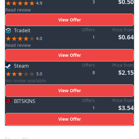
$0.50
3
4.9
Read review
View Offer
Offers
Price from
Tradeit
$0.64
1
4.0
Read review
View Offer
Offers
Price from
Steam
$2.15
8
3.0
No review available
View Offer
Offers
Price from
BITSKINS
$3.54
1
View Offer