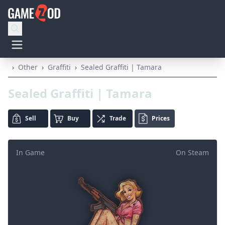
›
Other
›
Graffiti
›
Sealed Graffiti | Tamara
Sealed Graffiti | Tamara
Sell
Buy
Trade
Prices
In Game
On Steam