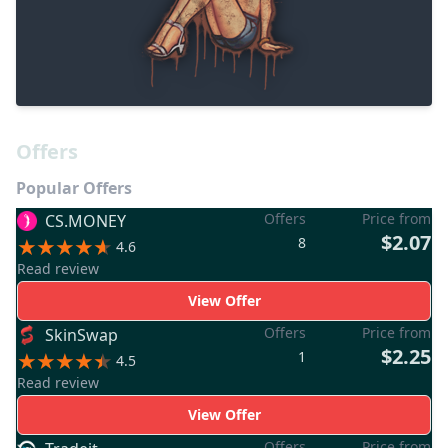
Offers
Popular Offers
Offers
Price from
CS.MONEY
$2.07
8
4.6
Read review
View Offer
Offers
Price from
SkinSwap
$2.25
1
4.5
Read review
View Offer
Offers
Price from