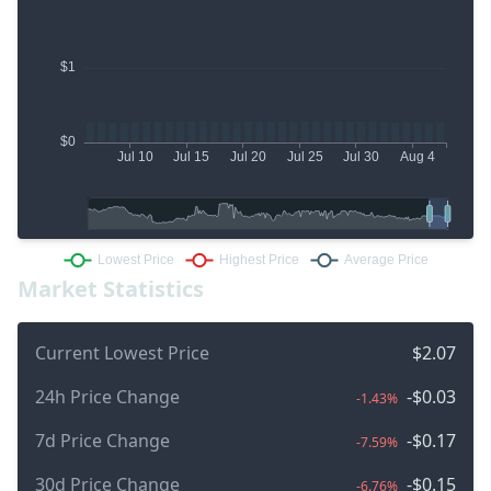
Market Statistics
Current Lowest Price
$2.07
24h Price Change
-$0.03
-1.43%
7d Price Change
-$0.17
-7.59%
30d Price Change
-$0.15
-6.76%