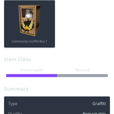
Community Graffiti Box 1
Item Class
Remarkable
Normal
Summary
Type
Graffiti
Quality
Remarkable