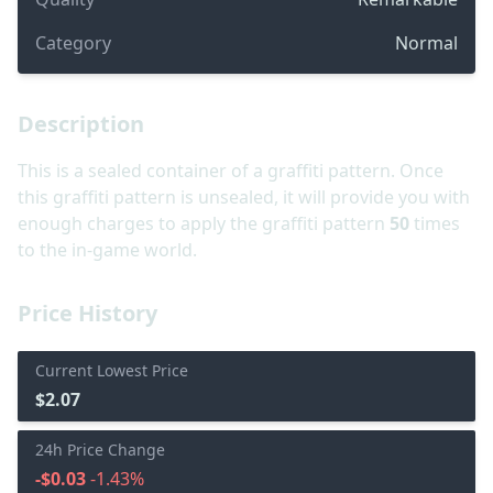
Category
Normal
Description
This is a sealed container of a graffiti pattern. Once
this graffiti pattern is unsealed, it will provide you with
enough charges to apply the graffiti pattern
50
times
to the in-game world.
Price History
Current Lowest Price
$2.07
24h Price Change
-$0.03
-1.43%