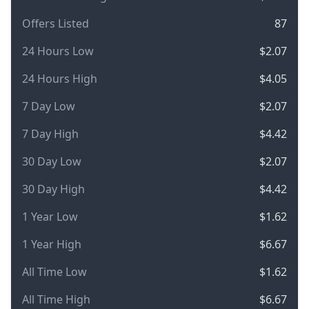
Offers Listed
87
24 Hours Low
$2.07
24 Hours High
$4.05
7 Day Low
$2.07
7 Day High
$4.42
30 Day Low
$2.07
30 Day High
$4.42
1 Year Low
$1.62
1 Year High
$6.67
All Time Low
$1.62
All Time High
$6.67