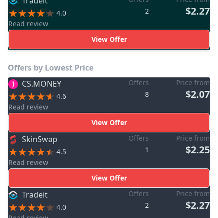
Tradeit
$2.27
2
4.0
Read review
View Offer
Offers by Lowest Price
Offers
Price from
CS.MONEY
$2.07
8
4.6
Read review
View Offer
Offers
Price from
SkinSwap
$2.25
1
4.5
Read review
View Offer
Offers
Price from
Tradeit
$2.27
2
4.0
Read review