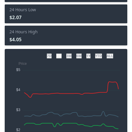
24 Hours Low
$2.07
24 Hours High
$4.05
7D
1M
3M
6M
1Y
YTD
ALL