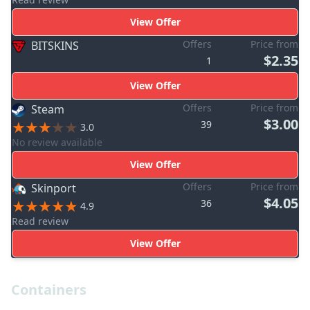
View Offer
Offers
Price from
BITSKINS
$2.35
1
View Offer
Offers
Price from
Steam
$3.00
39
3.0
No review available
View Offer
Offers
Price from
Skinport
$4.05
36
4.9
Read review
View Offer
Containers