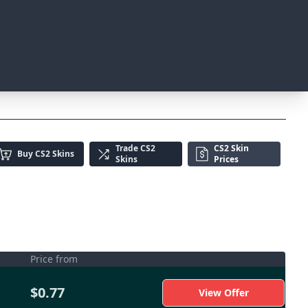
Trade
CS2
CS2 Skin
Buy
CS2 Skins
Skins
Prices
Price from
$0.77
View Offer