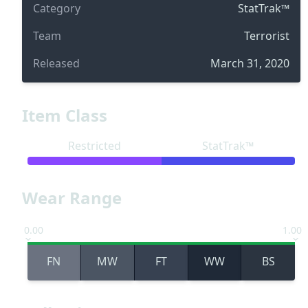
Category
StatTrak™
Team
Terrorist
Released
March 31, 2020
Item Class
Restricted
StatTrak™
Wear Range
0.00
1.00
FN
MW
FT
WW
BS