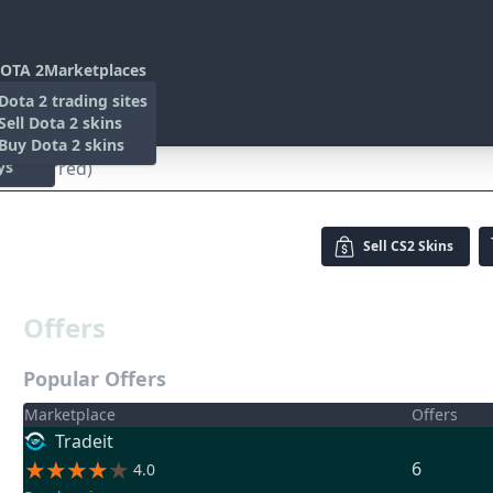
OTA 2
Marketplaces
s
Dota 2 trading sites
 Items
Sell Dota 2 skins
es
 Items
Buy Dota 2 skins
ys
le-Scarred)
Sell
CS2 Skins
Offers
Popular Offers
Marketplace
Offers
Tradeit
6
4.0