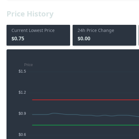
Price History
Current Lowest Price
24h Price Change
$0.75
$0.00