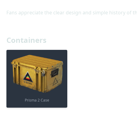
Fans appreciate the clear design and simple history of t
Containers
Prisma 2 Case