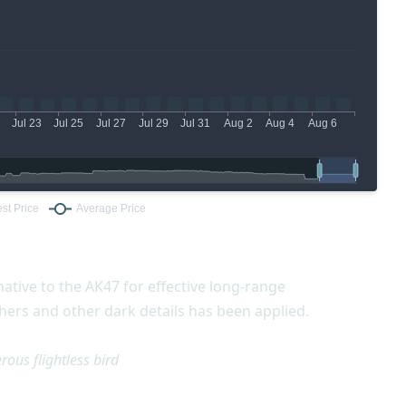
ative to the AK47 for effective long-range
ers and other dark details has been applied.
ous flightless bird