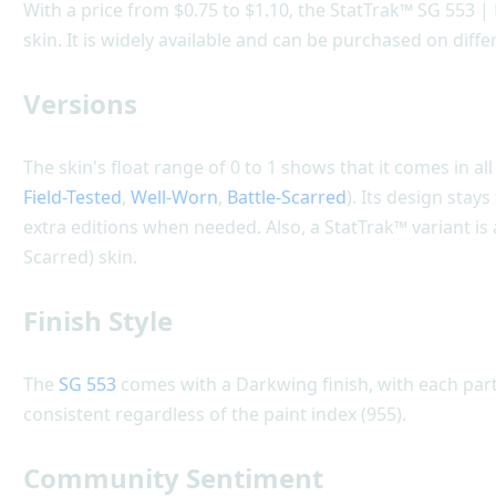
With a price from $0.75 to $1.10, the StatTrak™ SG 553 |
skin. It is widely available and can be purchased on diff
Versions
The skin's float range of 0 to 1 shows that it comes in all
Field-Tested
,
Well-Worn
,
Battle-Scarred
). Its design stay
extra editions when needed. Also, a StatTrak™ variant is 
Scarred) skin.
Finish Style
The
SG 553
comes with a Darkwing finish, with each part 
consistent regardless of the paint index (955).
Community Sentiment