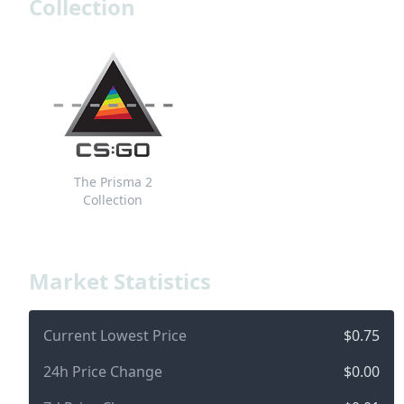
Collection
The Prisma 2
Collection
Market Statistics
Current Lowest Price
$0.75
24h Price Change
$0.00