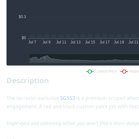
Description
The terrorist-exclusive
SG553
is a premium scoped altern
engagement. A red and black custom paint job with feath
Eagle eyed and extremely lethal; you won't find a more danger