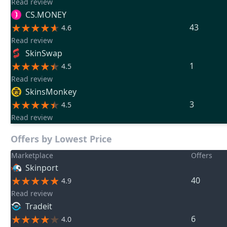
Read review
CS.MONEY
43
4.6
Read review
SkinSwap
1
4.5
Read review
SkinsMonkey
3
4.5
Read review
Offers by Lowest Price
Marketplace
Offers
Skinport
40
4.9
Read review
Tradeit
6
4.0