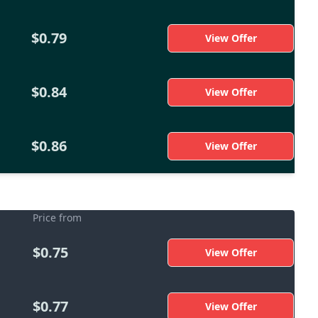
$0.79
View Offer
$0.84
View Offer
$0.86
View Offer
Price from
$0.75
View Offer
$0.77
View Offer