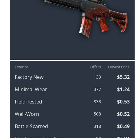
Exterior
Offers
Lowest Price
Factory New
$5.32
133
Minimal Wear
$1.24
377
Field-Tested
$0.53
838
Well-Worn
$0.52
508
Battle-Scarred
$0.49
318