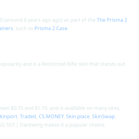
 (around 6 years ago ago) as part of the
The Prisma 2
ainers
, such as
Prisma 2 Case
.
pularity and is a Restricted Rifle skin that stands out
en $0.75 and $1.10, and is available on many sites,
kinport
,
Tradeit
,
CS.MONEY
,
Skin.place
,
SkinSwap
,
SG 553 | Darkwing makes it a popular choice.