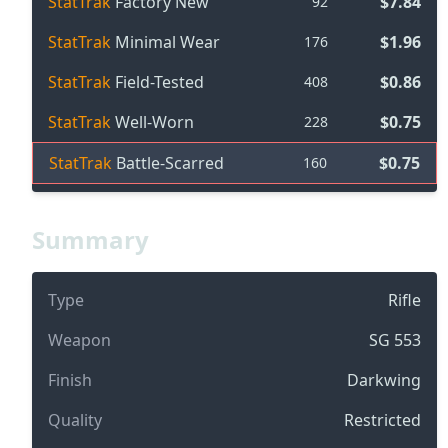
StatTrak
Factory New
$7.84
92
StatTrak
Minimal Wear
$1.96
176
StatTrak
Field-Tested
$0.86
408
StatTrak
Well-Worn
$0.75
228
StatTrak
Battle-Scarred
$0.75
160
Summary
Type
Rifle
Weapon
SG 553
Finish
Darkwing
Quality
Restricted