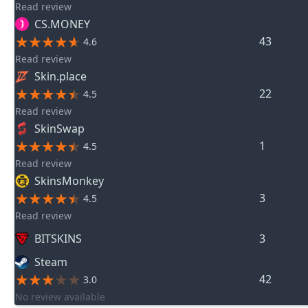
Read review
CS.MONEY
43
4.6
Read review
Skin.place
22
4.5
Read review
SkinSwap
1
4.5
Read review
SkinsMonkey
3
4.5
Read review
BITSKINS
3
Steam
42
3.0
No review available