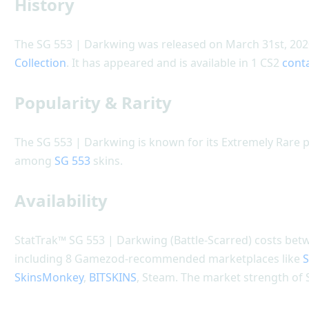
History
The SG 553 | Darkwing was released on March 31st, 2020
Collection
. It has appeared and is available in 1 CS2
cont
Popularity & Rarity
The SG 553 | Darkwing is known for its Extremely Rare po
among
SG 553
skins.
Availability
StatTrak™ SG 553 | Darkwing (Battle-Scarred) costs betwe
including 8 Gamezod-recommended marketplaces like
S
SkinsMonkey
,
BITSKINS
, Steam. The market strength of 