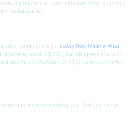
 Darkwing (Battle-Scarred) is affordable mid-range Rifle
erent marketplaces.
 exterior conditions (e.g.,
Factory New
,
Minimal Wear
,
s the same across all SG 553 | Darkwing versions, with
available for the StatTrak™ SG 553 | Darkwing (Battle-
painted to create a matching look. This finish stays