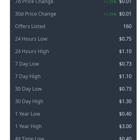
7d Price Change
$0.01
+1.35%
30d Price Change
$0.01
+1.35%
Offers Listed
160
24 Hours Low
$0.75
24 Hours High
$1.10
7 Day Low
$0.73
7 Day High
$1.10
30 Day Low
$0.73
30 Day High
$1.30
1 Year Low
$0.40
1 Year High
$3.00
All Time Low
$0.40