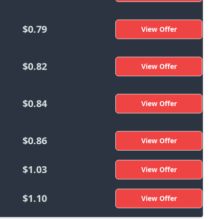
$0.79
View Offer
$0.82
View Offer
$0.84
View Offer
$0.86
View Offer
$1.03
View Offer
$1.10
View Offer