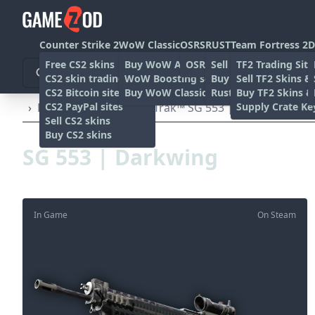
Counter Strike 2
WoW Classic
OSRS
RUST
Team Fortress 2
D
Free CS2 skins
Buy WoW Accounts
OSRS Gold sites
Sell rust skins
TF2 Trading Site
CS2 skin trading sites
WoW Boosting services
Buy Rust skins
Sell TF2 Skins &
CS2 Bitcoin sites
Buy WoW Classic Gold
Rust skin trading sit
Buy TF2 Skins &
CS2 PayPal sites
Supply Crate Ke
›
Rifles
›
SG 553
›
StatTrak™ SG 553 | Darkwing (Batt
Sell CS2 skins
Buy CS2 skins
SG 553 | Darkwing
In Game
On Steam