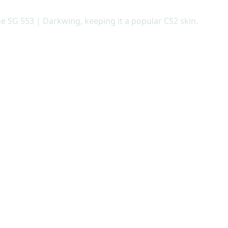
he SG 553 | Darkwing, keeping it a popular CS2 skin.