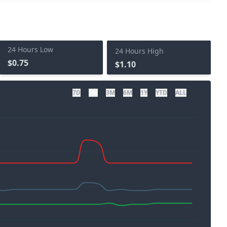
24 Hours Low
24 Hours High
$0.75
$1.10
7D
1M
3M
6M
1Y
YTD
ALL